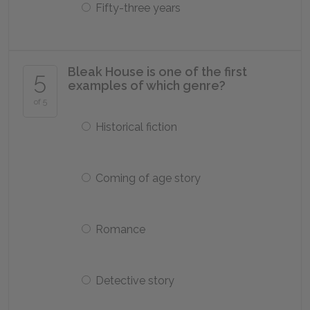
Fifty-three years
Bleak House is one of the first
5
examples of which genre?
of 5
Historical fiction
Coming of age story
Romance
Detective story