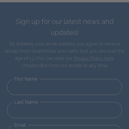
Sign up for our latest news and
updates!
By entering your email address you agree to receive
emails from SparkNotes and verify that you are over the
age of 13. You can view our
Privacy Policy here
.
Unsubscribe from our emails at any time.
First Name
Last Name
Email