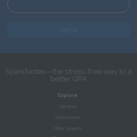
Sign Up
SparkNotes—the stress-free way to a
better GPA
Explore
Literature
Shakespeare
Other Subjects