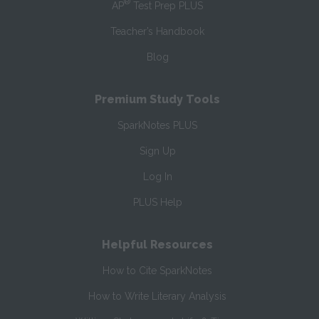
®
AP
Test Prep PLUS
Teacher’s Handbook
Blog
Premium Study Tools
SparkNotes PLUS
Sign Up
Log In
PLUS Help
Helpful Resources
How to Cite SparkNotes
How to Write Literary Analysis