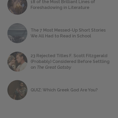
18 of the Most Brilliant Lines of
Foreshadowing in Literature
The 7 Most Messed-Up Short Stories
We All Had to Read in School
23 Rejected Titles F. Scott Fitzgerald
(Probably) Considered Before Settling
on
The Great Gatsby
QUIZ: Which Greek God Are You?