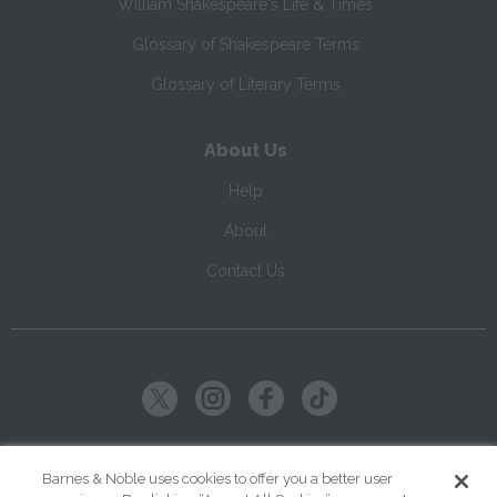
William Shakespeare's Life & Times
Glossary of Shakespeare Terms
Glossary of Literary Terms
About Us
Help
About
Contact Us
Copyright ©
2026
SparkNotes LLC
Barnes & Noble uses cookies to offer you a better user