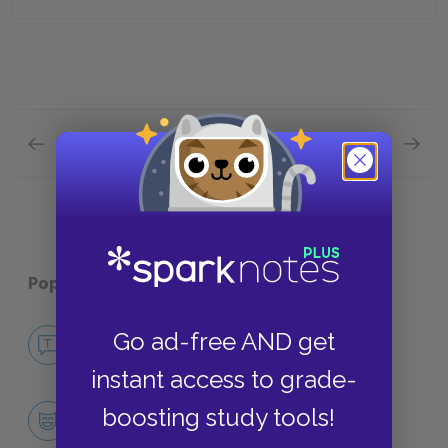
Previous section
Next section
Chapters 61—67 Quick Quiz
Plot Ov
Popular pages:
Bleak House
No Fear Bleak House
Go ad-free AND get
NO FEAR
instant access to grade-
Character List
boosting study tools!
CHARACTERS