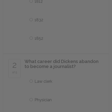
1812
1832
1852
What career did Dickens abandon
2
to become a journalist?
of 5
Law clerk
Physician