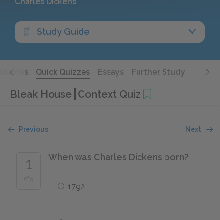
Charles Dickens
Study Guide
Quotes
Quick Quizzes
Essays
Further Study
Bleak House
Context Quiz
Previous
Next
When was Charles Dickens born?
1
of 5
1792