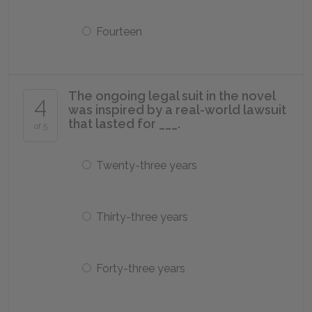
Fourteen
The ongoing legal suit in the novel
4
was inspired by a real-world lawsuit
that lasted for ___.
of 5
Twenty-three years
Thirty-three years
Forty-three years