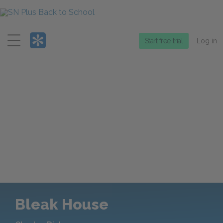
Menu
Start free trial
Log in
Bleak House