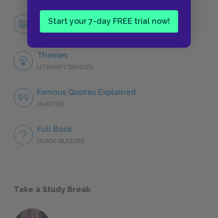
Esther Summerson
Start your 7-day FREE trial now!
CHARACTERS
Themes
LITERARY DEVICES
Famous Quotes Explained
QUOTES
Full Book
QUICK QUIZZES
Take a Study Break