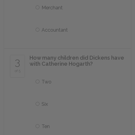
Merchant
Accountant
How many children did Dickens have
3
with Catherine Hogarth?
of 5
Two
Six
Ten