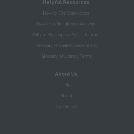
Helpful Resources
How to Cite SparkNotes
How to Write Literary Analysis
William Shakespeare's Life & Times
Glossary of Shakespeare Terms
Glossary of Literary Terms
About Us
Help
About
Contact Us