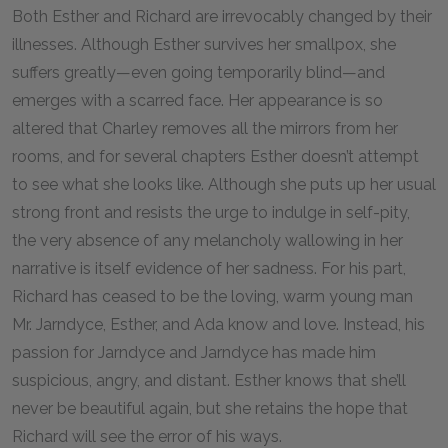
Both Esther and Richard are irrevocably changed by their
illnesses. Although Esther survives her smallpox, she
suffers greatly—even going temporarily blind—and
emerges with a scarred face. Her appearance is so
altered that Charley removes all the mirrors from her
rooms, and for several chapters Esther doesn’t attempt
to see what she looks like. Although she puts up her usual
strong front and resists the urge to indulge in self-pity,
the very absence of any melancholy wallowing in her
narrative is itself evidence of her sadness. For his part,
Richard has ceased to be the loving, warm young man
Mr. Jarndyce, Esther, and Ada know and love. Instead, his
passion for Jarndyce and Jarndyce has made him
suspicious, angry, and distant. Esther knows that she’ll
never be beautiful again, but she retains the hope that
Richard will see the error of his ways.