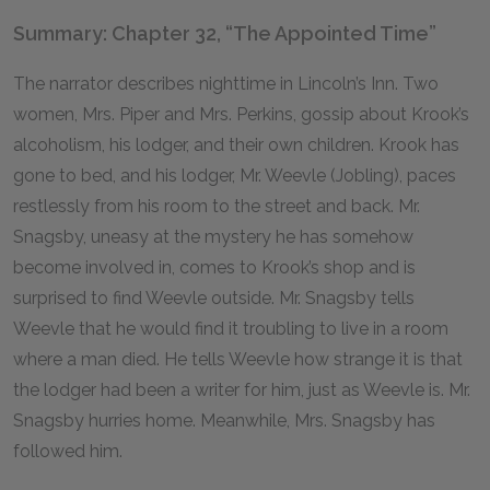
Summary: Chapter 32, “The Appointed Time”
The narrator describes nighttime in Lincoln’s Inn. Two
women, Mrs. Piper and Mrs. Perkins, gossip about Krook’s
alcoholism, his lodger, and their own children. Krook has
gone to bed, and his lodger, Mr. Weevle (Jobling), paces
restlessly from his room to the street and back. Mr.
Snagsby, uneasy at the mystery he has somehow
become involved in, comes to Krook’s shop and is
surprised to find Weevle outside. Mr. Snagsby tells
Weevle that he would find it troubling to live in a room
where a man died. He tells Weevle how strange it is that
the lodger had been a writer for him, just as Weevle is. Mr.
Snagsby hurries home. Meanwhile, Mrs. Snagsby has
followed him.