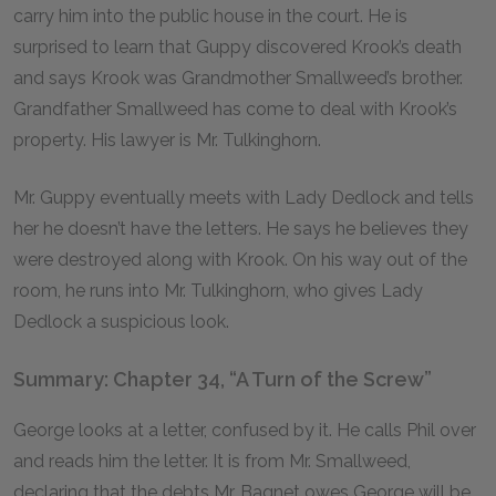
carry him into the public house in the court. He is
surprised to learn that Guppy discovered Krook’s death
and says Krook was Grandmother Smallweed’s brother.
Grandfather Smallweed has come to deal with Krook’s
property. His lawyer is Mr. Tulkinghorn.
Mr. Guppy eventually meets with Lady Dedlock and tells
her he doesn’t have the letters. He says he believes they
were destroyed along with Krook. On his way out of the
room, he runs into Mr. Tulkinghorn, who gives Lady
Dedlock a suspicious look.
Summary: Chapter 34, “A Turn of the Screw”
George looks at a letter, confused by it. He calls Phil over
and reads him the letter. It is from Mr. Smallweed,
declaring that the debts Mr. Bagnet owes George will be