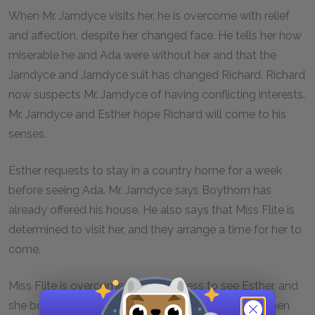
When Mr. Jarndyce visits her, he is overcome with relief
and affection, despite her changed face. He tells her how
miserable he and Ada were without her and that the
Jarndyce and Jarndyce suit has changed Richard. Richard
now suspects Mr. Jarndyce of having conflicting interests.
Mr. Jarndyce and Esther hope Richard will come to his
senses.
Esther requests to stay in a country home for a week
before seeing Ada. Mr. Jarndyce says Boythorn has
already offered his house. He also says that Miss Flite is
determined to visit her, and they arrange a time for her to
come.
Miss Flite is overcome with happiness to see Esther, and
she borrows a handkerchief to wipe her eyes. She then