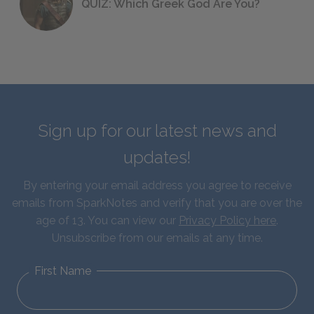
QUIZ: Which Greek God Are You?
Sign up for our latest news and
updates!
By entering your email address you agree to receive
emails from SparkNotes and verify that you are over the
age of 13. You can view our
Privacy Policy here
.
Unsubscribe from our emails at any time.
First Name