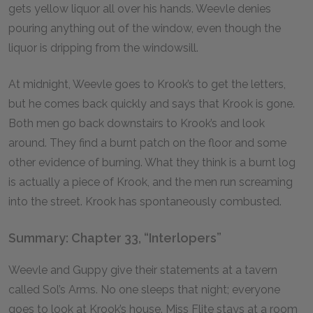
gets yellow liquor all over his hands. Weevle denies
pouring anything out of the window, even though the
liquor is dripping from the windowsill.
At midnight, Weevle goes to Krook’s to get the letters,
but he comes back quickly and says that Krook is gone.
Both men go back downstairs to Krook’s and look
around. They find a burnt patch on the floor and some
other evidence of burning. What they think is a burnt log
is actually a piece of Krook, and the men run screaming
into the street. Krook has spontaneously combusted.
Summary: Chapter 33, “Interlopers”
Weevle and Guppy give their statements at a tavern
called Sol’s Arms. No one sleeps that night; everyone
goes to look at Krook’s house. Miss Flite stays at a room