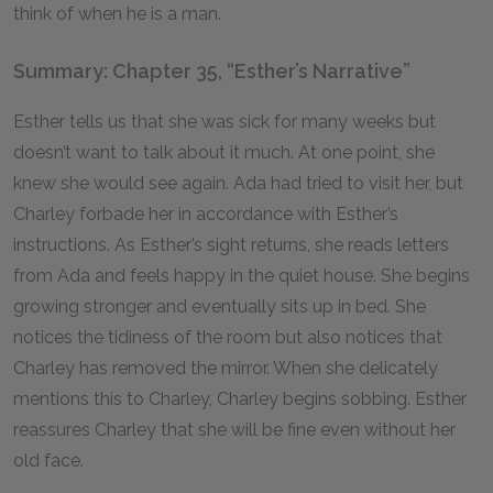
think of when he is a man.
Summary: Chapter 35, “Esther’s Narrative”
Esther tells us that she was sick for many weeks but
doesn’t want to talk about it much. At one point, she
knew she would see again. Ada had tried to visit her, but
Charley forbade her in accordance with Esther’s
instructions. As Esther’s sight returns, she reads letters
from Ada and feels happy in the quiet house. She begins
growing stronger and eventually sits up in bed. She
notices the tidiness of the room but also notices that
Charley has removed the mirror. When she delicately
mentions this to Charley, Charley begins sobbing. Esther
reassures Charley that she will be fine even without her
old face.