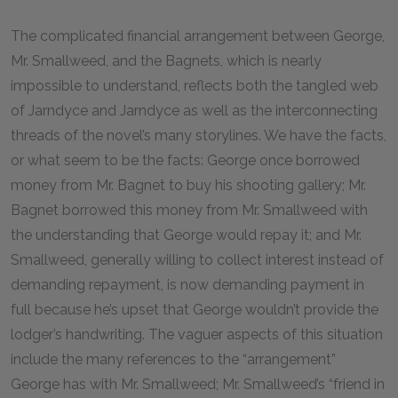
The complicated financial arrangement between George,
Mr. Smallweed, and the Bagnets, which is nearly
impossible to understand, reflects both the tangled web
of Jarndyce and Jarndyce as well as the interconnecting
threads of the novel’s many storylines. We have the facts,
or what seem to be the facts: George once borrowed
money from Mr. Bagnet to buy his shooting gallery; Mr.
Bagnet borrowed this money from Mr. Smallweed with
the understanding that George would repay it; and Mr.
Smallweed, generally willing to collect interest instead of
demanding repayment, is now demanding payment in
full because he’s upset that George wouldn’t provide the
lodger’s handwriting. The vaguer aspects of this situation
include the many references to the “arrangement”
George has with Mr. Smallweed; Mr. Smallweed’s “friend in