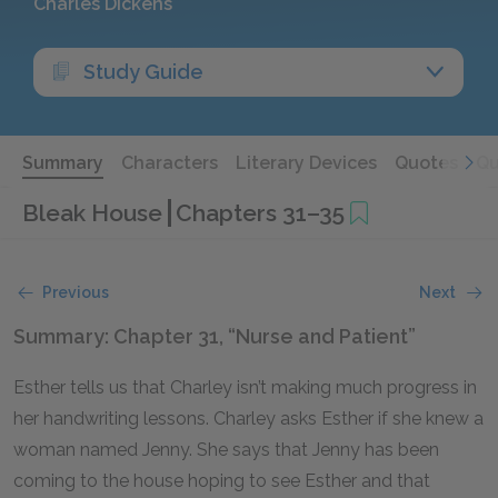
Charles Dickens
Study Guide
Summary
Characters
Literary Devices
Quotes
Qu
Bleak House
Chapters 31–35
Previous
Next
Summary: Chapter 31, “Nurse and Patient”
Esther tells us that Charley isn’t making much progress in
her handwriting lessons. Charley asks Esther if she knew a
woman named Jenny. She says that Jenny has been
coming to the house hoping to see Esther and that