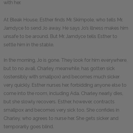
with her.
At Bleak House, Esther finds Mr. Skimpole, who tells Mr.
Jarndyce to send Jo away. He says Jo’s illness makes him
unsafe to be around. But Mr. Jarndyce tells Esther to
settle him in the stable.
In the morning, Jo is gone. They look for him everywhere,
but to no avail. Charley, meanwhile, has gotten sick
(ostensibly with smallpox) and becomes much sicker
very quickly. Esther nurses her, forbidding anyone else to
come into the room, including Ada. Charley nearly dies,
but she slowly recovers. Esther, however, contracts
smallpox and becomes very sick too. She confides in
Charley, who agrees to nurse her. She gets sicker and
temporarily goes blind.