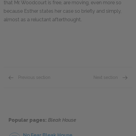
that Mr. Woodcourt is free, are moving, even more so
because Esther states her case so briefly and simply,
almost as a reluctant afterthought.
Previous section
Next section
Chapters 26–30
Chapte
Popular pages:
Bleak House
No Fear Bleak House