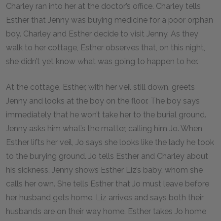
Charley ran into her at the doctor’s office. Charley tells
Esther that Jenny was buying medicine for a poor orphan
boy. Charley and Esther decide to visit Jenny. As they
walk to her cottage, Esther observes that, on this night,
she didn’t yet know what was going to happen to her.
At the cottage, Esther, with her veil still down, greets
Jenny and looks at the boy on the floor. The boy says
immediately that he won’t take her to the burial ground.
Jenny asks him what’s the matter, calling him Jo. When
Esther lifts her veil, Jo says she looks like the lady he took
to the burying ground. Jo tells Esther and Charley about
his sickness. Jenny shows Esther Liz’s baby, whom she
calls her own. She tells Esther that Jo must leave before
her husband gets home. Liz arrives and says both their
husbands are on their way home. Esther takes Jo home