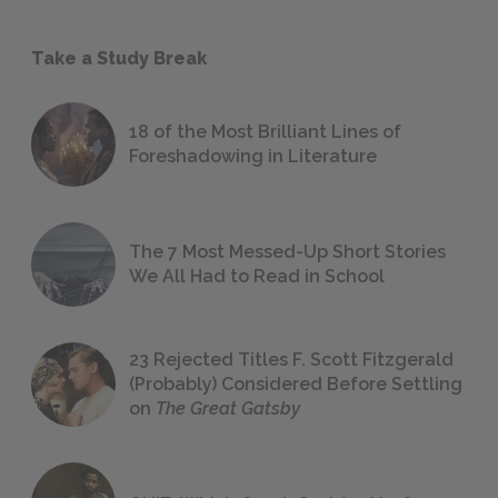
Take a Study Break
18 of the Most Brilliant Lines of
Foreshadowing in Literature
The 7 Most Messed-Up Short Stories
We All Had to Read in School
23 Rejected Titles F. Scott Fitzgerald
(Probably) Considered Before Settling
on
The Great Gatsby