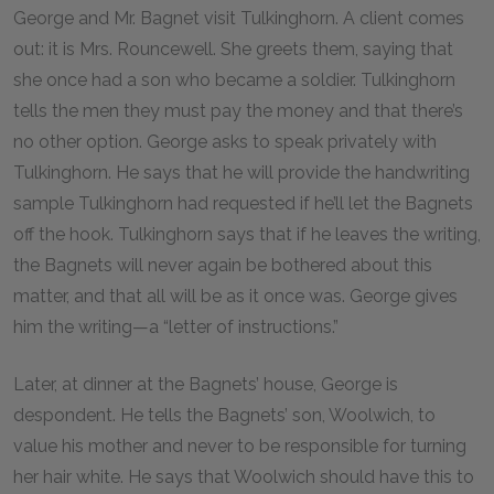
George and Mr. Bagnet visit Tulkinghorn. A client comes
out: it is Mrs. Rouncewell. She greets them, saying that
she once had a son who became a soldier. Tulkinghorn
tells the men they must pay the money and that there’s
no other option. George asks to speak privately with
Tulkinghorn. He says that he will provide the handwriting
sample Tulkinghorn had requested if he’ll let the Bagnets
off the hook. Tulkinghorn says that if he leaves the writing,
the Bagnets will never again be bothered about this
matter, and that all will be as it once was. George gives
him the writing—a “letter of instructions.”
Later, at dinner at the Bagnets’ house, George is
despondent. He tells the Bagnets’ son, Woolwich, to
value his mother and never to be responsible for turning
her hair white. He says that Woolwich should have this to