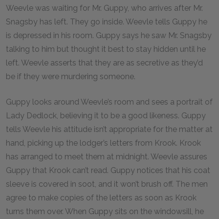
Weevle was waiting for Mr. Guppy, who arrives after Mr.
Snagsby has left. They go inside. Weevle tells Guppy he
is depressed in his room. Guppy says he saw Mr. Snagsby
talking to him but thought it best to stay hidden until he
left. Weevle asserts that they are as secretive as they’d
be if they were murdering someone.
Guppy looks around Weevle’s room and sees a portrait of
Lady Dedlock, believing it to be a good likeness. Guppy
tells Weevle his attitude isn’t appropriate for the matter at
hand, picking up the lodger’s letters from Krook. Krook
has arranged to meet them at midnight. Weevle assures
Guppy that Krook can’t read. Guppy notices that his coat
sleeve is covered in soot, and it won’t brush off. The men
agree to make copies of the letters as soon as Krook
turns them over. When Guppy sits on the windowsill, he