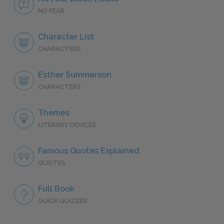
NO FEAR
Character List
CHARACTERS
Esther Summerson
CHARACTERS
Themes
LITERARY DEVICES
Famous Quotes Explained
QUOTES
Full Book
QUICK QUIZZES