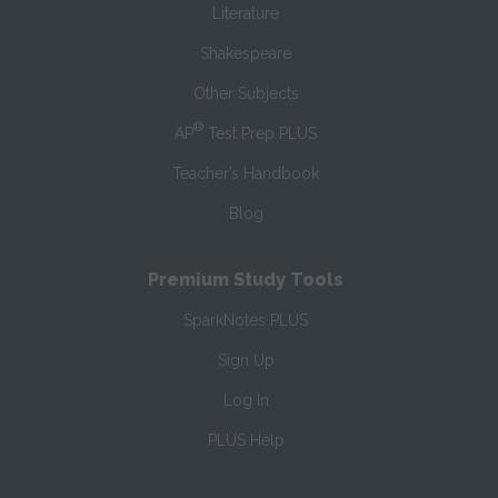
Literature
Shakespeare
Other Subjects
®
AP
Test Prep PLUS
Teacher’s Handbook
Blog
Premium Study Tools
SparkNotes PLUS
Sign Up
Log In
PLUS Help