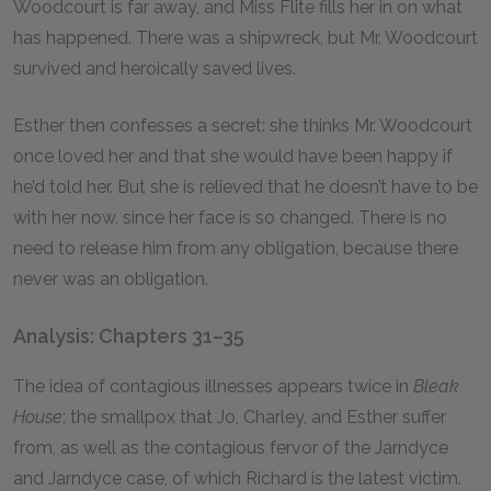
Woodcourt is far away, and Miss Flite fills her in on what
has happened. There was a shipwreck, but Mr. Woodcourt
survived and heroically saved lives.
Esther then confesses a secret: she thinks Mr. Woodcourt
once loved her and that she would have been happy if
he’d told her. But she is relieved that he doesn’t have to be
with her now, since her face is so changed. There is no
need to release him from any obligation, because there
never was an obligation.
Analysis: Chapters 31–35
The idea of contagious illnesses appears twice in
Bleak
House
: the smallpox that Jo, Charley, and Esther suffer
from, as well as the contagious fervor of the Jarndyce
and Jarndyce case, of which Richard is the latest victim.