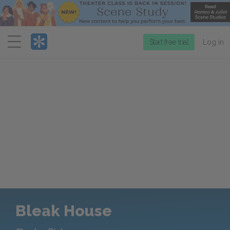
Menu
Start free trial
Log in
Bleak House