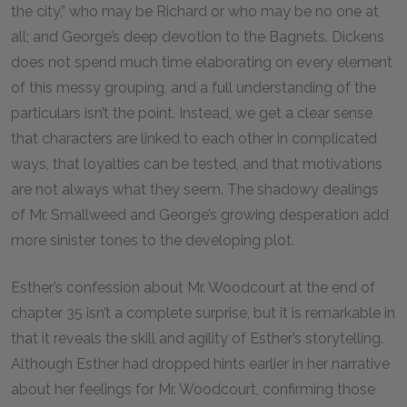
the city,” who may be Richard or who may be no one at
all; and George’s deep devotion to the Bagnets. Dickens
does not spend much time elaborating on every element
of this messy grouping, and a full understanding of the
particulars isn’t the point. Instead, we get a clear sense
that characters are linked to each other in complicated
ways, that loyalties can be tested, and that motivations
are not always what they seem. The shadowy dealings
of Mr. Smallweed and George’s growing desperation add
more sinister tones to the developing plot.
Esther’s confession about Mr. Woodcourt at the end of
chapter
35
isn’t a complete surprise, but it is remarkable in
that it reveals the skill and agility of Esther’s storytelling.
Although Esther had dropped hints earlier in her narrative
about her feelings for Mr. Woodcourt, confirming those