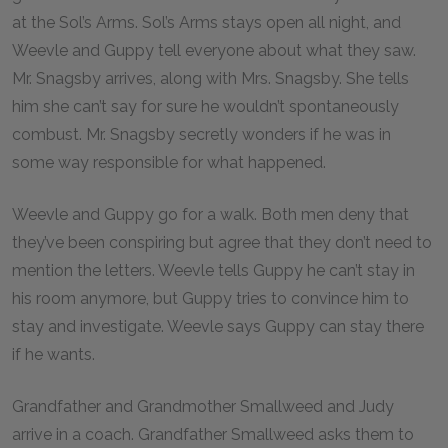
at the Sol’s Arms. Sol’s Arms stays open all night, and
Weevle and Guppy tell everyone about what they saw.
Mr. Snagsby arrives, along with Mrs. Snagsby. She tells
him she can’t say for sure he wouldn’t spontaneously
combust. Mr. Snagsby secretly wonders if he was in
some way responsible for what happened.
Weevle and Guppy go for a walk. Both men deny that
they’ve been conspiring but agree that they don’t need to
mention the letters. Weevle tells Guppy he can’t stay in
his room anymore, but Guppy tries to convince him to
stay and investigate. Weevle says Guppy can stay there
if he wants.
Grandfather and Grandmother Smallweed and Judy
arrive in a coach. Grandfather Smallweed asks them to