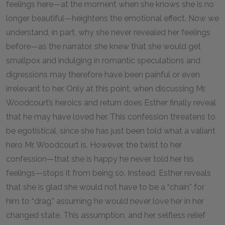
feelings here—at the moment when she knows she is no
longer beautiful—heightens the emotional effect. Now we
understand, in part, why she never revealed her feelings
before—as the narrator, she knew that she would get
smallpox and indulging in romantic speculations and
digressions may therefore have been painful or even
irrelevant to her. Only at this point, when discussing Mr.
Woodcourt’s heroics and return does Esther finally reveal
that he may have loved her. This confession threatens to
be egotistical, since she has just been told what a valiant
hero Mr. Woodcourt is. However, the twist to her
confession—that she is happy he never told her his
feelings—stops it from being so. Instead, Esther reveals
that she is glad she would not have to be a “chain” for
him to “drag,” assuming he would never love her in her
changed state. This assumption, and her selfless relief