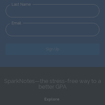
Last Name
Email
Sign Up
SparkNotes—the stress-free way to a
better GPA
Explore