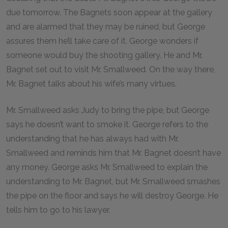
due tomorrow. The Bagnets soon appear at the gallery
and are alarmed that they may be ruined, but George
assures them he’ll take care of it. George wonders if
someone would buy the shooting gallery. He and Mr.
Bagnet set out to visit Mr. Smallweed. On the way there,
Mr. Bagnet talks about his wife’s many virtues.
Mr. Smallweed asks Judy to bring the pipe, but George
says he doesn’t want to smoke it. George refers to the
understanding that he has always had with Mr.
Smallweed and reminds him that Mr. Bagnet doesn’t have
any money. George asks Mr. Smallweed to explain the
understanding to Mr. Bagnet, but Mr. Smallweed smashes
the pipe on the floor and says he will destroy George. He
tells him to go to his lawyer.