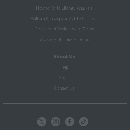
How to Write Literary Analysis
William Shakespeare's Life & Times
Glossary of Shakespeare Terms
Glossary of Literary Terms
About Us
Help
About
Contact Us