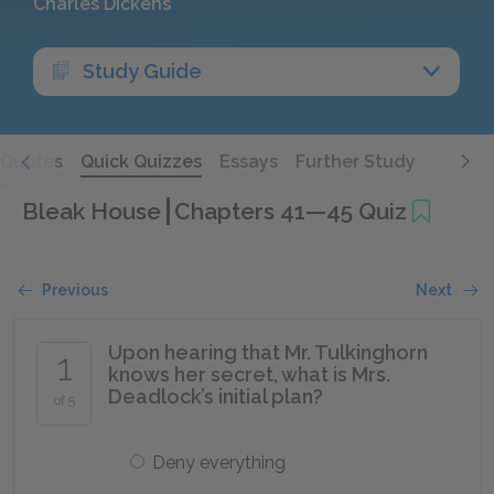
Charles Dickens
Study Guide
Quotes
Quick Quizzes
Essays
Further Study
Bleak House
Chapters 41—45 Quiz
Previous
Next
Upon hearing that Mr. Tulkinghorn
1
knows her secret, what is Mrs.
Deadlock’s initial plan?
of 5
Deny everything