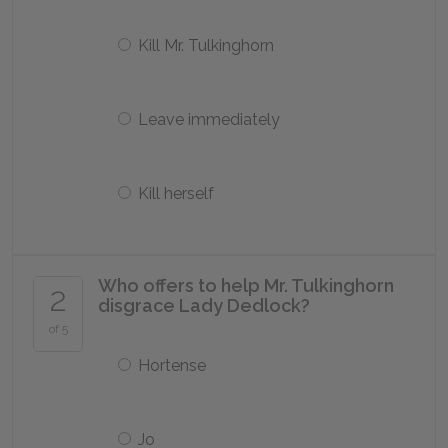
Kill Mr. Tulkinghorn
Leave immediately
Kill herself
Who offers to help Mr. Tulkinghorn
2
disgrace Lady Dedlock?
of 5
Hortense
Jo