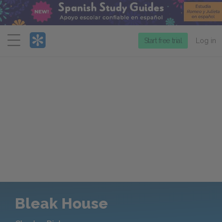
Menu
Start free trial
Log in
Bleak House