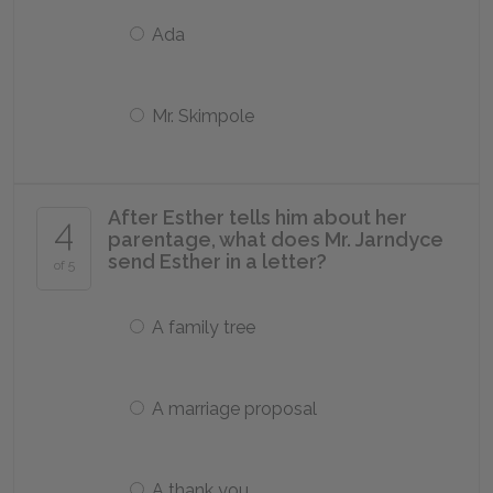
Ada
Mr. Skimpole
After Esther tells him about her
4
parentage, what does Mr. Jarndyce
send Esther in a letter?
of 5
A family tree
A marriage proposal
A thank you