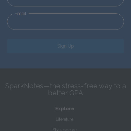
Email
Sign Up
SparkNotes—the stress-free way to a
better GPA
Explore
Literature
Shakespeare