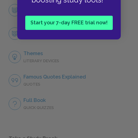
Character List
CHARACTERS
Start your 7-day FREE trial now!
Esther Summerson
CHARACTERS
Themes
LITERARY DEVICES
Famous Quotes Explained
QUOTES
Full Book
QUICK QUIZZES