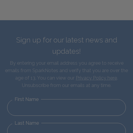
Sign up for our latest news and
updates!
By entering your email address you agree to receive
emails from SparkNotes and verify that you are over the
age of 13. You can view our
Privacy Policy here
.
Unsubscribe from our emails at any time.
First Name
Last Name