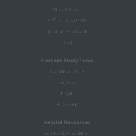
Other Subjects
®
AP
Test Prep PLUS
Teacher’s Handbook
Blog
Premium Study Tools
SparkNotes PLUS
Sign Up
Log In
PLUS Help
Helpful Resources
How to Cite SparkNotes