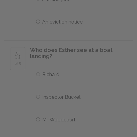
An eviction notice
Who does Esther see at a boat
5
landing?
of 5
Richard
Inspector Bucket
Mr. Woodcourt