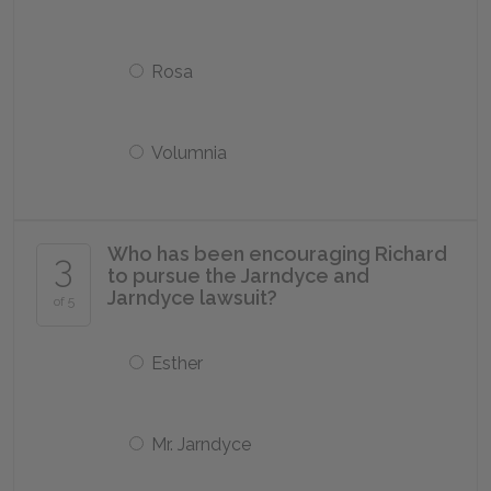
Rosa
Volumnia
Who has been encouraging Richard
3
to pursue the Jarndyce and
Jarndyce lawsuit?
of 5
Esther
Mr. Jarndyce