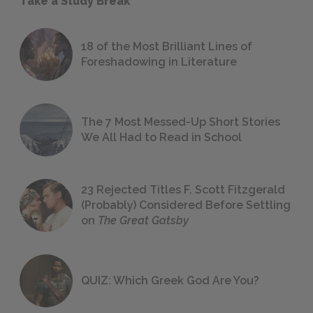
Take a Study Break
18 of the Most Brilliant Lines of
Foreshadowing in Literature
The 7 Most Messed-Up Short Stories
We All Had to Read in School
23 Rejected Titles F. Scott Fitzgerald
(Probably) Considered Before Settling
on
The Great Gatsby
QUIZ: Which Greek God Are You?