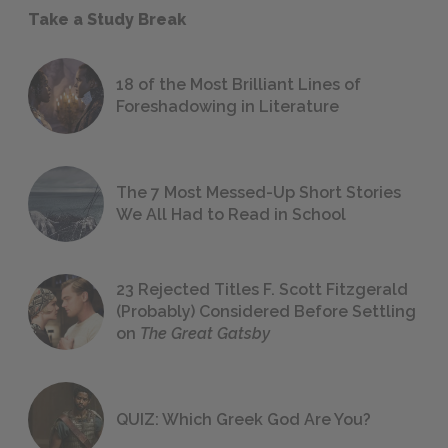
Take a Study Break
18 of the Most Brilliant Lines of
Foreshadowing in Literature
The 7 Most Messed-Up Short Stories
We All Had to Read in School
23 Rejected Titles F. Scott Fitzgerald
(Probably) Considered Before Settling
on
The Great Gatsby
QUIZ: Which Greek God Are You?