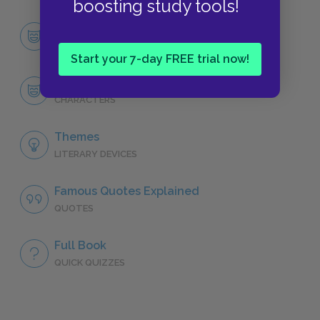
boosting study tools!
Character List
CHARACTERS
Start your 7-day FREE trial now!
Francie Nolan
CHARACTERS
Themes
LITERARY DEVICES
Famous Quotes Explained
QUOTES
Full Book
QUICK QUIZZES