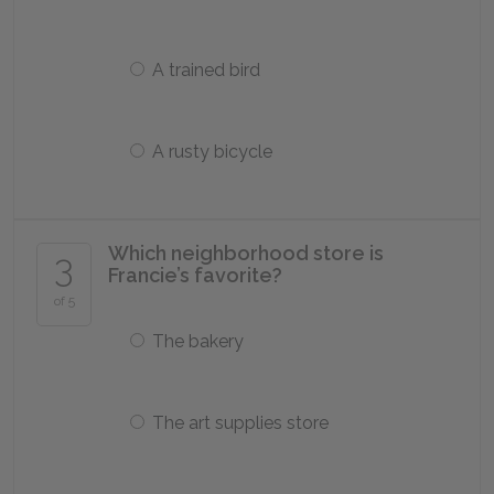
A trained bird
A rusty bicycle
Which neighborhood store is
3
Francie’s favorite?
of 5
The bakery
The art supplies store