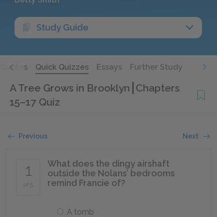
Study Guide
Quotes
Quick Quizzes
Essays
Further Study
A Tree Grows in Brooklyn
Chapters
15–17 Quiz
Previous
Next
What does the dingy airshaft
1
outside the Nolans’ bedrooms
remind Francie of?
of 5
A tomb