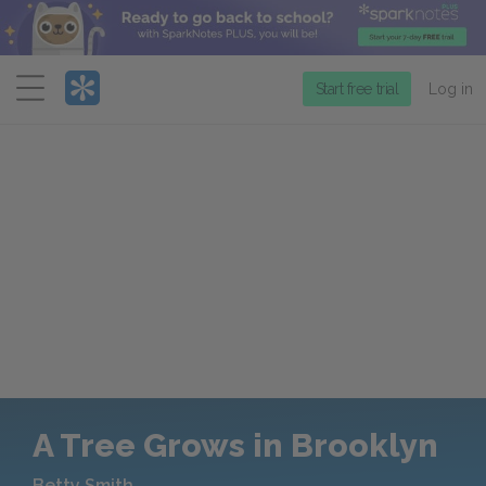
Menu
Start free trial
Log in
A Tree Grows in Brooklyn
Betty Smith