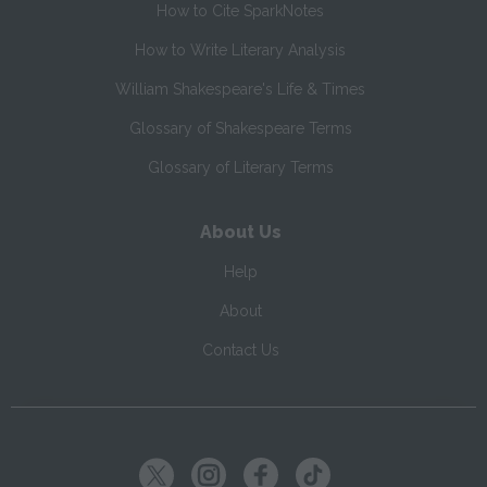
How to Cite SparkNotes
How to Write Literary Analysis
William Shakespeare's Life & Times
Glossary of Shakespeare Terms
Glossary of Literary Terms
About Us
Help
About
Contact Us