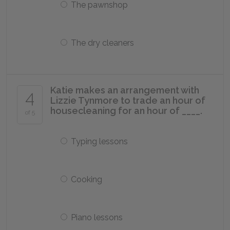
The pawnshop
The dry cleaners
Katie makes an arrangement with
4
Lizzie Tynmore to trade an hour of
housecleaning for an hour of ____.
of 5
Typing lessons
Cooking
Piano lessons