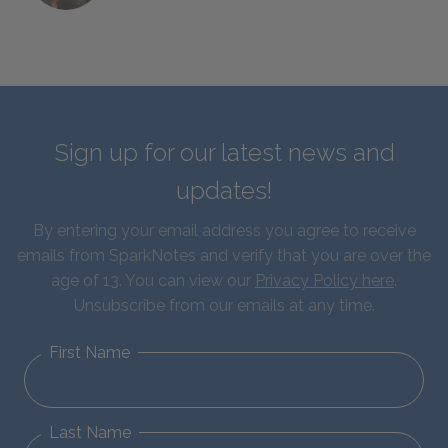
Sign up for our latest news and
updates!
By entering your email address you agree to receive
emails from SparkNotes and verify that you are over the
age of 13. You can view our
Privacy Policy here
.
Unsubscribe from our emails at any time.
First Name
Last Name