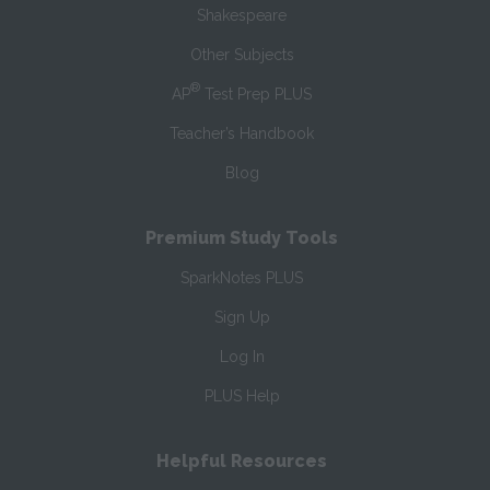
Shakespeare
Other Subjects
®
AP
Test Prep PLUS
Teacher’s Handbook
Blog
Premium Study Tools
SparkNotes PLUS
Sign Up
Log In
PLUS Help
Helpful Resources