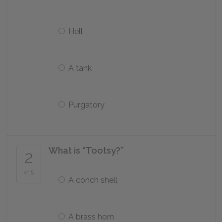
Hell
A tank
Purgatory
What is “Tootsy?”
2
of 5
A conch shell
A brass horn