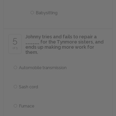
Babysitting
Johnny tries and fails to repair a
5
______ for the Tynmore sisters, and
ends up making more work for
of 5
them.
Automobile transmission
Sash cord
Furnace