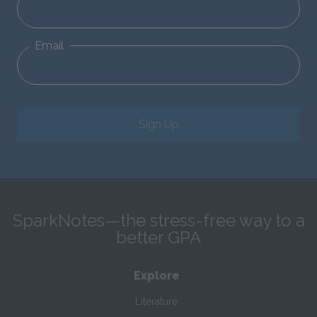
Email
Sign Up
SparkNotes—the stress-free way to a
better GPA
Explore
Literature