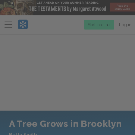
Menu
Start free trial
Log in
A Tree Grows in Brooklyn
Betty Smith