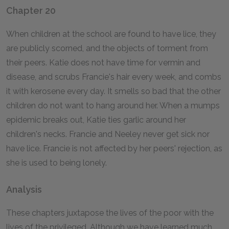
Chapter 20
When children at the school are found to have lice, they
are publicly scorned, and the objects of torment from
their peers. Katie does not have time for vermin and
disease, and scrubs Francie's hair every week, and combs
it with kerosene every day. It smells so bad that the other
children do not want to hang around her. When a mumps
epidemic breaks out, Katie ties garlic around her
children's necks. Francie and Neeley never get sick nor
have lice. Francie is not affected by her peers' rejection, as
she is used to being lonely.
Analysis
These chapters juxtapose the lives of the poor with the
lives of the privileged. Although we have learned much