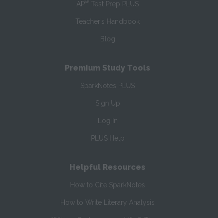
®
AP
Test Prep PLUS
Teacher’s Handbook
Blog
Premium Study Tools
SparkNotes PLUS
Sign Up
Log In
PLUS Help
Helpful Resources
How to Cite SparkNotes
How to Write Literary Analysis