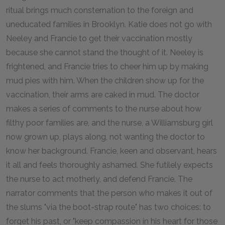
ritual brings much consternation to the foreign and
uneducated families in Brooklyn. Katie does not go with
Neeley and Francie to get their vaccination mostly
because she cannot stand the thought of it. Neeley is
frightened, and Francie tries to cheer him up by making
mud pies with him. When the children show up for the
vaccination, their arms are caked in mud. The doctor
makes a series of comments to the nurse about how
filthy poor families are, and the nurse, a Williamsburg girl
now grown up, plays along, not wanting the doctor to
know her background. Francie, keen and observant, hears
it all and feels thoroughly ashamed. She futilely expects
the nurse to act motherly, and defend Francie. The
narrator comments that the person who makes it out of
the slums "via the boot-strap route" has two choices: to
forget his past, or "keep compassion in his heart for those