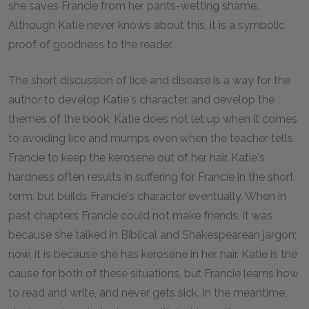
she saves Francie from her pants-wetting shame.
Although Katie never knows about this, it is a symbolic
proof of goodness to the reader.
The short discussion of lice and disease is a way for the
author to develop Katie's character, and develop the
themes of the book. Katie does not let up when it comes
to avoiding lice and mumps even when the teacher tells
Francie to keep the kerosene out of her hair. Katie's
hardness often results in suffering for Francie in the short
term, but builds Francie's character eventually. When in
past chapters Francie could not make friends, it was
because she talked in Biblical and Shakespearean jargon;
now, it is because she has kerosene in her hair. Katie is the
cause for both of these situations, but Francie learns how
to read and write, and never gets sick. In the meantime,