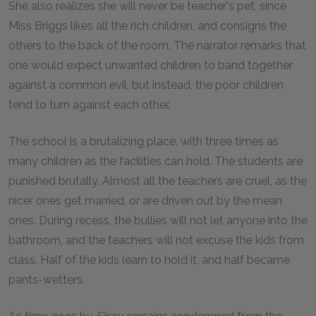
She also realizes she will never be teacher's pet, since
Miss Briggs likes all the rich children, and consigns the
others to the back of the room. The narrator remarks that
one would expect unwanted children to band together
against a common evil, but instead, the poor children
tend to turn against each other.
The school is a brutalizing place, with three times as
many children as the facilities can hold. The students are
punished brutally. Almost all the teachers are cruel, as the
nicer ones get married, or are driven out by the mean
ones. During recess, the bullies will not let anyone into the
bathroom, and the teachers will not excuse the kids from
class. Half of the kids learn to hold it, and half became
pants-wetters.