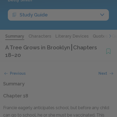
Study Guide
Summary
Characters
Literary Devices
Quotes
Qu
A Tree Grows in Brooklyn
Chapters
18–20
Previous
Next
Summary
Chapter 18
Francie eagerly anticipates school, but before any child
can go to school, he or she must be vaccinated. This