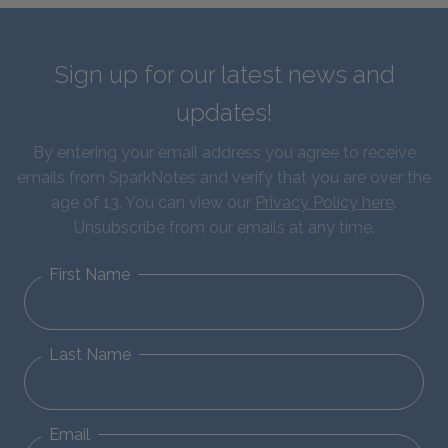
Sign up for our latest news and
updates!
By entering your email address you agree to receive
emails from SparkNotes and verify that you are over the
age of 13. You can view our
Privacy Policy here
.
Unsubscribe from our emails at any time.
First Name
Last Name
Email