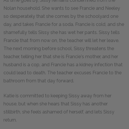
As time goes by, Sissy remains condemned from the
Nolan household. She wants to see Francie and Neeley
so desperately that she comes by the schoolyard one
day, and takes Francie for a soda. Francie is cold, and she
shamefully tells Sissy she has wet her pants. Sissy tells
Francie that from now on, the teacher will let her leave.
The next morning before school, Sissy threatens the
teacher, telling her that she is Francie's mother, and her
husband is a cop, and Francie has a kidney infection that
could lead to death. The teacher excuses Francie to the
bathroom from that day forward.
Katie is committed to keeping Sissy away from her
house, but when she hears that Sissy has another
stillbirth, she feels ashamed of herself, and lets Sissy
return.