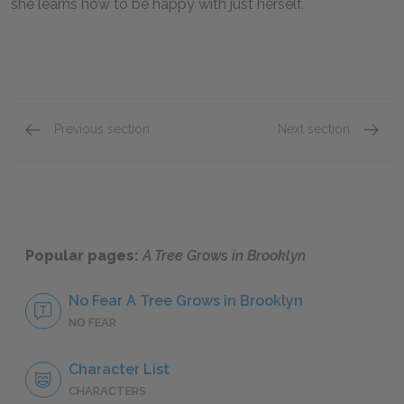
she learns how to be happy with just herself.
Previous section
Next section
Chapters 15–17
Chatpe
Popular pages:
A Tree Grows in Brooklyn
No Fear A Tree Grows in Brooklyn
NO FEAR
Character List
CHARACTERS