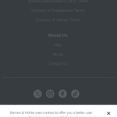
William Shakespeare's Life & Times
Glossary of Shakespeare Terms
Glossary of Literary Terms
About Us
Help
About
Contact Us
Copyright ©
2026
SparkNotes LLC
Barnes & Noble uses cookies to offer you a better user