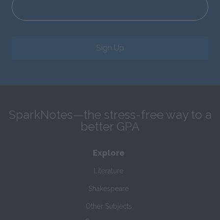
Sign Up
SparkNotes—the stress-free way to a
better GPA
Explore
Literature
Shakespeare
Other Subjects