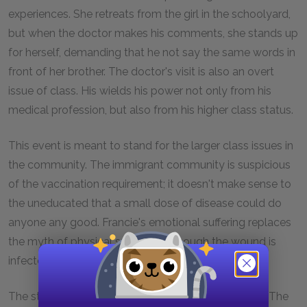
experiences. She retreats from the girl in the schoolyard,
but when the doctor makes his comments, she stands up
for herself, demanding that he not say the same words in
front of her brother. The doctor's visit is also an overt
issue of class. His wields his power not only from his
medical profession, but also from his higher class status.
This event is meant to stand for the larger class issues in
the community. The immigrant community is suspicious
of the vaccination requirement; it doesn't make sense to
the uneducated that a small dose of disease could do
anyone any good. Francie's emotional suffering replaces
the myth of physical suffering. Although the wound is
infected, it is not serious.
The stakes are higher when Francie goes to school. The