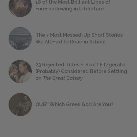
18 of the Most Brilliant Lines of
Foreshadowing in Literature
The 7 Most Messed-Up Short Stories
We All Had to Read in School
23 Rejected Titles F. Scott Fitzgerald
(Probably) Considered Before Settling
on
The Great Gatsby
QUIZ: Which Greek God Are You?