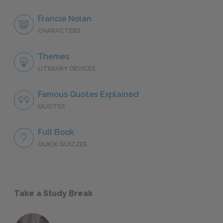
Francie Nolan
CHARACTERS
Themes
LITERARY DEVICES
Famous Quotes Explained
QUOTES
Full Book
QUICK QUIZZES
Take a Study Break