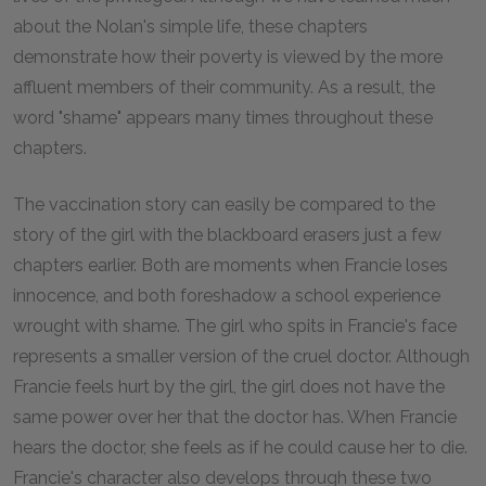
about the Nolan's simple life, these chapters
demonstrate how their poverty is viewed by the more
affluent members of their community. As a result, the
word "shame" appears many times throughout these
chapters.
The vaccination story can easily be compared to the
story of the girl with the blackboard erasers just a few
chapters earlier. Both are moments when Francie loses
innocence, and both foreshadow a school experience
wrought with shame. The girl who spits in Francie's face
represents a smaller version of the cruel doctor. Although
Francie feels hurt by the girl, the girl does not have the
same power over her that the doctor has. When Francie
hears the doctor, she feels as if he could cause her to die.
Francie's character also develops through these two