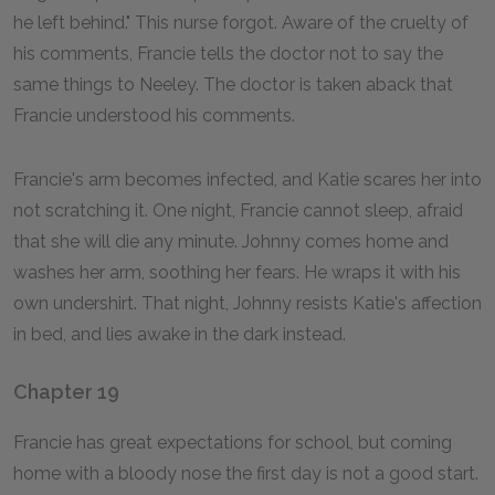
he left behind." This nurse forgot. Aware of the cruelty of
his comments, Francie tells the doctor not to say the
same things to Neeley. The doctor is taken aback that
Francie understood his comments.
Francie's arm becomes infected, and Katie scares her into
not scratching it. One night, Francie cannot sleep, afraid
that she will die any minute. Johnny comes home and
washes her arm, soothing her fears. He wraps it with his
own undershirt. That night, Johnny resists Katie's affection
in bed, and lies awake in the dark instead.
Chapter 19
Francie has great expectations for school, but coming
home with a bloody nose the first day is not a good start.