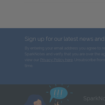
Sign up for our latest news an
By entering your email address you agree to r
SparkNotes and verify that you are over the ag
view our
Privacy Policy here
. Unsubscribe from
time.
SparkNo