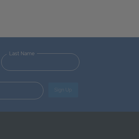
Last Name
Sign Up