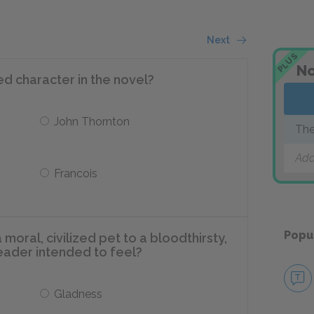
Next
PLUS
No
ed character in the novel?
John Thornton
The
Add
Francois
Popu
oral, civilized pet to a bloodthirsty,
reader intended to feel?
Gladness