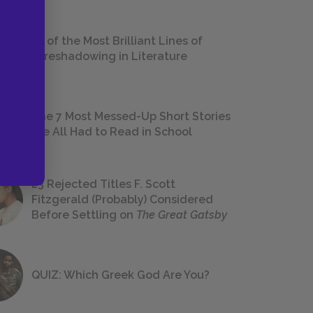
18 of the Most Brilliant Lines of
Foreshadowing in Literature
The 7 Most Messed-Up Short Stories
We All Had to Read in School
23 Rejected Titles F. Scott
Fitzgerald (Probably) Considered
Before Settling on
The Great Gatsby
QUIZ: Which Greek God Are You?