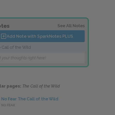
tes
See All Notes
Add Note with SparkNotes
PLUS
 Call of the Wild
 your thoughts right here!
lar pages:
The Call of the Wild
No Fear The Call of the Wild
NO FEAR