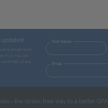
d updates!
First Name
eceive emails from
e of 13. You can
 our emails at any
Email
tes—the stress-free way to a better GPA