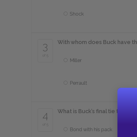
Shock
With whom does Buck have th
3
of 5
Miller
Perrault
What is Buck’s final tie to hum
4
of 5
Bond with his pack