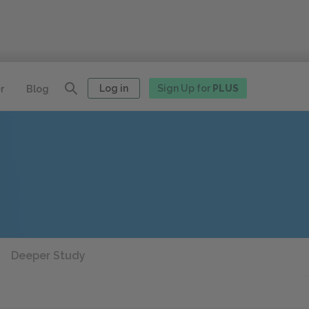
Log in
Sign Up for
PLUS
r
Blog
Deeper Study