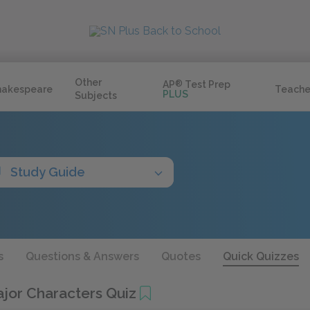
Other
AP
®
Test Prep
hakespeare
Teache
PLUS
Subjects
Study Guide
s
Questions & Answers
Quotes
Quick Quizzes
ajor Characters Quiz