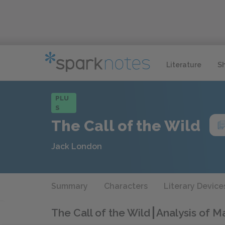
Literature
S
PLU
S
The Call of the Wild
Jack London
Summary
Characters
Literary Device
The Call of the Wild
Analysis of M