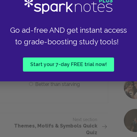
Need to work
Go ad-free AND get instant access
to grade-boosting study tools!
ation is that it is ___.
ement
Good for dogs
Start your 7-day FREE trial now!
Better than starving
Next section
Themes, Motifs & Symbols Quick
Quiz