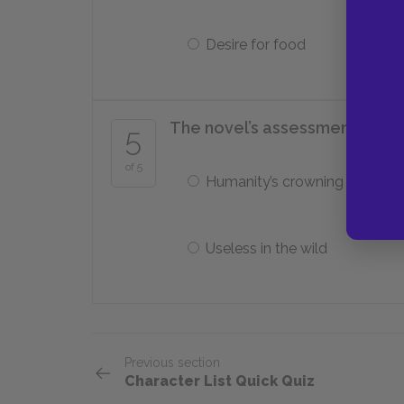
Desire for food
The novel’s assessment of civiliz
5
of 5
Humanity’s crowning achiev
Useless in the wild
Previous section
Character List Quick Quiz