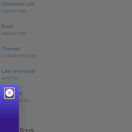
Character List
CHARACTERS
Buck
CHARACTERS
Themes
LITERARY DEVICES
Law and Order
QUOTES
Full Book
QUICK QUIZZES
 a Study Break