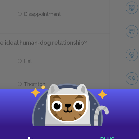
Disappointment
e ideal human-dog relationship?
Hal
Thornton
anity?
Love for his master
Take