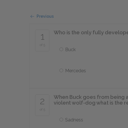
Previous
Who is the only fully develop
1
of 5
Buck
Mercedes
When Buck goes from being a m
2
violent wolf-dog what is the 
of 5
Sadness