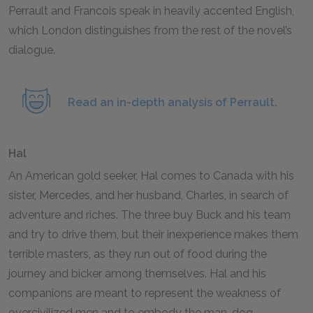
Perrault and Francois speak in heavily accented English,
which London distinguishes from the rest of the novel’s
dialogue.
Read an in-depth analysis of Perrault.
Hal
An American gold seeker, Hal comes to Canada with his
sister, Mercedes, and her husband, Charles, in search of
adventure and riches. The three buy Buck and his team
and try to drive them, but their inexperience makes them
terrible masters, as they run out of food during the
journey and bicker among themselves. Hal and his
companions are meant to represent the weakness of
overcivilized men and to embody the man-dog