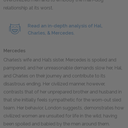
relationship at its worst.
Read an in-depth analysis of Hal,
Charles, & Mercedes.
Mercedes
Charles’s wife and Hal’s sister. Mercedes is spoiled and
pampered, and her unreasonable demands slow her, Hal,
and Charles on their journey and contribute to its
disastrous ending. Her civilized manner, however,
contrasts that of her unprepared brother and husband in
that she initially feels sympathetic for the worn-out sled
team. Her behavior, London suggests, demonstrates how
civilized women are unsuited for life in the wild, having
been spoiled and babied by the men around them.