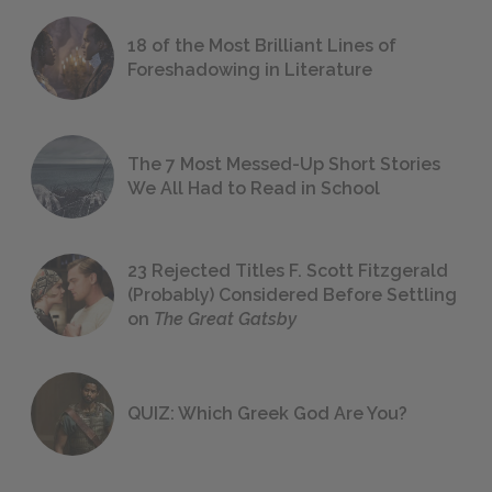
18 of the Most Brilliant Lines of
Foreshadowing in Literature
The 7 Most Messed-Up Short Stories
We All Had to Read in School
23 Rejected Titles F. Scott Fitzgerald
(Probably) Considered Before Settling
on
The Great Gatsby
QUIZ: Which Greek God Are You?