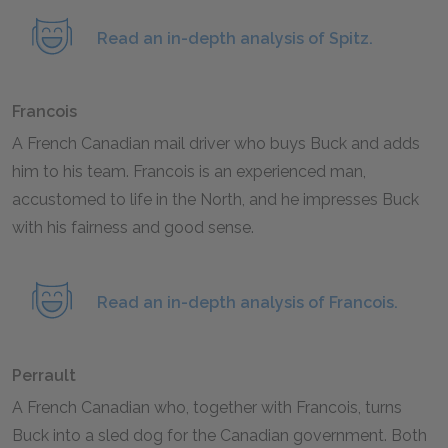
Read an in-depth analysis of Spitz.
Francois
A French Canadian mail driver who buys Buck and adds
him to his team. Francois is an experienced man,
accustomed to life in the North, and he impresses Buck
with his fairness and good sense.
Read an in-depth analysis of Francois.
Perrault
A French Canadian who, together with Francois, turns
Buck into a sled dog for the Canadian government. Both