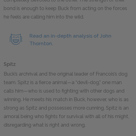
bond is enough to keep Buck from acting on the forces
he feels are calling him into the wild.
Read an in-depth analysis of John
Thornton.
Spitz
Buck’s archrival and the original leader of Francois’s dog
team. Spitz is a fierce animal—a “devil-dog,” one man
calls him—who is used to fighting with other dogs and
winning. He meets his match in Buck, however, who is as
strong as Spitz and possesses more cunning. Spitz is an
amoral being who fights for survival with all of his might,
disregarding what is right and wrong.