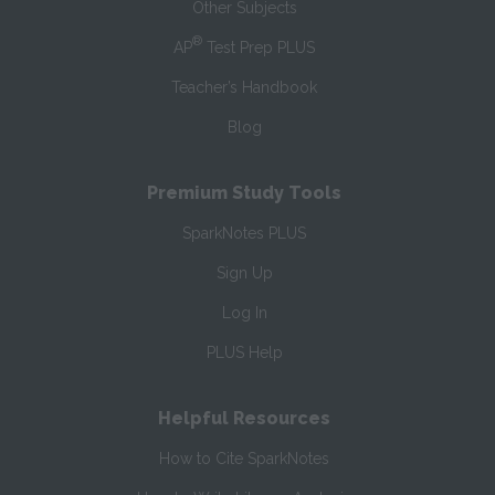
Other Subjects
®
AP
Test Prep PLUS
Teacher’s Handbook
Blog
Premium Study Tools
SparkNotes PLUS
Sign Up
Log In
PLUS Help
Helpful Resources
How to Cite SparkNotes