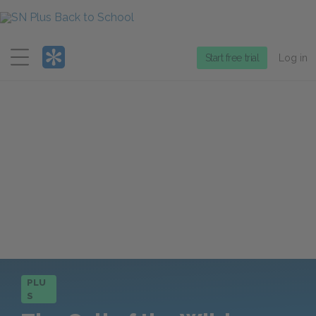
Menu
Start free trial
Log in
PLU
S