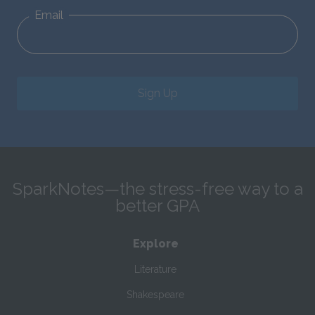
Email
Sign Up
SparkNotes—the stress-free way to a
better GPA
Explore
Literature
Shakespeare