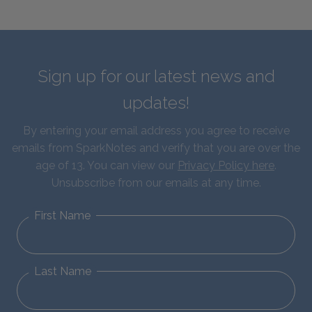
Sign up for our latest news and
updates!
By entering your email address you agree to receive
emails from SparkNotes and verify that you are over the
age of 13. You can view our
Privacy Policy here
.
Unsubscribe from our emails at any time.
First Name
Last Name