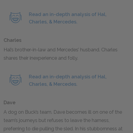
Read an in-depth analysis of Hal,
Charles, & Mercedes.
Charles
Hal’s brother-in-law and Mercedes’ husband. Charles
shares their inexperience and folly.
Read an in-depth analysis of Hal,
Charles, & Mercedes.
Dave
A dog on Buck’s team. Dave becomes ill on one of the
team’s journeys but refuses to leave the harness,
preferring to die pulling the sled. In his stubbornness at