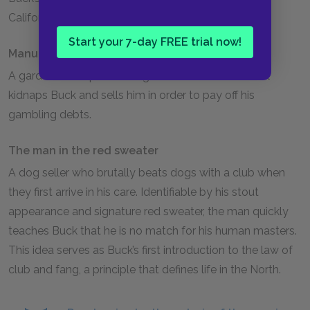
California’s Santa Clara Valley.
Start your 7-day FREE trial now!
Manuel
A gardener’s helper on Judge Miller’s estate. Manuel
kidnaps Buck and sells him in order to pay off his
gambling debts.
The man in the red sweater
A dog seller who brutally beats dogs with a club when
they first arrive in his care. Identifiable by his stout
appearance and signature red sweater, the man quickly
teaches Buck that he is no match for his human masters.
This idea serves as Buck’s first introduction to the law of
club and fang, a principle that defines life in the North.