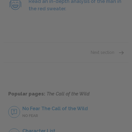
Read an in-depth analysis of the man in
the red sweater.
Next section
Buck
Popular pages:
The Call of the Wild
No Fear The Call of the Wild
NO FEAR
Character List