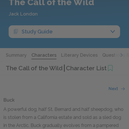
The Call of the Wild
Jack London
Study Guide
Summary
Characters
Literary Devices
Questions 
The Call of the Wild
Character List
Next
Buck
A powerful dog, half St. Bernard and half sheepdog, who
is stolen from a California estate and sold as a sled dog
in the Arctic. Buck gradually evolves from a pampered