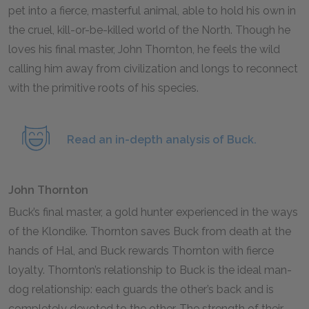
pet into a fierce, masterful animal, able to hold his own in
the cruel, kill-or-be-killed world of the North. Though he
loves his final master, John Thornton, he feels the wild
calling him away from civilization and longs to reconnect
with the primitive roots of his species.
Read an in-depth analysis of Buck.
John Thornton
Buck’s final master, a gold hunter experienced in the ways
of the Klondike. Thornton saves Buck from death at the
hands of Hal, and Buck rewards Thornton with fierce
loyalty. Thornton’s relationship to Buck is the ideal man-
dog relationship: each guards the other’s back and is
completely devoted to the other. The strength of their