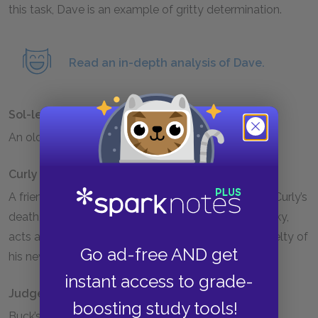
this task, Dave is an example of gritty determination.
Read an in-depth analysis of Dave.
Sol-leks
An older, more experienced dog on Buck’s team.
Curly
A friend of Buck’s, met on the journey to the North. Curly’s
death, when she naively tries to be friendly to a husky,
acts as a warning to Buck of the harshness and cruelty of
Go ad-free AND get
his new home.
instant access to grade-
Judge Miller
boosting study tools!
Buck’s original master, the owner of a large estate in