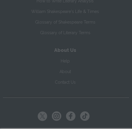
How to Write Literary Analysis
William Shakespeare's Life & Times
Glossary of Shakespeare Terms
Glossary of Literary Terms
About Us
Help
About
Contact Us