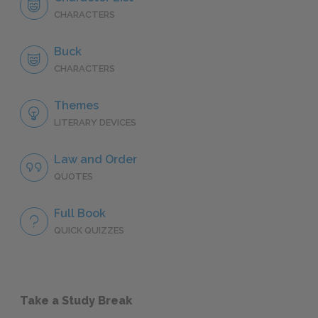
CHARACTERS
Buck
CHARACTERS
Themes
LITERARY DEVICES
Law and Order
QUOTES
Full Book
QUICK QUIZZES
Take a Study Break