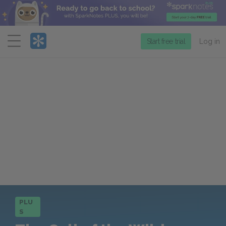
Menu
Start free trial
Log in
PLU
S