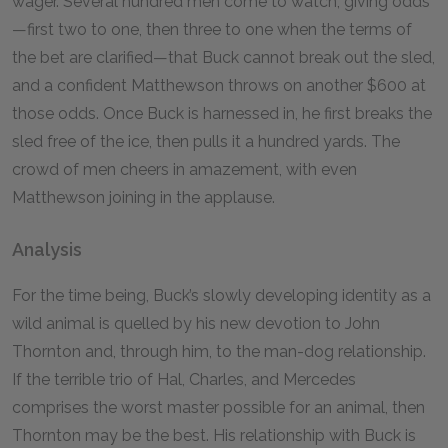
wager. Several hundred men come to watch, giving odds
—first two to one, then three to one when the terms of
the bet are clarified—that Buck cannot break out the sled,
and a confident Matthewson throws on another $
600
at
those odds. Once Buck is harnessed in, he first breaks the
sled free of the ice, then pulls it a hundred yards. The
crowd of men cheers in amazement, with even
Matthewson joining in the applause.
Analysis
For the time being, Buck’s slowly developing identity as a
wild animal is quelled by his new devotion to John
Thornton and, through him, to the man-dog relationship.
If the terrible trio of Hal, Charles, and Mercedes
comprises the worst master possible for an animal, then
Thornton may be the best. His relationship with Buck is