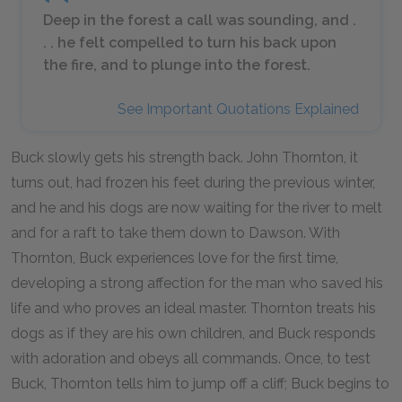
Deep in the forest a call was sounding, and .
. . he felt compelled to turn his back upon
the fire, and to plunge into the forest.
See Important Quotations Explained
Buck slowly gets his strength back. John Thornton, it
turns out, had frozen his feet during the previous winter,
and he and his dogs are now waiting for the river to melt
and for a raft to take them down to Dawson. With
Thornton, Buck experiences love for the first time,
developing a strong affection for the man who saved his
life and who proves an ideal master. Thornton treats his
dogs as if they are his own children, and Buck responds
with adoration and obeys all commands. Once, to test
Buck, Thornton tells him to jump off a cliff; Buck begins to