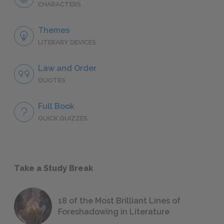
CHARACTERS
Themes
LITERARY DEVICES
Law and Order
QUOTES
Full Book
QUICK QUIZZES
Take a Study Break
18 of the Most Brilliant Lines of
Foreshadowing in Literature