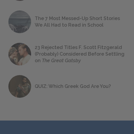
The 7 Most Messed-Up Short Stories
We All Had to Read in School
23 Rejected Titles F. Scott Fitzgerald
(Probably) Considered Before Settling
on
The Great Gatsby
QUIZ: Which Greek God Are You?