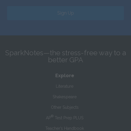
Sign Up
SparkNotes—the stress-free way to a
better GPA
Explore
Literature
Shakespeare
Other Subjects
®
AP
Test Prep PLUS
Teacher’s Handbook