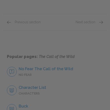
Previous section
Next section
Chapter 5: The Toil of Trace and Trail
Chapter
Popular pages:
The Call of the Wild
No Fear The Call of the Wild
NO FEAR
Character List
CHARACTERS
Buck