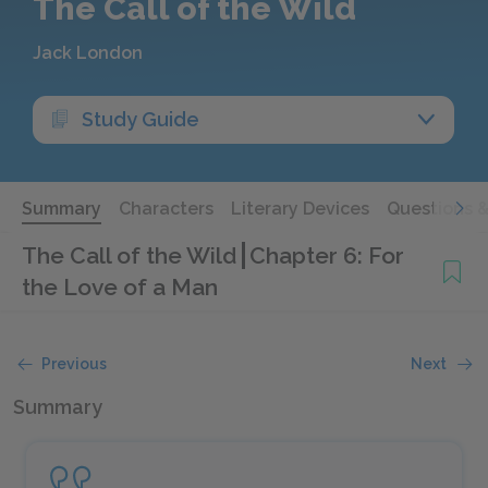
The Call of the Wild
Jack London
Study Guide
Summary
Characters
Literary Devices
Questions 
The Call of the Wild
Chapter 6: For
the Love of a Man
Previous
Next
Summary