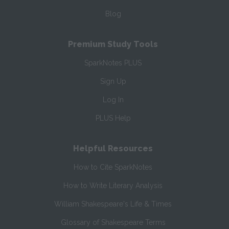
Blog
Premium Study Tools
SparkNotes PLUS
Sign Up
Log In
PLUS Help
Helpful Resources
How to Cite SparkNotes
How to Write Literary Analysis
William Shakespeare's Life & Times
Glossary of Shakespeare Terms