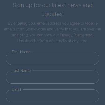
Sign up for our latest news and
updates!
By entering your email address you agree to receive
emails from SparkNotes and verify that you are over the
age of 13. You can view our
Privacy Policy here
.
Unsubscribe from our emails at any time.
First Name
Last Name
Email