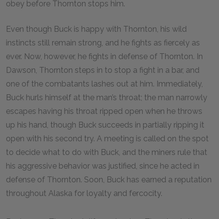
obey before Thornton stops him.
Even though Buck is happy with Thornton, his wild
instincts still remain strong, and he fights as fiercely as
ever. Now, however, he fights in defense of Thornton. In
Dawson, Thornton steps in to stop a fight in a bar, and
one of the combatants lashes out at him. Immediately,
Buck hurls himself at the man’s throat; the man narrowly
escapes having his throat ripped open when he throws
up his hand, though Buck succeeds in partially ripping it
open with his second try. A meeting is called on the spot
to decide what to do with Buck, and the miners rule that
his aggressive behavior was justified, since he acted in
defense of Thornton. Soon, Buck has earned a reputation
throughout Alaska for loyalty and fercocity.