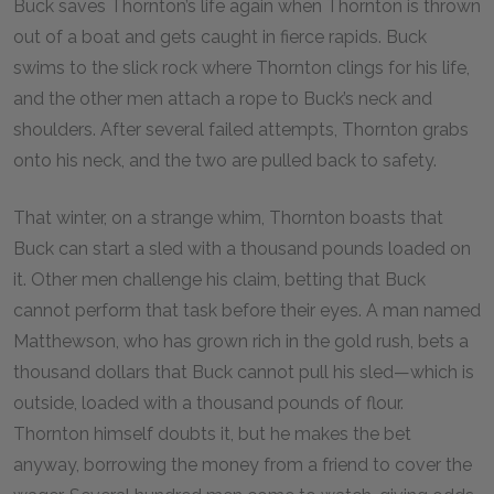
Buck saves Thornton’s life again when Thornton is thrown
out of a boat and gets caught in fierce rapids. Buck
swims to the slick rock where Thornton clings for his life,
and the other men attach a rope to Buck’s neck and
shoulders. After several failed attempts, Thornton grabs
onto his neck, and the two are pulled back to safety.
That winter, on a strange whim, Thornton boasts that
Buck can start a sled with a thousand pounds loaded on
it. Other men challenge his claim, betting that Buck
cannot perform that task before their eyes. A man named
Matthewson, who has grown rich in the gold rush, bets a
thousand dollars that Buck cannot pull his sled—which is
outside, loaded with a thousand pounds of flour.
Thornton himself doubts it, but he makes the bet
anyway, borrowing the money from a friend to cover the