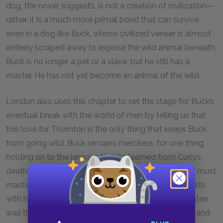
dog, the novel suggests, is not a creation of civilization—
rather, it is a much more primal bond that can survive
even in a dog like Buck, whose civilized veneer is almost
entirely scraped away to expose the wild animal beneath.
Buck is no longer a pet or a slave, but he still has a
master. He has not yet become an animal of the wild.
London also uses this chapter to set the stage for Buck’s
eventual break with the world of men by telling us that
this love for Thornton is the only thing that keeps Buck
from going wild. Buck remains merciless, for one thing,
holding on to the lessons that he learned from Curly’s
death and from his war with Spitz—namely, that “he must
master or be mastered.” His love for Thornton coexists
with his knowledge that “kill or be killed, eat or be eaten,
was the law.” His ability to still feel love is significant and