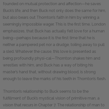
founded on mutual protection and affection—he saves
Buck’s life, and then Buck not only does the same for him,
but also bears out Thornton’s faith in him by winning a
seemingly impossible wager. This is the first time, London
emphasizes, that Buck has actually felt love for a human
being—perhaps because it is the first time that he is
neither a pampered pet nor a drudge, toiling away to pull
a sled. Whatever the cause, this love is presented as
being profoundly physi-cal—Thornton shakes him and
wrestles with him, and Buck has a way of biting his
master’s hand that, without drawing blood, is strong
enough to leave the marks of his teeth in Thornton’s flesh.
Thornton’s relationship to Buck seems to be the
fulfillment of Buck’s mystical vision of primitive man, a
vision that recurs in Chapter
7
. The relationship of man to