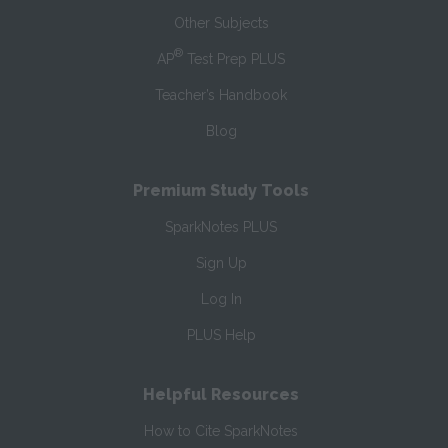
Other Subjects
®
AP
Test Prep PLUS
Teacher’s Handbook
Blog
Premium Study Tools
SparkNotes PLUS
Sign Up
Log In
PLUS Help
Helpful Resources
How to Cite SparkNotes