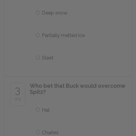
Deep snow
Partially melted ice
Sleet
Who bet that Buck would overcome
3
Spitz?
of 5
Hal
Charles