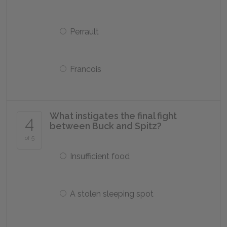
Perrault
Francois
What instigates the final fight
4
between Buck and Spitz?
of 5
Insufficient food
A stolen sleeping spot