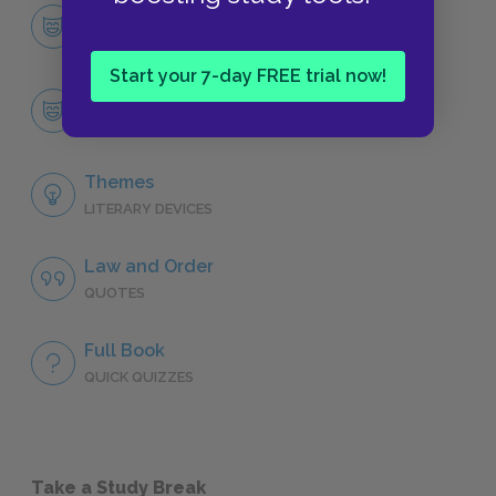
Character List
CHARACTERS
Start your 7-day FREE trial now!
Buck
CHARACTERS
Themes
LITERARY DEVICES
Law and Order
QUOTES
Full Book
QUICK QUIZZES
Take a Study Break