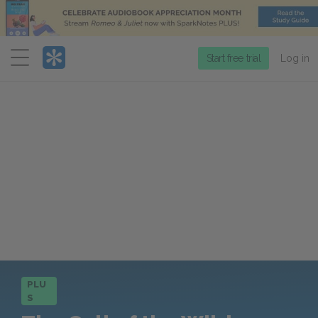
Menu
Start free trial
Log in
PLU
S