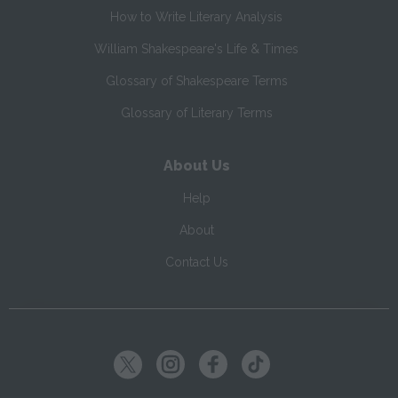
How to Write Literary Analysis
William Shakespeare's Life & Times
Glossary of Shakespeare Terms
Glossary of Literary Terms
About Us
Help
About
Contact Us