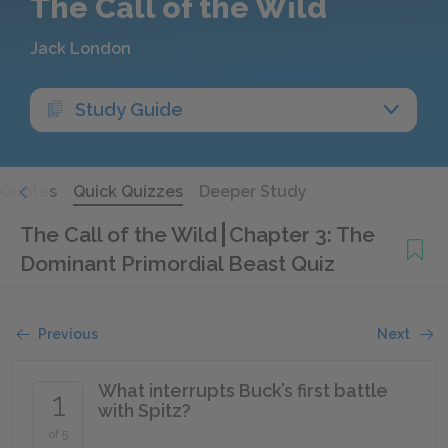
The Call of the Wild
Jack London
Study Guide
Quotes
Quick Quizzes
Deeper Study
The Call of the Wild
Chapter 3: The
Dominant Primordial Beast Quiz
Previous
Next
What interrupts Buck’s first battle
1
with Spitz?
of 5