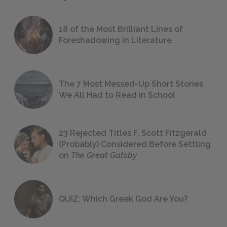
18 of the Most Brilliant Lines of
Foreshadowing in Literature
The 7 Most Messed-Up Short Stories
We All Had to Read in School
23 Rejected Titles F. Scott Fitzgerald
(Probably) Considered Before Settling
on
The Great Gatsby
QUIZ: Which Greek God Are You?