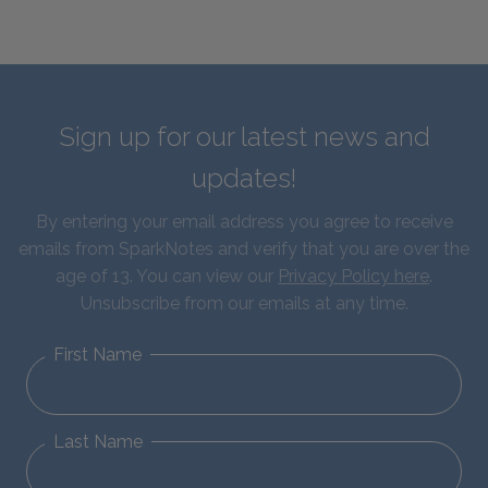
Sign up for our latest news and
updates!
By entering your email address you agree to receive
emails from SparkNotes and verify that you are over the
age of 13. You can view our
Privacy Policy here
.
Unsubscribe from our emails at any time.
First Name
Last Name