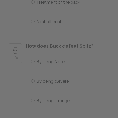
Treatment of the pack
A rabbit hunt
How does Buck defeat Spitz?
5
of 5
By being faster
By being cleverer
By being stronger