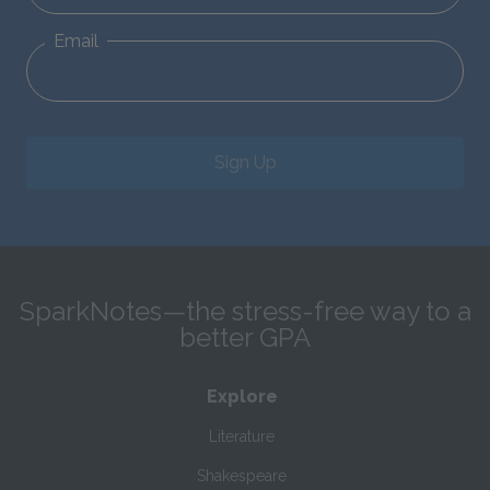
Email
Sign Up
SparkNotes—the stress-free way to a
better GPA
Explore
Literature
Shakespeare