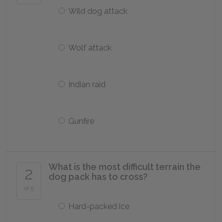
Wild dog attack
Wolf attack
Indian raid
Gunfire
What is the most difficult terrain the
2
dog pack has to cross?
of 5
Hard-packed ice