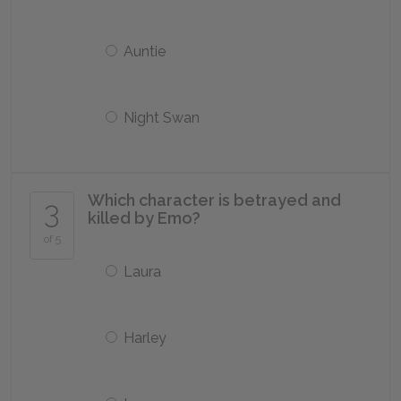
Auntie
Night Swan
Which character is betrayed and
3
killed by Emo?
of 5
Laura
Harley