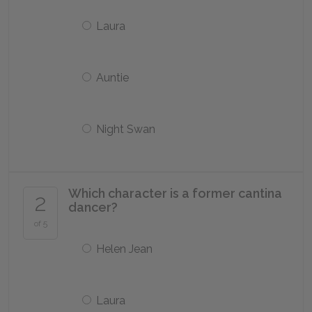
Laura
Auntie
Night Swan
Which character is a former cantina
2
dancer?
of 5
Helen Jean
Laura