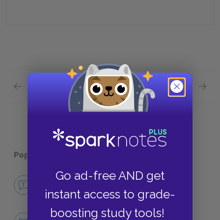
Previous section
Next section
Plot Overview Quick Quiz
Analysi
Popular pages:
Ceremony
Go ad-free AND get
No Fear Ceremony
instant access to grade-
NO FEAR
boosting study tools!
Character List