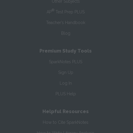
Other Subjects
®
AP
Test Prep PLUS
Teacher’s Handbook
Blog
Premium Study Tools
SparkNotes PLUS
Sign Up
Log In
PLUS Help
Helpful Resources
How to Cite SparkNotes