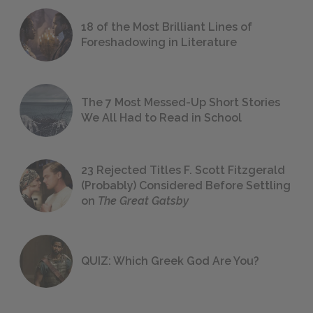
18 of the Most Brilliant Lines of
Foreshadowing in Literature
The 7 Most Messed-Up Short Stories
We All Had to Read in School
23 Rejected Titles F. Scott Fitzgerald
(Probably) Considered Before Settling
on
The Great Gatsby
QUIZ: Which Greek God Are You?