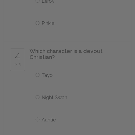
Leroy
Pinkie
Which character is a devout
4
Christian?
of 5
Tayo
Night Swan
Auntie