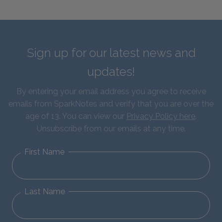
Sign up for our latest news and
updates!
By entering your email address you agree to receive
emails from SparkNotes and verify that you are over the
age of 13. You can view our
Privacy Policy here
.
Unsubscribe from our emails at any time.
First Name
Last Name