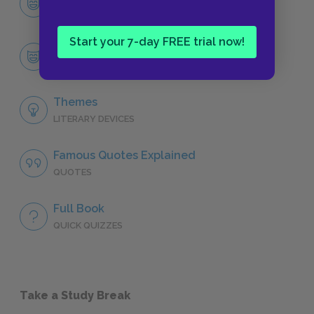
CHARACTERS
Start your 7-day FREE trial now!
Tayo
CHARACTERS
Themes
LITERARY DEVICES
Famous Quotes Explained
QUOTES
Full Book
QUICK QUIZZES
Take a Study Break