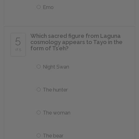
Emo
Which sacred figure from Laguna
5
cosmology appears to Tayo in the
form of Ts’eh?
of 5
Night Swan
The hunter
The woman
The bear