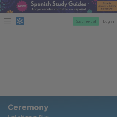
Menu
Start free trial
Log in
Ceremony
Leslie Marmon Silko