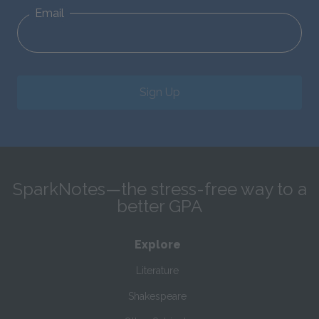
Email
Sign Up
SparkNotes—the stress-free way to a
better GPA
Explore
Literature
Shakespeare