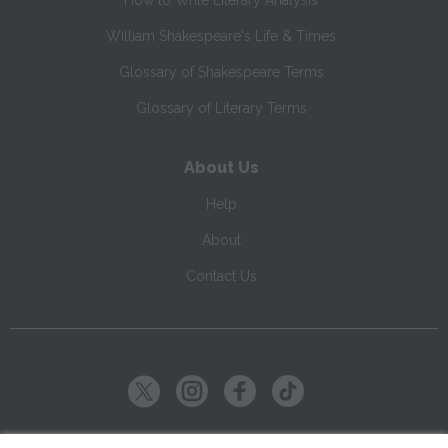
How to Write Literary Analysis
William Shakespeare's Life & Times
Glossary of Shakespeare Terms
Glossary of Literary Terms
About Us
Help
About
Contact Us