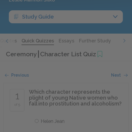
Study Guide
Quotes
Quick Quizzes
Essays
Further Study
Ceremony
Character List Quiz
Previous
Next
Which character represents the
1
plight of young Native women who
fall into prostitution and alcoholism?
of 5
Helen Jean