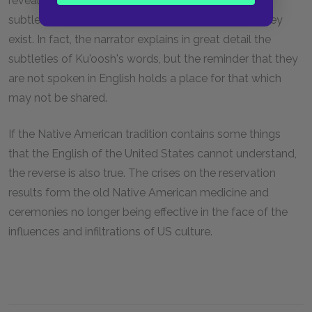
reveal completely. What exactly those secrets and
subtleties are is less important than the fact that they
exist. In fact, the narrator explains in great detail the
subtleties of Ku'oosh's words, but the reminder that they
are not spoken in English holds a place for that which
may not be shared.
If the Native American tradition contains some things
that the English of the United States cannot understand,
the reverse is also true. The crises on the reservation
results form the old Native American medicine and
ceremonies no longer being effective in the face of the
influences and infiltrations of US culture.