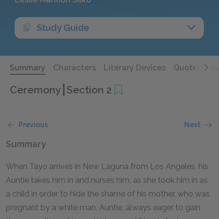
Study Guide
Summary
Characters
Literary Devices
Quotes
Qu
Ceremony
Section 2
Previous
Next
Summary
When Tayo arrives in New Laguna from Los Angeles, his
Auntie takes him in and nurses him, as she took him in as
a child in order to hide the shame of his mother, who was
pregnant by a white man. Auntie, always eager to gain