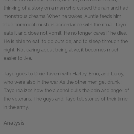
thinking of a story on a man who cursed the rain and had
monstrous dreams. When he wakes, Auntie feeds him
blue cornmeal mush, in accordance with the ritual. Tayo
eats it and does not vomit. He no longer cares if he dies.
He is able to eat, to go outside, and to sleep through the
night. Not caring about being alive, it becomes much
easier to live.
Tayo goes to Dixie Tavern with Harley, Emo, and Leroy,
who were also in the war. As the other men get drunk,
Tayo realizes how the alcohol dulls the pain and anger of
the veterans. The guys and Tayo tell stories of their time
in the army.
Analysis