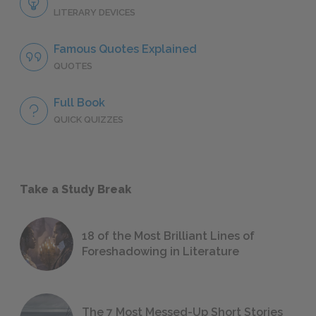
LITERARY DEVICES
Famous Quotes Explained
QUOTES
Full Book
QUICK QUIZZES
Take a Study Break
18 of the Most Brilliant Lines of
Foreshadowing in Literature
The 7 Most Messed-Up Short Stories