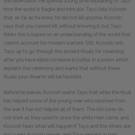
the reservation. He spends a long time explaining to Tayo
how the world is fragile and intricate. Tayo tells Ku'oosh
that, as far as he knew, he did not kill anyone. Ku'oosh
says that you cannot kill without knowing it, but Tayo
thinks this is based on an understanding of the world that
cannot account for modern warfare. Still, Ku'oosh sets
Tayo up to go through the ancient rituals for cleansing
after you have killed someone in battle, in a poem which
explains the ceremony and warns that without these
rituals your dreams will be haunted.
Before he leaves, Ku'oosh warns Tayo that while the ritual
has helped some of the young men who returned from
the war, it has not helped all of them. The old cures do
not work as they used to since the white men came, and
Ku'oosh fears what will happen if Tayo and the others are
not cured. Ku'oosh leaves, and Tayo remains in bed,