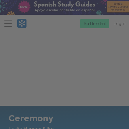
Menu
Start free trial
Log in
Ceremony
Leslie Marmon Silko