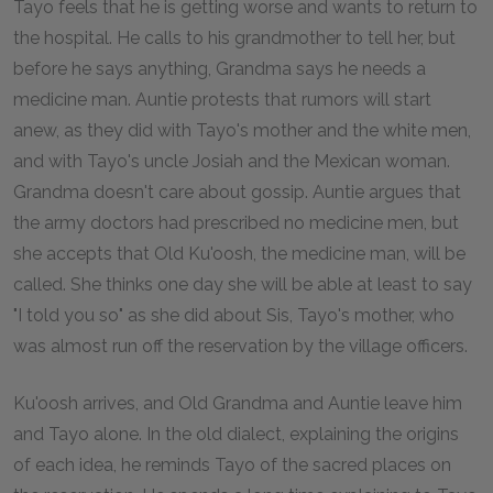
Tayo feels that he is getting worse and wants to return to
the hospital. He calls to his grandmother to tell her, but
before he says anything, Grandma says he needs a
medicine man. Auntie protests that rumors will start
anew, as they did with Tayo's mother and the white men,
and with Tayo's uncle Josiah and the Mexican woman.
Grandma doesn't care about gossip. Auntie argues that
the army doctors had prescribed no medicine men, but
she accepts that Old Ku'oosh, the medicine man, will be
called. She thinks one day she will be able at least to say
"I told you so" as she did about Sis, Tayo's mother, who
was almost run off the reservation by the village officers.
Ku'oosh arrives, and Old Grandma and Auntie leave him
and Tayo alone. In the old dialect, explaining the origins
of each idea, he reminds Tayo of the sacred places on