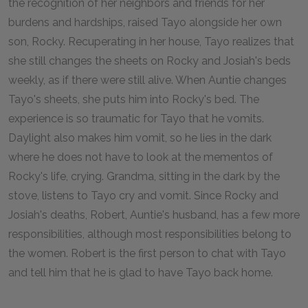
the recognition of her neighbors and friends for her
burdens and hardships, raised Tayo alongside her own
son, Rocky. Recuperating in her house, Tayo realizes that
she still changes the sheets on Rocky and Josiah's beds
weekly, as if there were still alive. When Auntie changes
Tayo's sheets, she puts him into Rocky's bed. The
experience is so traumatic for Tayo that he vomits.
Daylight also makes him vomit, so he lies in the dark
where he does not have to look at the mementos of
Rocky's life, crying. Grandma, sitting in the dark by the
stove, listens to Tayo cry and vomit. Since Rocky and
Josiah's deaths, Robert, Auntie's husband, has a few more
responsibilities, although most responsibilities belong to
the women. Robert is the first person to chat with Tayo
and tell him that he is glad to have Tayo back home.