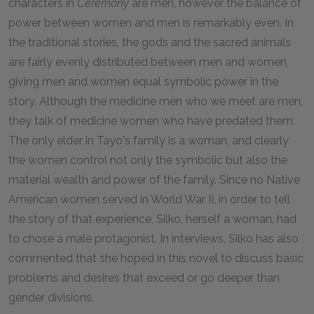
characters in
Ceremony
are men, however the balance of
power between women and men is remarkably even. In
the traditional stories, the gods and the sacred animals
are fairly evenly distributed between men and women,
giving men and women equal symbolic power in the
story. Although the medicine men who we meet are men,
they talk of medicine women who have predated them.
The only elder in Tayo's family is a woman, and clearly
the women control not only the symbolic but also the
material wealth and power of the family. Since no Native
American women served in World War II, in order to tell
the story of that experience, Silko, herself a woman, had
to chose a male protagonist. In interviews, Silko has also
commented that she hoped in this novel to discuss basic
problems and desires that exceed or go deeper than
gender divisions.