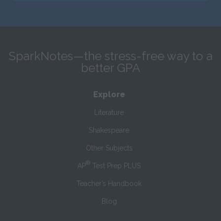
SparkNotes—the stress-free way to a
better GPA
Explore
Literature
Shakespeare
Other Subjects
®
AP
Test Prep PLUS
Teacher’s Handbook
Blog