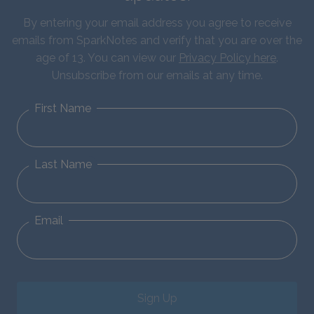
By entering your email address you agree to receive
emails from SparkNotes and verify that you are over the
age of 13. You can view our
Privacy Policy here
.
Unsubscribe from our emails at any time.
First Name
Last Name
Email
Sign Up