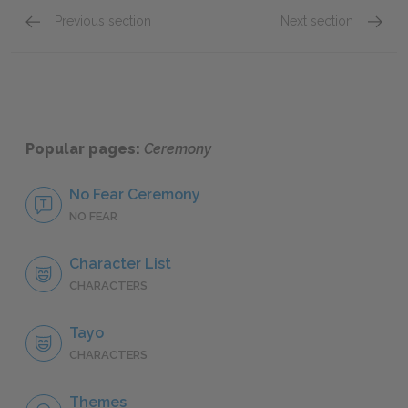
Previous section
Next section
Section 1
Section
Popular pages:
Ceremony
No Fear Ceremony
NO FEAR
Character List
CHARACTERS
Tayo
CHARACTERS
Themes