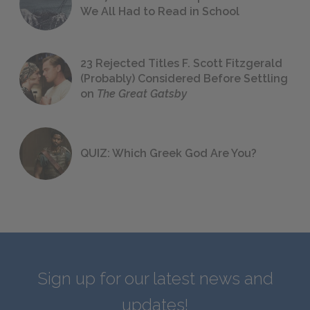
We All Had to Read in School
23 Rejected Titles F. Scott Fitzgerald
(Probably) Considered Before Settling
on
The Great Gatsby
QUIZ: Which Greek God Are You?
Sign up for our latest news and
updates!