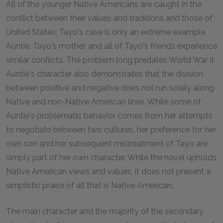
All of the younger Native Americans are caught in the
conflict between their values and traditions and those of
United States; Tayo's case is only an extreme example.
Auntie, Tayo's mother, and all of Tayo's friends experience
similar conflicts. The problem long predates World War II.
Auntie's character also demonstrates that the division
between positive and negative does not run solely along
Native and non-Native American lines. While some of
Auntie's problematic behavior comes from her attempts
to negotiate between two cultures, her preference for her
own son and her subsequent mistreatment of Tayo are
simply part of her own character. While the novel upholds
Native American views and values, it does not present a
simplistic praise of all that is Native American.
The main character and the majority of the secondary