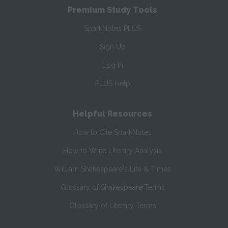
Premium Study Tools
SparkNotes PLUS
Sign Up
Log In
PLUS Help
Helpful Resources
How to Cite SparkNotes
How to Write Literary Analysis
William Shakespeare's Life & Times
Glossary of Shakespeare Terms
Glossary of Literary Terms