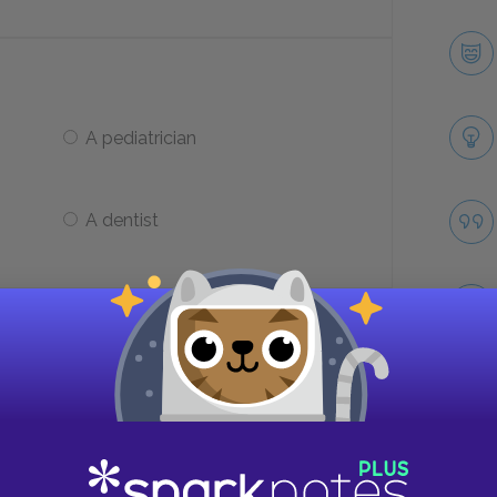
A pediatrician
A dentist
lfred about?
His friends
Take
His girlfriend