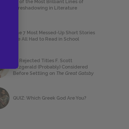
18 of the Most Brilliant Lines of
Foreshadowing in Literature
The 7 Most Messed-Up Short Stories
We All Had to Read in School
23 Rejected Titles F. Scott
Fitzgerald (Probably) Considered
Before Settling on
The Great Gatsby
QUIZ: Which Greek God Are You?