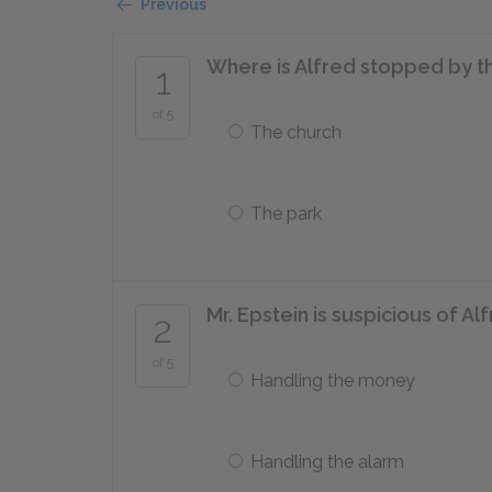
Previous
Where is Alfred stopped by t
1
of 5
The church
The park
Mr. Epstein is suspicious of Al
2
of 5
Handling the money
Handling the alarm