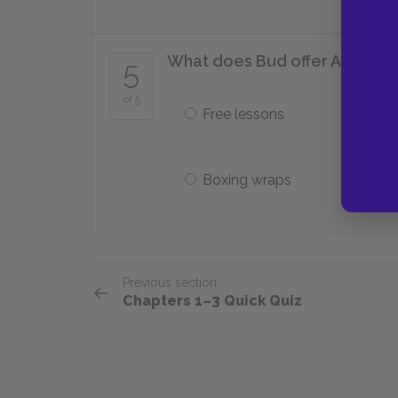
What does Bud offer Alfred i
5
of 5
Free lessons
Boxing wraps
Previous section
Chapters 1–3 Quick Quiz