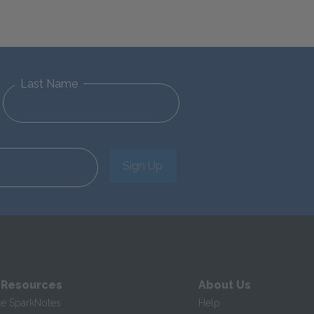
Last Name
Sign Up
 Resources
About Us
te SparkNotes
Help