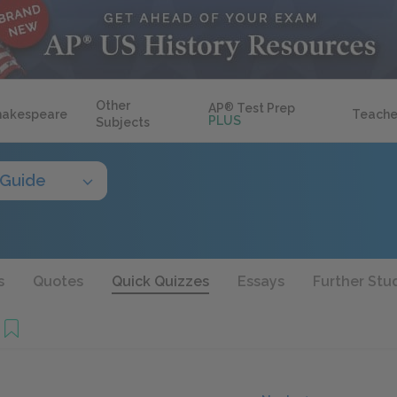
Other
AP
®
Test Prep
hakespeare
Teache
PLUS
Subjects
 Guide
s
Quotes
Quick Quizzes
Essays
Further Stu