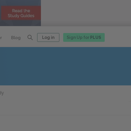
Log in
Sign Up for
PLUS
r
Blog
dy