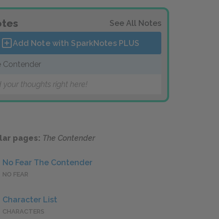
tes
See All Notes
Add Note with SparkNotes
PLUS
 Contender
 your thoughts right here!
lar pages:
The Contender
No Fear The Contender
NO FEAR
Character List
CHARACTERS