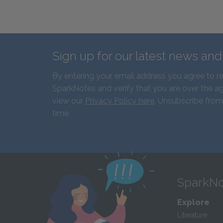
Sign up for our latest news an
By entering your email address you agree to r
SparkNotes and verify that you are over the ag
view our
Privacy Policy here
. Unsubscribe from
time.
SparkNo
Explore
Literature