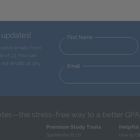
d updates!
First Name
eceive emails from
e of 13. You can
 our emails at any
Email
tes—the stress-free way to a better GPA
Premium Study Tools
Helpful
SparkNotes PLUS
How to Ci