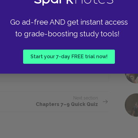
Go ad-free AND get instant access
n the gym?
to grade-boosting study tools!
Ticket to a show
Start your 7-day FREE trial now!
Drugs
Next section
Chapters 7–9 Quick Quiz