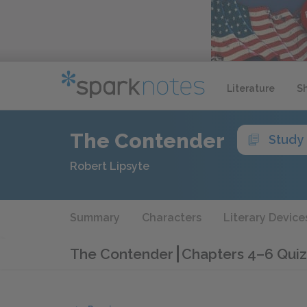
Literature
S
The Contender
Study
Robert Lipsyte
Summary
Characters
Literary Device
The Contender
Chapters 4–6 Quiz