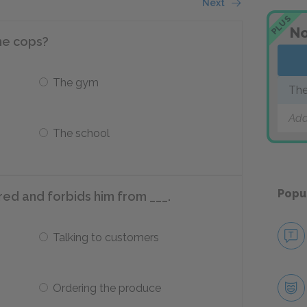
Next
PLUS
No
he cops?
The gym
The
Add
The school
Popu
fred and forbids him from ___.
Talking to customers
Ordering the produce