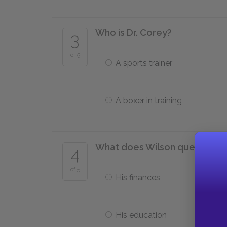
Who is Dr. Corey?
3
of 5
A sports trainer
A boxer in training
What does Wilson question A
4
of 5
His finances
His education