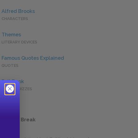
Alfred Brooks
CHARACTERS
Themes
LITERARY DEVICES
Famous Quotes Explained
QUOTES
Full Book
QUICK QUIZZES
 a Study Break