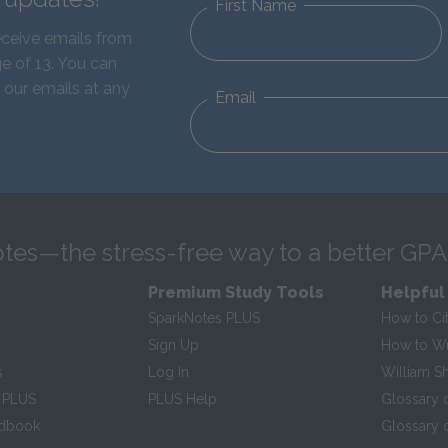
First Name
eceive emails from
e of 13. You can
 our emails at any
Email
tes—the stress-free way to a better GPA
Premium Study Tools
Helpful
SparkNotes PLUS
How to Ci
Sign Up
How to Wri
s
Log In
William S
 PLUS
PLUS Help
Glossary 
ndbook
Glossary o