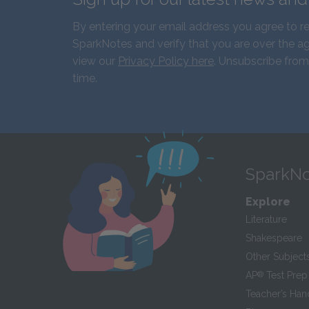
By entering your email address you agree to r
SparkNotes and verify that you are over the ag
view our
Privacy Policy here
. Unsubscribe from
time.
SparkNo
Explore
Literature
Shakespeare
Other Subject
AP
®
Test Prep
Teacher’s Ha