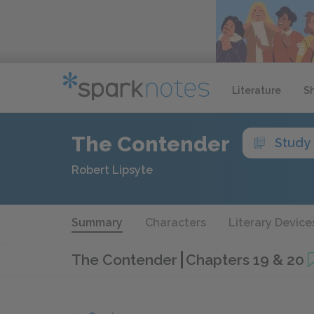
Literature
S
The Contender
Study
Robert Lipsyte
Summary
Characters
Literary Device
The Contender
Chapters 19 & 20