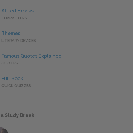
Alfred Brooks
CHARACTERS
Themes
LITERARY DEVICES
Famous Quotes Explained
QUOTES
Full Book
QUICK QUIZZES
 a Study Break