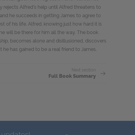
y rejects Alfred's help until Alfred threatens to
, and he succeeds in getting James to agree to
t of his life. Alfred, knowing just how hard it is
he will be there for him all the way. The book
dship, becomes alone and disillusioned, discovers
 he has gained to be a real friend to James.
Next section
Full Book Summary
d updates!