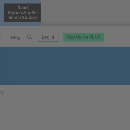
Log in
Sign Up for
PLUS
r
Blog
dy