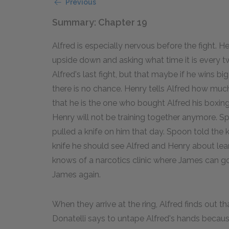
Previous
Summary: Chapter 19
Alfred is especially nervous before the fight. H
upside down and asking what time it is every two
Alfred's last fight, but that maybe if he wins big
there is no chance. Henry tells Alfred how muc
that he is the one who bought Alfred his boxin
Henry will not be training together anymore.
pulled a knife on him that day. Spoon told the k
knife he should see Alfred and Henry about lear
knows of a narcotics clinic where James can go. 
James again.
When they arrive at the ring, Alfred finds out 
Donatelli says to untape Alfred's hands because