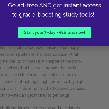
y comes down too—his own knowledge of what and
Go ad-free AND get instant access
monstrated in this final match. As Donatelli
to grade-boosting study tools!
s last fight. However, he is not outclassed, and
ally sends him to the mat three times, but Alfred
Alfred's resiliency.
Start your 7-day FREE trial now!
ng with possessing a special drive and trait in
 himself that he had been unsure or unhappy
able to complete the final reconciliation—that
 he was up to the in first chapter of the book.
al activity, but he is so stagnant that he is
l activity in the exact same place as he did
is chances of getting caught are incredibly high,
 an alarm. It does not matter, however, because
 on how he can get money to get drugs.
ymbolizing James's regression and fear. James