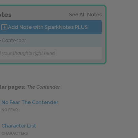
tes
See All Notes
Add Note with SparkNotes
PLUS
 Contender
 your thoughts right here!
lar pages:
The Contender
No Fear The Contender
NO FEAR
Character List
CHARACTERS