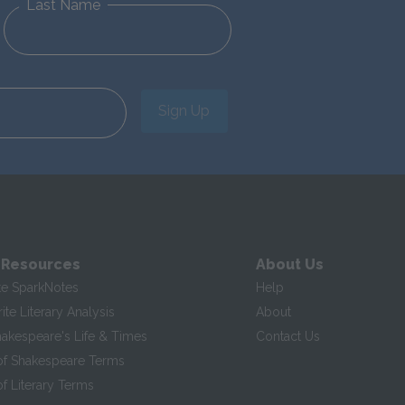
Last Name
Sign Up
 Resources
About Us
te SparkNotes
Help
te Literary Analysis
About
hakespeare's Life & Times
Contact Us
of Shakespeare Terms
f Literary Terms