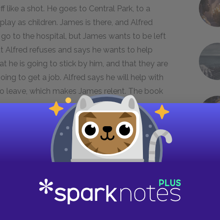
ff like a shot. He goes to Central Park, to a
lay as children. James is there, and Alfred
 go to the hospital, but James wants to be left
ut Alfred refuses and says he wants to help
t he is going to stick by him, and that they are
ing to get a job. Alfred says he will help with
 to leave, which makes James relent. The book
 Alfred's boxing career and his advancement to
 before this last match does not surface because
nervous because this is more than a match—it is a
e has something in him that Willie Streeter did not
n boxer but will ensure that he is someone