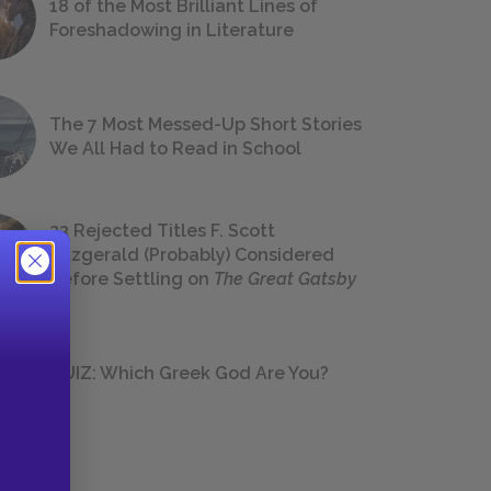
18 of the Most Brilliant Lines of
Foreshadowing in Literature
The 7 Most Messed-Up Short Stories
We All Had to Read in School
23 Rejected Titles F. Scott
Fitzgerald (Probably) Considered
Before Settling on
The Great Gatsby
QUIZ: Which Greek God Are You?