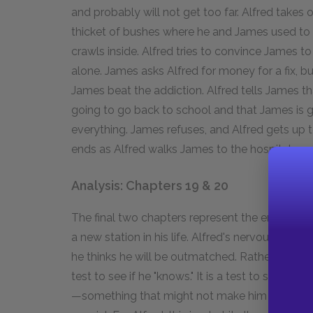
and probably will not get too far. Alfred takes o
thicket of bushes where he and James used to p
crawls inside. Alfred tries to convince James to
alone. James asks Alfred for money for a fix, b
James beat the addiction. Alfred tells James tha
going to go back to school and that James is go
everything. James refuses, and Alfred gets up
ends as Alfred walks James to the hospital.
Analysis: Chapters 19 & 20
The final two chapters represent the ending of
a new station in his life. Alfred's nervousness
he thinks he will be outmatched. Rather, he is 
test to see if he "knows." It is a test to see if h
—something that might not make him a champio