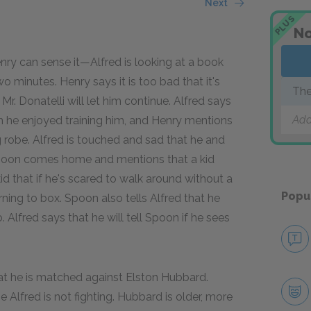
Next
PLUS
No
enry can sense it—Alfred is looking at a book
 minutes. Henry says it is too bad that it's
The
 Mr. Donatelli will let him continue. Alfred says
Add
h he enjoyed training him, and Henry mentions
g robe. Alfred is touched and sad that he and
 Spoon comes home and mentions that a kid
id that if he's scared to walk around without a
Popu
ning to box. Spoon also tells Alfred that he
Alfred says that he will tell Spoon if he sees
that he is matched against Elston Hubbard.
 Alfred is not fighting. Hubbard is older, more