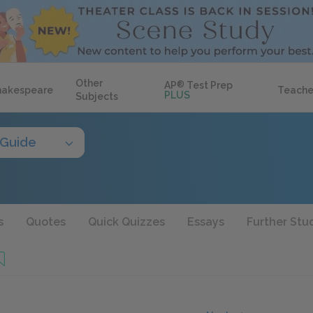
Other
AP
®
Test Prep
hakespeare
Teache
PLUS
Subjects
 Guide
s
Quotes
Quick Quizzes
Essays
Further Stu