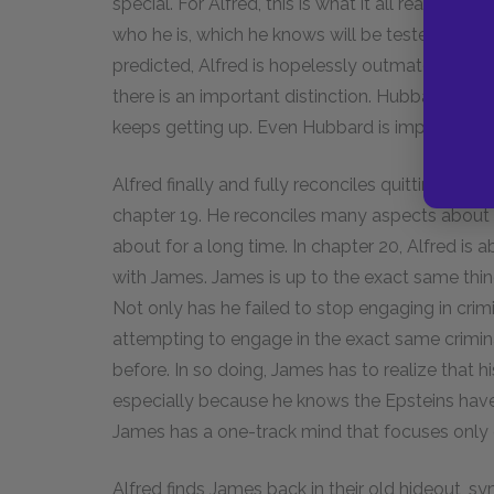
special. For Alfred, this is what it all reall
who he is, which he knows will be tested and de
predicted, Alfred is hopelessly outmatched in hi
there is an important distinction. Hubbard actu
keeps getting up. Even Hubbard is impressed by 
Alfred finally and fully reconciles quitting boxi
chapter 19. He reconciles many aspects about
about for a long time. In chapter 20, Alfred is 
with James. James is up to the exact same thing
Not only has he failed to stop engaging in crimin
attempting to engage in the exact same crimina
before. In so doing, James has to realize that h
especially because he knows the Epsteins have
James has a one-track mind that focuses only
Alfred finds James back in their old hideout, s