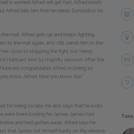
li is worried Alfred will get hurt. Alfred insists
ut Alfred tells him that he needs Donatelli in his
 the mat. Alfred gets up and keeps fighting.
m to the mat again, and, still, sends him to the
comes close to stopping the fight, but Henry
 and Hubbard wins by majority decision. After the
 Hubbard congratulates Alfred on being so
 you know, Alfred. Now you know, too."
 for being so late. He also says that he looks
ice were there looking for James. James had
Take
 window and had gotten away. Alfred says he
ays that James cut himself badly on the window