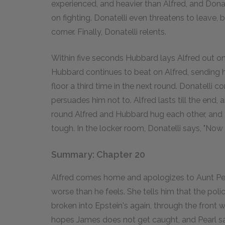
experienced, and heavier than Alfred, and Donatel
on fighting. Donatelli even threatens to leave, b
corner. Finally, Donatelli relents.
Within five seconds Hubbard lays Alfred out on
Hubbard continues to beat on Alfred, sending hi
floor a third time in the next round. Donatelli 
persuades him not to. Alfred lasts till the end,
round Alfred and Hubbard hug each other, and
tough. In the locker room, Donatelli says, "Now
Summary: Chapter 20
Alfred comes home and apologizes to Aunt Pearl
worse than he feels. She tells him that the pol
broken into Epstein's again, through the front
hopes James does not get caught, and Pearl s