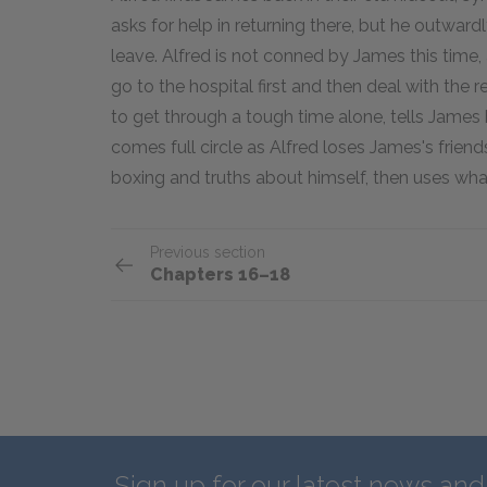
asks for help in returning there, but he outwardl
leave. Alfred is not conned by James this time
go to the hospital first and then deal with the res
to get through a tough time alone, tells James 
comes full circle as Alfred loses James's frien
boxing and truths about himself, then uses what
Previous section
Chapters 16–18
Sign up for our latest news an