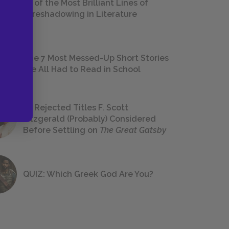
18 of the Most Brilliant Lines of
Foreshadowing in Literature
The 7 Most Messed-Up Short Stories
We All Had to Read in School
23 Rejected Titles F. Scott
Fitzgerald (Probably) Considered
Before Settling on
The Great Gatsby
QUIZ: Which Greek God Are You?