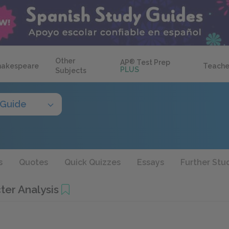
Other
AP
®
Test Prep
hakespeare
Teache
PLUS
Subjects
 Guide
s
Quotes
Quick Quizzes
Essays
Further Stu
ter Analysis