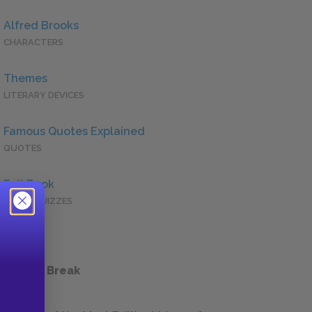
Alfred Brooks
CHARACTERS
Themes
LITERARY DEVICES
Famous Quotes Explained
QUOTES
Full Book
QUICK QUIZZES
 a Study Break