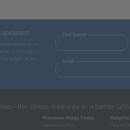
d updates!
First Name
eceive emails from
e of 13. You can
 our emails at any
Email
tes—the stress-free way to a better GPA
Premium Study Tools
Helpful
SparkNotes PLUS
How to Ci