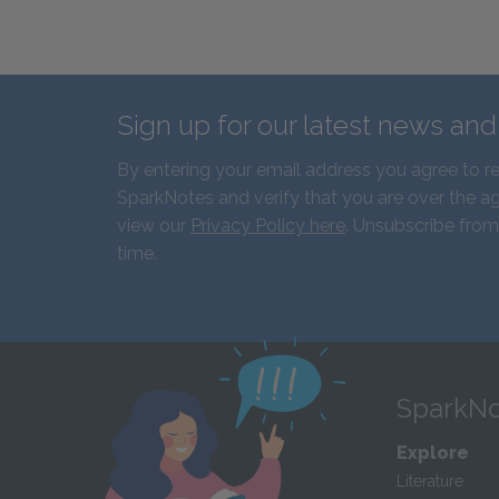
Sign up for our latest news an
By entering your email address you agree to r
SparkNotes and verify that you are over the ag
view our
Privacy Policy here
. Unsubscribe from
time.
SparkNo
Explore
Literature