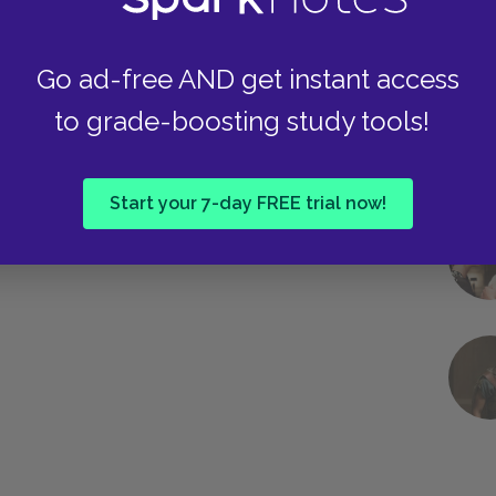
Go ad-free AND get instant access
to grade-boosting study tools!
Start your 7-day FREE trial now!