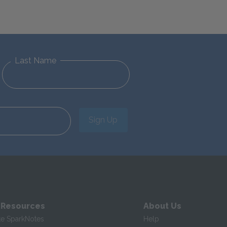
Last Name
Sign Up
 Resources
About Us
te SparkNotes
Help