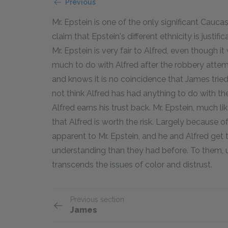
Previous
Mr. Epstein is one of the only significant Cauca
claim that Epstein's different ethnicity is justifi
Mr. Epstein is very fair to Alfred, even though 
much to do with Alfred after the robbery attem
and knows it is no coincidence that James trie
not think Alfred has had anything to do with the
Alfred earns his trust back. Mr. Epstein, much li
that Alfred is worth the risk. Largely because 
apparent to Mr. Epstein, and he and Alfred get
understanding than they had before. To them, 
transcends the issues of color and distrust.
Previous section
James