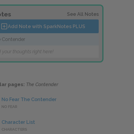
tes
See All Notes
Add Note with SparkNotes
PLUS
 Contender
 your thoughts right here!
lar pages:
The Contender
No Fear The Contender
NO FEAR
Character List
CHARACTERS