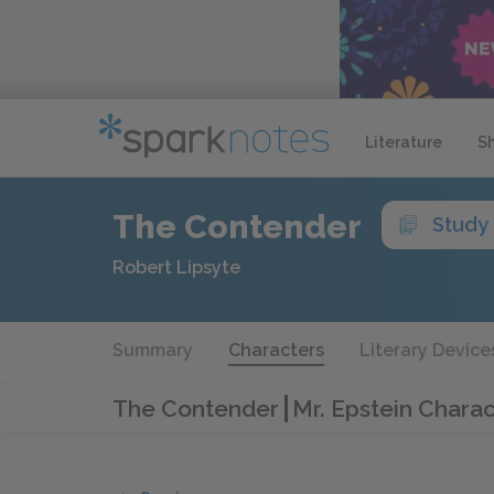
Literature
S
The Contender
Study
Robert Lipsyte
Summary
Characters
Literary Device
The Contender
Mr. Epstein Charac