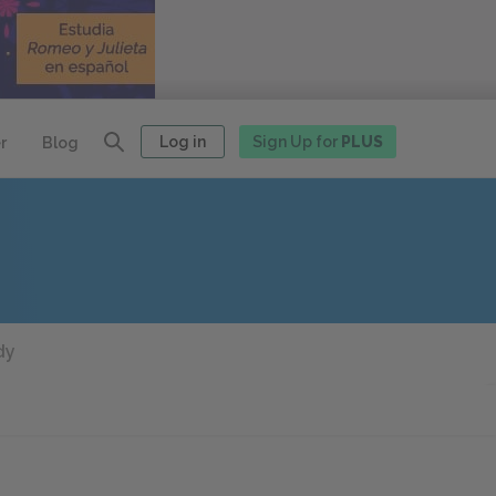
Log in
Sign Up for
PLUS
r
Blog
dy