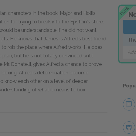
PLUS
sian characters in the book. Major and Hollis
No
cation for trying to break into the Epstein's store.
it would be understandable if he did not want
pts. He knows that James is Alfred's best friend
The
d to rob the place where Alfred works. He does
Add
 plan, but he is not totally convinced until
ke Mr. Donatelli, gives Alfred a chance to prove
of boxing, Alfred's determination become
 to know each other on a level of deeper
Popu
understanding of what it means to box