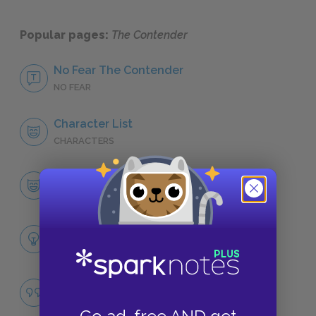
Popular pages:
The Contender
No Fear The Contender
NO FEAR
Character List
CHARACTERS
Alfred Brooks
CHARACTERS
Themes
LITERARY DEVICES
Famous Quotes Explained
QUOTES