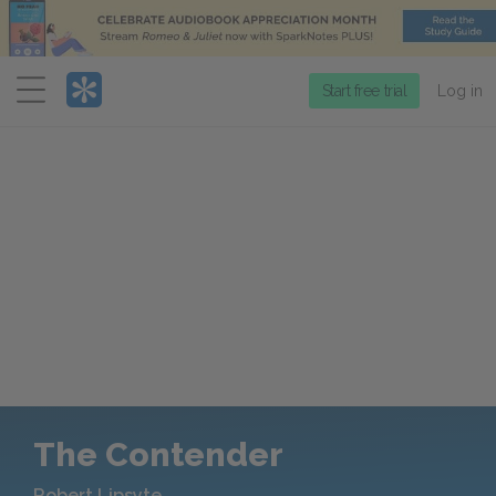
Menu
Start free trial
Log in
The Contender
Robert Lipsyte