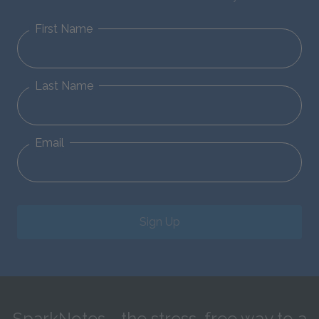
First Name
Last Name
Email
Sign Up
SparkNotes—the stress-free way to a