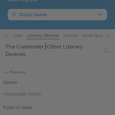
Study Guide
Characters
Literary Devices
Quotes
Quick Quizzes
The Contender
Other Literary
Devices
Previous
Genre
Young adult, Fiction
Point of View