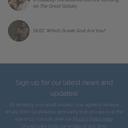
on
The Great Gatsby
QUIZ: Which Greek God Are You?
Sign up for our latest news and
updates!
By entering your email address you agree to receive
emails from SparkNotes and verify that you are over the
age of 13. You can view our
Privacy Policy here
.
Unsubscribe from our emails at any time.