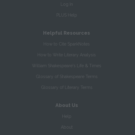
Log In
PLUS Help
Helpful Resources
How to Cite SparkNotes
How to Write Literary Analysis
William Shakespeare's Life & Times
Glossary of Shakespeare Terms
Glossary of Literary Terms
About Us
Help
About