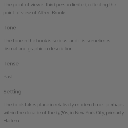
The point of view is third person limited, reflecting the
point of view of Alfred Brooks.
Tone
The tone in the book is serious, and it is sometimes
dismal and graphic in description.
Tense
Past
Setting
The book takes place in relatively modern times, perhaps
within the decade of the 1970s, in New York City, primarily
Harlem.