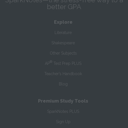
better GPA
Explore
Literature
Shakespeare
Other Subjects
®
AP
Test Prep PLUS
Teacher’s Handbook
Blog
Premium Study Tools
SparkNotes PLUS
Sign Up