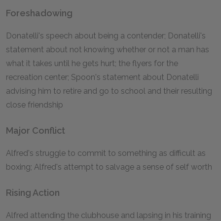
Foreshadowing
Donatelli's speech about being a contender; Donatelli's
statement about not knowing whether or not a man has
what it takes until he gets hurt; the flyers for the
recreation center; Spoon's statement about Donatelli
advising him to retire and go to school and their resulting
close friendship
Major Conflict
Alfred's struggle to commit to something as difficult as
boxing; Alfred's attempt to salvage a sense of self worth
Rising Action
Alfred attending the clubhouse and lapsing in his training