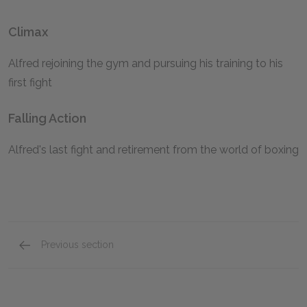
Climax
Alfred rejoining the gym and pursuing his training to his
first fight
Falling Action
Alfred's last fight and retirement from the world of boxing
Previous section
Symbols