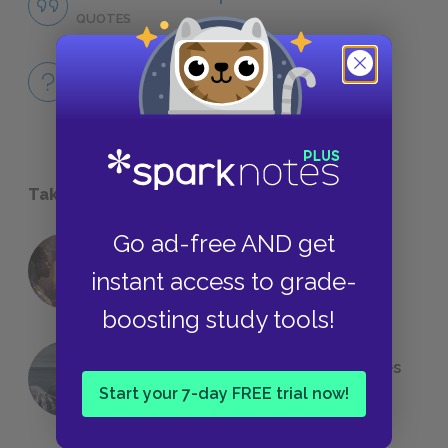
QUOTES
Full Book
QUICK QUIZZES
Take a Study Break
Go ad-free AND get
18 of the Most Brilliant Lines of
instant access to grade-
Foreshadowing in Literature
boosting study tools!
The 7 Most Messed-Up Short Stories
We All Had to Read in School
Start your 7-day FREE trial now!