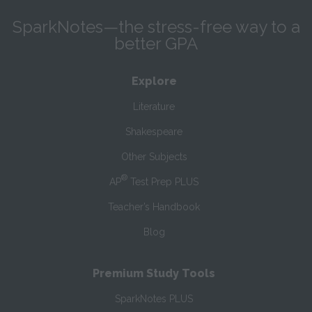
SparkNotes—the stress-free way to a
better GPA
Explore
Literature
Shakespeare
Other Subjects
®
AP
Test Prep PLUS
Teacher’s Handbook
Blog
Premium Study Tools
SparkNotes PLUS