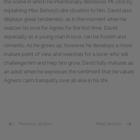
the scene in which he intentionally distresses Mr. Dick by
explaining Miss Betsey’s dire situation to him. David also
displays great tenderness, as in the moment when he
realizes his love for Agnes for the first time. David,
especially as a young man in love, can be foolish and
romantic. As he grows up, however, he develops a more
mature point of view and searches for a lover who will
challenge him and help him grow. David fully matures as
an adult when he expresses the sentiment that he values
Agnes’s calm tranquility over all else in his life.
Previous section
Next section
Character List
Agnes 