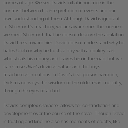
comes of age. We see David’s initial innocence in the
contrast between his interpretation of events and our
own understanding of them. Although David is ignorant
of Steerforth’s treachery, we are aware from the moment
we meet Steerforth that he doesn’t deserve the adulation
David feels toward him. David doesn’t understand why he
hates Uriah or why he trusts a boy with a donkey cart
who steals his money and leaves him in the road, but we
can sense Uriah’s devious nature and the boy’s
treacherous intentions. In David’s first-person narration,
Dickens conveys the wisdom of the older man implicitly,
through the eyes of a child.
David’s complex character allows for contradiction and
development over the course of the novel. Though David
is trusting and kind, he also has moments of cruelty, like