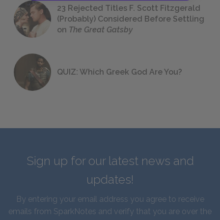
23 Rejected Titles F. Scott Fitzgerald
(Probably) Considered Before Settling
on
The Great Gatsby
QUIZ: Which Greek God Are You?
Sign up for our latest news and
updates!
By entering your email address you agree to receive
emails from SparkNotes and verify that you are over the