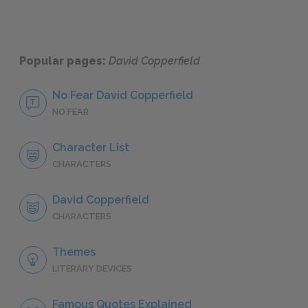
Popular pages:
David Copperfield
No Fear David Copperfield
NO FEAR
Character List
CHARACTERS
David Copperfield
CHARACTERS
Themes
LITERARY DEVICES
Famous Quotes Explained