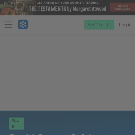
Menu
Start free trial
Log in
PLU
S