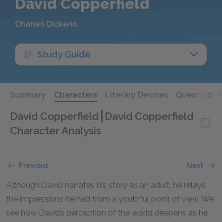
David Copperfield
Charles Dickens
Study Guide
Summary
Characters
Literary Devices
Questions 
David Copperfield
David Copperfield
Character Analysis
Previous
Next
Although David narrates his story as an adult, he relays
the impressions he had from a youthful point of view. We
see how David’s perception of the world deepens as he