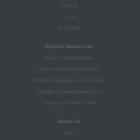
Sign Up
Log In
PLUS Help
Helpful Resources
How to Cite SparkNotes
How to Write Literary Analysis
William Shakespeare's Life & Times
Glossary of Shakespeare Terms
Glossary of Literary Terms
About Us
Help