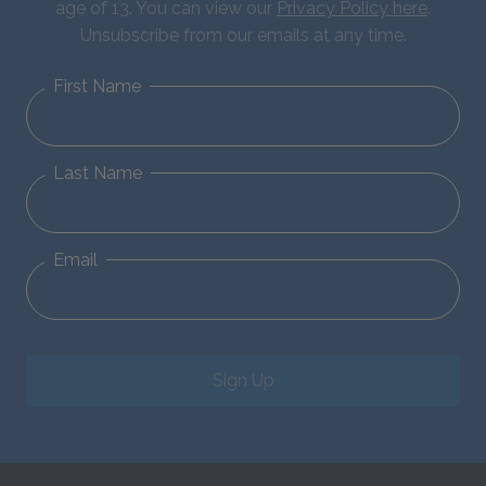
age of 13. You can view our
Privacy Policy here
.
Unsubscribe from our emails at any time.
First Name
Last Name
Email
Sign Up