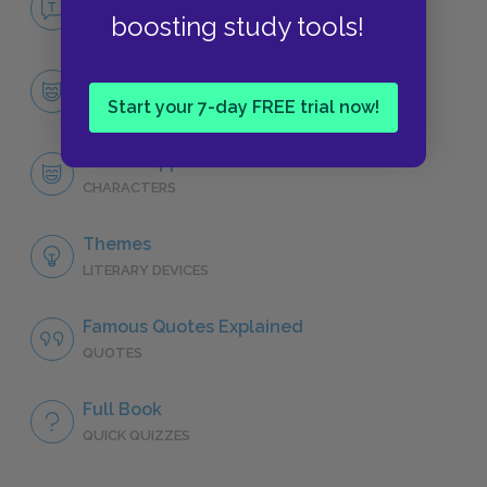
boosting study tools!
NO FEAR
Character List
CHARACTERS
Start your 7-day FREE trial now!
David Copperfield
CHARACTERS
Themes
LITERARY DEVICES
Famous Quotes Explained
QUOTES
Full Book
QUICK QUIZZES