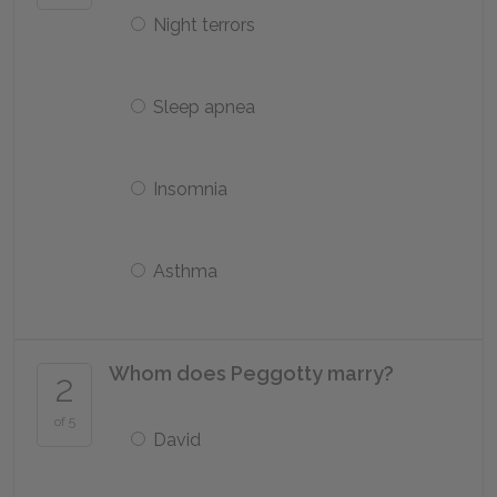
Night terrors
Sleep apnea
Insomnia
Asthma
Whom does Peggotty marry?
2
of 5
David