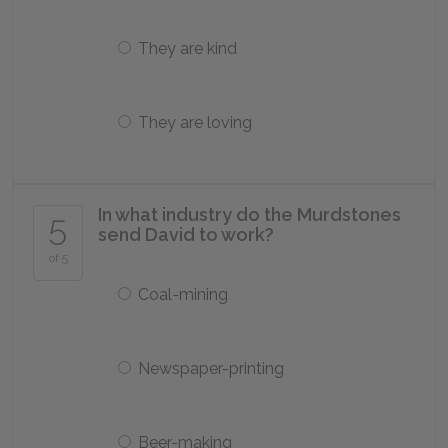
They are kind
They are loving
In what industry do the Murdstones
5
send David to work?
of 5
Coal-mining
Newspaper-printing
Beer-making