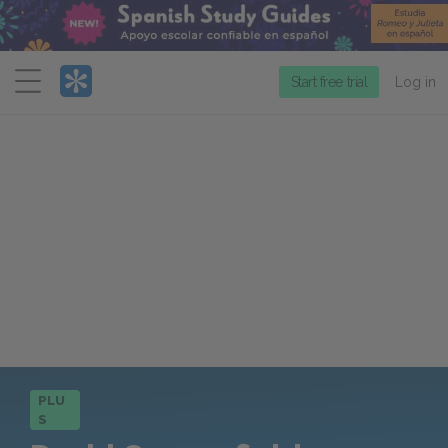
Menu
Start free trial
Log in
PLU
S