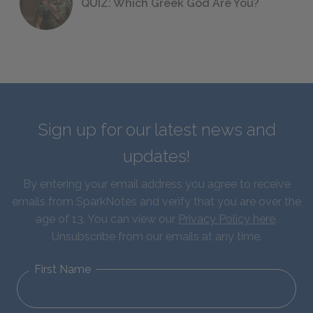
QUIZ: Which Greek God Are You?
Sign up for our latest news and
updates!
By entering your email address you agree to receive
emails from SparkNotes and verify that you are over the
age of 13. You can view our
Privacy Policy here
.
Unsubscribe from our emails at any time.
First Name