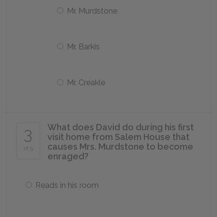
Mr. Murdstone
Mr. Barkis
Mr. Creakle
What does David do during his first
3
visit home from Salem House that
causes Mrs. Murdstone to become
of 5
enraged?
Reads in his room