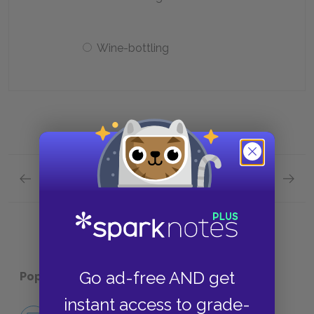
Wine-bottling
Previous section
Next section
Chapters 4–6 Quick Quiz
Chapte
Go ad-free AND get
Popular pages:
David Copperfield
instant access to grade-
No Fear David Copperfield