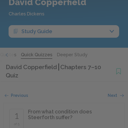
David Copperfield
Charles Dickens
Study Guide
Quotes
Quick Quizzes
Deeper Study
David Copperfield
Chapters 7–10
Quiz
Previous
Next
From what condition does
1
Steerforth suffer?
of 5