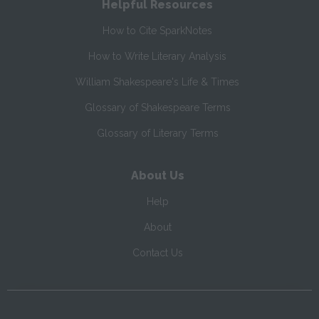
Helpful Resources
How to Cite SparkNotes
How to Write Literary Analysis
William Shakespeare's Life & Times
Glossary of Shakespeare Terms
Glossary of Literary Terms
About Us
Help
About
Contact Us