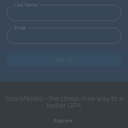
Last Name
Email
Sign Up
SparkNotes—the stress-free way to a
better GPA
Explore