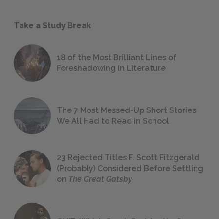
Take a Study Break
18 of the Most Brilliant Lines of
Foreshadowing in Literature
The 7 Most Messed-Up Short Stories
We All Had to Read in School
23 Rejected Titles F. Scott Fitzgerald
(Probably) Considered Before Settling
on
The Great Gatsby