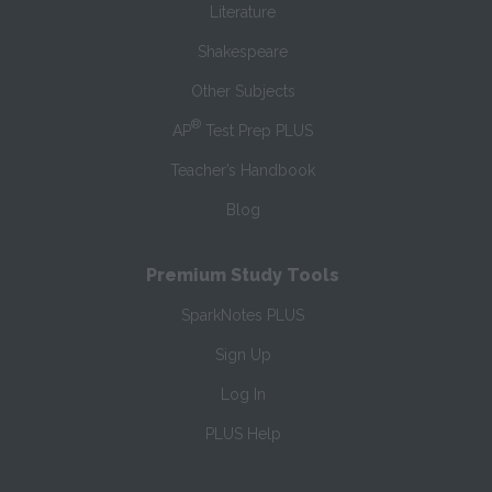
Literature
Shakespeare
Other Subjects
®
AP
Test Prep PLUS
Teacher’s Handbook
Blog
Premium Study Tools
SparkNotes PLUS
Sign Up
Log In
PLUS Help