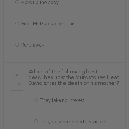
Picks up the baby
Bites Mr. Murdstone again
Runs away
Which of the following best
4
describes how the Murdstones treat
David after the death of his mother?
of 5
They take no interest
They become incredibly violent