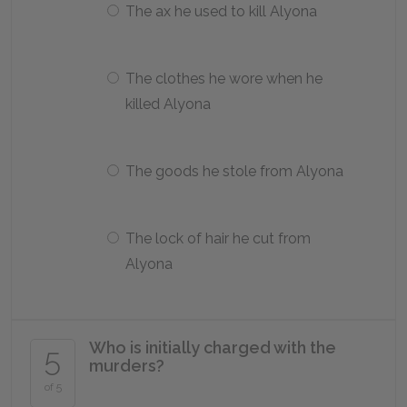
The ax he used to kill Alyona
The clothes he wore when he
killed Alyona
The goods he stole from Alyona
The lock of hair he cut from
Alyona
Who is initially charged with the
5
murders?
of 5