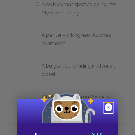
A deliveryman spotted going into
Alyona's building
A painter working near Alyona's
apartment
A burglar found hiding in Alyona's
closet
A butcher working on Alyona's
street