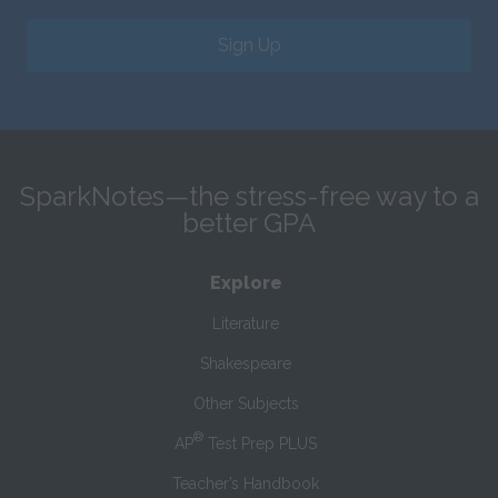
Sign Up
SparkNotes—the stress-free way to a
better GPA
Explore
Literature
Shakespeare
Other Subjects
®
AP
Test Prep PLUS
Teacher’s Handbook