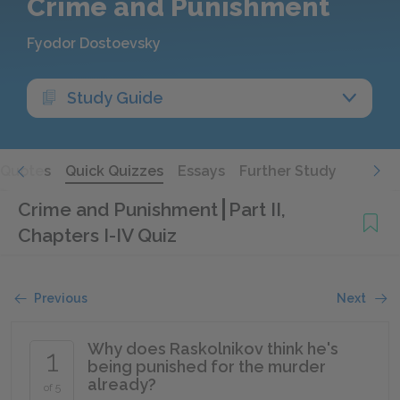
Crime and Punishment
Fyodor Dostoevsky
Study Guide
Quotes
Quick Quizzes
Essays
Further Study
Crime and Punishment
Part II,
Chapters I-IV Quiz
Previous
Next
Why does Raskolnikov think he's
1
being punished for the murder
already?
of 5