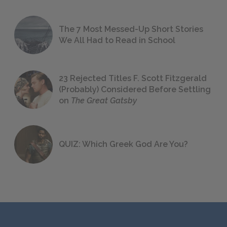
The 7 Most Messed-Up Short Stories
We All Had to Read in School
23 Rejected Titles F. Scott Fitzgerald
(Probably) Considered Before Settling
on
The Great Gatsby
QUIZ: Which Greek God Are You?