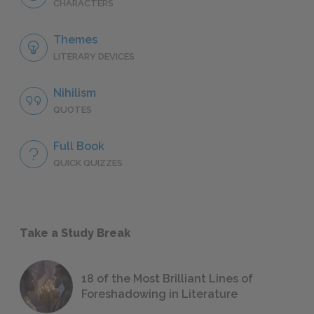
CHARACTERS
Themes
LITERARY DEVICES
Nihilism
QUOTES
Full Book
QUICK QUIZZES
Take a Study Break
18 of the Most Brilliant Lines of
Foreshadowing in Literature