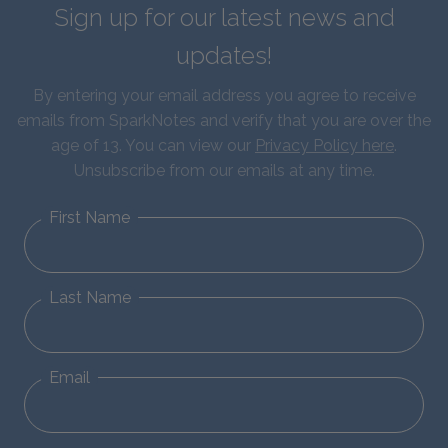
Sign up for our latest news and
updates!
By entering your email address you agree to receive
emails from SparkNotes and verify that you are over the
age of 13. You can view our
Privacy Policy here
.
Unsubscribe from our emails at any time.
First Name
Last Name
Email