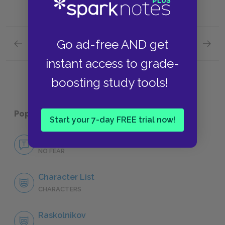
Go ad-free AND get
Previous section
Next section
Part I, Chapters V-VII Quick Quiz
Part II
instant access to grade-
boosting study tools!
Popular pages:
Crime and Punishment
Start your 7-day FREE trial now!
No Fear Crime and Punishment
NO FEAR
Character List
CHARACTERS
Raskolnikov