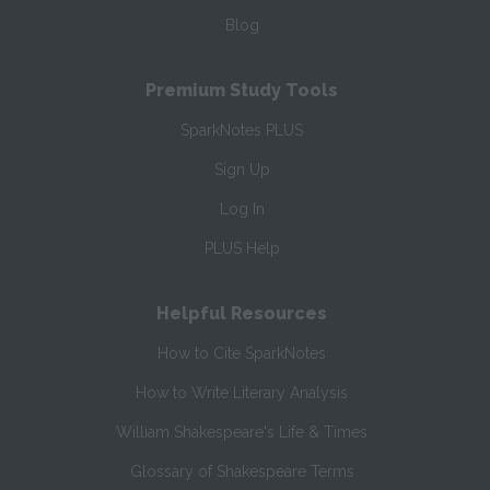
Blog
Premium Study Tools
SparkNotes PLUS
Sign Up
Log In
PLUS Help
Helpful Resources
How to Cite SparkNotes
How to Write Literary Analysis
William Shakespeare's Life & Times
Glossary of Shakespeare Terms