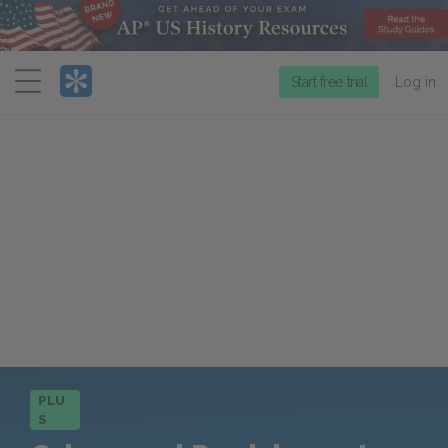
Menu
Start free trial
Log in
PLU
S