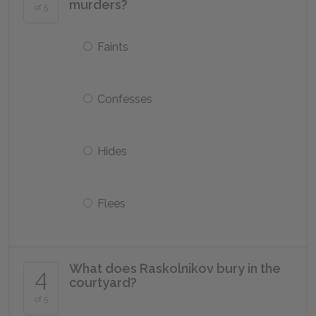
murders?
of 5
Faints
Confesses
Hides
Flees
What does Raskolnikov bury in the
4
courtyard?
of 5