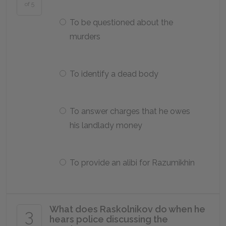
of 5
To be questioned about the
murders
To identify a dead body
To answer charges that he owes
his landlady money
To provide an alibi for Razumikhin
What does Raskolnikov do when he
3
hears police discussing the