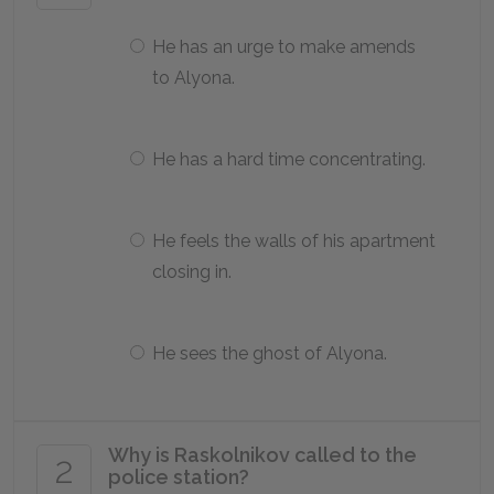
He has an urge to make amends
to Alyona.
He has a hard time concentrating.
He feels the walls of his apartment
closing in.
He sees the ghost of Alyona.
Why is Raskolnikov called to the
2
police station?