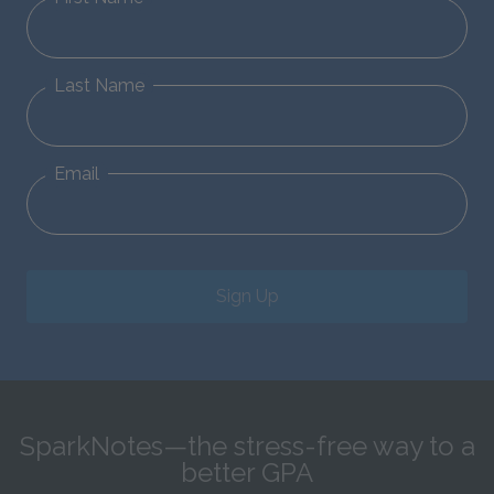
Last Name
Email
Sign Up
SparkNotes—the stress-free way to a
better GPA