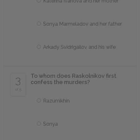
Katerina Ivanova and her mother
Sonya Marmeladov and her father
Arkady Svidrigailov and his wife
To whom does Raskolnikov first
3
confess the murders?
of 5
Razumikhin
Sonya