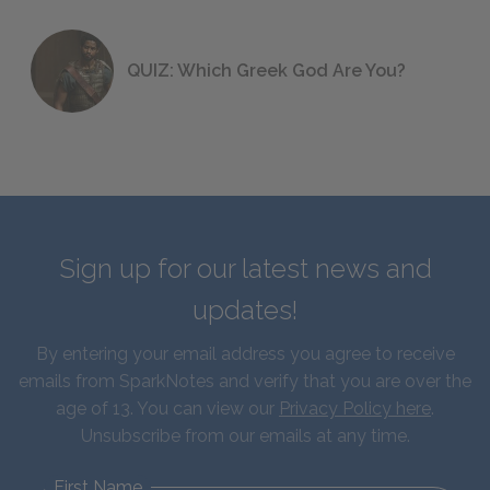
QUIZ: Which Greek God Are You?
Sign up for our latest news and
updates!
By entering your email address you agree to receive
emails from SparkNotes and verify that you are over the
age of 13. You can view our
Privacy Policy here
.
Unsubscribe from our emails at any time.
First Name