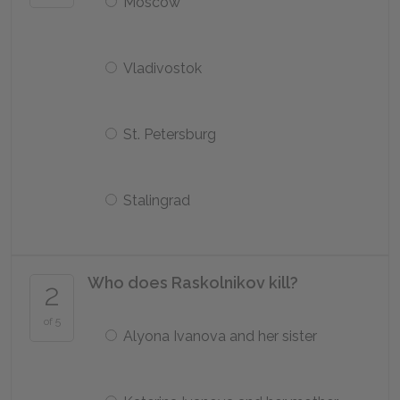
Moscow
Vladivostok
St. Petersburg
Stalingrad
Who does Raskolnikov kill?
2
of 5
Alyona Ivanova and her sister