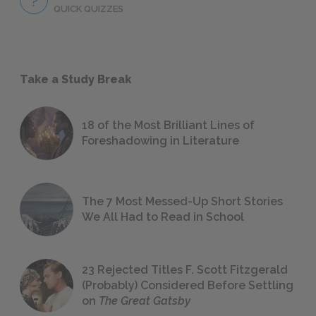
QUICK QUIZZES
Take a Study Break
18 of the Most Brilliant Lines of
Foreshadowing in Literature
The 7 Most Messed-Up Short Stories
We All Had to Read in School
23 Rejected Titles F. Scott Fitzgerald
(Probably) Considered Before Settling
on
The Great Gatsby