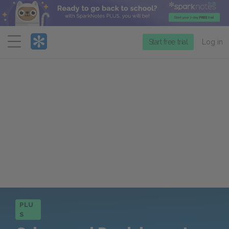
Menu
Start free trial
Log in
PLU
S