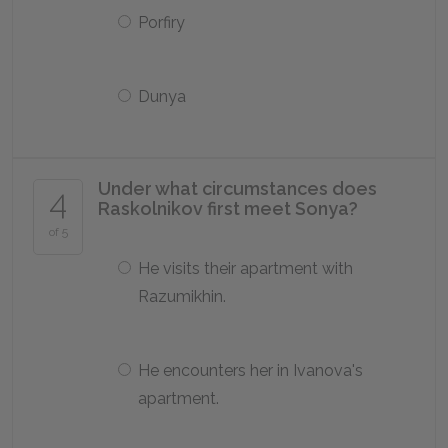
Porfiry
Dunya
Under what circumstances does
4
Raskolnikov first meet Sonya?
of 5
He visits their apartment with
Razumikhin.
He encounters her in Ivanova's
apartment.