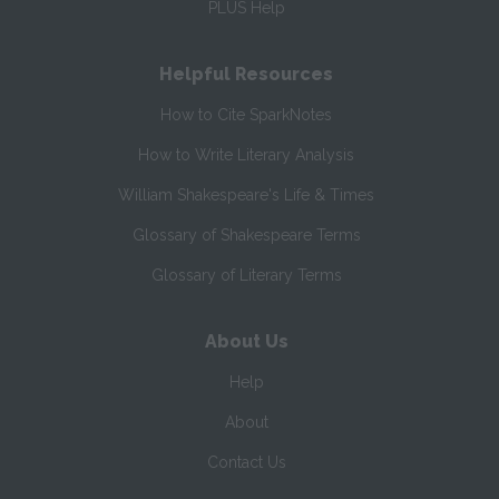
PLUS Help
Helpful Resources
How to Cite SparkNotes
How to Write Literary Analysis
William Shakespeare's Life & Times
Glossary of Shakespeare Terms
Glossary of Literary Terms
About Us
Help
About
Contact Us