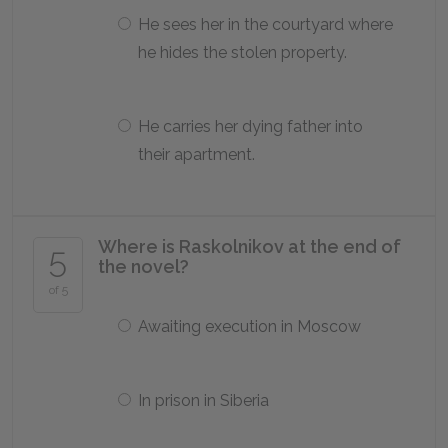
He sees her in the courtyard where
he hides the stolen property.
He carries her dying father into
their apartment.
Where is Raskolnikov at the end of
5
the novel?
of 5
Awaiting execution in Moscow
In prison in Siberia