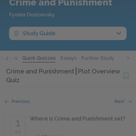
Crime and Punishment
Fyodor Dostoevsky
Study Guide
Quotes
Quick Quizzes
Essays
Further Study
Crime and Punishment
Plot Overview
Quiz
Previous
Next
Where is Crime and Punishment set?
1
of 5