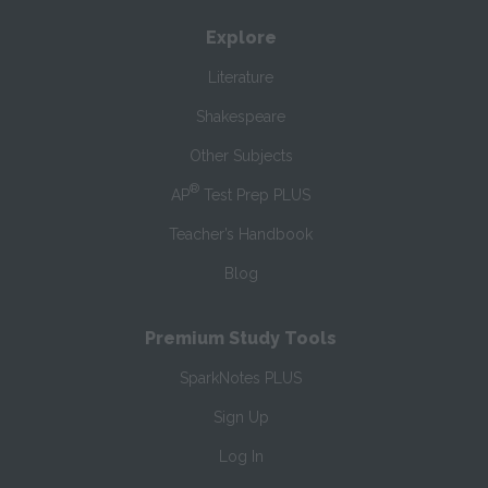
Explore
Literature
Shakespeare
Other Subjects
®
AP
Test Prep PLUS
Teacher’s Handbook
Blog
Premium Study Tools
SparkNotes PLUS
Sign Up
Log In