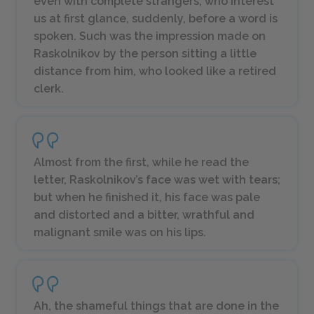
even with complete strangers, who interest
us at first glance, suddenly, before a word is
spoken. Such was the impression made on
Raskolnikov by the person sitting a little
distance from him, who looked like a retired
clerk.
Almost from the first, while he read the
letter, Raskolnikov’s face was wet with tears;
but when he finished it, his face was pale
and distorted and a bitter, wrathful and
malignant smile was on his lips.
Ah, the shameful things that are done in the