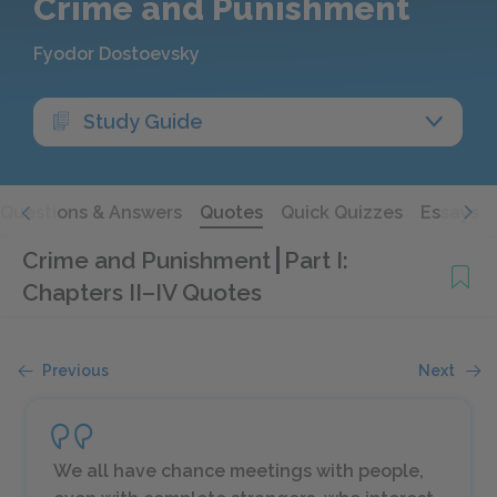
Crime and Punishment
Fyodor Dostoevsky
Study Guide
Questions & Answers
Quotes
Quick Quizzes
Essays
Crime and Punishment
Part I:
Chapters II–IV Quotes
Previous
Next
We all have chance meetings with people,