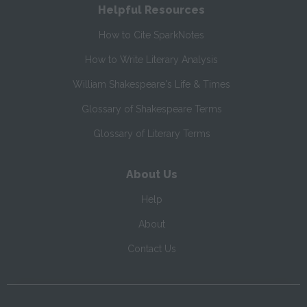
Helpful Resources
How to Cite SparkNotes
How to Write Literary Analysis
William Shakespeare's Life & Times
Glossary of Shakespeare Terms
Glossary of Literary Terms
About Us
Help
About
Contact Us