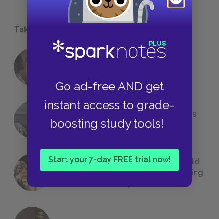
Take a Study Break
18 of the Most Brilliant Lines of
Foreshadowing in Literature
Go ad-free AND get
instant access to grade-
The 7 Most Messed-Up Short Stories
boosting study tools!
We All Had to Read in School
Start your 7-day FREE trial now!
23 Rejected Titles F. Scott Fitzgerald
(Probably) Considered Before Settling
on
The Great Gatsby