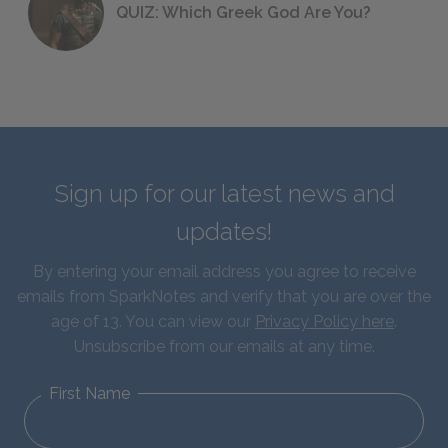
QUIZ: Which Greek God Are You?
Sign up for our latest news and
updates!
By entering your email address you agree to receive
emails from SparkNotes and verify that you are over the
age of 13. You can view our
Privacy Policy here
.
Unsubscribe from our emails at any time.
First Name