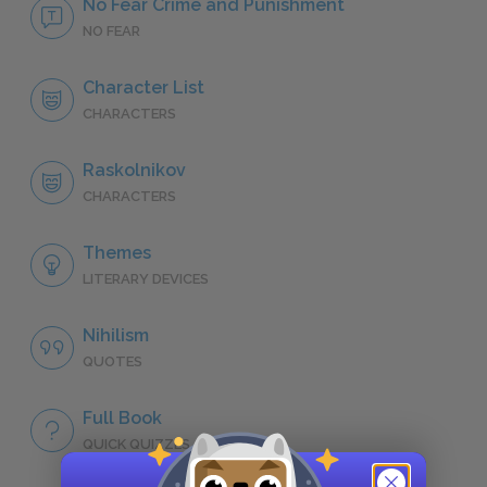
No Fear Crime and Punishment
NO FEAR
Character List
CHARACTERS
Raskolnikov
CHARACTERS
Themes
LITERARY DEVICES
Nihilism
QUOTES
Full Book
QUICK QUIZZES