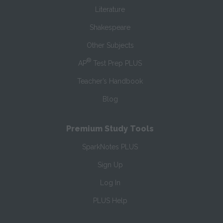
Literature
Shakespeare
Other Subjects
®
AP
Test Prep PLUS
Teacher’s Handbook
Blog
Premium Study Tools
SparkNotes PLUS
Sign Up
Log In
PLUS Help