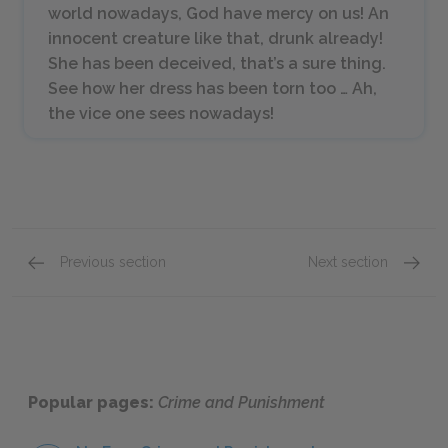
world nowadays, God have mercy on us! An
innocent creature like that, drunk already!
She has been deceived, that’s a sure thing.
See how her dress has been torn too … Ah,
the vice one sees nowadays!
Previous section
Next section
Part I: Chapter I
Part I:
Popular pages:
Crime and Punishment