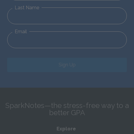
Last Name
Email
Sign Up
SparkNotes—the stress-free way to a
better GPA
Explore