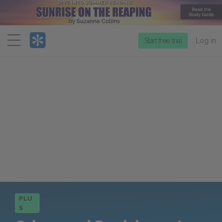
Menu
Start free trial
Log in
PLU
S