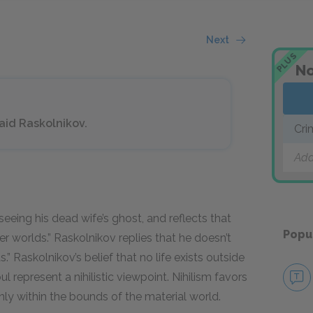
Next
PLUS
No
 said Raskolnikov.
Cri
Add
seeing his dead wife’s ghost, and reflects that
Popu
 worlds.” Raskolnikov replies that he doesn’t
ds.” Raskolnikov’s belief that no life exists outside
ul represent a nihilistic viewpoint. Nihilism favors
 only within the bounds of the material world.