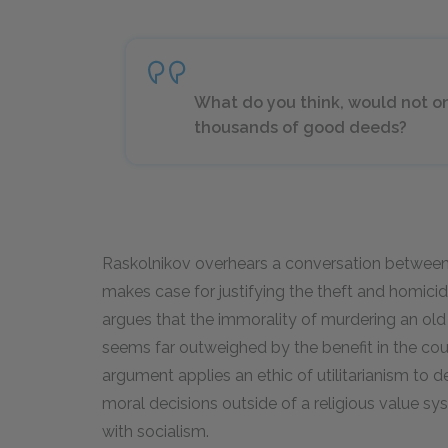
What do you think, would not on
thousands of good deeds?
Raskolnikov overhears a conversation between 
makes case for justifying the theft and homici
argues that the immorality of murdering an o
seems far outweighed by the benefit in the co
argument applies an ethic of utilitarianism to 
moral decisions outside of a religious value sys
with socialism.