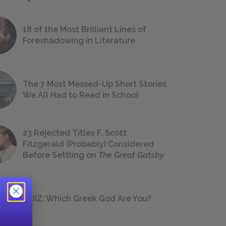
18 of the Most Brilliant Lines of
Foreshadowing in Literature
The 7 Most Messed-Up Short Stories
We All Had to Read in School
23 Rejected Titles F. Scott
Fitzgerald (Probably) Considered
Before Settling on
The Great Gatsby
QUIZ: Which Greek God Are You?