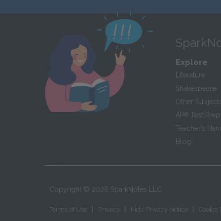
SparkNo
Explore
Literature
Shakespeare
Other Subject
AP
®
Test Prep
Teacher’s Ha
Blog
Copyright ©
2026
SparkNotes LLC
|
|
|
Terms of Use
Privacy
Kids' Privacy Notice
Cookie 