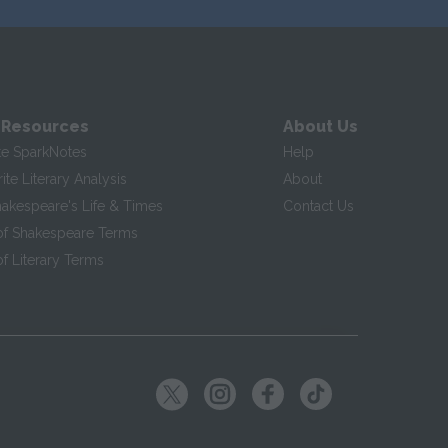
 Resources
About Us
te SparkNotes
Help
te Literary Analysis
About
hakespeare's Life & Times
Contact Us
of Shakespeare Terms
f Literary Terms