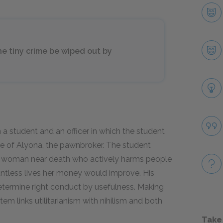
e tiny crime be wiped out by
a student and an officer in which the student
de of Alyona, the pawnbroker. The student
ld woman near death who actively harms people
untless lives her money would improve. His
determine right conduct by usefulness. Making
tem links utilitarianism with nihilism and both
Take