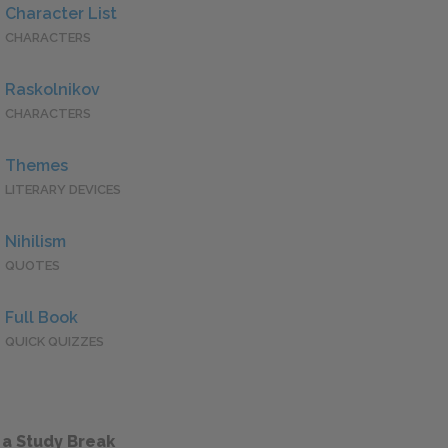
Character List
CHARACTERS
Raskolnikov
CHARACTERS
Themes
LITERARY DEVICES
Nihilism
QUOTES
Full Book
QUICK QUIZZES
 a Study Break