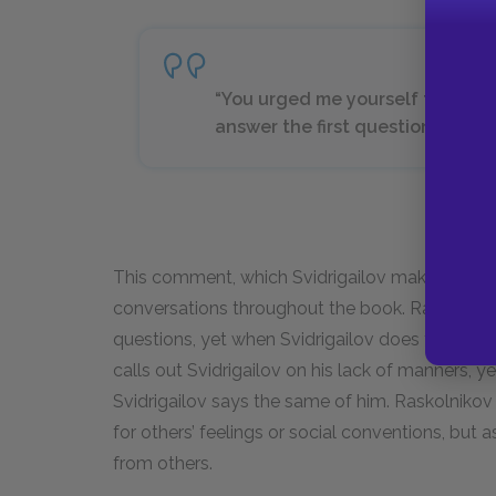
“You urged me yourself to be fra
answer the first question I put to
This comment, which Svidrigailov makes to Ras
conversations throughout the book. Raskolnikov 
questions, yet when Svidrigailov does the same
calls out Svidrigailov on his lack of manners, y
Svidrigailov says the same of him. Raskolnikov li
for others’ feelings or social conventions, but
from others.