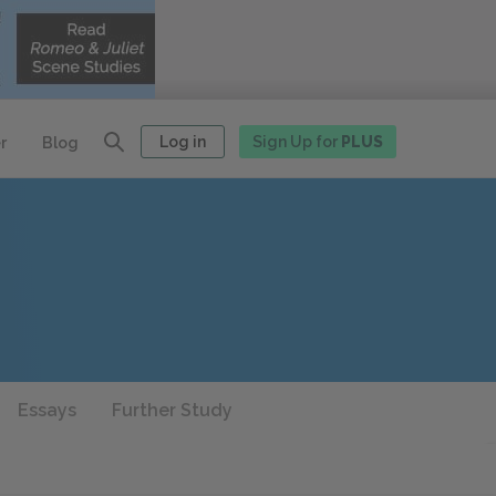
Log in
Sign Up for
PLUS
r
Blog
Essays
Further Study