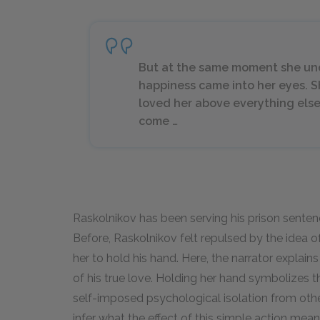
But at the same moment she unde
happiness came into her eyes. 
loved her above everything els
come …
Raskolnikov has been serving his prison sentenc
Before, Raskolnikov felt repulsed by the idea of
her to hold his hand. Here, the narrator explain
of his true love. Holding her hand symbolizes tha
self-imposed psychological isolation from othe
infer what the effect of this simple action means