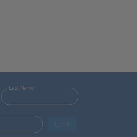
Last Name
Sign Up