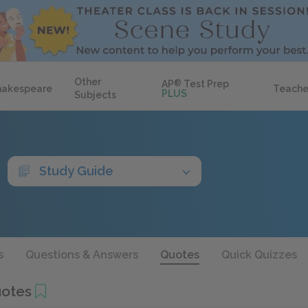
Other
AP
®
Test Prep
hakespeare
Teache
PLUS
Subjects
Study Guide
s
Questions & Answers
Quotes
Quick Quizzes
uotes