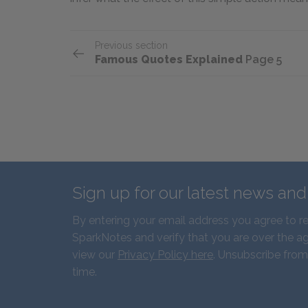
Previous section
Famous Quotes Explained
Page 5
Sign up for our latest news an
By entering your email address you agree to r
SparkNotes and verify that you are over the ag
view our
Privacy Policy here
. Unsubscribe from
time.