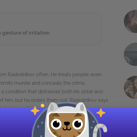
 gesture of irritation.
om Raskolnikov often. He treats people, even
mmits murder and conceals the crime,
 a condition that distresses both his sister and
t him, but he orders them out. Raskolnikov says
olates himself emotionally, out of feeling
and lack of concern for others’ feelings make