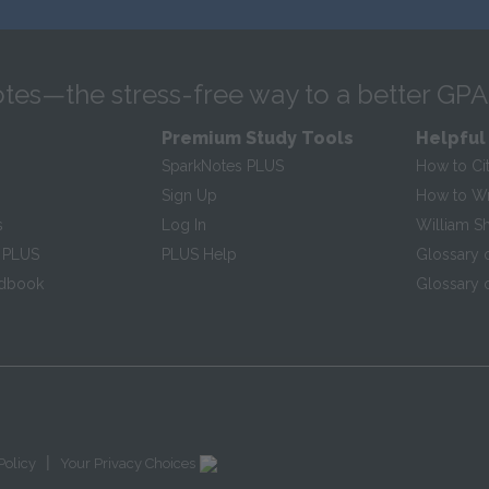
tes—the stress-free way to a better GPA
Premium Study Tools
Helpful
SparkNotes PLUS
How to Ci
Sign Up
How to Wri
s
Log In
William S
 PLUS
PLUS Help
Glossary 
ndbook
Glossary o
|
Policy
Your Privacy Choices