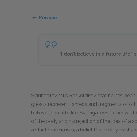
Previous
“I don’t believe in a future life,”
Svidrigailov tells Raskolnikov that he has been 
ghosts represent “shreds and fragments of other
believe in an afterlife, Svidrigailov’s “other worl
of the body and his rejection of the idea of a so
a strict materialism, a belief that reality exists