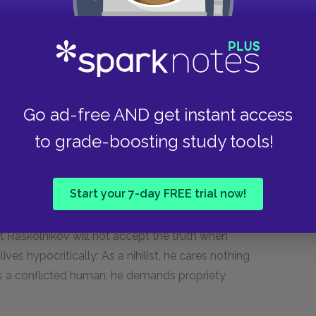
nk just now, and you refuse to
 you,” Svidrigailov said with a smile.
Go ad-free AND get instant access
to grade-boosting study tools!
kolnikov, sums up the nature of their
Start your 7-day FREE trial now!
asks Svidrigailov blunt, direct, and personal
, Raskolnikov sidesteps. Similarly, Raskolnikov
et Raskolnikov will not accept the truth when
ves hypocritically: As a nihilist, he cares nothing
 as a conflicted human, he demands propriety