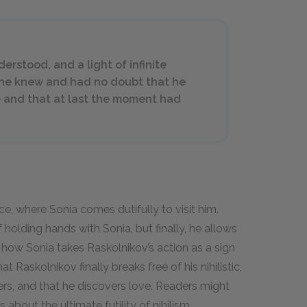
rstood, and a light of infinite
She knew and had no doubt that he
e and that at last the moment had
e, where Sonia comes dutifully to visit him.
 holding hands with Sonia, but finally, he allows
s how Sonia takes Raskolnikov’s action as a sign
t Raskolnikov finally breaks free of his nihilistic,
rs, and that he discovers love. Readers might
 about the ultimate futility of nihilism.