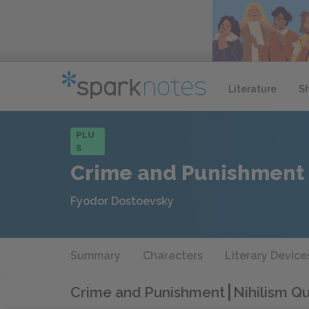
Literature
S
PLU
S
Crime and Punishment
Fyodor Dostoevsky
Summary
Characters
Literary Device
Crime and Punishment
Nihilism Q