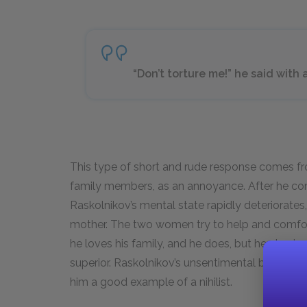
“Don’t torture me!” he said with a
This type of short and rude response comes fr
family members, as an annoyance. After he co
Raskolnikov’s mental state rapidly deteriorates,
mother. The two women try to help and comfor
he loves his family, and he does, but he also is
superior. Raskolnikov’s unsentimental behavior 
him a good example of a nihilist.