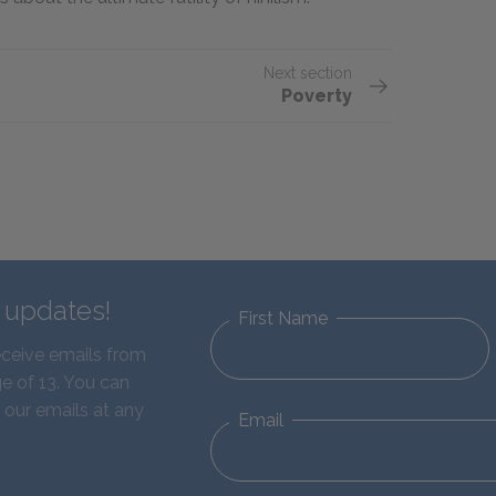
Next section
Poverty
d updates!
First Name
eceive emails from
e of 13. You can
 our emails at any
Email