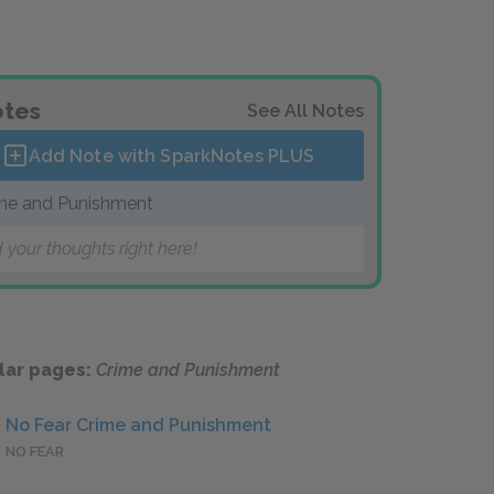
tes
See All Notes
Add Note with SparkNotes
PLUS
me and Punishment
 your thoughts right here!
lar pages:
Crime and Punishment
No Fear Crime and Punishment
NO FEAR