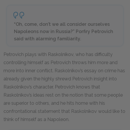
“Oh, come, don’t we all consider ourselves
Napoleons now in Russia?” Porfiry Petrovich
said with alarming familiarity.
Petrovich plays with Raskolnikov, who has difficulty
controlling himself as Petrovich throws him more and
more into inner conflict. Raskolnikov’s essay on crime has
already given the highly shrewd Petrovich insight into
Raskolnikov’s character. Petrovich knows that
Raskolnikov’s ideas rest on the notion that some people
are superior to others, and he hits home with his
confrontational statement that Raskolnikov would like to
think of himself as a Napoleon.