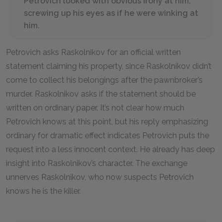
Petrovich looked with obvious irony at him,
screwing up his eyes as if he were winking at
him.
Petrovich asks Raskolnikov for an official written
statement claiming his property, since Raskolnikov didn’t
come to collect his belongings after the pawnbroker’s
murder. Raskolnikov asks if the statement should be
written on ordinary paper. It’s not clear how much
Petrovich knows at this point, but his reply emphasizing
ordinary
for dramatic effect indicates Petrovich puts the
request into a less innocent context. He already has deep
insight into Raskolnikov’s character. The exchange
unnerves Raskolnikov, who now suspects Petrovich
knows he is the killer.