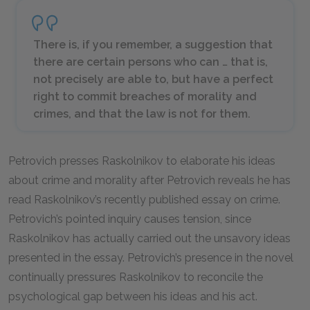
There is, if you remember, a suggestion that
there are certain persons who can … that is,
not precisely are able to, but have a perfect
right to commit breaches of morality and
crimes, and that the law is not for them.
Petrovich presses Raskolnikov to elaborate his ideas
about crime and morality after Petrovich reveals he has
read Raskolnikov’s recently published essay on crime.
Petrovich’s pointed inquiry causes tension, since
Raskolnikov has actually carried out the unsavory ideas
presented in the essay. Petrovich’s presence in the novel
continually pressures Raskolnikov to reconcile the
psychological gap between his ideas and his act.