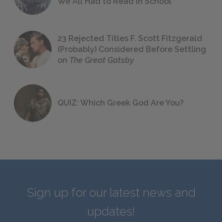
We All Had to Read in School
23 Rejected Titles F. Scott Fitzgerald
(Probably) Considered Before Settling
on
The Great Gatsby
QUIZ: Which Greek God Are You?
Sign up for our latest news and
updates!