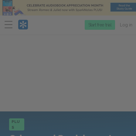
Menu
Start free trial
Log in
PLU
S