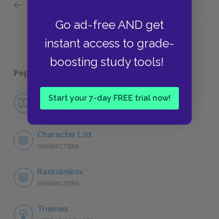
Previous section
Svidrigailov
Go ad-free AND get
instant access to grade-
boosting study tools!
Popular pages:
Crime and Punishment
No Fear Crime and Punishment
Start your 7-day FREE trial now!
NO FEAR
Character List
CHARACTERS
Raskolnikov
CHARACTERS
Themes