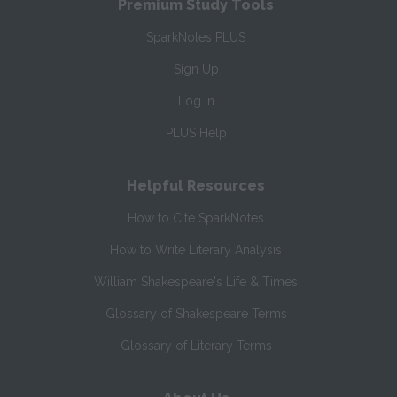
Premium Study Tools
SparkNotes PLUS
Sign Up
Log In
PLUS Help
Helpful Resources
How to Cite SparkNotes
How to Write Literary Analysis
William Shakespeare's Life & Times
Glossary of Shakespeare Terms
Glossary of Literary Terms