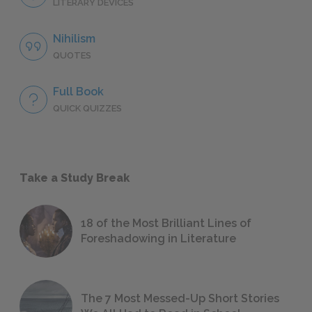
LITERARY DEVICES
Nihilism
QUOTES
Full Book
QUICK QUIZZES
Take a Study Break
18 of the Most Brilliant Lines of
Foreshadowing in Literature
The 7 Most Messed-Up Short Stories