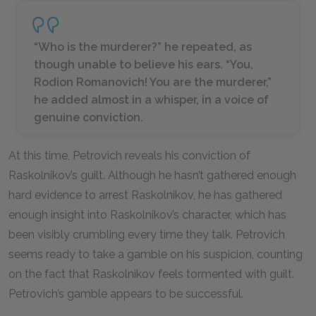
“Who is the murderer?” he repeated, as
though unable to believe his ears. “You,
Rodion Romanovich! You are the murderer,”
he added almost in a whisper, in a voice of
genuine conviction.
At this time, Petrovich reveals his conviction of
Raskolnikov’s guilt. Although he hasn’t gathered enough
hard evidence to arrest Raskolnikov, he has gathered
enough insight into Raskolnikov’s character, which has
been visibly crumbling every time they talk. Petrovich
seems ready to take a gamble on his suspicion, counting
on the fact that Raskolnikov feels tormented with guilt.
Petrovich’s gamble appears to be successful.