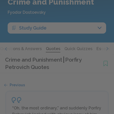
Crime and Punishment
Fyodor Dostoevsky
Study Guide
Questions & Answers
Quotes
Quick Quizzes
Essays
Crime and Punishment
Porfiry
Petrovich Quotes
Previous
“Oh, the most ordinary,” and suddenly Porfiry