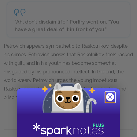
“Ah, don’t disdain life!” Porfiry went on. “You
have a great deal of it in front of you.”
Petrovich appears sympathetic to Raskolnikov, despite
his crimes. Petrovich knows that Raskolnikov feels racked
with guilt, and in his youth has become somewhat
misguided by his pronounced intellect. In the end, the
world weary Petrovich urges the young impetuous
Raskolnikov to honor the gift of life by looking beyond
prison.