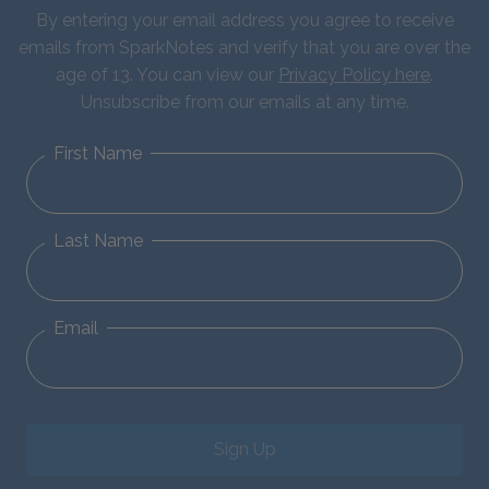
By entering your email address you agree to receive
emails from SparkNotes and verify that you are over the
age of 13. You can view our
Privacy Policy here
.
Unsubscribe from our emails at any time.
First Name
Last Name
Email
Sign Up