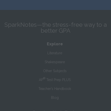
SparkNotes—the stress-free way to a
better GPA
Explore
Literature
Shakespeare
Other Subjects
®
AP
Test Prep PLUS
Teacher’s Handbook
Blog