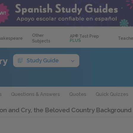
Other
AP
®
Test Prep
hakespeare
Teache
PLUS
Subjects
ry
Study Guide
s
Questions & Answers
Quotes
Quick Quizzes
on and Cry, the Beloved Country Background