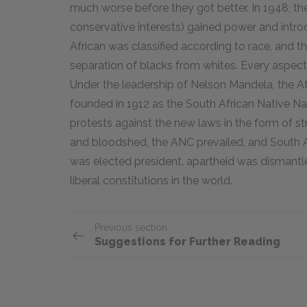
much worse before they got better. In 1948, the
conservative interests) gained power and intro
African was classified according to race, and 
separation of blacks from whites. Every aspect 
Under the leadership of Nelson Mandela, the A
founded in 1912 as the South African Native N
protests against the new laws in the form of s
and bloodshed, the ANC prevailed, and South Afr
was elected president, apartheid was dismantle
liberal constitutions in the world.
Previous section
Suggestions for Further Reading