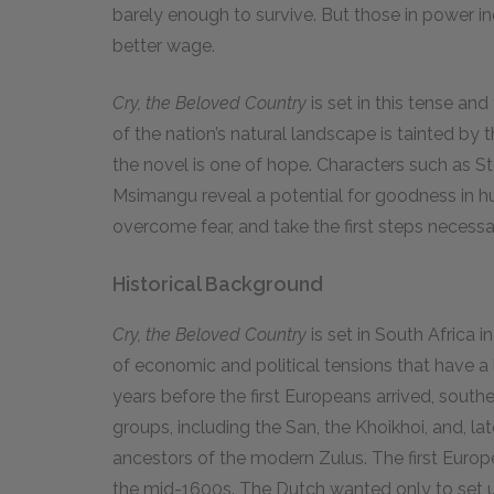
barely enough to survive. But those in power in
better wage.
Cry, the Beloved Country
is set in this tense an
of the nation’s natural landscape is tainted by 
the novel is one of hope. Characters such as 
Msimangu reveal a potential for goodness in h
overcome fear, and take the first steps necess
Historical Background
Cry, the Beloved Country
is set in South Africa 
of economic and political tensions that have a
years before the first Europeans arrived, south
groups, including the San, the Khoikhoi, and, 
ancestors of the modern Zulus. The first Europea
the mid-1600s. The Dutch wanted only to set up