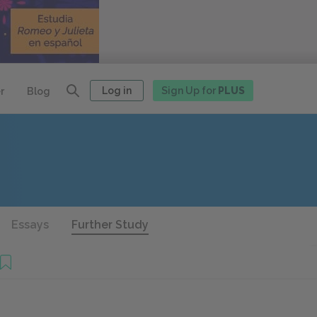
Log in
Sign Up for
PLUS
r
Blog
Essays
Further Study