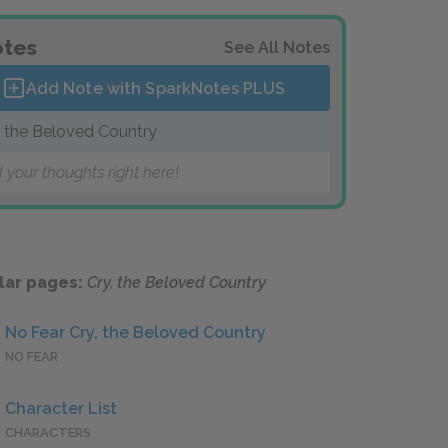
tes
See All Notes
Add Note with SparkNotes
PLUS
, the Beloved Country
 your thoughts right here!
lar pages:
Cry, the Beloved Country
No Fear Cry, the Beloved Country
NO FEAR
Character List
CHARACTERS