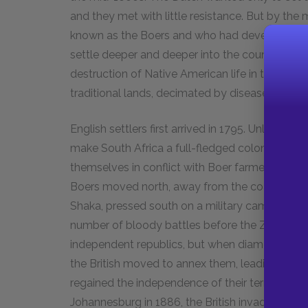
and they met with little resistance. But by th
known as the Boers and who had developed the
settle deeper and deeper into the country. In a
destruction of Native American life in the United
traditional lands, decimated by disease, and de
English settlers first arrived in 1795. Unlike th
make South Africa a full-fledged colony. Concen
themselves in conflict with Boer farmers, who c
Boers moved north, away from the coast, while
Shaka, pressed south on a military campaign. In
number of bloody battles before the Zulus wer
independent republics, but when diamonds and g
the British moved to annex them, leading to the
regained the independence of their territories
Johannesburg in 1886, the British invaded the