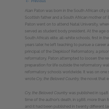
Previous
Alan Paton was born in the South African city o
Scottish father and a South African mother of En
Paton went on to attend Natal University, wher
served as student body president. At the age 
South Africa’s elite, all-white schools, first in t
years later, he left teaching to pursue a caree
principal of the Diepkloof Reformatory, a priso
reformatory, Paton attempted to loosen the re
preparation for life outside the reformatory wal
reformatory schools worldwide. It was on one suc
wrote
Cry, the Beloved Country,
the novel that e
Cry, the Beloved Country
was published in 1948
time of the author’s death, in 1988, more than f
and it had been published in twenty different l