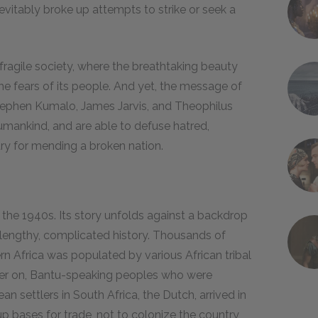
evitably broke up attempts to strike or seek a
d fragile society, where the breathtaking beauty
the fears of its people. And yet, the message of
Stephen Kumalo, James Jarvis, and Theophilus
umankind, and are able to defuse hatred,
ary for mending a broken nation.
in the 1940s. Its story unfolds against a backdrop
 lengthy, complicated history. Thousands of
ern Africa was populated by various African tribal
later on, Bantu-speaking peoples who were
n settlers in South Africa, the Dutch, arrived in
 bases for trade, not to colonize the country,