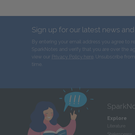
Sign up for our latest news an
By entering your email address you agree to r
SparkNotes and verify that you are over the ag
view our
Privacy Policy here
. Unsubscribe from
time.
SparkNo
Explore
Literature
Shakespeare