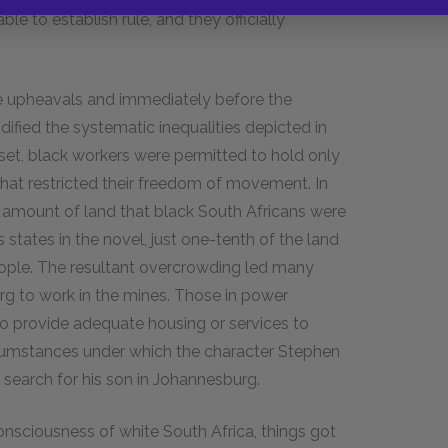
le to establish rule, and they officially
e upheavals and immediately before the
dified the systematic inequalities depicted in
s set, black workers were permitted to hold only
that restricted their freedom of movement. In
e amount of land that black South Africans were
 states in the novel, just one-tenth of the land
people. The resultant overcrowding led many
rg to work in the mines. Those in power
to provide adequate housing or services to
rcumstances under which the character Stephen
 search for his son in Johannesburg.
onsciousness of white South Africa, things got