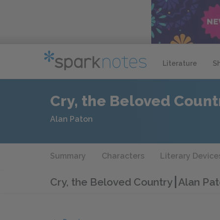
Literature
S
Cry, the Beloved Count
Alan Paton
Summary
Characters
Literary Device
Cry, the Beloved Country
Alan Pat