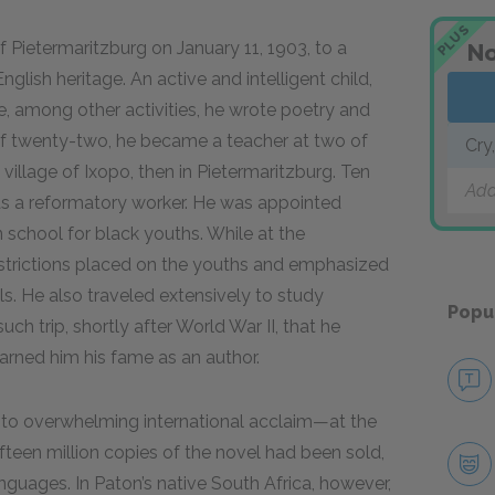
PLUS
f Pietermaritzburg on January 11, 1903, to a
No
glish heritage. An active and intelligent child,
e, among other activities, he wrote poetry and
of twenty-two, he became a teacher at two of
Cry
he village of Ixopo, then in Pietermaritzburg. Ten
Add
r as a reformatory worker. He was appointed
n school for black youths. While at the
strictions placed on the youths and emphasized
ls. He also traveled extensively to study
Popu
h trip, shortly after World War II, that he
arned him his fame as an author.
 to overwhelming international acclaim—at the
ifteen million copies of the novel had been sold,
anguages. In Paton’s native South Africa, however,