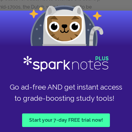
e mid-1700s, the Dutch, who had come to be
ir own language, Afrikaans, had begun to
 process similar to the displacement and
 States, African tribes were forced off their
feated in battles against the well-armed Boers.
e Dutch, by the early 1800s the English decided to
trated in coastal cities, the English soon found
alled themselves “the white tribe of Africa.” The
 the Zulus, led by the famous warrior-leader
Go ad-free AND get instant access
evitably, the two groups clashed, fighting a
e defeated. The Boers created several
to grade-boosting study tools!
old were discovered in the Boer territories,
 first Anglo-Boer war in 1881. The Boers
Start your 7-day FREE trial now!
, but when gold was discovered near what is now
 area again. The second Anglo-Boer war lasted