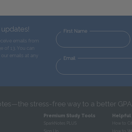
d updates!
First Name
eceive emails from
e of 13. You can
 our emails at any
Email
tes—the stress-free way to a better GPA
Premium Study Tools
Helpful
SparkNotes PLUS
How to Ci
Sign Up
How to Wri