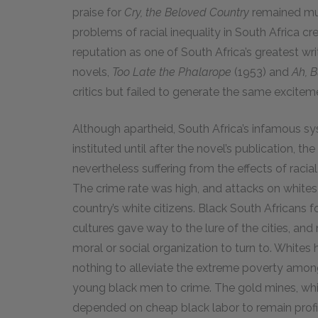
praise for
Cry, the Beloved Country
remained mut
problems of racial inequality in South Africa 
reputation as one of South Africa’s greatest w
novels,
Too Late the Phalarope
(1953) and
Ah, B
critics but failed to generate the same excite
Although apartheid, South Africa’s infamous sy
instituted until after the novel’s publication, th
nevertheless suffering from the effects of racia
The crime rate was high, and attacks on white
country’s white citizens. Black South Africans f
cultures gave way to the lure of the cities, an
moral or social organization to turn to. Whites
nothing to alleviate the extreme poverty among
young black men to crime. The gold mines, whi
depended on cheap black labor to remain profit