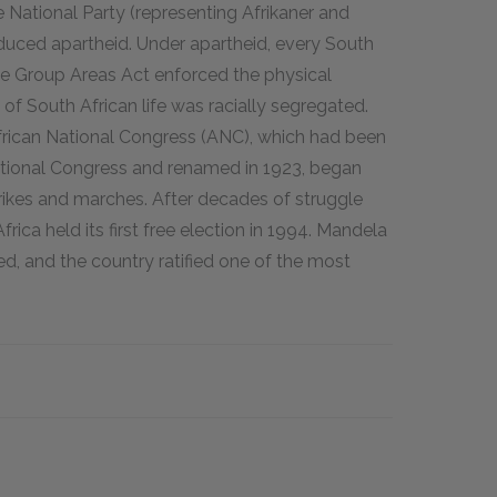
 National Party (representing Afrikaner and
duced apartheid. Under apartheid, every South
the Group Areas Act enforced the physical
of South African life was racially segregated.
frican National Congress (ANC), which had been
ational Congress and renamed in 1923, began
trikes and marches. After decades of struggle
ica held its first free election in 1994. Mandela
d, and the country ratified one of the most