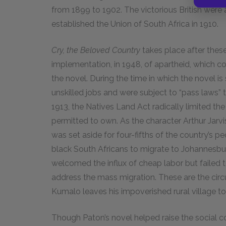
from 1899 to 1902. The victorious British were ab
established the Union of South Africa in 1910.
Cry, the Beloved Country
takes place after thes
implementation, in 1948, of apartheid, which co
the novel. During the time in which the novel i
unskilled jobs and were subject to “pass laws” 
1913, the Natives Land Act radically limited th
permitted to own. As the character Arthur Jarvis
was set aside for four-fifths of the country’s 
black South Africans to migrate to Johannesbu
welcomed the influx of cheap labor but failed 
address the mass migration. These are the ci
Kumalo leaves his impoverished rural village to
Though Paton’s novel helped raise the social c