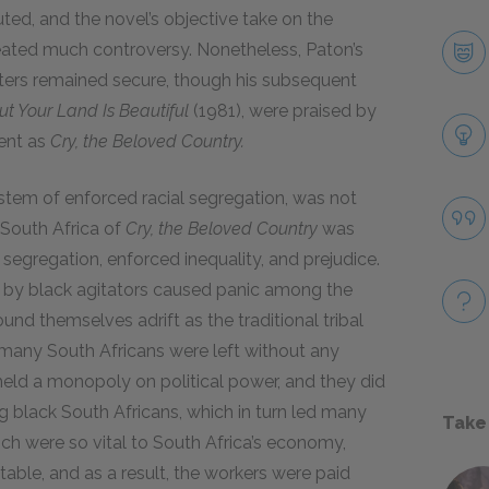
ed, and the novel’s objective take on the
created much controversy. Nonetheless, Paton’s
riters remained secure, though his subsequent
ut Your Land Is Beautiful
(1981), were praised by
ment as
Cry, the Beloved Country.
stem of enforced racial segregation, was not
e South Africa of
Cry, the Beloved Country
was
l segregation, enforced inequality, and prejudice.
s by black agitators caused panic among the
ound themselves adrift as the traditional tribal
d many South Africans were left without any
 held a monopoly on political power, and they did
 black South Africans, which in turn led many
Take
ch were so vital to South Africa’s economy,
able, and as a result, the workers were paid