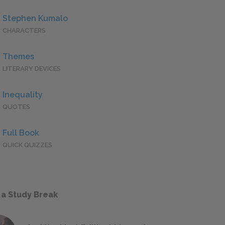
Stephen Kumalo
CHARACTERS
Themes
LITERARY DEVICES
Inequality
QUOTES
Full Book
QUICK QUIZZES
 a Study Break