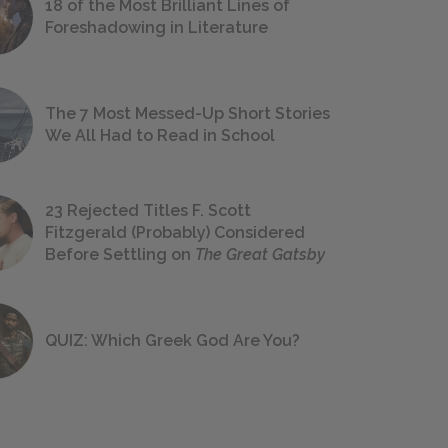
18 of the Most Brilliant Lines of
Foreshadowing in Literature
The 7 Most Messed-Up Short Stories
We All Had to Read in School
23 Rejected Titles F. Scott
Fitzgerald (Probably) Considered
Before Settling on
The Great Gatsby
QUIZ: Which Greek God Are You?