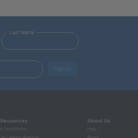
Last Name
Sign Up
 Resources
About Us
te SparkNotes
Help
te Literary Analysis
About