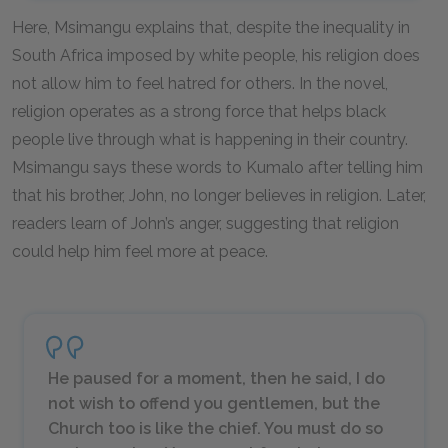
Here, Msimangu explains that, despite the inequality in
South Africa imposed by white people, his religion does
not allow him to feel hatred for others. In the novel,
religion operates as a strong force that helps black
people live through what is happening in their country.
Msimangu says these words to Kumalo after telling him
that his brother, John, no longer believes in religion. Later,
readers learn of John’s anger, suggesting that religion
could help him feel more at peace.
He paused for a moment, then he said, I do
not wish to offend you gentlemen, but the
Church too is like the chief. You must do so