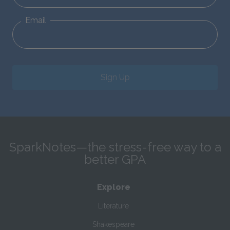
Email
Sign Up
SparkNotes—the stress-free way to a
better GPA
Explore
Literature
Shakespeare