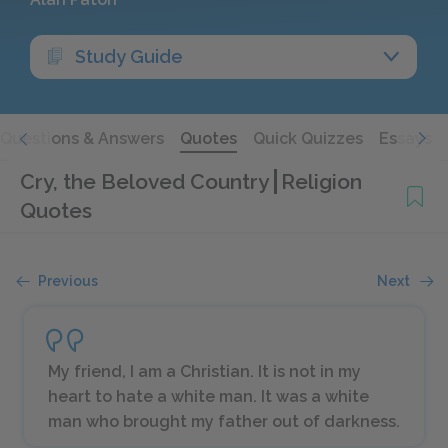
Study Guide
Questions & Answers
Quotes
Quick Quizzes
Essays
Cry, the Beloved Country
Religion
Quotes
Previous
Next
My friend, I am a Christian. It is not in my
heart to hate a white man. It was a white
man who brought my father out of darkness.