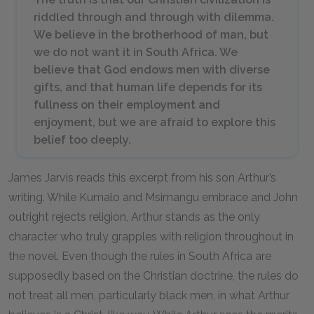
riddled through and through with dilemma.
We believe in the brotherhood of man, but
we do not want it in South Africa. We
believe that God endows men with diverse
gifts, and that human life depends for its
fullness on their employment and
enjoyment, but we are afraid to explore this
belief too deeply.
James Jarvis reads this excerpt from his son Arthur’s
writing. While Kumalo and Msimangu embrace and John
outright rejects religion, Arthur stands as the only
character who truly grapples with religion throughout in
the novel. Even though the rules in South Africa are
supposedly based on the Christian doctrine, the rules do
not treat all men, particularly black men, in what Arthur