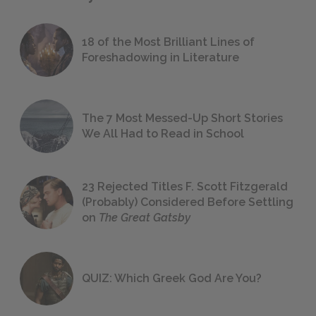
18 of the Most Brilliant Lines of
Foreshadowing in Literature
The 7 Most Messed-Up Short Stories
We All Had to Read in School
23 Rejected Titles F. Scott Fitzgerald
(Probably) Considered Before Settling
on
The Great Gatsby
QUIZ: Which Greek God Are You?