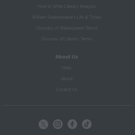
How to Write Literary Analysis
William Shakespeare's Life & Times
Glossary of Shakespeare Terms
Glossary of Literary Terms
About Us
Help
About
Contact Us