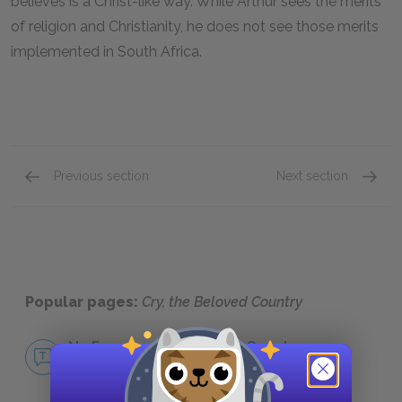
believes is a Christ-like way. While Arthur sees the merits
of religion and Christianity, he does not see those merits
implemented in South Africa.
Previous section
Next section
Inequality
Family
Popular pages:
Cry, the Beloved Country
No Fear Cry, the Beloved Country
NO FEAR