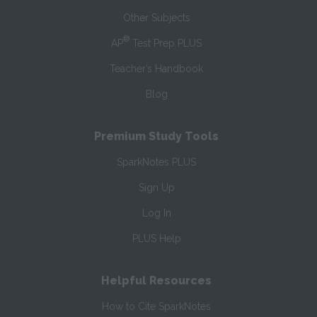
Other Subjects
®
AP
Test Prep PLUS
Teacher’s Handbook
Blog
Premium Study Tools
SparkNotes PLUS
Sign Up
Log In
PLUS Help
Helpful Resources
How to Cite SparkNotes