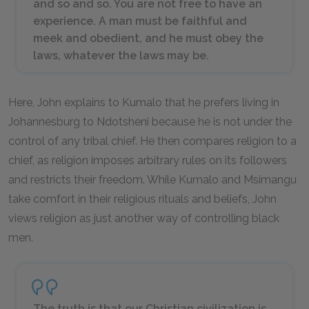
and so and so. You are not free to have an
experience. A man must be faithful and
meek and obedient, and he must obey the
laws, whatever the laws may be.
Here, John explains to Kumalo that he prefers living in
Johannesburg to Ndotsheni because he is not under the
control of any tribal chief. He then compares religion to a
chief, as religion imposes arbitrary rules on its followers
and restricts their freedom. While Kumalo and Msimangu
take comfort in their religious rituals and beliefs, John
views religion as just another way of controlling black
men.
The truth is that our Christian civilization is