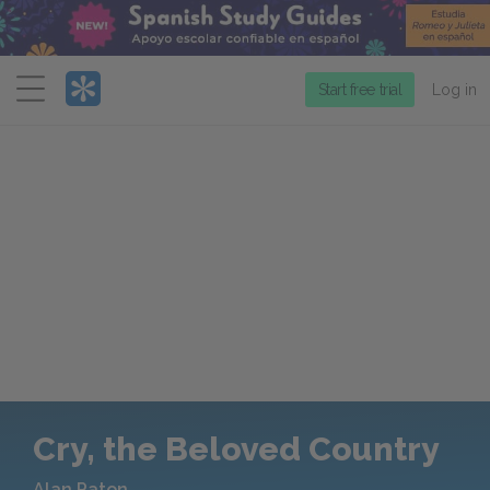
Menu
Start free trial
Log in
Cry, the Beloved Country
Alan Paton