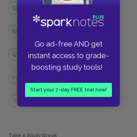
Character List
CHARACTERS
Stephen Kumalo
CHARACTERS
Go ad-free AND get
Themes
instant access to grade-
LITERARY DEVICES
boosting study tools!
Inequality
QUOTES
Start your 7-day FREE trial now!
Full Book
QUICK QUIZZES
Take a Study Break