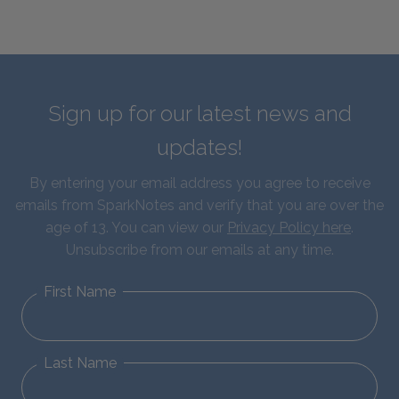
Sign up for our latest news and
updates!
By entering your email address you agree to receive
emails from SparkNotes and verify that you are over the
age of 13. You can view our
Privacy Policy here
.
Unsubscribe from our emails at any time.
First Name
Last Name