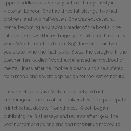
upper-middle-class, socially active, literary family in
Victorian London. She had three full siblings, two half-
brothers, and two half-sisters. She was educated at
home, becoming a voracious reader of the books in her
father’s extensive library. Tragedy first afflicted the family
when Woolf’s mother died in 1895, then hit again two
years later, when her half-sister, Stella, the caregiver in the
Stephen family, died. Woolf experienced her first bout of
mental illness after her mother’s death, and she suffered
from mania and severe depression for the rest of her life.
Patriarchal, repressive Victorian society did not
encourage women to attend universities or to participate
in intellectual debate. Nonetheless, Woolf began
publishing her first essays and reviews after 1904, the
year her father died and she and her siblings moved to