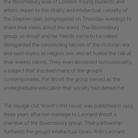
the Bloomsbury area of London. Young students and
artists, drawn to the vitality and intellectual curiosity of
the Stephen clan, congregated on Thursday evenings to
share their views about the world. The Bloomsbury
group, as Woolf and her friends came to be called,
disregarded the constricting taboos of the Victorian era,
and such topics as religion, sex, and art fueled the talk at
their weekly salons. They even discussed homosexuality,
a subject that shocked many of the group’s
contemporaries. For Woolf, the group served as the
undergraduate education that society had denied her.
The Voyage Out
, Woolf’s first novel, was published in 1915,
three years after her marriage to Leonard Woolf, a
member of the Bloomsbury group. Their partnership
furthered the group’s intellectual ideals. With Leonard,