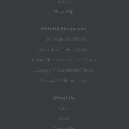
Log In
PLUS Help
Helpful Resources
How to Cite SparkNotes
How to Write Literary Analysis
William Shakespeare's Life & Times
Glossary of Shakespeare Terms
Glossary of Literary Terms
About Us
Help
About