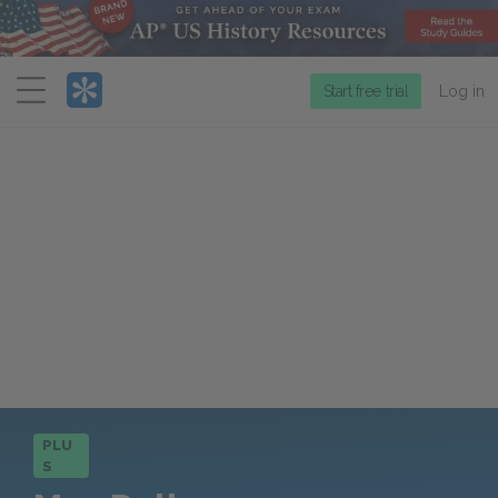
Menu
Start free trial
Log in
PLU
S