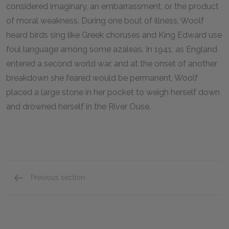
considered imaginary, an embarrassment, or the product
of moral weakness. During one bout of illness, Woolf
heard birds sing like Greek choruses and King Edward use
foul language among some azaleas. In
1941
, as England
entered a second world war, and at the onset of another
breakdown she feared would be permanent, Woolf
placed a large stone in her pocket to weigh herself down
and drowned herself in the River Ouse.
Previous section
Suggestions for Further Reading