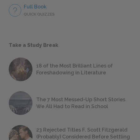
Full Book
QUICK QUIZZES
Take a Study Break
18 of the Most Brilliant Lines of
Foreshadowing in Literature
The 7 Most Messed-Up Short Stories
We All Had to Read in School
23 Rejected Titles F. Scott Fitzgerald
(Probably) Considered Before Settling