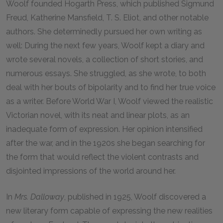
Woolf founded Hogarth Press, which published Sigmund
Freud, Katherine Mansfield, T. S. Eliot, and other notable
authors. She determinedly pursued her own writing as
well: During the next few years, Woolf kept a diary and
wrote several novels, a collection of short stories, and
numerous essays. She struggled, as she wrote, to both
deal with her bouts of bipolarity and to find her true voice
as a writer. Before World War I, Woolf viewed the realistic
Victorian novel, with its neat and linear plots, as an
inadequate form of expression. Her opinion intensified
after the war, and in the 1920s she began searching for
the form that would reflect the violent contrasts and
disjointed impressions of the world around her.
In
Mrs. Dalloway
, published in 1925, Woolf discovered a
new literary form capable of expressing the new realities