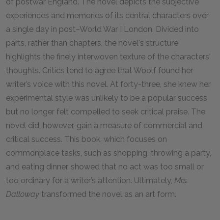
of postwar England. The novel depicts the subjective
experiences and memories of its central characters over
a single day in post–World War I London. Divided into
parts, rather than chapters, the novel's structure
highlights the finely interwoven texture of the characters'
thoughts. Critics tend to agree that Woolf found her
writer’s voice with this novel. At forty-three, she knew her
experimental style was unlikely to be a popular success
but no longer felt compelled to seek critical praise. The
novel did, however, gain a measure of commercial and
critical success. This book, which focuses on
commonplace tasks, such as shopping, throwing a party,
and eating dinner, showed that no act was too small or
too ordinary for a writer’s attention. Ultimately,
Mrs.
Dalloway
transformed the novel as an art form.