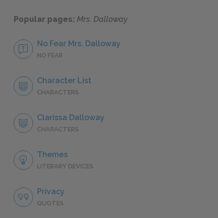
Popular pages:
Mrs. Dalloway
No Fear Mrs. Dalloway
NO FEAR
Character List
CHARACTERS
Clarissa Dalloway
CHARACTERS
Themes
LITERARY DEVICES
Privacy
QUOTES