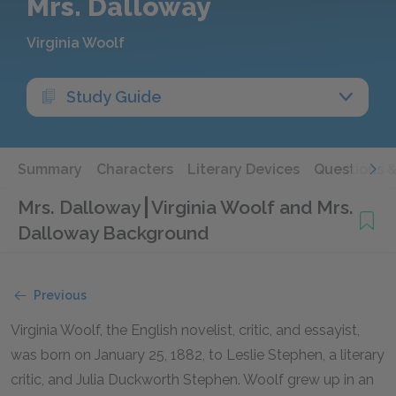
Mrs. Dalloway
Virginia Woolf
Study Guide
Summary
Characters
Literary Devices
Questions 
Mrs. Dalloway
Virginia Woolf and Mrs.
Dalloway Background
Previous
Virginia Woolf, the English novelist, critic, and essayist,
was born on January 25, 1882, to Leslie Stephen, a literary
critic, and Julia Duckworth Stephen. Woolf grew up in an