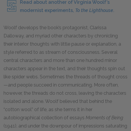
Read about another of Virginia Woolf’s
modernist experiments,
To the Lighthouse
.
Woolf develops the book’s protagonist, Clarissa
Dalloway, and myriad other characters by chronicling
their interior thoughts with little pause or explanation, a
style referred to as stream of consciousness. Several
central characters and more than one hundred minor
characters appear in the text, and their thoughts spin out
like spider webs. Sometimes the threads of thought cross
—and people succeed in communicating. More often,
however, the threads do not cross, leaving the characters
isolated and alone. Woolf believed that behind the
“cotton wool” of life, as she terms it in her
autobiographical collection of essays
Moments of Being
(
1941
), and under the downpour of impressions saturating