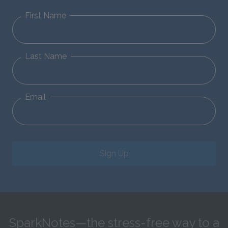
First Name
Last Name
Email
Sign Up
SparkNotes—the stress-free way to a