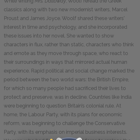
While writing
Mrs. Dalloway
, Woolf reread the Greek
classics along with two new modernist writers, Marcel
Proust and James Joyce. Woolf shared these writers'
interest in time and psychology, and she incorporated
these issues into her novel. She wanted to show
characters in flux, rather than static, characters who think
and emote as they move through space, who react to
their surroundings in ways that mirrored actual human
experience. Rapid political and social change marked the
period between the two world wars: the British Empire,
for which so many people had sacrificed their lives to
protect and preserve, was in decline. Countries like India
were beginning to question Britain’s colonial rule. At
home, the Labour Party, with its plans for economic
reform, was beginning to challenge the Conservative
Party, with its emphasis on imperial business interests.