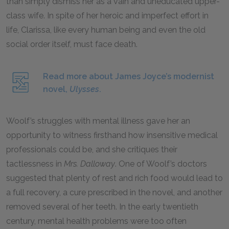
than simply dismiss her as a vain and uneducated upper-
class wife. In spite of her heroic and imperfect effort in
life, Clarissa, like every human being and even the old
social order itself, must face death.
Read more about James Joyce’s modernist
novel,
Ulysses
.
Woolf’s struggles with mental illness gave her an
opportunity to witness firsthand how insensitive medical
professionals could be, and she critiques their
tactlessness in
Mrs. Dalloway
. One of Woolf’s doctors
suggested that plenty of rest and rich food would lead to
a full recovery, a cure prescribed in the novel, and another
removed several of her teeth. In the early twentieth
century, mental health problems were too often