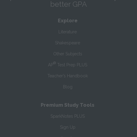
better GPA
Explore
Literature
Shakespeare
Other Subjects
®
AP
Test Prep PLUS
Teacher’s Handbook
Blog
Premium Study Tools
SparkNotes PLUS
Sign Up