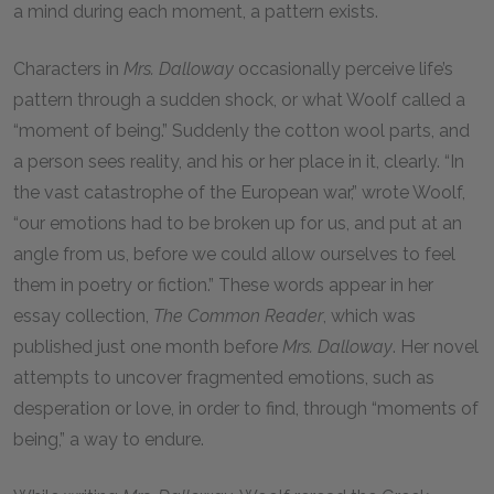
a mind during each moment, a pattern exists.
Characters in
Mrs. Dalloway
occasionally perceive life’s
pattern through a sudden shock, or what Woolf called a
“moment of being.” Suddenly the cotton wool parts, and
a person sees reality, and his or her place in it, clearly. “In
the vast catastrophe of the European war,” wrote Woolf,
“our emotions had to be broken up for us, and put at an
angle from us, before we could allow ourselves to feel
them in poetry or fiction.” These words appear in her
essay collection,
The Common Reader
, which was
published just one month before
Mrs. Dalloway
. Her novel
attempts to uncover fragmented emotions, such as
desperation or love, in order to find, through “moments of
being,” a way to endure.