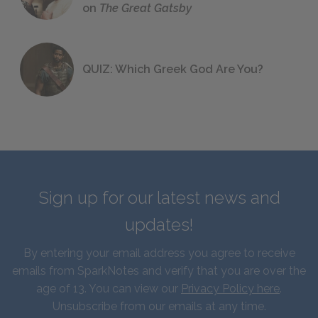
on
The Great Gatsby
QUIZ: Which Greek God Are You?
Sign up for our latest news and
updates!
By entering your email address you agree to receive
emails from SparkNotes and verify that you are over the
age of 13. You can view our
Privacy Policy here
.
Unsubscribe from our emails at any time.