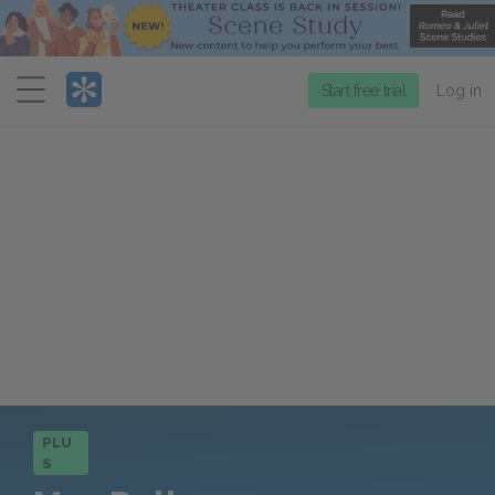
Menu
Start free trial
Log in
PLU
S