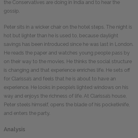
the Conservatives are doing in India and to hear the
gossip.
Peter sits in a wicker chair on the hotel steps. The night is
hot but lighter than he is used to, because daylight
savings has been introduced since he was last in London.
He reads the paper and watches young people pass by
on their way to the movies. He thinks the social structure
is changing and that experience enriches life. He sets off
for Clarissa’s and feels that he is about to have an
experience. He looks in people’s lighted windows on his
way and enjoys the richness of life. At Clarissa’s house,
Peter steels himself, opens the blade of his pocketknife,
and enters the party.
Analysis