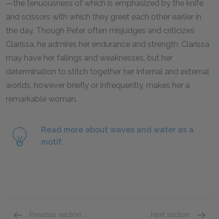
—the tenuousness of which is emphasized by the knife
and scissors with which they greet each other earlier in
the day. Though Peter often misjudges and criticizes
Clarissa, he admires her endurance and strength. Clarissa
may have her failings and weaknesses, but her
determination to stitch together her internal and external
worlds, however briefly or infrequently, makes her a
remarkable woman.
Read more about waves and water as a
motif.
Previous section
Next section