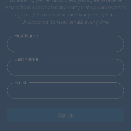
By entering your email address you agree to receive
emails from SparkNotes and verify that you are over the
age of 13. You can view our
Privacy Policy here
.
Unsubscribe from our emails at any time.
First Name
Last Name
Email
Sign Up