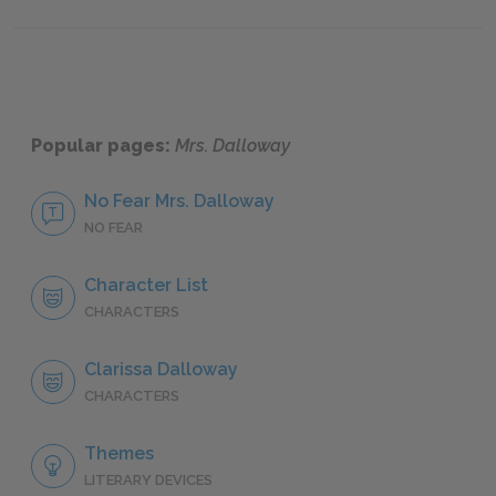
Part 8
Part 10
Popular pages:
Mrs. Dalloway
No Fear Mrs. Dalloway
NO FEAR
Character List
CHARACTERS
Clarissa Dalloway
CHARACTERS
Themes
LITERARY DEVICES