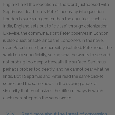
England, and the repetition of the word, juxtaposed with
Septimus’s death, calls Peter’s accuracy into question.
London is surely no gentler than the countries, such as
India, England sets out to “civilize” through colonization.
Likewise, the communal spirit Peter observes in London
is also questionable, since the Londoners in the novel,
even Peter himself, are incredibly isolated. Peter reads the
world only superficially, seeing what he wants to see and
not probing too deeply beneath the surface. Septimus
perhaps probes too deeply, and he cannot bear what he
finds. Both Septimus and Peter read the same cricket
scores and the same news in the evening paper, a
similarity that emphasizes the different ways in which
each man interprets the same world.
Read more about the threat of oppression