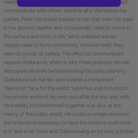
need for privacy and fulfilling her desire to emerge and
communicate with others, which is why she throws her
parties. Peter compares people to fish that swim for ages
in the gloomy depths and occasionally need to come to
the surface and frolic in the “wind-wrinkled waves.”
People need to form community, however brief; they
need to gossip at parties. The effort to communicate
requires endurance, which is why Peter prepares himself
and opens his knife before entering the party and why
Clarissa purses her lips and creates a composed
“diamond” face for the world. Septimus was tortured in
the private world of his own soul after the war and, with
his inability to hold himself together, was also at the
mercy of the public world. He could no longer summon
the endurance necessary to face the world or even exist
in it, and even Peter and Clarissa hang on by only a thread