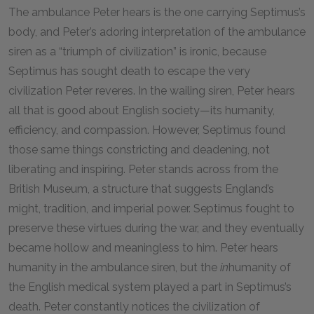
The ambulance Peter hears is the one carrying Septimus’s
body, and Peter’s adoring interpretation of the ambulance
siren as a “triumph of civilization” is ironic, because
Septimus has sought death to escape the very
civilization Peter reveres. In the wailing siren, Peter hears
all that is good about English society—its humanity,
efficiency, and compassion. However, Septimus found
those same things constricting and deadening, not
liberating and inspiring. Peter stands across from the
British Museum, a structure that suggests England’s
might, tradition, and imperial power. Septimus fought to
preserve these virtues during the war, and they eventually
became hollow and meaningless to him. Peter hears
humanity in the ambulance siren, but the
in
humanity of
the English medical system played a part in Septimus’s
death. Peter constantly notices the civilization of