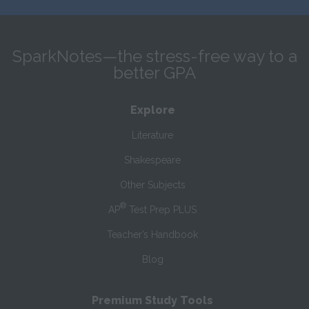
SparkNotes—the stress-free way to a
better GPA
Explore
Literature
Shakespeare
Other Subjects
®
AP
Test Prep PLUS
Teacher’s Handbook
Blog
Premium Study Tools