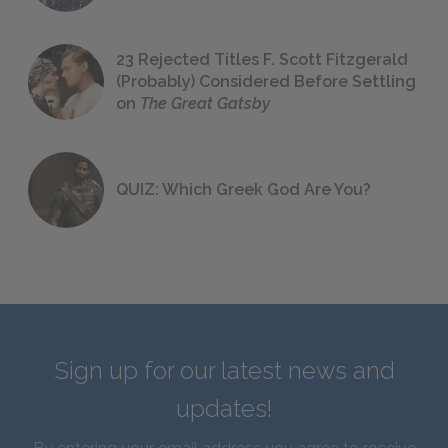
23 Rejected Titles F. Scott Fitzgerald
(Probably) Considered Before Settling
on
The Great Gatsby
QUIZ: Which Greek God Are You?
Sign up for our latest news and
updates!