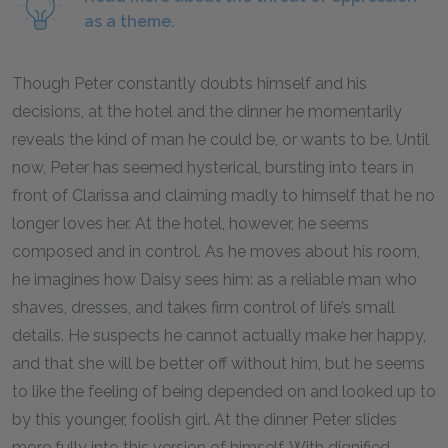
as a theme.
Though Peter constantly doubts himself and his
decisions, at the hotel and the dinner he momentarily
reveals the kind of man he could be, or wants to be. Until
now, Peter has seemed hysterical, bursting into tears in
front of Clarissa and claiming madly to himself that he no
longer loves her. At the hotel, however, he seems
composed and in control. As he moves about his room,
he imagines how Daisy sees him: as a reliable man who
shaves, dresses, and takes firm control of life’s small
details. He suspects he cannot actually make her happy,
and that she will be better off without him, but he seems
to like the feeling of being depended on and looked up to
by this younger, foolish girl. At the dinner Peter slides
more fully into this version of himself. With dignified