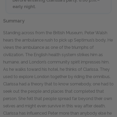
before entering Clarissa’s party. 6:00 p.m.–
early night.
Summary
Standing across from the British Museum, Peter Walsh
hears the ambulance rush to pick up Septimus’s body. He
views the ambulance as one of the triumphs of
civilization. The English health system strikes him as
humane, and London’s community spirit impresses him.
As he walks toward his hotel, he thinks of Clarissa. They
used to explore London together by riding the omnibus.
Clarissa had a theory that to know somebody, one had to
seek out the people and places that completed that
person. She felt that people spread far beyond their own
selves and might even survive in this way after death.
Clarissa has influenced Peter more than anybody else he