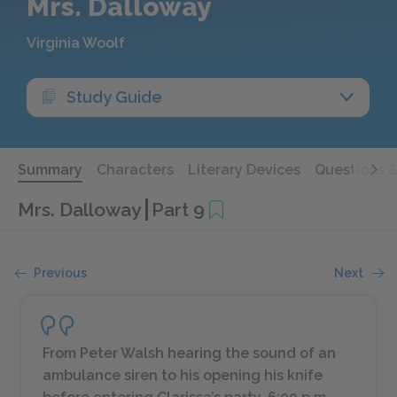
Mrs. Dalloway
Virginia Woolf
Study Guide
Summary
Characters
Literary Devices
Questions 
Mrs. Dalloway
Part 9
Previous
Next
From Peter Walsh hearing the sound of an
ambulance siren to his opening his knife