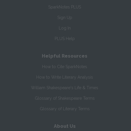
SparkNotes PLUS
Sign Up
Log In
PLUS Help
Helpful Resources
How to Cite SparkNotes
How to Write Literary Analysis
William Shakespeare's Life & Times
Glossary of Shakespeare Terms
Glossary of Literary Terms
About Us