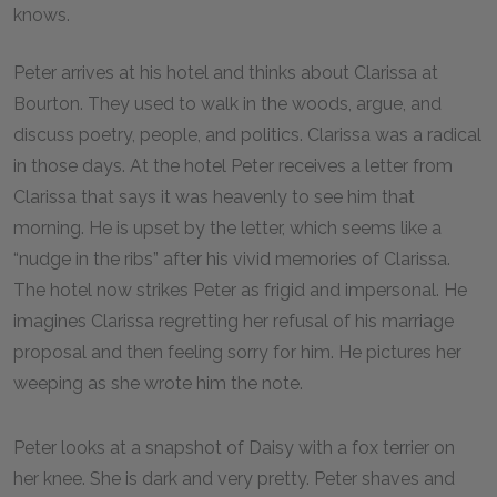
knows.
Peter arrives at his hotel and thinks about Clarissa at
Bourton. They used to walk in the woods, argue, and
discuss poetry, people, and politics. Clarissa was a radical
in those days. At the hotel Peter receives a letter from
Clarissa that says it was heavenly to see him that
morning. He is upset by the letter, which seems like a
“nudge in the ribs” after his vivid memories of Clarissa.
The hotel now strikes Peter as frigid and impersonal. He
imagines Clarissa regretting her refusal of his marriage
proposal and then feeling sorry for him. He pictures her
weeping as she wrote him the note.
Peter looks at a snapshot of Daisy with a fox terrier on
her knee. She is dark and very pretty. Peter shaves and