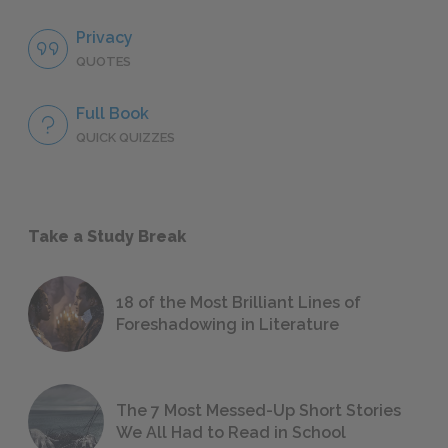
Privacy
QUOTES
Full Book
QUICK QUIZZES
Take a Study Break
18 of the Most Brilliant Lines of
Foreshadowing in Literature
The 7 Most Messed-Up Short Stories
We All Had to Read in School