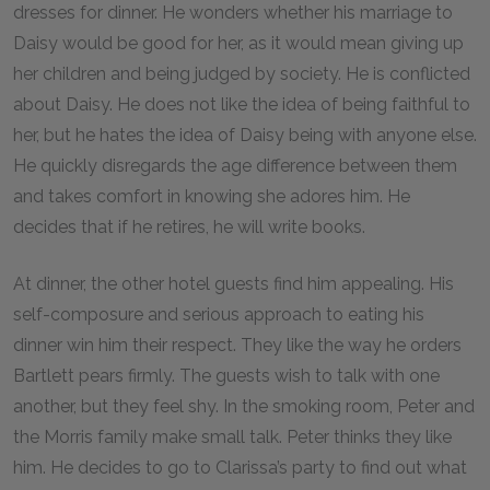
dresses for dinner. He wonders whether his marriage to
Daisy would be good for her, as it would mean giving up
her children and being judged by society. He is conflicted
about Daisy. He does not like the idea of being faithful to
her, but he hates the idea of Daisy being with anyone else.
He quickly disregards the age difference between them
and takes comfort in knowing she adores him. He
decides that if he retires, he will write books.
At dinner, the other hotel guests find him appealing. His
self-composure and serious approach to eating his
dinner win him their respect. They like the way he orders
Bartlett pears firmly. The guests wish to talk with one
another, but they feel shy. In the smoking room, Peter and
the Morris family make small talk. Peter thinks they like
him. He decides to go to Clarissa’s party to find out what