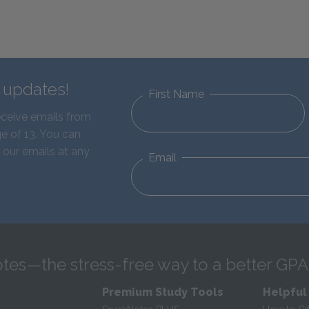
d updates!
First Name
eceive emails from
e of 13. You can
 our emails at any
Email
tes—the stress-free way to a better GPA
Premium Study Tools
Helpful