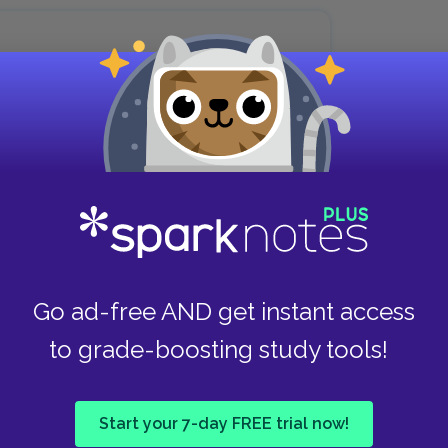
son in the world one would have
 live in a large house near
, the romantic Sally!
he park, and the stream of consciousness
Seeing blue hydrangeas makes Peter recall Sally
Go ad-free AND get instant access
ees the irony in the fact that Sally has settled
to grade-boosting study tools!
bunctious and passionate about women’s rights.
me.
Start your 7-day FREE trial now!