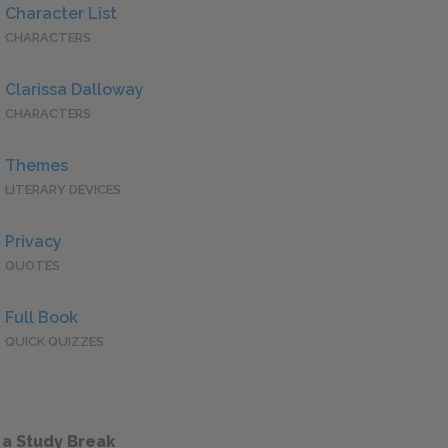
Character List
CHARACTERS
Clarissa Dalloway
CHARACTERS
Themes
LITERARY DEVICES
Privacy
QUOTES
Full Book
QUICK QUIZZES
 a Study Break