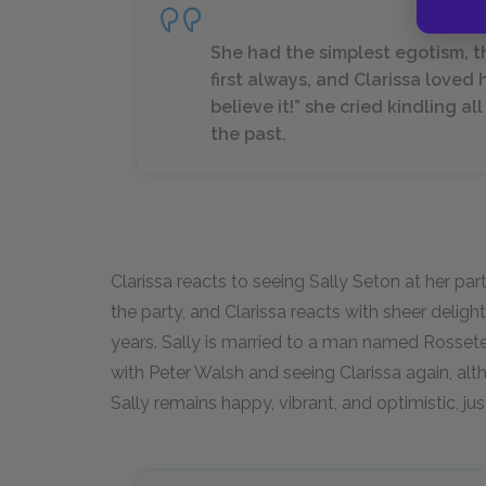
She had the simplest egotism, t
first always, and Clarissa loved he
believe it!” she cried kindling a
the past.
Clarissa reacts to seeing Sally Seton at her par
the party, and Clarissa reacts with sheer delig
years. Sally is married to a man named Rossete
with Peter Walsh and seeing Clarissa again, 
Sally remains happy, vibrant, and optimistic, jus