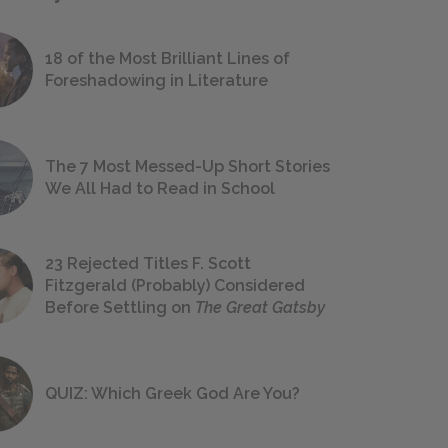
18 of the Most Brilliant Lines of
Foreshadowing in Literature
The 7 Most Messed-Up Short Stories
We All Had to Read in School
23 Rejected Titles F. Scott
Fitzgerald (Probably) Considered
Before Settling on
The Great Gatsby
QUIZ: Which Greek God Are You?