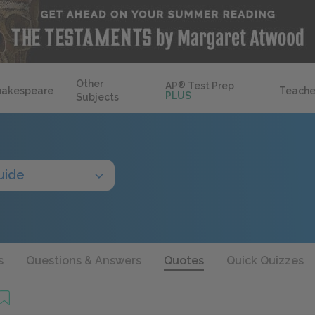
Other
AP
®
Test Prep
hakespeare
Teache
PLUS
Subjects
uide
s
Questions & Answers
Quotes
Quick Quizzes