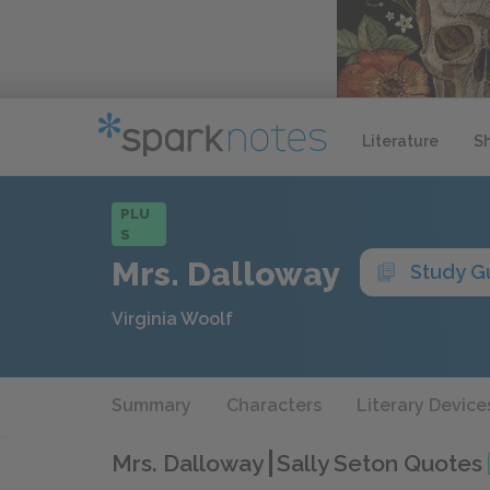
Literature
S
PLU
S
Mrs. Dalloway
Study G
Virginia Woolf
Summary
Characters
Literary Device
Mrs. Dalloway
Sally Seton Quotes