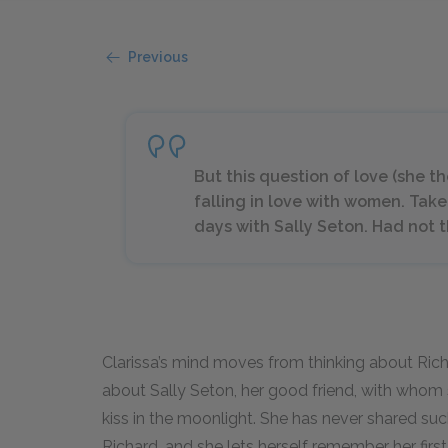
Previous
But this question of love (she t
falling in love with women. Take 
days with Sally Seton. Had not th
Clarissa’s mind moves from thinking about Ric
about Sally Seton, her good friend, with whom 
kiss in the moonlight. She has never shared s
Richard, and she lets herself remember her firs