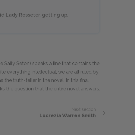
id Lady Rosseter, getting up,
 Sally Seton) speaks a line that contains the
e everything intellectual, we are all ruled by
he truth-teller in the novel. In this final
sks the question that the entire novel answers.
Next section
Lucrezia Warren Smith