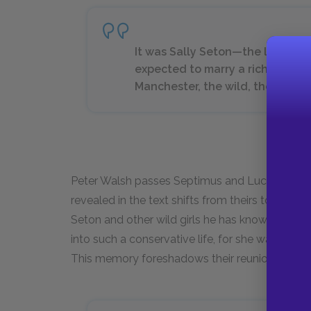
It was Sally Seton—the last per
expected to marry a rich man and
Manchester, the wild, the daring
Peter Walsh passes Septimus and Lucrezia in t
revealed in the text shifts from theirs to his. 
Seton and other wild girls he has known. Peter s
into such a conservative life, for she was ram
This memory foreshadows their reunion to co