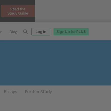
Log in
Sign Up for
PLUS
r
Blog
Essays
Further Study