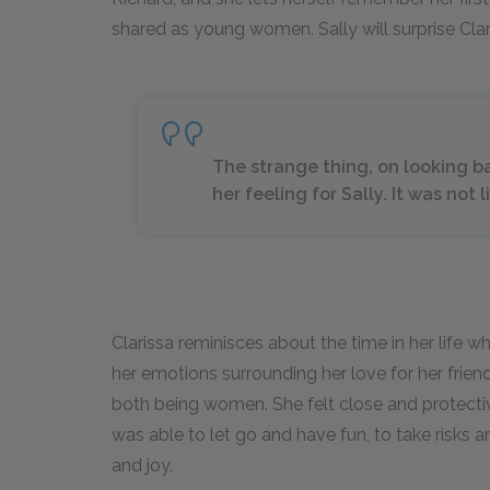
shared as young women. Sally will surprise Clar
The strange thing, on looking ba
her feeling for Sally. It was not 
Clarissa reminisces about the time in her life
her emotions surrounding her love for her frie
both being women. She felt close and protectiv
was able to let go and have fun, to take risks a
and joy.