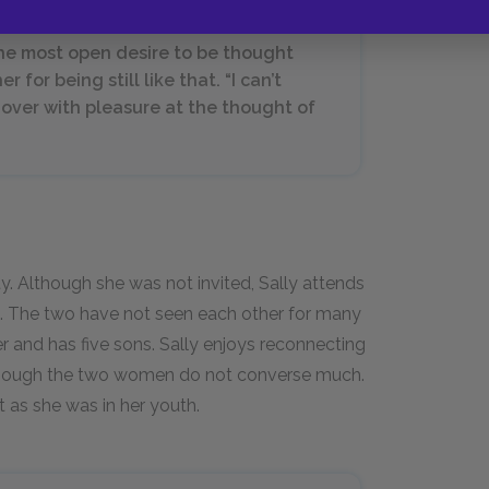
he most open desire to be thought
r for being still like that. “I can’t
ll over with pleasure at the thought of
ty. Although she was not invited, Sally attends
ht. The two have not seen each other for many
r and has five sons. Sally enjoys reconnecting
although the two women do not converse much.
t as she was in her youth.