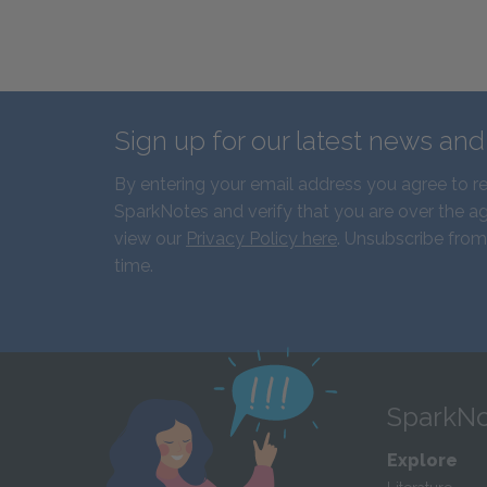
Sign up for our latest news an
By entering your email address you agree to r
SparkNotes and verify that you are over the ag
view our
Privacy Policy here
. Unsubscribe from
time.
SparkNo
Explore