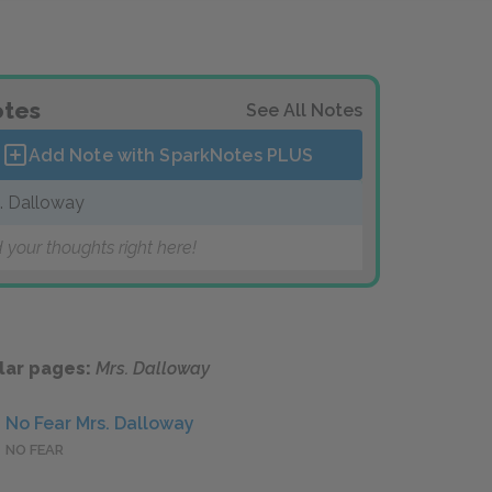
tes
See All Notes
Add Note with SparkNotes
PLUS
. Dalloway
 your thoughts right here!
lar pages:
Mrs. Dalloway
No Fear Mrs. Dalloway
NO FEAR