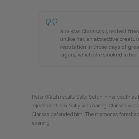
She was Clarissa’s greatest frie
unlike her, an attractive creatu
reputation in those days of gre
cigars, which she smoked in her
Peter Walsh recalls Sally Seton in her youth as 
rejection of him. Sally was daring; Clarissa was
Clarissa defended him. The memories foreshadow
evening.