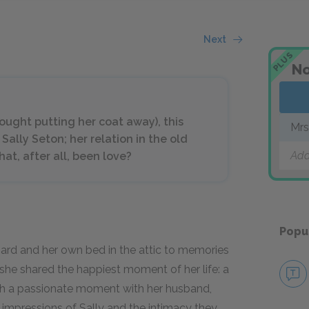
Next
PLUS
No
hought putting her coat away), this
Mrs
Sally Seton; her relation in the old
Add
at, after all, been love?
Popu
hard and her own bed in the attic to memories
she shared the happiest moment of her life: a
uch a passionate moment with her husband,
t impressions of Sally and the intimacy they