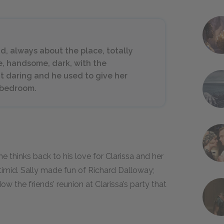
nd, always about the place, totally
re, handsome, dark, with the
at daring and he used to give her
 bedroom.
he thinks back to his love for Clarissa and her
 timid. Sally made fun of Richard Dalloway;
 the friends’ reunion at Clarissa’s party that