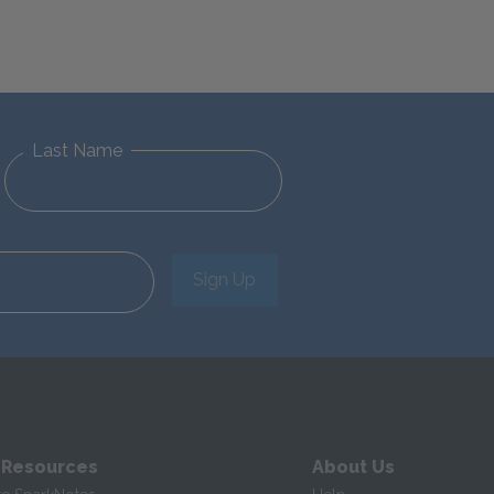
Last Name
Sign Up
 Resources
About Us