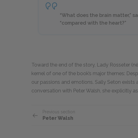
“What does the brain matter,” sa
“compared with the heart?”
Toward the end of the story, Lady Rosseter (née
kernel of one of the book’s major themes: Despit
our passions and emotions. Sally Seton exists as t
conversation with Peter Walsh, she explicitly a
Previous section
Peter Walsh