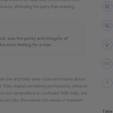
issa by attending her party that evening.
ck, was the purity and integrity of
like one’s feeling for a man.
 when she and Sally were close and muses about
nd. They shared something profound by virtue of
e, not competitive or confused. With Sally, she
nd act silly. She misses this sense of freedom
Take