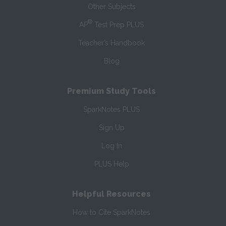
Other Subjects
®
AP
Test Prep PLUS
Teacher’s Handbook
Blog
Premium Study Tools
SparkNotes PLUS
Sign Up
Log In
PLUS Help
Helpful Resources
How to Cite SparkNotes