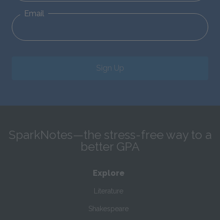
Email
Sign Up
SparkNotes—the stress-free way to a
better GPA
Explore
Literature
Shakespeare