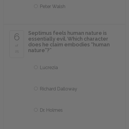
Peter Walsh
Septimus feels human nature is
6
essentially evil. Which character
does he claim embodies “human
of
nature”?”
25
Lucrezia
Richard Dalloway
Dr. Holmes