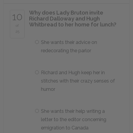
Why does Lady Bruton invite
10
Richard Dalloway and Hugh
Whitbread to her home for lunch?
of
25
She wants their advice on
redecorating the parlor
Richard and Hugh keep her in
stitches with their crazy senses of
humor
She wants their help writing a
letter to the editor concerning
emigration to Canada