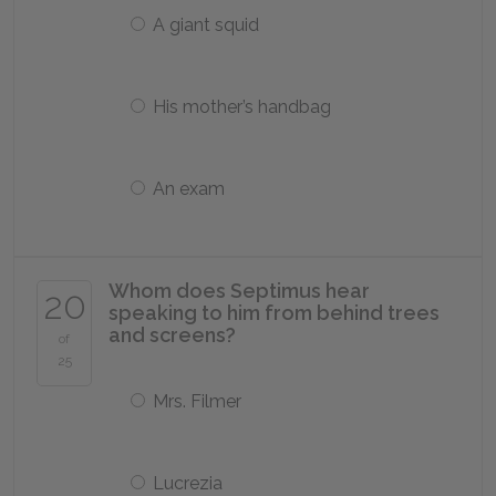
A giant squid
His mother’s handbag
An exam
Whom does Septimus hear
20
speaking to him from behind trees
and screens?
of
25
Mrs. Filmer
Lucrezia