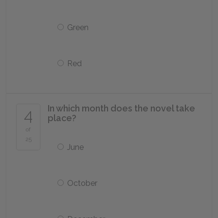
Green
Red
In which month does the novel take
4
place?
of
25
June
October