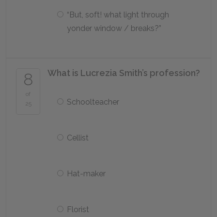
“But, soft! what light through
yonder window / breaks?”
What is Lucrezia Smith’s profession?
8
of
Schoolteacher
25
Cellist
Hat-maker
Florist