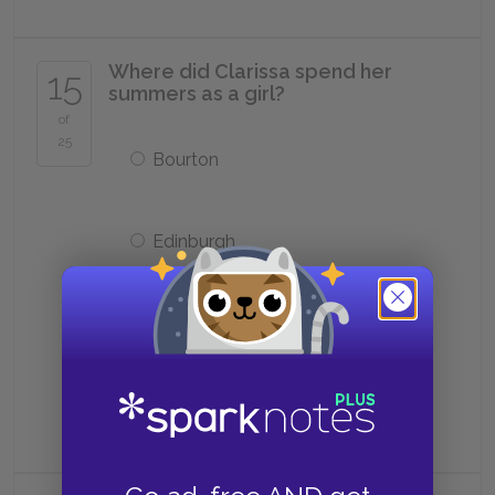
Where did Clarissa spend her
15
summers as a girl?
of
25
Bourton
Edinburgh
Milan
Calcutta