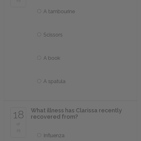
25
A tambourine
Scissors
A book
A spatula
What illness has Clarissa recently
18
recovered from?
of
25
Influenza