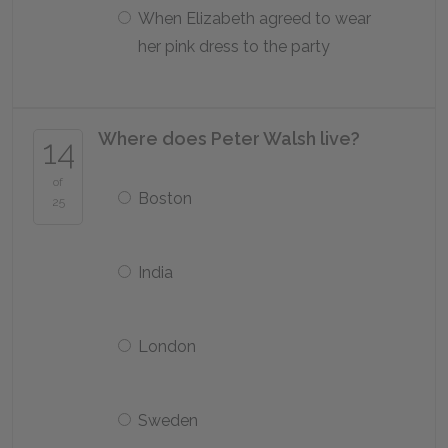
When Elizabeth agreed to wear
her pink dress to the party
Where does Peter Walsh live?
14
of
Boston
25
India
London
Sweden