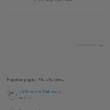
Next section
Part 1
Popular pages:
Mrs. Dalloway
No Fear Mrs. Dalloway
NO FEAR