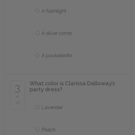
A flashlight
A silver comb
A pocketknife
What color is Clarissa Dalloway’s
3
party dress?
of
25
Lavender
Peach