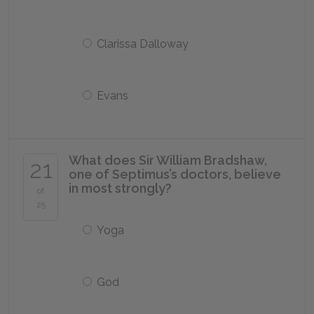
Clarissa Dalloway
Evans
What does Sir William Bradshaw,
21
one of Septimus’s doctors, believe
in most strongly?
of
25
Yoga
God