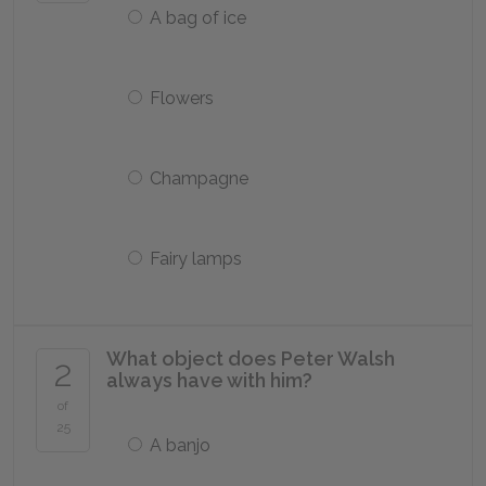
A bag of ice
Flowers
Champagne
Fairy lamps
What object does Peter Walsh
2
always have with him?
of
25
A banjo