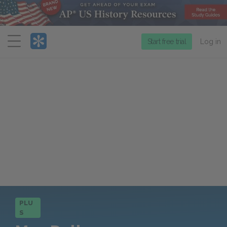
Menu
Start free trial
Log in
PLU
S