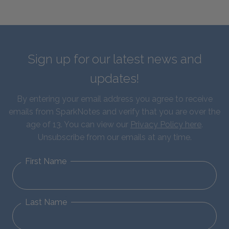
Sign up for our latest news and
updates!
By entering your email address you agree to receive
emails from SparkNotes and verify that you are over the
age of 13. You can view our
Privacy Policy here
.
Unsubscribe from our emails at any time.
First Name
Last Name