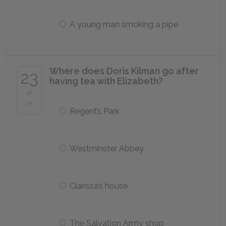
A young man smoking a pipe
Where does Doris Kilman go after
23
having tea with Elizabeth?
of
25
Regent’s Park
Westminster Abbey
Clarissa’s house
The Salvation Army shop