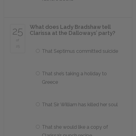
What does Lady Bradshaw tell
25
Clarissa at the Dalloways’ party?
of
25
That Septimus committed suicide
That she’s taking a holiday to
Greece
That Sir William has killed her soul
That she would like a copy of
Clarissa’s punch recipe