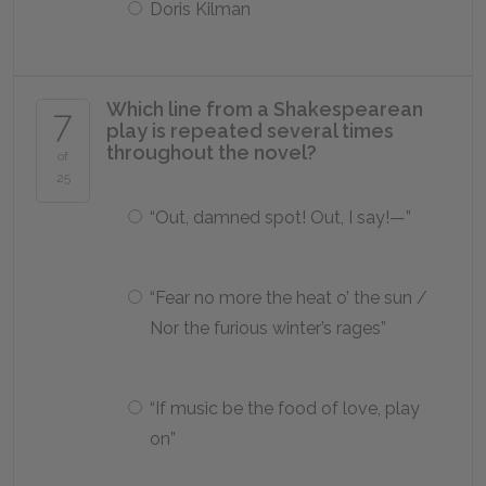
Doris Kilman
Which line from a Shakespearean
7
play is repeated several times
throughout the novel?
of
25
“Out, damned spot! Out, I say!—”
“Fear no more the heat o’ the sun /
Nor the furious winter’s rages”
“If music be the food of love, play
on”