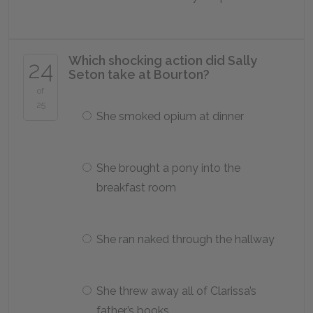
Which shocking action did Sally
24
Seton take at Bourton?
of
25
She smoked opium at dinner
She brought a pony into the
breakfast room
She ran naked through the hallway
She threw away all of Clarissa’s
father’s books