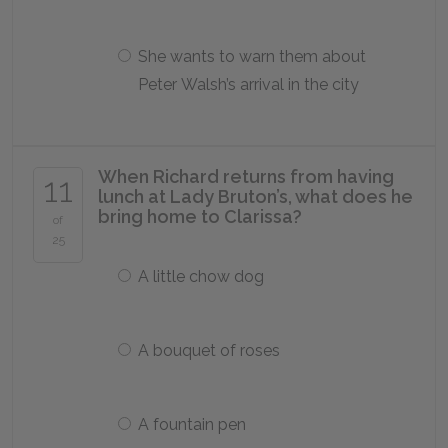
She wants to warn them about
Peter Walsh’s arrival in the city
When Richard returns from having
11
lunch at Lady Bruton’s, what does he
bring home to Clarissa?
of
25
A little chow dog
A bouquet of roses
A fountain pen