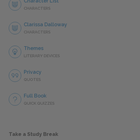
Character List
CHARACTERS
Clarissa Dalloway
CHARACTERS
Themes
LITERARY DEVICES
Privacy
QUOTES
Full Book
QUICK QUIZZES
Take a Study Break