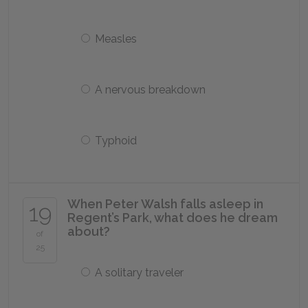
Measles
A nervous breakdown
Typhoid
When Peter Walsh falls asleep in
19
Regent’s Park, what does he dream
about?
of
25
A solitary traveler