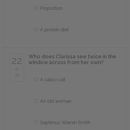
Proportion
A protein diet
Who does Clarissa see twice in the
22
window across from her own?
of
25
A calico cat
An old woman
Septimus Warren Smith