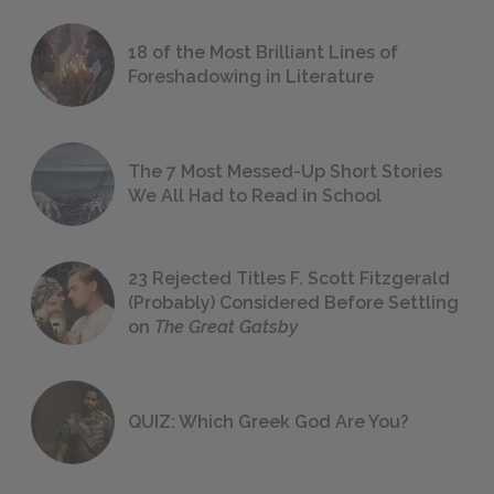
18 of the Most Brilliant Lines of
Foreshadowing in Literature
The 7 Most Messed-Up Short Stories
We All Had to Read in School
23 Rejected Titles F. Scott Fitzgerald
(Probably) Considered Before Settling
on
The Great Gatsby
QUIZ: Which Greek God Are You?