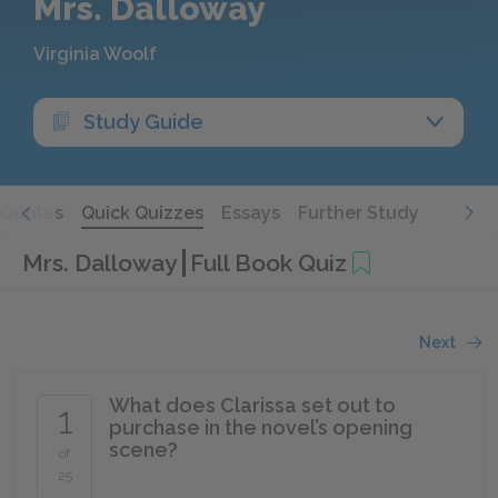
Mrs. Dalloway
Virginia Woolf
Study Guide
Quotes
Quick Quizzes
Essays
Further Study
Mrs. Dalloway
Full Book Quiz
Next
What does Clarissa set out to
1
purchase in the novel’s opening
scene?
of
25