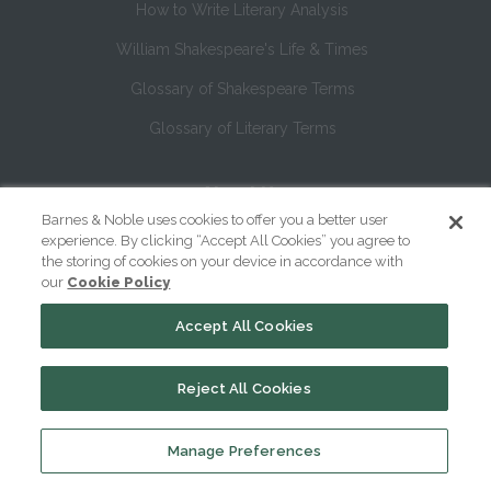
How to Write Literary Analysis
William Shakespeare's Life & Times
Glossary of Shakespeare Terms
Glossary of Literary Terms
About Us
Barnes & Noble uses cookies to offer you a better user
Help
experience. By clicking “Accept All Cookies” you agree to
the storing of cookies on your device in accordance with
About
our
Cookie Policy
Contact Us
Accept All Cookies
Reject All Cookies
Manage Preferences