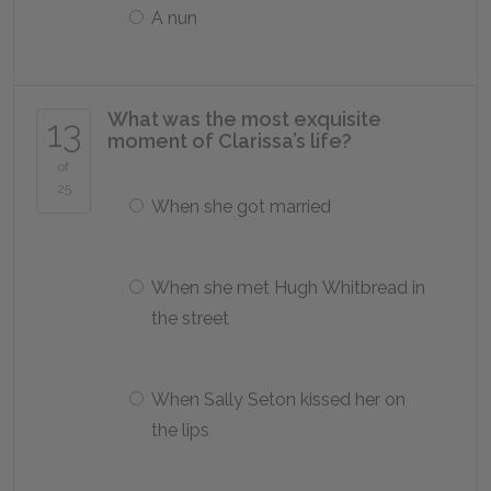
A nun
What was the most exquisite
13
moment of Clarissa’s life?
of
25
When she got married
When she met Hugh Whitbread in
the street
When Sally Seton kissed her on
the lips