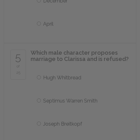
December
April
Which male character proposes
5
marriage to Clarissa and is refused?
of
25
Hugh Whitbread
Septimus Warren Smith
Joseph Breitkopf