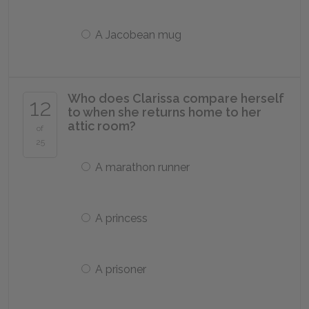
A Jacobean mug
Who does Clarissa compare herself
12
to when she returns home to her
attic room?
of
25
A marathon runner
A princess
A prisoner