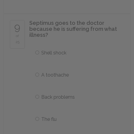
Septimus goes to the doctor
9
because he is suffering from what
illness?
of
25
Shell shock
A toothache
Back problems
The flu