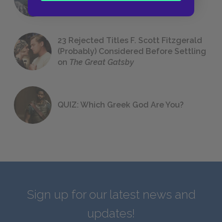
We All Had to Read in School
23 Rejected Titles F. Scott Fitzgerald
(Probably) Considered Before Settling
on
The Great Gatsby
QUIZ: Which Greek God Are You?
Sign up for our latest news and
updates!