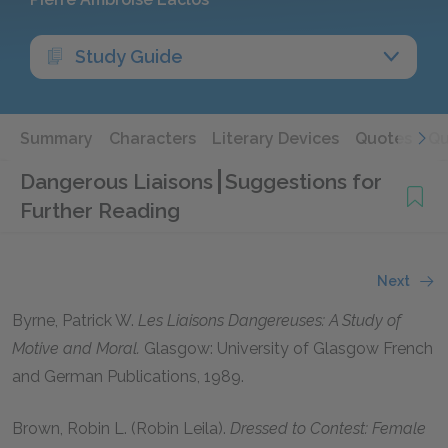
Study Guide
Summary
Characters
Literary Devices
Quotes
Qu
Dangerous Liaisons
Suggestions for
Further Reading
Next
Byrne, Patrick W.
Les Liaisons Dangereuses: A Study of
Motive and Moral.
Glasgow: University of Glasgow French
and German Publications, 1989.
Brown, Robin L. (Robin Leila).
Dressed to Contest: Female