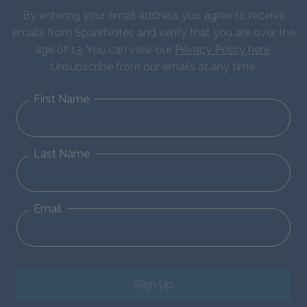
By entering your email address you agree to receive
emails from SparkNotes and verify that you are over the
age of 13. You can view our
Privacy Policy here
.
Unsubscribe from our emails at any time.
First Name
Last Name
Email
Sign Up