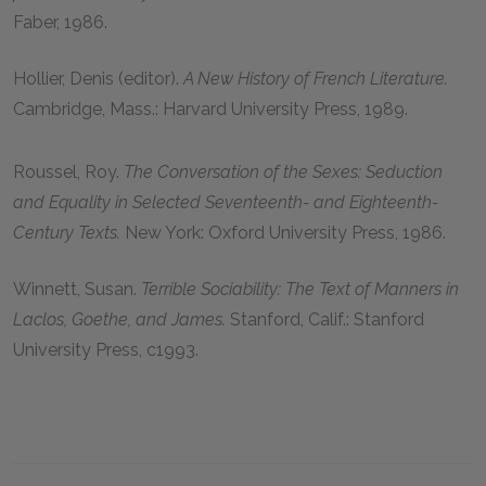
Faber, 1986.
Hollier, Denis (editor).
A New History of French Literature.
Cambridge, Mass.: Harvard University Press, 1989.
Roussel, Roy.
The Conversation of the Sexes: Seduction
and Equality in Selected Seventeenth- and Eighteenth-
Century Texts.
New York: Oxford University Press, 1986.
Winnett, Susan.
Terrible Sociability: The Text of Manners in
Laclos, Goethe, and James.
Stanford, Calif.: Stanford
University Press, c1993.