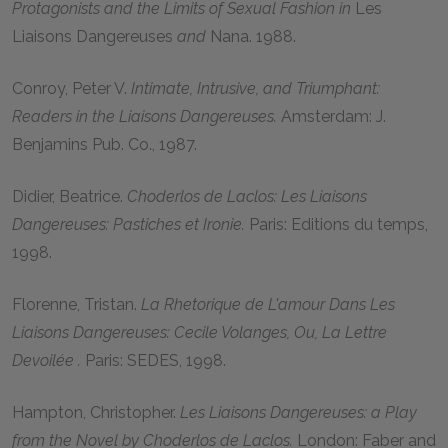
Protagonists and the Limits of Sexual Fashion in
Les
Liaisons Dangereuses
and
Nana. 1988.
Conroy, Peter V.
Intimate, Intrusive, and Triumphant:
Readers in the Liaisons Dangereuses.
Amsterdam: J.
Benjamins Pub. Co., 1987.
Didier, Beatrice.
Choderlos de Laclos: Les Liaisons
Dangereuses: Pastiches et Ironie.
Paris: Editions du temps,
1998.
Florenne, Tristan.
La Rhetorique de L'amour Dans Les
Liaisons Dangereuses: Cecile Volanges, Ou, La Lettre
Devoilée .
Paris: SEDES, 1998.
Hampton, Christopher.
Les Liaisons Dangereuses: a Play
from the Novel by Choderlos de Laclos.
London: Faber and