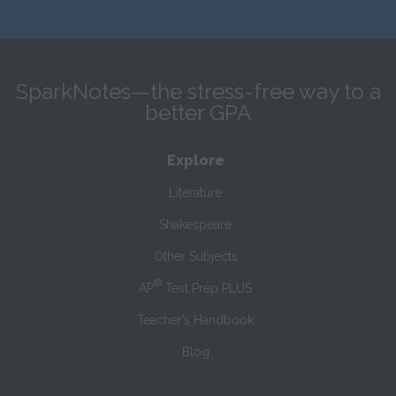
SparkNotes—the stress-free way to a
better GPA
Explore
Literature
Shakespeare
Other Subjects
®
AP
Test Prep PLUS
Teacher’s Handbook
Blog