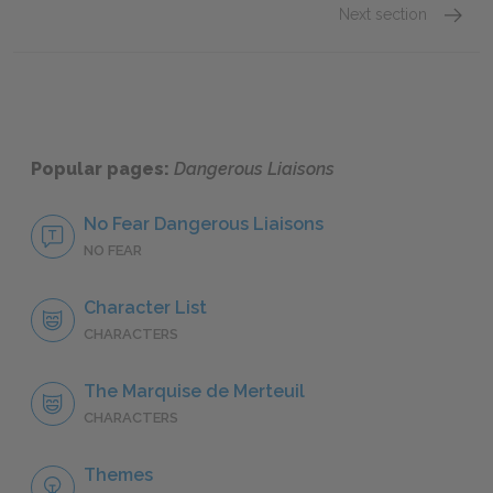
Next section
Pierre
Popular pages:
Dangerous Liaisons
No Fear Dangerous Liaisons
NO FEAR
Character List
CHARACTERS
The Marquise de Merteuil
CHARACTERS
Themes