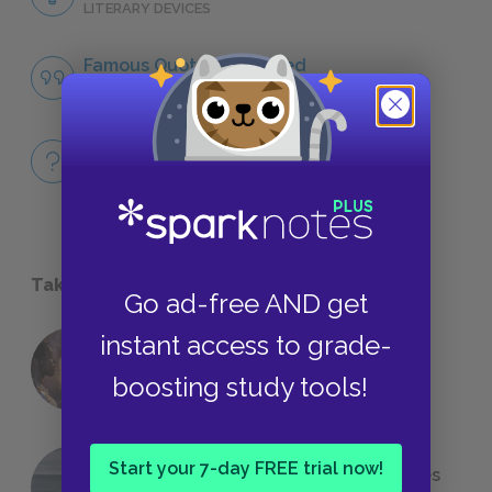
LITERARY DEVICES
Famous Quotes Explained
QUOTES
Full Book
QUICK QUIZZES
Take a Study Break
Go ad-free AND get
instant access to grade-
18 of the Most Brilliant Lines of
Foreshadowing in Literature
boosting study tools!
Start your 7-day FREE trial now!
The 7 Most Messed-Up Short Stories