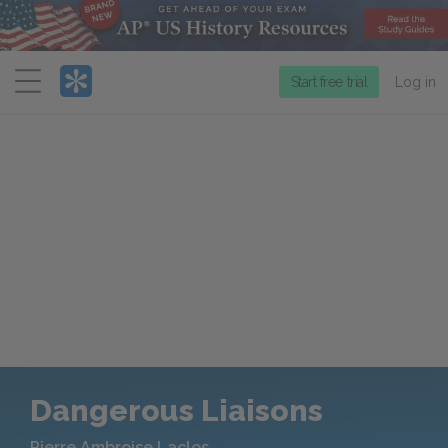
Menu
Start free trial
Log in
Dangerous Liaisons
Pierre Ambroise Laclos