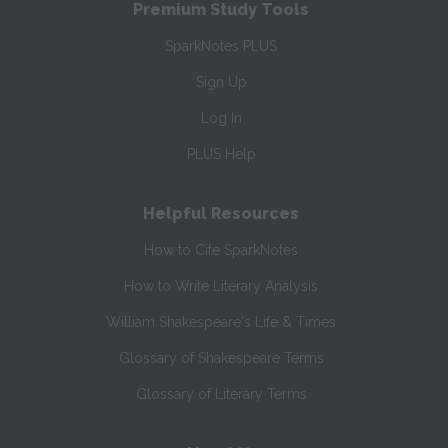
Premium Study Tools
SparkNotes PLUS
Sign Up
Log In
PLUS Help
Helpful Resources
How to Cite SparkNotes
How to Write Literary Analysis
William Shakespeare's Life & Times
Glossary of Shakespeare Terms
Glossary of Literary Terms