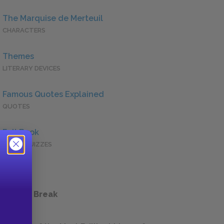
The Marquise de Merteuil
CHARACTERS
Themes
LITERARY DEVICES
Famous Quotes Explained
QUOTES
Full Book
QUICK QUIZZES
 a Study Break