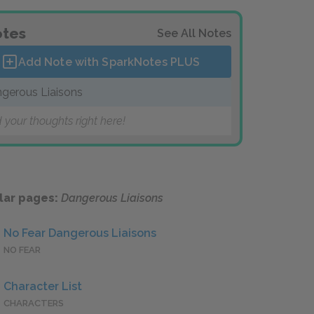
tes
See All Notes
Add Note with SparkNotes
PLUS
gerous Liaisons
 your thoughts right here!
lar pages:
Dangerous Liaisons
No Fear Dangerous Liaisons
NO FEAR
Character List
CHARACTERS