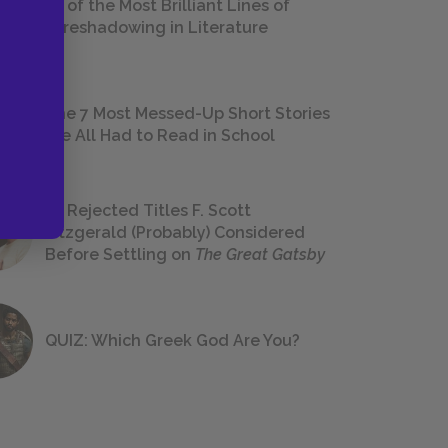
18 of the Most Brilliant Lines of
Foreshadowing in Literature
The 7 Most Messed-Up Short Stories
We All Had to Read in School
23 Rejected Titles F. Scott
Fitzgerald (Probably) Considered
Before Settling on
The Great Gatsby
QUIZ: Which Greek God Are You?