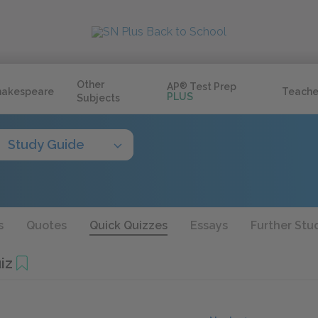
Other
AP
®
Test Prep
hakespeare
Teache
PLUS
Subjects
Study Guide
s
Quotes
Quick Quizzes
Essays
Further Stu
iz