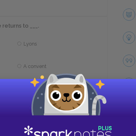
 returns to ___.
Lyons
A convent
 to the Presidente de Tourvel (also
)?
Take
She becomes president