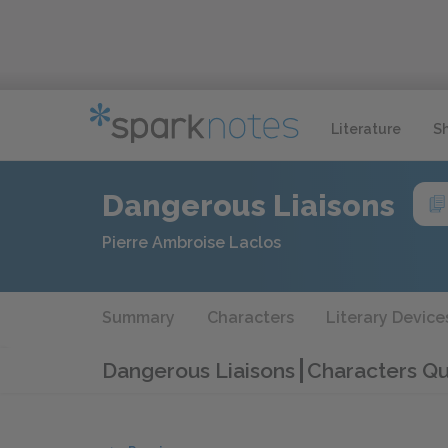
Literature
S
Dangerous Liaisons
Pierre Ambroise Laclos
Summary
Characters
Literary Device
Dangerous Liaisons
Characters Qu