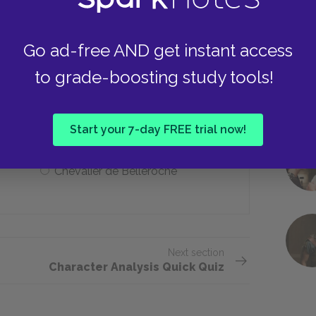
She is publicly ostracized
Go ad-free AND get instant access
to grade-boosting study tools!
n marriage?
Comte de Gercourt
Start your 7-day FREE trial now!
Chevalier de Belleroche
Next section
Character Analysis Quick Quiz