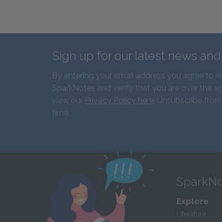
Sign up for our latest news an
By entering your email address you agree to r
SparkNotes and verify that you are over the ag
view our
Privacy Policy here
. Unsubscribe from
time.
SparkNo
Explore
Literature