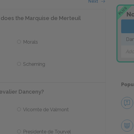
Next
PLUS
No
s does the Marquise de Merteuil
Dan
Morals
Add
Scheming
Popu
hevalier Danceny?
Vicomte de Valmont
Presidente de Tourvel