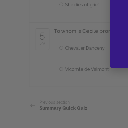
She dies of grief
To whom is Cecile promised i
5
of 5
Chevalier Danceny
Vicomte de Valmont
Previous section
Summary Quick Quiz