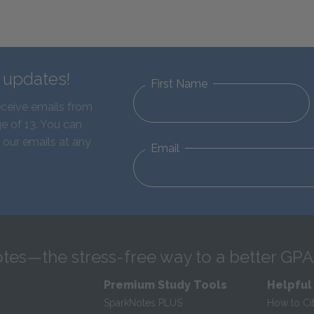
d updates!
First Name
eceive emails from
e of 13. You can
 our emails at any
Email
tes—the stress-free way to a better GPA
Premium Study Tools
Helpful
SparkNotes PLUS
How to Ci