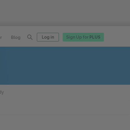
Log in
Sign Up for
PLUS
r
Blog
dy