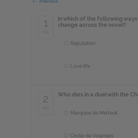
Previous
In which of the following way
1
change across the novel?
of 5
Reputation
Love life
Who dies in a duel with the C
2
of 5
Marquise de Merteuil
Cecile de Volanges