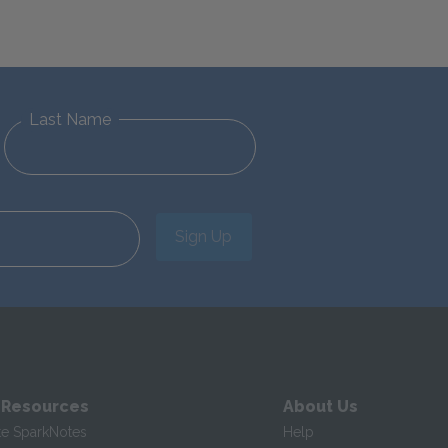
Last Name
Sign Up
 Resources
About Us
te SparkNotes
Help