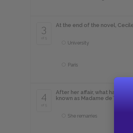
At the end of the novel, Cecile
3
of 5
University
Paris
After her affair, what happens
4
known as Madame de Tourvel
of 5
She remarries