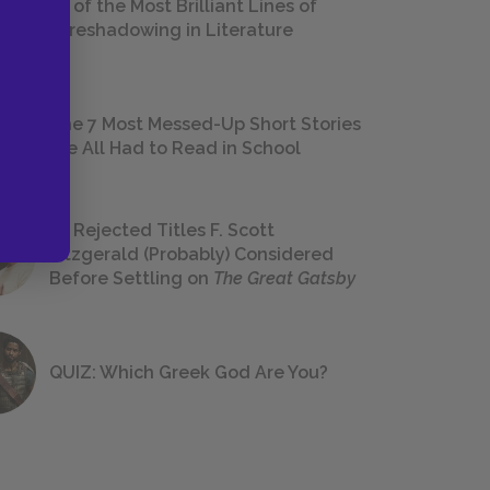
18 of the Most Brilliant Lines of
Foreshadowing in Literature
The 7 Most Messed-Up Short Stories
We All Had to Read in School
23 Rejected Titles F. Scott
Fitzgerald (Probably) Considered
Before Settling on
The Great Gatsby
QUIZ: Which Greek God Are You?