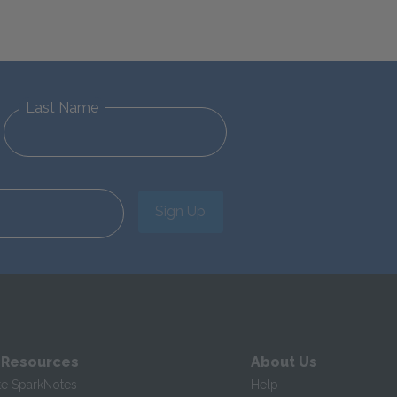
Last Name
Sign Up
 Resources
About Us
te SparkNotes
Help