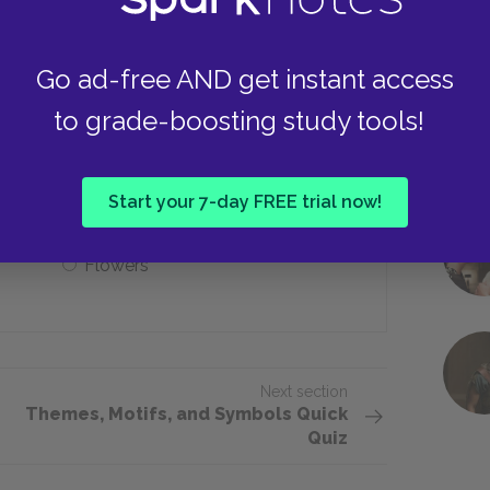
She doesn’t love him
Go ad-free AND get instant access
to grade-boosting study tools!
ssociated with ___ motifs.
Religious
Start your 7-day FREE trial now!
Flowers
Next section
Themes, Motifs, and Symbols Quick
Quiz