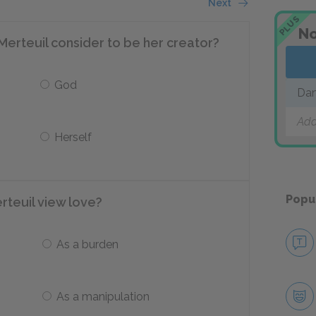
Next
PLUS
No
rteuil consider to be her creator?
God
Dan
Add
Herself
Popu
teuil view love?
As a burden
As a manipulation