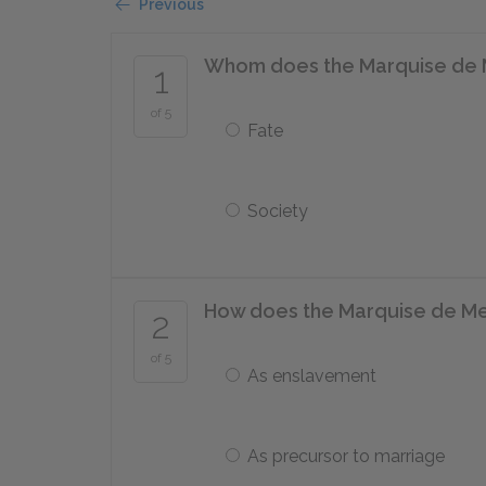
Previous
Whom does the Marquise de Me
1
of 5
Fate
Society
How does the Marquise de Mer
2
of 5
As enslavement
As precursor to marriage