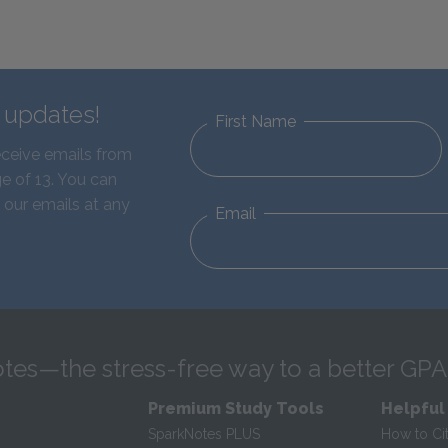
d updates!
First Name
eceive emails from
e of 13. You can
 our emails at any
Email
tes—the stress-free way to a better GPA
Premium Study Tools
Helpful
SparkNotes PLUS
How to Ci