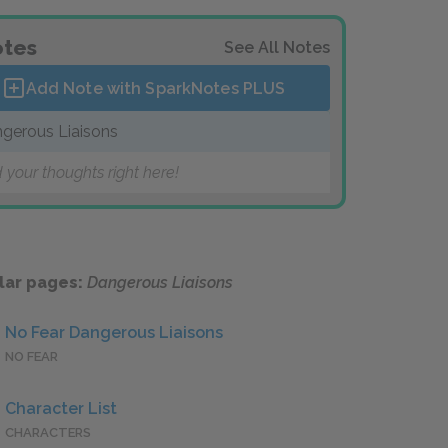
tes
See All Notes
Add Note with SparkNotes
PLUS
gerous Liaisons
 your thoughts right here!
lar pages:
Dangerous Liaisons
No Fear Dangerous Liaisons
NO FEAR
Character List
CHARACTERS