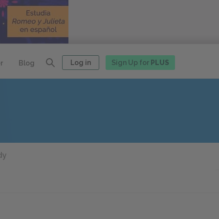
Log in
Sign Up for
PLUS
r
Blog
dy