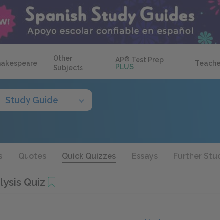
Other
AP
®
Test Prep
hakespeare
Teache
PLUS
Subjects
Study Guide
s
Quotes
Quick Quizzes
Essays
Further Stu
lysis Quiz