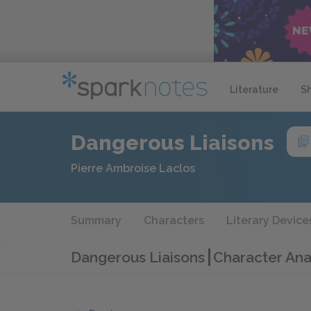
Literature
S
Dangerous Liaisons
Pierre Ambroise Laclos
Summary
Characters
Literary Device
Dangerous Liaisons
Character Ana