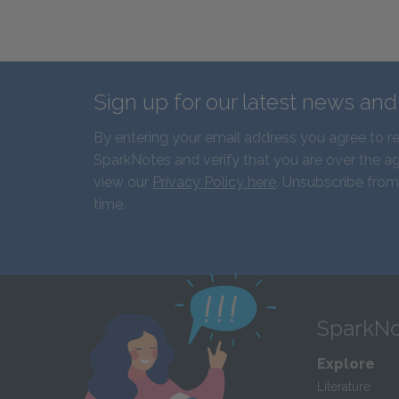
Sign up for our latest news an
By entering your email address you agree to r
SparkNotes and verify that you are over the ag
view our
Privacy Policy here
. Unsubscribe from
time.
SparkNo
Explore
Literature