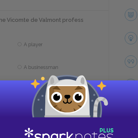
the Vicomte de Valmont profess
A player
A businessman
nt unable to confess about his
te?
Take
He does not love her