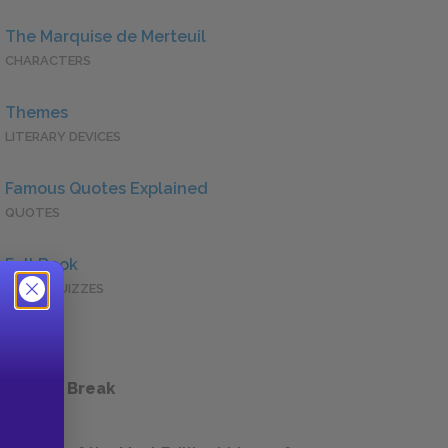
The Marquise de Merteuil
CHARACTERS
Themes
LITERARY DEVICES
Famous Quotes Explained
QUOTES
Full Book
QUICK QUIZZES
 a Study Break