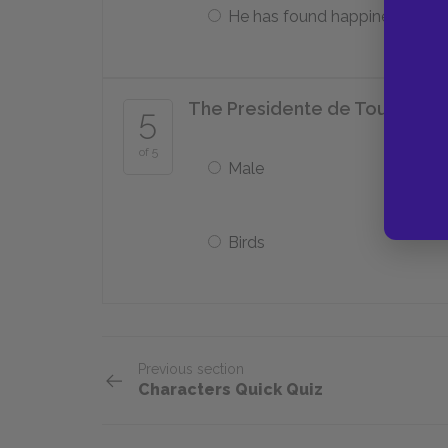
He has found happiness
The Presidente de Tourvel is a
5
of 5
Male
Birds
Previous section
Characters Quick Quiz