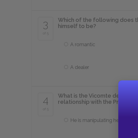
Which of the following does 
3
himself to be?
of 5
A romantic
A dealer
What is the Vicomte de Valmo
4
relationship with the Presiden
of 5
He is manipulating her