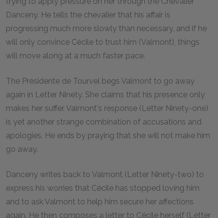
trying to apply pressure on her through the Chevalier
Danceny. He tells the chevalier that his affair is
progressing much more slowly than necessary, and if he
will only convince Cécile to trust him (Valmont), things
will move along at a much faster pace.
The Présidente de Tourvel begs Valmont to go away
again in Letter Ninety. She claims that his presence only
makes her suffer. Valmont's response (Letter Ninety-one)
is yet another strange combination of accusations and
apologies. He ends by praying that she will not make him
go away.
Danceny writes back to Valmont (Letter Ninety-two) to
express his worries that Cécile has stopped loving him
and to ask Valmont to help him secure her affections
again. He then composes a letter to Cécile herself (Letter