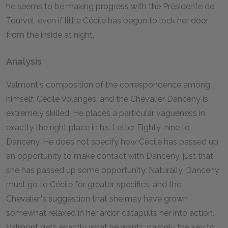
he seems to be making progress with the Présidente de
Tourvel, even if little Cécile has begun to lock her door
from the inside at night.
Analysis
Valmont's composition of the correspondence among
himself, Cécile Volanges, and the Chevalier Danceny is
extremely skilled. He places a particular vagueness in
exactly the right place in his Letter Eighty-nine to
Danceny. He does not specify how Cécile has passed up
an opportunity to make contact with Danceny, just that
she has passed up some opportunity. Naturally, Danceny
must go to Cécile for greater specifics, and the
Chevalier's suggestion that she may have grown
somewhat relaxed in her ardor catapults her into action.
Valmont gets exactly what he wants, namely the key to