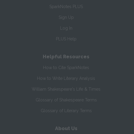
SparkNotes PLUS
Sign Up
Log In
PLUS Help
Helpful Resources
How to Cite SparkNotes
How to Write Literary Analysis
William Shakespeare's Life & Times
Glossary of Shakespeare Terms
Glossary of Literary Terms
About Us