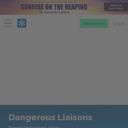
Menu
Start free trial
Log in
Dangerous Liaisons
Pierre Ambroise Laclos