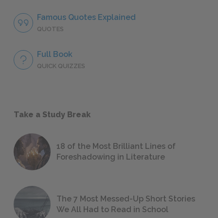
Famous Quotes Explained
QUOTES
Full Book
QUICK QUIZZES
Take a Study Break
18 of the Most Brilliant Lines of
Foreshadowing in Literature
The 7 Most Messed-Up Short Stories
We All Had to Read in School