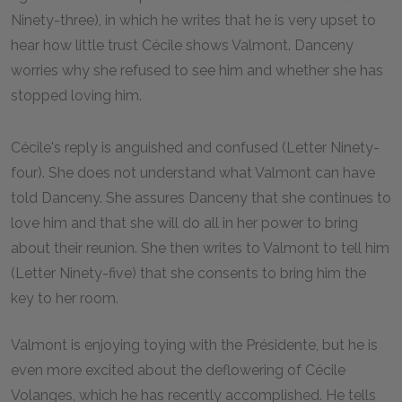
Ninety-three), in which he writes that he is very upset to
hear how little trust Cécile shows Valmont. Danceny
worries why she refused to see him and whether she has
stopped loving him.
Cécile's reply is anguished and confused (Letter Ninety-
four). She does not understand what Valmont can have
told Danceny. She assures Danceny that she continues to
love him and that she will do all in her power to bring
about their reunion. She then writes to Valmont to tell him
(Letter Ninety-five) that she consents to bring him the
key to her room.
Valmont is enjoying toying with the Présidente, but he is
even more excited about the deflowering of Cécile
Volanges, which he has recently accomplished. He tells