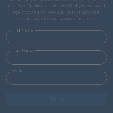
emails from SparkNotes and verify that you are over the
age of 13. You can view our
Privacy Policy here
.
Unsubscribe from our emails at any time.
First Name
Last Name
Email
Sign Up