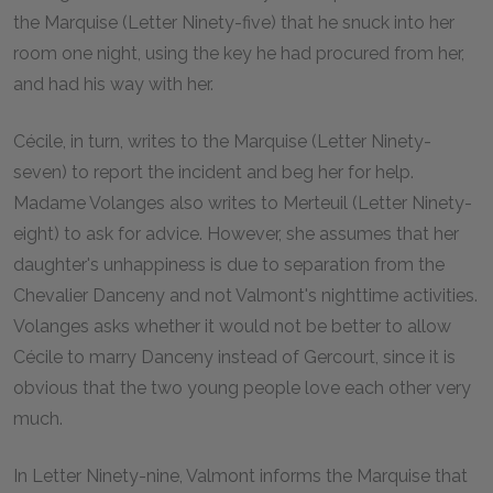
the Marquise (Letter Ninety-five) that he snuck into her
room one night, using the key he had procured from her,
and had his way with her.
Cécile, in turn, writes to the Marquise (Letter Ninety-
seven) to report the incident and beg her for help.
Madame Volanges also writes to Merteuil (Letter Ninety-
eight) to ask for advice. However, she assumes that her
daughter's unhappiness is due to separation from the
Chevalier Danceny and not Valmont's nighttime activities.
Volanges asks whether it would not be better to allow
Cécile to marry Danceny instead of Gercourt, since it is
obvious that the two young people love each other very
much.
In Letter Ninety-nine, Valmont informs the Marquise that