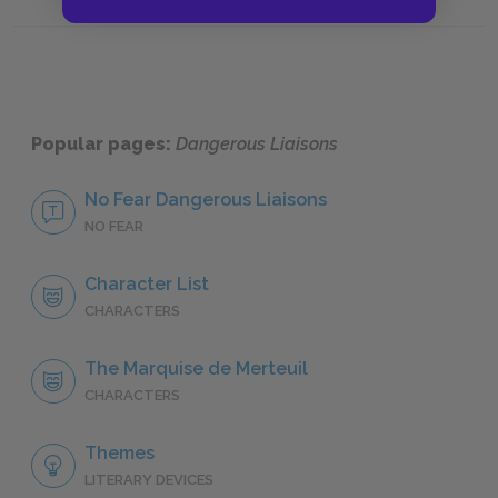
Part Two, Exchange Eight: Letters 76–87
Part Th
Popular pages:
Dangerous Liaisons
No Fear Dangerous Liaisons
NO FEAR
Character List
CHARACTERS
The Marquise de Merteuil
CHARACTERS
Themes
LITERARY DEVICES