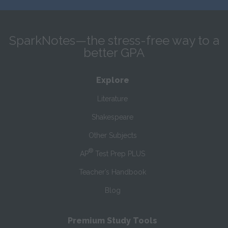
SparkNotes—the stress-free way to a
better GPA
Explore
Literature
Shakespeare
Other Subjects
®
AP
Test Prep PLUS
Teacher’s Handbook
Blog
Premium Study Tools