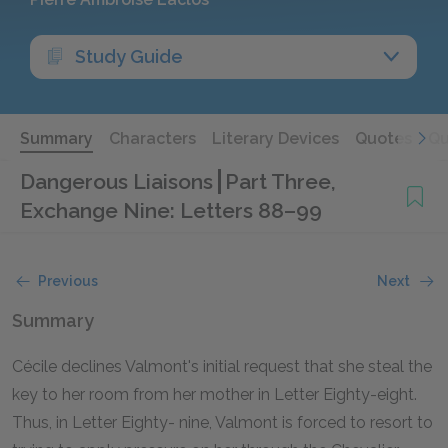
Study Guide
Summary
Characters
Literary Devices
Quotes
Qu
Dangerous Liaisons
Part Three,
Exchange Nine: Letters 88–99
Previous
Next
Summary
Cécile declines Valmont's initial request that she steal the
key to her room from her mother in Letter Eighty-eight.
Thus, in Letter Eighty- nine, Valmont is forced to resort to