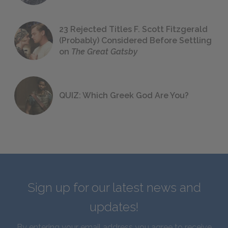
23 Rejected Titles F. Scott Fitzgerald
(Probably) Considered Before Settling
on
The Great Gatsby
QUIZ: Which Greek God Are You?
Sign up for our latest news and
updates!
By entering your email address you agree to receive