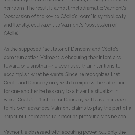
her room. The result is almost melodramatic: Valmont's
"possession of the key to Cécile's room" is symbolically,
and literally, equivalent to Valmont's "possession of
Cécile."
As the supposed facilitator of Danceny and Cécile's
communication, Valmont is obscuring their intentions
toward one another—he even uses their intentions to
accomplish what he wants. Since he recognizes that
Cécile and Danceny only wish to express their affection
for one another, he has only to a invent a situation in
which Cécile's affection for Danceny will leave her open
to his own advances. Valmont claims to play the part of a
helper, but he intends to hinder as profoundly as he can.
Valmont is obsessed with acquiring power, but only the