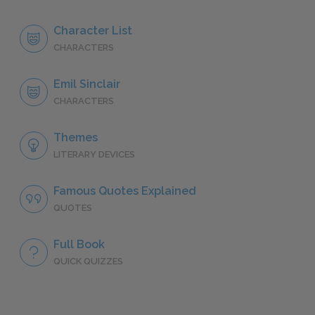
Character List
CHARACTERS
Emil Sinclair
CHARACTERS
Themes
LITERARY DEVICES
Famous Quotes Explained
QUOTES
Full Book
QUICK QUIZZES