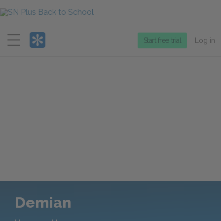
Menu
Start free trial
Log in
Demian