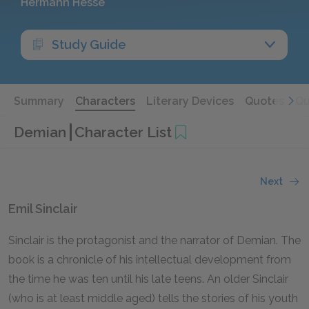
Hermann Hesse
Study Guide
Summary
Characters
Literary Devices
Quotes
Qu
Demian
Character List
Next
Emil Sinclair
Sinclair is the protagonist and the narrator of
Demian.
The
book is a chronicle of his intellectual development from
the time he was ten until his late teens. An older Sinclair
(who is at least middle aged) tells the stories of his youth