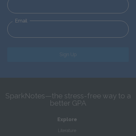
Email
Sign Up
SparkNotes—the stress-free way to a
better GPA
Explore
Literature