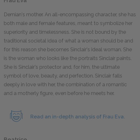
Frau Eva
Demian's mother. An all-encompassing character, she has
both male and female features, meant to symbolize her
superiority and timelessness. She is not bound by the
traditional societal idea of what a woman should be and
for this reason she becomes Sinclair's ideal woman. She
is the woman who looks like the portraits Sinclair paints.
She is Sinclair's protector and, for him, the ultimate
symbol of love, beauty, and perfection. Sinclair falls
deeply in love with her, the combination of a romantic
and a motherly figure, even before he meets her.
Read an in-depth analysis of Frau Eva.
Beatrice