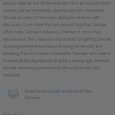
always seen as out of the ordinary. He is an outcast from
society, but an immensely special outcast. He inspires
Sinclair at many of the steps along his route to self-
discovery. Even when the two are not together, Sinclair
often feels Demian's influence. Demian is, more than
anyone else, the character responsible for getting Sinclair
to recognize the importance of living for himself and
breaking free of societal constraints. Demian, who seems
to have all this figured out at quite a young age, mentors
Sinclair, remaining present in his life until he has fully
matured.
Read an in-depth analysis of Max
Demian.