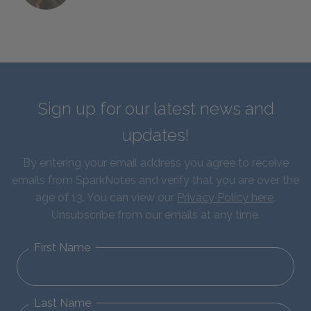
Sign up for our latest news and
updates!
By entering your email address you agree to receive
emails from SparkNotes and verify that you are over the
age of 13. You can view our
Privacy Policy here
.
Unsubscribe from our emails at any time.
First Name
Last Name