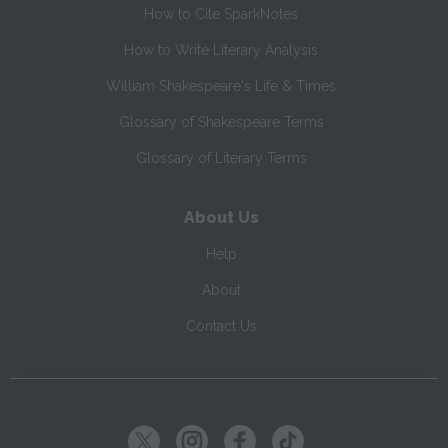
How to Cite SparkNotes
How to Write Literary Analysis
William Shakespeare's Life & Times
Glossary of Shakespeare Terms
Glossary of Literary Terms
About Us
Help
About
Contact Us