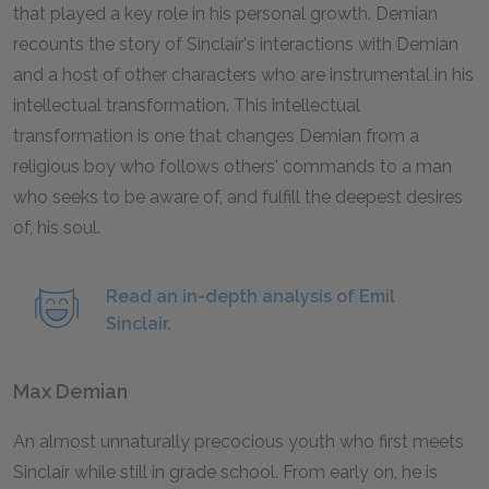
that played a key role in his personal growth.
Demian
recounts the story of Sinclair's interactions with Demian
and a host of other characters who are instrumental in his
intellectual transformation. This intellectual
transformation is one that changes Demian from a
religious boy who follows others' commands to a man
who seeks to be aware of, and fulfill the deepest desires
of, his soul.
Read an in-depth analysis of Emil
Sinclair.
Max Demian
An almost unnaturally precocious youth who first meets
Sinclair while still in grade school. From early on, he is