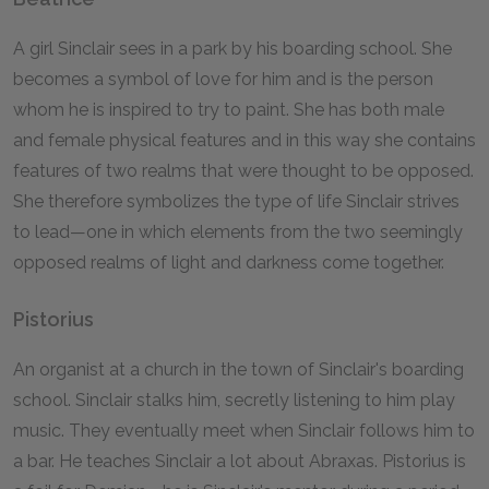
A girl Sinclair sees in a park by his boarding school. She
becomes a symbol of love for him and is the person
whom he is inspired to try to paint. She has both male
and female physical features and in this way she contains
features of two realms that were thought to be opposed.
She therefore symbolizes the type of life Sinclair strives
to lead—one in which elements from the two seemingly
opposed realms of light and darkness come together.
Pistorius
An organist at a church in the town of Sinclair's boarding
school. Sinclair stalks him, secretly listening to him play
music. They eventually meet when Sinclair follows him to
a bar. He teaches Sinclair a lot about Abraxas. Pistorius is