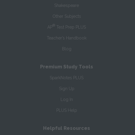
Shakespeare
Other Subjects
®
AP
Test Prep PLUS
Teacher’s Handbook
Blog
Premium Study Tools
SparkNotes PLUS
Sign Up
Log In
PLUS Help
Helpful Resources