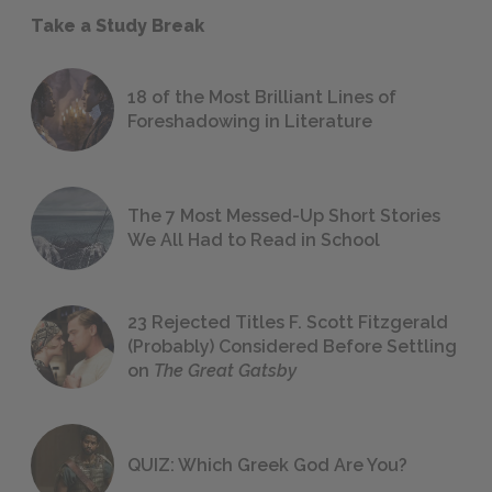
Take a Study Break
18 of the Most Brilliant Lines of
Foreshadowing in Literature
The 7 Most Messed-Up Short Stories
We All Had to Read in School
23 Rejected Titles F. Scott Fitzgerald
(Probably) Considered Before Settling
on
The Great Gatsby
QUIZ: Which Greek God Are You?