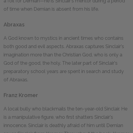
a foil for Demian—he is Sinclair's mentor during a period
of time when Demian is absent from his life.
Abraxas
A God known to mystics in ancient times who contains
both good and evil aspects. Abraxas captures Sinclair's
imagination more than the Christian God, who is only a
God of the good, the holy. The later part of Sinclair's
preparatory school years are spent in search and study
of Abraxas.
Franz Kromer
A local bully who blackmails the ten-year-old Sinclair. He
is a manipulative figure, who first shatters Sinclair's
innocence. Sinclair is deathly afraid of him until Demian