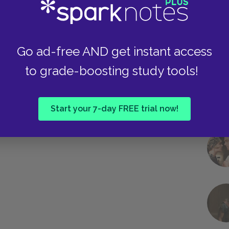
Go ad-free AND get instant access
to grade-boosting study tools!
Start your 7-day FREE trial now!