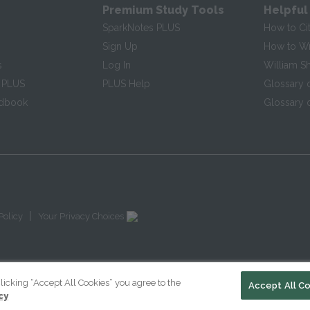
Premium Study Tools
Helpful
SparkNotes PLUS
How to Ci
Sign Up
How to Wri
s
Log In
William S
 PLUS
PLUS Help
Glossary 
ndbook
Glossary o
|
Policy
Your Privacy Choices
licking “Accept All Cookies” you agree to the
Accept All C
cy