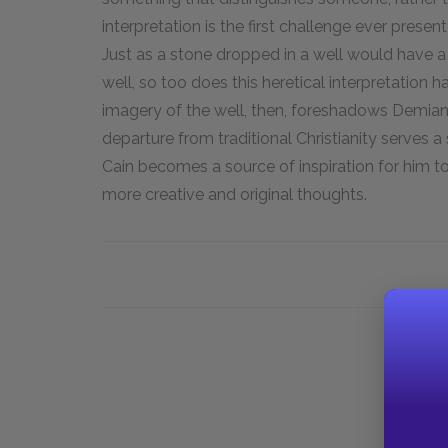
interpretation is the first challenge ever present
Just as a stone dropped in a well would have a ri
well, so too does this heretical interpretation h
imagery of the well, then, foreshadows Demian's 
departure from traditional Christianity serves a
Cain becomes a source of inspiration for him to
more creative and original thoughts.