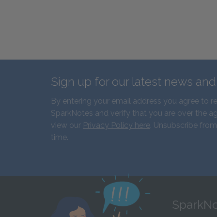
Sign up for our latest news an
By entering your email address you agree to r
SparkNotes and verify that you are over the ag
view our
Privacy Policy here
. Unsubscribe from
time.
SparkNo