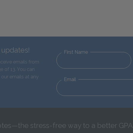
d updates!
First Name
eceive emails from
e of 13. You can
 our emails at any
Email
tes—the stress-free way to a better GPA