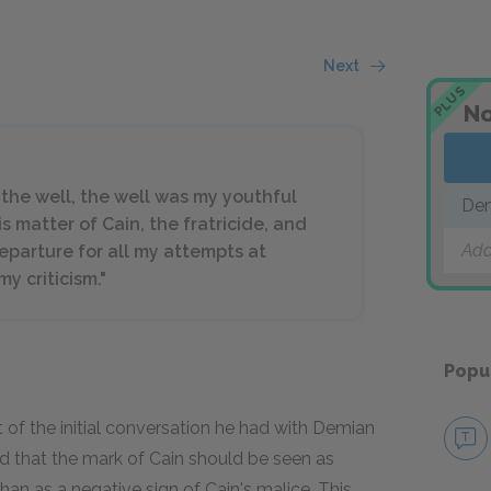
Next
PLUS
No
the well, the well was my youthful
De
is matter of Cain, the fratricide, and
Add
eparture for all my attempts at
 criticism."
Popu
ct of the initial conversation he had with Demian
d that the mark of Cain should be seen as
an as a negative sign of Cain's malice. This