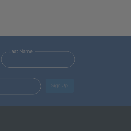
Last Name
Sign Up