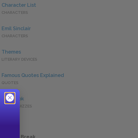
Character List
CHARACTERS
Emil Sinclair
CHARACTERS
Themes
LITERARY DEVICES
Famous Quotes Explained
QUOTES
Full Book
QUICK QUIZZES
 a Study Break