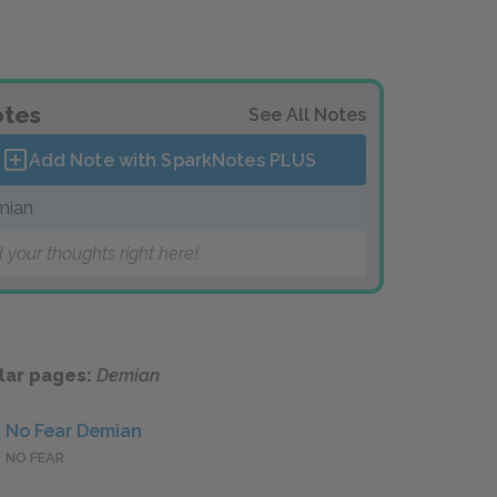
tes
See All Notes
Add Note with SparkNotes
PLUS
mian
 your thoughts right here!
lar pages:
Demian
No Fear Demian
NO FEAR