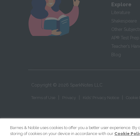
Explore
Literature
Shakespeare
Other Subject
AP
®
Test Prep
Teacher’s Ha
Blog
Copyright ©
2026
SparkNotes LLC
|
|
|
Terms of Use
Privacy
Kids' Privacy Notice
Cookie 
Barnes & Noble uses cookies to offer you a better user experience. By c
storing of cookies on your device in accordance with our
Cookie Poli