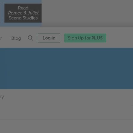
Log in
Sign Up for
PLUS
r
Blog
dy