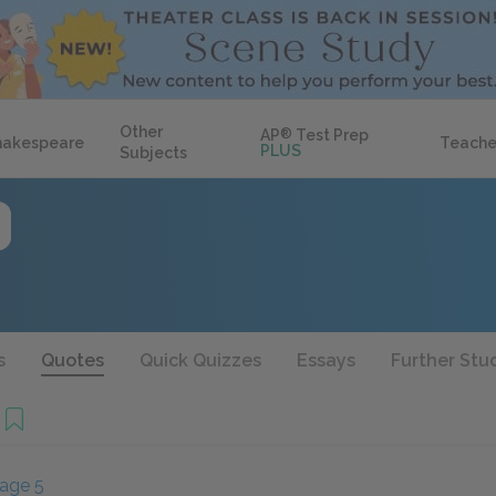
Other
AP
®
Test Prep
hakespeare
Teache
PLUS
Subjects
s
Quotes
Quick Quizzes
Essays
Further Stu
age 5