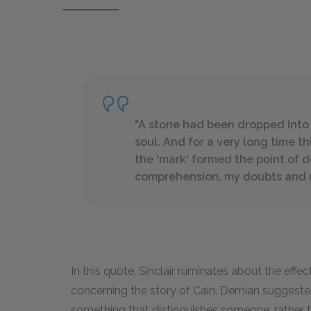
"A stone had been dropped into 
soul. And for a very long time th
the 'mark' formed the point of d
comprehension, my doubts and my
In this quote, Sinclair ruminates about the effe
concerning the story of Cain. Demian suggeste
something that distinguishes someone, rather th