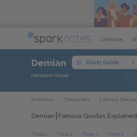
Literature
S
Demian
Study Guide
Hermann Hesse
Summary
Characters
Literary Device
Demian
Famous Quotes Explained
Page 1
Page 2
Page 3
Page 4
P