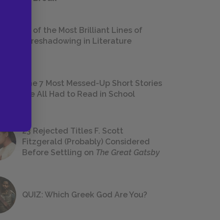
18 of the Most Brilliant Lines of
Foreshadowing in Literature
The 7 Most Messed-Up Short Stories
We All Had to Read in School
23 Rejected Titles F. Scott
Fitzgerald (Probably) Considered
Before Settling on
The Great Gatsby
QUIZ: Which Greek God Are You?