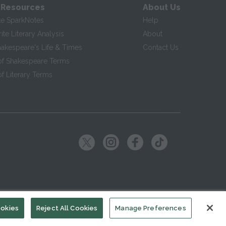
 Resources
About Us
te SparkNotes
Help
te Literary Analysis
About
hakespeare's Life & Times
Contact Us
of Shakespeare Terms
f Literary Terms
ookies
Reject All Cookies
Manage Preferences