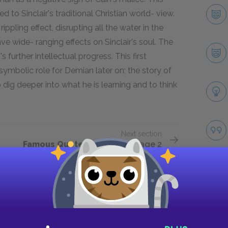
ed to Sinclair's traditional Christian world- view.
ppling effect, disrupting all the water in the
ave wide- ranging effects on Sinclair's soul. The
further intellectual progress. This first
 symbolic role for Demian later on; the story of
 dig deeper into what he is learning and to think
Next section
Famous Quotes Explained
Page 2
Take