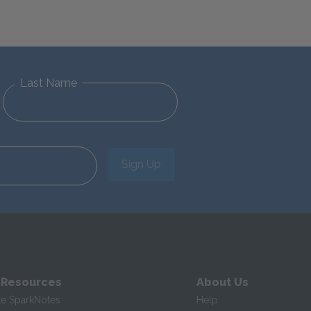
Last Name
Sign Up
 Resources
About Us
te SparkNotes
Help