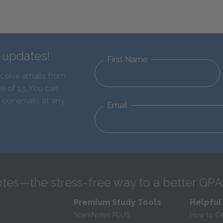
d updates!
First Name
eceive emails from
e of 13. You can
 our emails at any
Email
tes—the stress-free way to a better GPA
Premium Study Tools
Helpful
SparkNotes PLUS
How to Ci