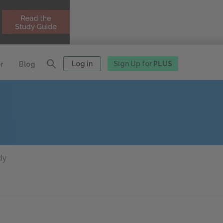
Log in
Sign Up for
PLUS
r
Blog
dy