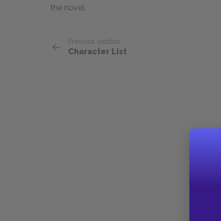
the novel.
Previous section
Character List