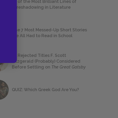
18 of the Most Brilliant Lines of
Foreshadowing in Literature
The 7 Most Messed-Up Short Stories
We All Had to Read in School
23 Rejected Titles F. Scott
Fitzgerald (Probably) Considered
Before Settling on
The Great Gatsby
QUIZ: Which Greek God Are You?