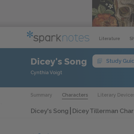
Literature
S
Dicey's Song
Study Gui
Cynthia Voigt
Summary
Characters
Literary Device
Dicey's Song
Dicey Tillerman Char