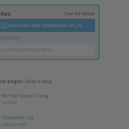
tes
See All Notes
Add Note with SparkNotes
PLUS
ey's Song
 your thoughts right here!
lar pages:
Dicey's Song
No Fear Dicey's Song
NO FEAR
Character List
CHARACTERS