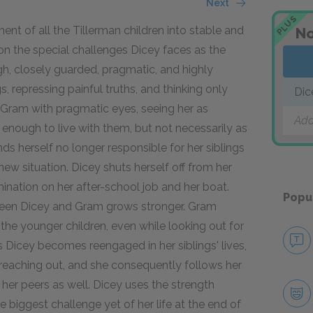
Next
PLUS
t of all the Tillerman children into stable and
No
n the special challenges Dicey faces as the
ough, closely guarded, pragmatic, and highly
gs, repressing painful truths, and thinking only
Dic
 Gram with pragmatic eyes, seeing her as
Add
nough to live with them, but not necessarily as
nds herself no longer responsible for her siblings
ew situation. Dicey shuts herself off from her
ination on her after-school job and her boat.
Popu
tween Dicey and Gram grows stronger. Gram
g the younger children, even while looking out for
s Dicey becomes reengaged in her siblings' lives,
reaching out, and she consequently follows her
her peers as well. Dicey uses the strength
 biggest challenge yet of her life at the end of