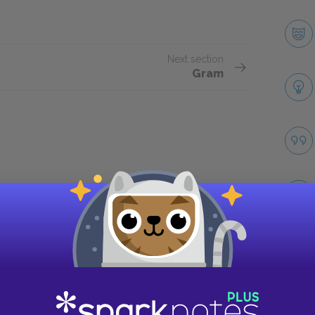
Next section
Gram
Take