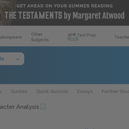
Other
AP
®
Test Prep
hakespeare
Teache
PLUS
Subjects
de
s
Quotes
Quick Quizzes
Essays
Further Stu
acter Analysis