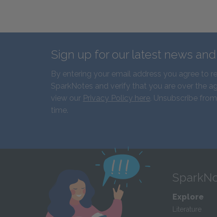
Sign up for our latest news an
By entering your email address you agree to r
SparkNotes and verify that you are over the ag
view our
Privacy Policy here
. Unsubscribe from
time.
SparkNo
Explore
Literature