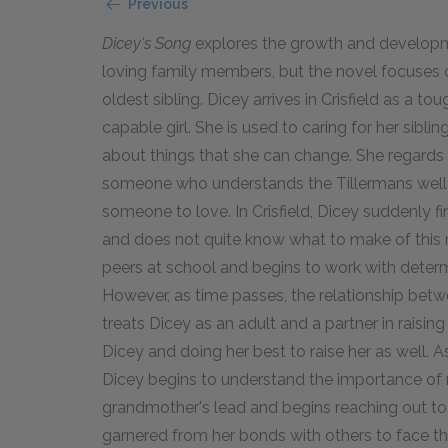
Previous
Dicey's Song
explores the growth and developmen
loving family members, but the novel focuses o
oldest sibling. Dicey arrives in Crisfield as a t
capable girl. She is used to caring for her siblin
about things that she can change. She regards
someone who understands the Tillermans well e
someone to love. In Crisfield, Dicey suddenly fi
and does not quite know what to make of this n
peers at school and begins to work with determ
However, as time passes, the relationship be
treats Dicey as an adult and a partner in raisin
Dicey and doing her best to raise her as well. A
Dicey begins to understand the importance of 
grandmother's lead and begins reaching out to 
garnered from her bonds with others to face the