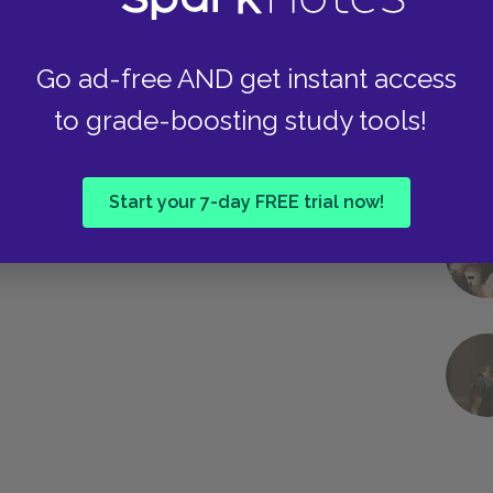
Go ad-free AND get instant access
to grade-boosting study tools!
Start your 7-day FREE trial now!