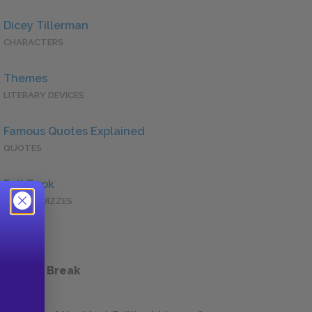
Dicey Tillerman
CHARACTERS
Themes
LITERARY DEVICES
Famous Quotes Explained
QUOTES
Full Book
QUICK QUIZZES
 a Study Break