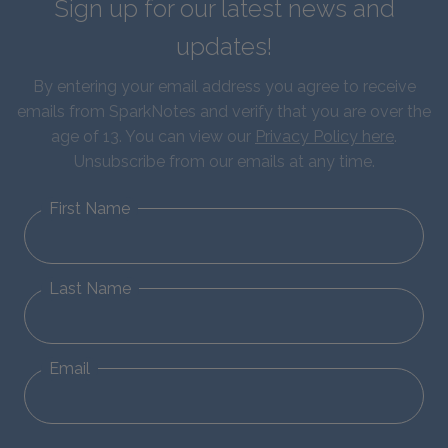
Sign up for our latest news and
updates!
By entering your email address you agree to receive
emails from SparkNotes and verify that you are over the
age of 13. You can view our
Privacy Policy here
.
Unsubscribe from our emails at any time.
First Name
Last Name
Email