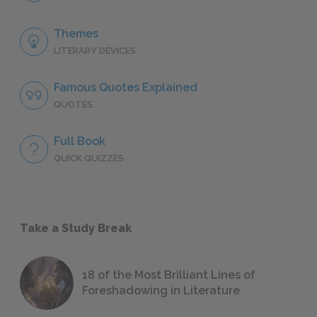
Themes
LITERARY DEVICES
Famous Quotes Explained
QUOTES
Full Book
QUICK QUIZZES
Take a Study Break
18 of the Most Brilliant Lines of
Foreshadowing in Literature