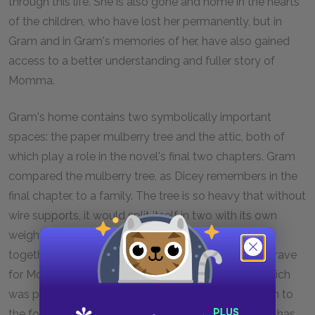
through this life. She is also gone and home in the hearts
of the children, who have lost her permanently, but in
Gram and in Gram's memories of her, have also gained
access to a better understanding and fuller story of
Momma.
Gram's home contains two symbolically important
spaces: the paper mulberry tree and the attic, both of
which play a role in the novel's final two chapters. Gram
compared the mulberry tree, as Dicey remembers in the
final chapter, to a family. The tree is so heavy that without
wire supports, it would split itself in two with its own
weight. Gram's tree, like Gram's new family, is held
together by supports, and this site makes a fitting grave
for Momma, who was part of Gram's first family, which
was pulled apart by its own weight. Momma's return to
the foot of the paper mulberry symbolizes that she has