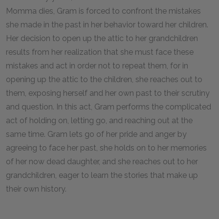
Momma dies, Gram is forced to confront the mistakes
she made in the past in her behavior toward her children.
Her decision to open up the attic to her grandchildren
results from her realization that she must face these
mistakes and act in order not to repeat them, for in
opening up the attic to the children, she reaches out to
them, exposing herself and her own past to their scrutiny
and question. In this act, Gram performs the complicated
act of holding on, letting go, and reaching out at the
same time. Gram lets go of her pride and anger by
agreeing to face her past, she holds on to her memories
of her now dead daughter, and she reaches out to her
grandchildren, eager to learn the stories that make up
their own history.