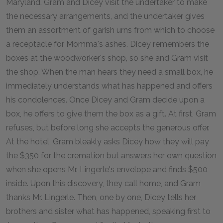
Maryland. Gram and Dicey visit the undertaker to make
the necessary arrangements, and the undertaker gives
them an assortment of garish urns from which to choose
a receptacle for Momma's ashes. Dicey remembers the
boxes at the woodworker's shop, so she and Gram visit
the shop. When the man hears they need a small box, he
immediately understands what has happened and offers
his condolences. Once Dicey and Gram decide upon a
box, he offers to give them the box as a gift. At first, Gram
refuses, but before long she accepts the generous offer.
At the hotel, Gram bleakly asks Dicey how they will pay
the $350 for the cremation but answers her own question
when she opens Mr. Lingerle's envelope and finds $500
inside. Upon this discovery, they call home, and Gram
thanks Mr. Lingerle. Then, one by one, Dicey tells her
brothers and sister what has happened, speaking first to