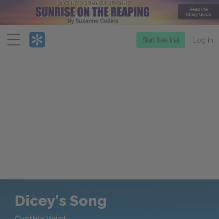
Menu
Start free trial
Log in
Dicey's Song
Cynthia Voigt