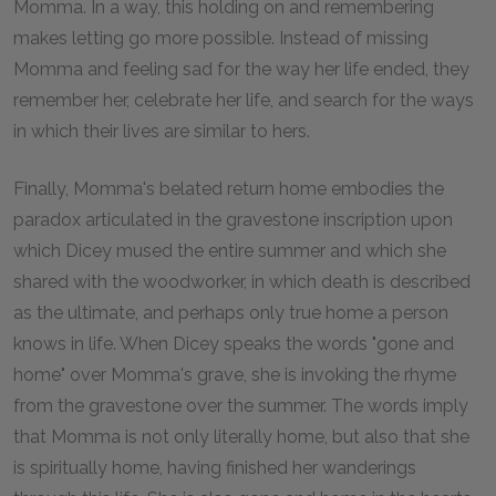
Momma. In a way, this holding on and remembering
makes letting go more possible. Instead of missing
Momma and feeling sad for the way her life ended, they
remember her, celebrate her life, and search for the ways
in which their lives are similar to hers.
Finally, Momma's belated return home embodies the
paradox articulated in the gravestone inscription upon
which Dicey mused the entire summer and which she
shared with the woodworker, in which death is described
as the ultimate, and perhaps only true home a person
knows in life. When Dicey speaks the words "gone and
home" over Momma's grave, she is invoking the rhyme
from the gravestone over the summer. The words imply
that Momma is not only literally home, but also that she
is spiritually home, having finished her wanderings