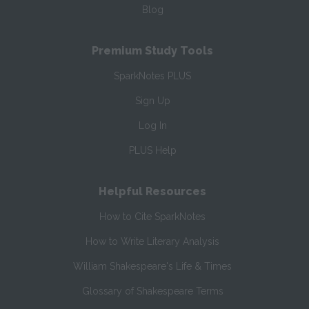
Blog
Premium Study Tools
SparkNotes PLUS
Sign Up
Log In
PLUS Help
Helpful Resources
How to Cite SparkNotes
How to Write Literary Analysis
William Shakespeare's Life & Times
Glossary of Shakespeare Terms