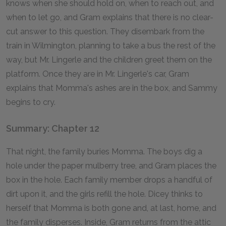
knows when she should hold on, when to reach out, and
when to let go, and Gram explains that there is no clear-
cut answer to this question. They disembark from the
train in Wilmington, planning to take a bus the rest of the
way, but Mr. Lingerle and the children greet them on the
platform. Once they are in Mr. Lingerle's car, Gram
explains that Momma's ashes are in the box, and Sammy
begins to cry.
Summary: Chapter 12
That night, the family buries Momma. The boys dig a
hole under the paper mulberry tree, and Gram places the
box in the hole. Each family member drops a handful of
dirt upon it, and the girls refill the hole. Dicey thinks to
herself that Momma is both gone and, at last, home, and
the family disperses. Inside, Gram returns from the attic