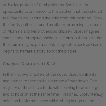
with a large stack of family albums. She takes the
opportunity to announce to the children that they should
feel free to look around the attic from this point on. Then,
the family gathers around an album, examining a picture
of Momma and her brothers as children. Dicey imagines
she is a boat dropping anchor in a storm, but realizes that
the storm may be permanent. They settle back as Gram
begins to narrate a story about the picture.
Analysis: Chapters 11 & 12
In the final two chapters of the novel, Dicey confronts
and comes to terms with a number of paradoxes. The
majority of these have to do with learning how to let go
and to hold on at the same time. First of all, Dicey literally
holds on to Momma even while letting her go on the