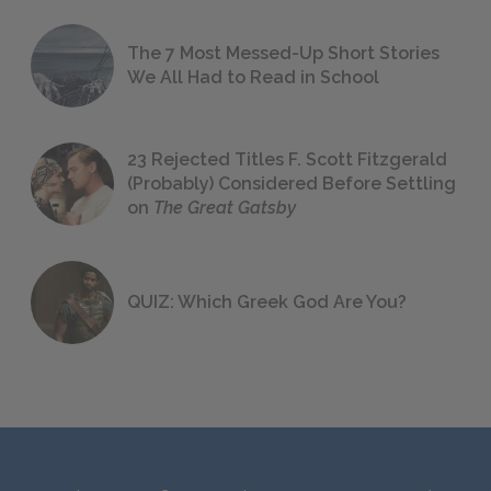
The 7 Most Messed-Up Short Stories
We All Had to Read in School
23 Rejected Titles F. Scott Fitzgerald
(Probably) Considered Before Settling
on
The Great Gatsby
QUIZ: Which Greek God Are You?