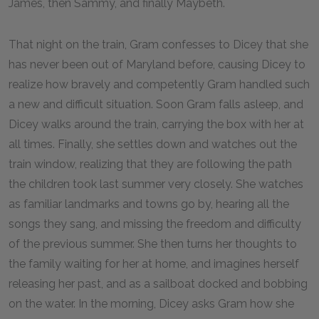
James, then Sammy, and finally Maybeth.
That night on the train, Gram confesses to Dicey that she
has never been out of Maryland before, causing Dicey to
realize how bravely and competently Gram handled such
a new and difficult situation. Soon Gram falls asleep, and
Dicey walks around the train, carrying the box with her at
all times. Finally, she settles down and watches out the
train window, realizing that they are following the path
the children took last summer very closely. She watches
as familiar landmarks and towns go by, hearing all the
songs they sang, and missing the freedom and difficulty
of the previous summer. She then turns her thoughts to
the family waiting for her at home, and imagines herself
releasing her past, and as a sailboat docked and bobbing
on the water. In the morning, Dicey asks Gram how she