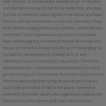
train. She has, to some extent, already let go of Momma
and decided to move on, but at the same time, she grips
the box of Momma's ashes tightly in her hands and takes
the box with her everywhere on the train. Secondly, Dicey
finds herself longing for the prior summer—all the risk and
excitement and independence and music it contained,
even while imagining the riches of friends and family she
has at her home in Crisfield. She lets go of her longing for
the past by remembering it, holding on to it, and
reflecting on how it connects to her present. The photo
album embodies a third paradoxical incidence of letting
go and holding on. For example, the family has just buried
Momma and made their symbolic goodbyes to her by
each adding handfuls of dirt to her grave. However, in
examining the photo album and beginning to explore the
family history, the children and Gram still hold on to