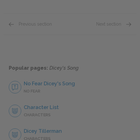
Previous section
Next section
Chapter 10
Full B
Popular pages:
Dicey's Song
No Fear Dicey's Song
NO FEAR
Character List
CHARACTERS
Dicey Tillerman
CHARACTERS