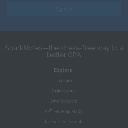
Sign Up
SparkNotes—the stress-free way to a
better GPA
Explore
Literature
Shakespeare
Other Subjects
®
AP
Test Prep PLUS
Teacher’s Handbook