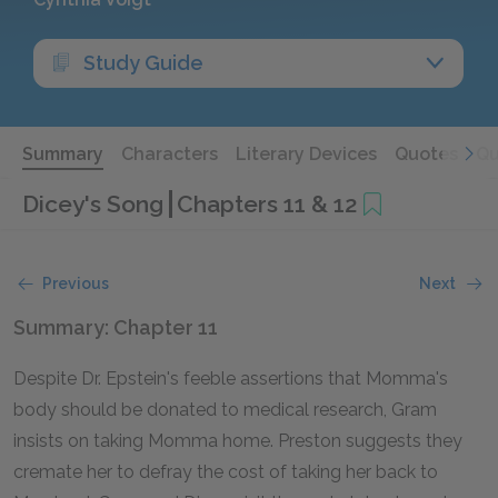
Study Guide
Summary
Characters
Literary Devices
Quotes
Qu
Dicey's Song
Chapters 11 & 12
Previous
Next
Summary: Chapter 11
Despite Dr. Epstein's feeble assertions that Momma's
body should be donated to medical research, Gram
insists on taking Momma home. Preston suggests they
cremate her to defray the cost of taking her back to