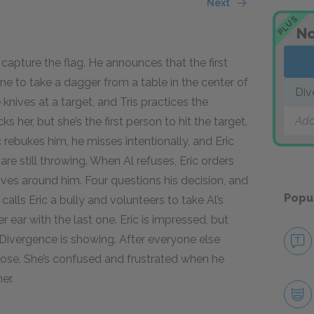
Next
PLUS
No
 capture the flag. He announces that the first
ne to take a dagger from a table in the center of
Div
nives at a target, and Tris practices the
Add
er, but she’s the first person to hit the target.
ic rebukes him, he misses intentionally, and Eric
are still throwing. When Al refuses, Eric orders
ives around him. Four questions his decision, and
Popu
 calls Eric a bully and volunteers to take Al’s
er ear with the last one. Eric is impressed, but
r Divergence is showing. After everyone else
pose. She’s confused and frustrated when he
er.