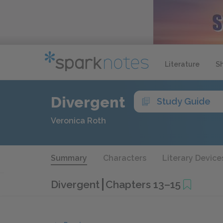
Literature
S
Divergent
Study Guide
Veronica Roth
Summary
Characters
Literary Device
Divergent
Chapters 13–15