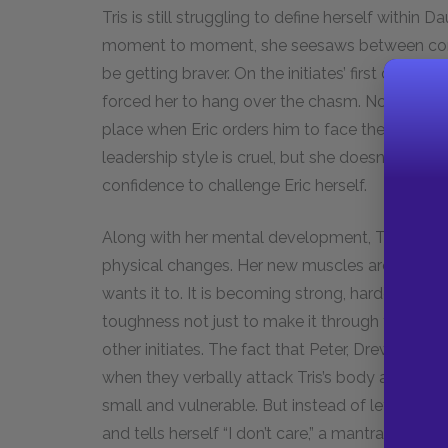
Tris is still struggling to define herself withi
moment to moment, she seesaws between confi
be getting braver. On the initiates’ first day of t
forced her to hang over the chasm. Now, howeve
place when Eric orders him to face the others’ kn
leadership style is cruel, but she doesn’t rely
confidence to challenge Eric herself.
Along with her mental development, Tris is surp
physical changes. Her new muscles are evidenc
wants it to. It is becoming strong, hardened, a
toughness not just to make it through the initia
other initiates. The fact that Peter, Drew, and
when they verbally attack Tris’s body and steal
small and vulnerable. But instead of letting the
and tells herself “I don’t care,” a mantra she of