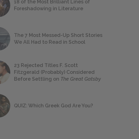
18 of the Most Brilliant Lines of
Foreshadowing in Literature
The 7 Most Messed-Up Short Stories
We All Had to Read in School
23 Rejected Titles F. Scott
Fitzgerald (Probably) Considered
Before Settling on
The Great Gatsby
QUIZ: Which Greek God Are You?