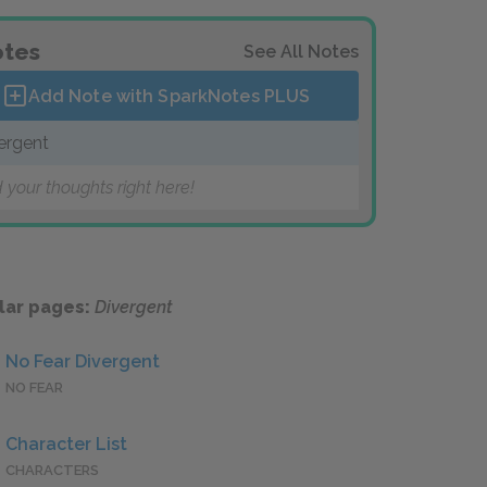
tes
See All Notes
Add Note with SparkNotes
PLUS
ergent
 your thoughts right here!
lar pages:
Divergent
No Fear Divergent
NO FEAR
Character List
CHARACTERS