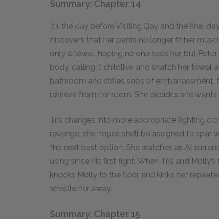
Summary: Chapter 14
It’s the day before Visiting Day and the final day
discovers that her pants no longer fit her musc
only a towel, hoping no one sees her, but Peter
body, calling it childlike, and snatch her towel
bathroom and stifles sobs of embarrassment, 
retrieve from her room. She decides she wants t
Tris changes into more appropriate fighting cl
revenge, she hopes she’ll be assigned to spar wi
the next best option. She watches as Al surrende
using since his first fight. When Tris and Molly’s
knocks Molly to the floor and kicks her repeat
wrestle her away.
Summary: Chapter 15