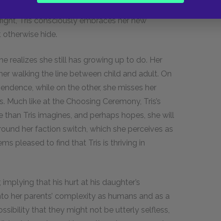
ponse Tris wants the others to see is anger. By
 fight, Tris consciously embraces her new
 otherwise hide.
e realizes she still has growing up to do. Her
her walking the line between child and adult. On
pendence, while on the other, she misses her
. Much like at the Choosing Ceremony, Tris’s
e than Tris imagines, and perhaps hopes, she will
around her faction switch, which she perceives as
ms pleased to find that Tris is thriving in
, implying that his hurt at his daughter’s
 into her parents’ complexity as humans and as a
ibility that they might not be utterly selfless,