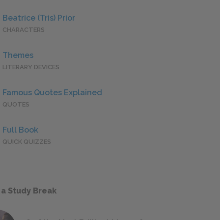
Beatrice (Tris) Prior
CHARACTERS
Themes
LITERARY DEVICES
Famous Quotes Explained
QUOTES
Full Book
QUICK QUIZZES
 a Study Break