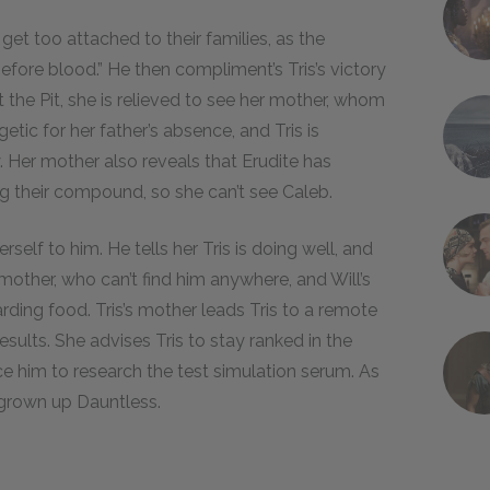
 get too attached to their families, as the
efore blood.” He then compliment’s Tris’s victory
 the Pit, she is relieved to see her mother, whom
tic for her father’s absence, and Tris is
y. Her mother also reveals that Erudite has
g their compound, so she can’t see Caleb.
self to him. He tells her Tris is doing well, and
 mother, who can’t find him anywhere, and Will’s
rding food. Tris’s mother leads Tris to a remote
esults. She advises Tris to stay ranked in the
ce him to research the test simulation serum. As
 grown up Dauntless.