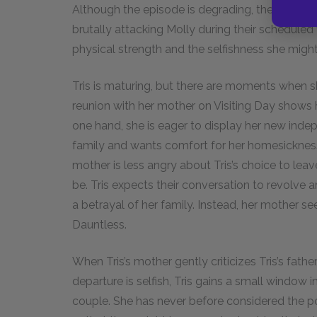
Although the episode is degrading, the only res
brutally attacking Molly during their scheduled
physical strength and the selfishness she might
Tris is maturing, but there are moments when sh
reunion with her mother on Visiting Day shows 
one hand, she is eager to display her new inde
family and wants comfort for her homesickness
mother is less angry about Tris’s choice to leav
be. Tris expects their conversation to revolve 
a betrayal of her family. Instead, her mother see
Dauntless.
When Tris’s mother gently criticizes Tris’s father
departure is selfish, Tris gains a small window
couple. She has never before considered the poss