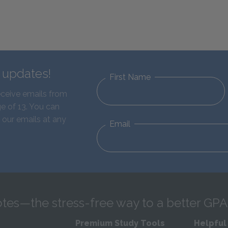
d updates!
First Name
eceive emails from
e of 13. You can
 our emails at any
Email
tes—the stress-free way to a better GPA
Premium Study Tools
Helpful