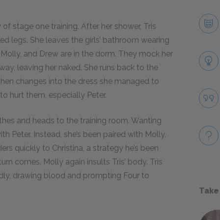
 of stage one training. After her shower, Tris
led legs. She leaves the girls’ bathroom wearing
, Molly, and Drew are in the dorm. They mock her
 away, leaving her naked. She runs back to the
then changes into the dress she managed to
o hurt them, especially Peter.
othes and heads to the training room. Wanting
th Peter. Instead, she’s been paired with Molly,
rs quickly to Christina, a strategy he’s been
 turn comes, Molly again insults Tris’ body. Tris
edly, drawing blood and prompting Four to
Take