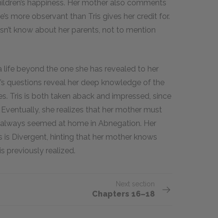
children’s happiness. Her mother also comments
’s more observant than Tris gives her credit for.
esn’t know about her parents, not to mention
a life beyond the one she has revealed to her
’s questions reveal her deep knowledge of the
. Tris is both taken aback and impressed, since
. Eventually, she realizes that her mother must
s always seemed at home in Abnegation. Her
 is Divergent, hinting that her mother knows
s previously realized.
Next section
Chapters 16–18