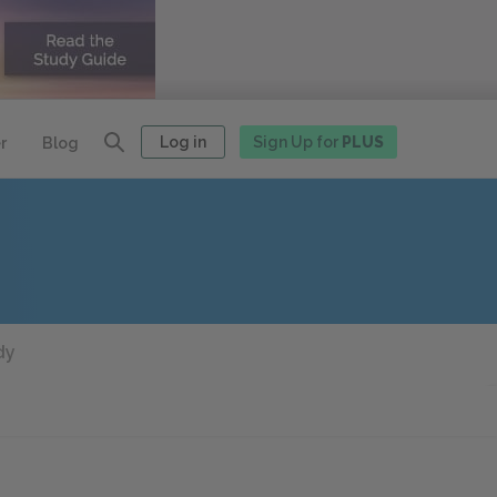
Log in
Sign Up for
PLUS
r
Blog
dy