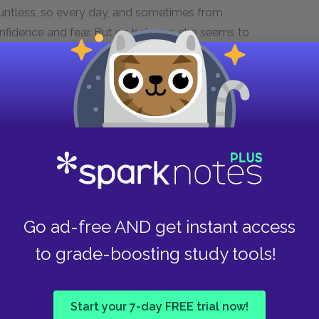
n Dauntless, so every day, and sometimes from
dence and fear. But on balance, she seems to
raining, Tris hesitated to help Christina when Eric
r, she wastes no time offering to take Al’s
ives. She can tell Four also thinks Eric’s
 on his support. She has developed enough
rised to discover that she’s experiencing
e that her body is changing the way Dauntless
nd ready for any obstacle. Tris needs this new
Go ad-free AND get instant access
tion tests, but also to survive torment from the
 Molly have a vendetta against Tris becomes clear
to grade-boosting study tools!
 her towel, humiliating her and making her feel
m see her cry, she stifles her sobs in the hallway
Start your 7-day FREE trial now!
ten repeats to get through stressful situations.