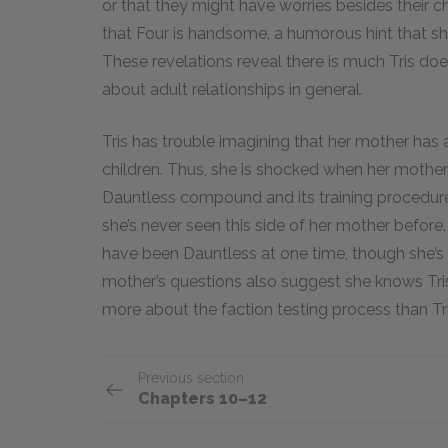
or that they might have worries besides their 
that Four is handsome, a humorous hint that she
These revelations reveal there is much Tris do
about adult relationships in general.
Tris has trouble imagining that her mother has 
children. Thus, she is shocked when her mother
Dauntless compound and its training procedures
she’s never seen this side of her mother before
have been Dauntless at one time, though she’
mother’s questions also suggest she knows Tris
more about the faction testing process than Tri
Previous section
Chapters 10–12