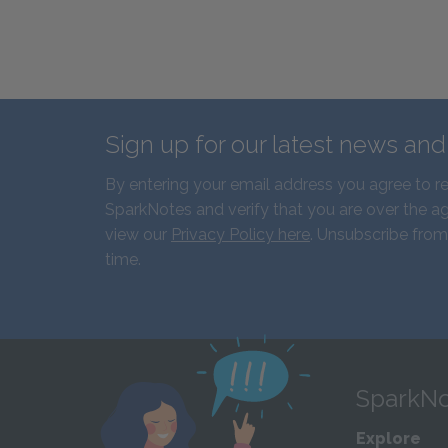
Sign up for our latest news an
By entering your email address you agree to r
SparkNotes and verify that you are over the ag
view our
Privacy Policy here
. Unsubscribe from
time.
SparkNo
Explore