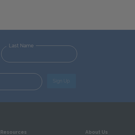
Last Name
Sign Up
 Resources
About Us