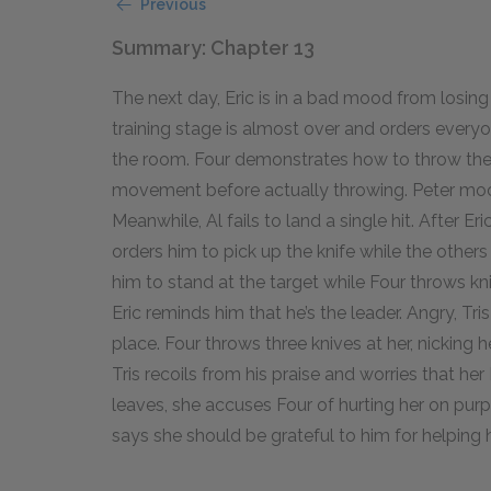
Previous
Summary: Chapter 13
The next day, Eric is in a bad mood from losing
training stage is almost over and orders everyo
the room. Four demonstrates how to throw the k
movement before actually throwing. Peter mocks h
Meanwhile, Al fails to land a single hit. After Er
orders him to pick up the knife while the others 
him to stand at the target while Four throws kn
Eric reminds him that he’s the leader. Angry, Tris
place. Four throws three knives at her, nicking h
Tris recoils from his praise and worries that he
leaves, she accuses Four of hurting her on pur
says she should be grateful to him for helping h