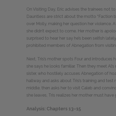
On Visiting Day, Eric advises the trainees not to
Dauntless are strict about the motto “Faction b
over Molly, making her question her violence. At
she didn’t expect to come. Her mother is apologe
surprised to hear her say he’s been selfish latel
prohibited members of Abnegation from visitin
Next, Tris’s mother spots Four and introduces her
she says he looks familiar. Then they meet Al’s
sister, who hostilely accuses Abnegation of hoa
hallway and asks about Tris’s training and test r
middle, then asks her to visit Caleb and convin
she leaves, Tris realizes her mother must have
Analysis: Chapters 13–15