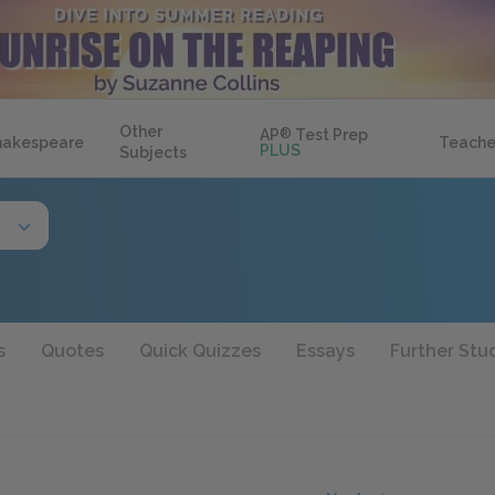
Other
AP
®
Test Prep
hakespeare
Teache
PLUS
Subjects
s
Quotes
Quick Quizzes
Essays
Further Stu