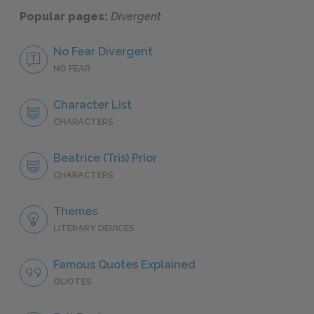
Popular pages:
Divergent
No Fear Divergent
NO FEAR
Character List
CHARACTERS
Beatrice (Tris) Prior
CHARACTERS
Themes
LITERARY DEVICES
Famous Quotes Explained
QUOTES