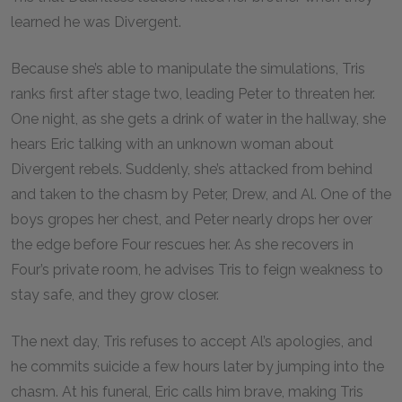
learned he was Divergent.
Because she’s able to manipulate the simulations, Tris
ranks first after stage two, leading Peter to threaten her.
One night, as she gets a drink of water in the hallway, she
hears Eric talking with an unknown woman about
Divergent rebels. Suddenly, she’s attacked from behind
and taken to the chasm by Peter, Drew, and Al. One of the
boys gropes her chest, and Peter nearly drops her over
the edge before Four rescues her. As she recovers in
Four’s private room, he advises Tris to feign weakness to
stay safe, and they grow closer.
The next day, Tris refuses to accept Al’s apologies, and
he commits suicide a few hours later by jumping into the
chasm. At his funeral, Eric calls him brave, making Tris