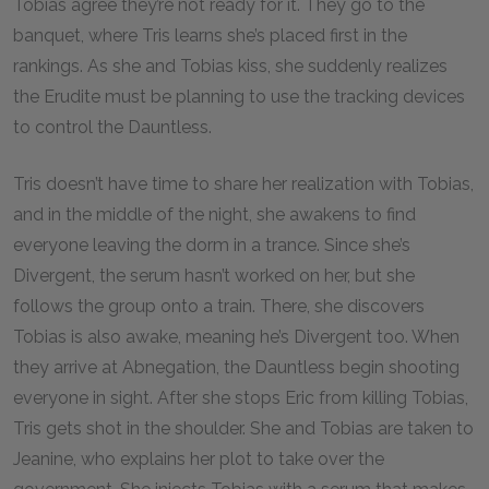
Tobias agree they’re not ready for it. They go to the
banquet, where Tris learns she’s placed first in the
rankings. As she and Tobias kiss, she suddenly realizes
the Erudite must be planning to use the tracking devices
to control the Dauntless.
Tris doesn’t have time to share her realization with Tobias,
and in the middle of the night, she awakens to find
everyone leaving the dorm in a trance. Since she’s
Divergent, the serum hasn’t worked on her, but she
follows the group onto a train. There, she discovers
Tobias is also awake, meaning he’s Divergent too. When
they arrive at Abnegation, the Dauntless begin shooting
everyone in sight. After she stops Eric from killing Tobias,
Tris gets shot in the shoulder. She and Tobias are taken to
Jeanine, who explains her plot to take over the