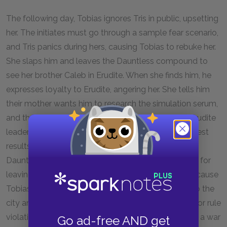
The following day, Tobias ignores Tris in public, upsetting
her. The initiates must go through a sample fear scenario,
and Tris panics during hers, causing Tobias to rebuke her.
She slaps him and leaves the Dauntless compound to
see her brother Caleb in Erudite. When she finds him, he
expresses loyalty to Erudite, angering her. She tells him
their mother wants him to research the simulation serum,
and then is taken by two men to see Jeanine, the Erudite
leader. Jeanine asks probing questions about Tris’s test
results, and Tris lies hide her Divergence. Back at
Dauntless, when Eric threatens her with punishment for
leaving, she and Tobias pretend she was sulking because
Tobias rejected her. That night, Tobias takes Tris into the
city and shows her that Erudite’s lights are on, a major rule
violation. He has discovered that Erudite is planning a war
Go ad-free AND get