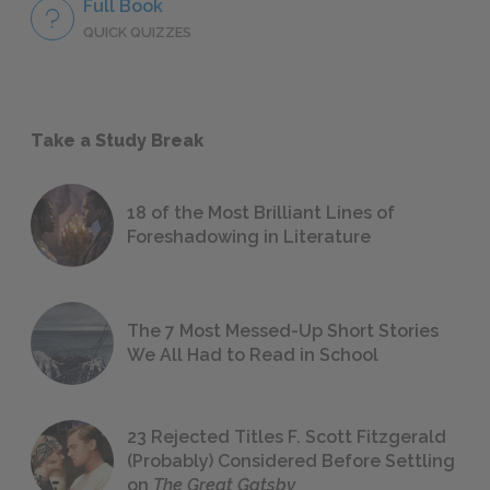
Full Book
QUICK QUIZZES
Take a Study Break
18 of the Most Brilliant Lines of
Foreshadowing in Literature
The 7 Most Messed-Up Short Stories
We All Had to Read in School
23 Rejected Titles F. Scott Fitzgerald
(Probably) Considered Before Settling
on
The Great Gatsby