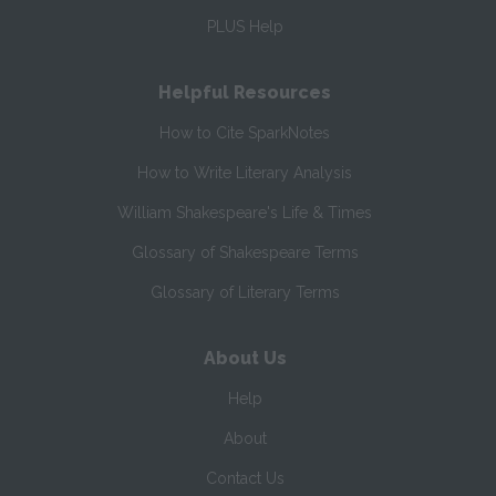
PLUS Help
Helpful Resources
How to Cite SparkNotes
How to Write Literary Analysis
William Shakespeare's Life & Times
Glossary of Shakespeare Terms
Glossary of Literary Terms
About Us
Help
About
Contact Us