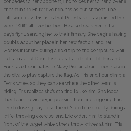
concedes to her opponent, Eric forces her to hang over a
chasm in the Pit for five minutes as punishment. The
following day, Tris finds that Peter has spray painted the
word “Stiff” all over her bed. He also beats her in that
day’s fight, sending her to the infirmary. She begins having
doubts about her place in her new faction, and her
worries intensify during a field trip to the compound wall
to learn about Dauntless jobs. Late that night, Eric and
Four take the initiates to Navy Pier, an abandoned park in
the city, to play capture the flag. As Tris and Four climb a
Ferris wheel so they can see where the other team is
hiding, Tris realizes she’s starting to like him. She leads
their team to victory, impressing Four and angering Eric.
The following day, Tris’s friend Al performs badly during a
knife-throwing exercise, and Eric orders him to stand in
front of the target while others throw knives at him. Tris