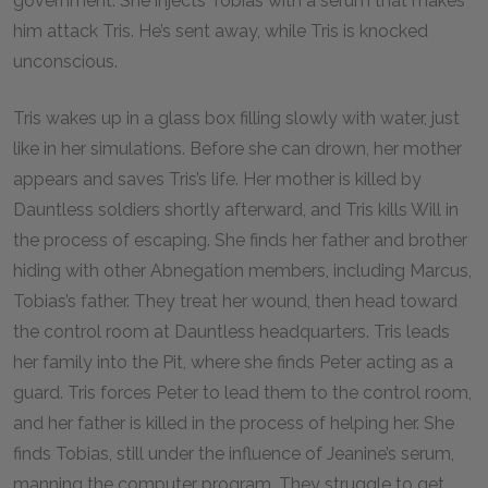
government. She injects Tobias with a serum that makes
him attack Tris. He’s sent away, while Tris is knocked
unconscious.
Tris wakes up in a glass box filling slowly with water, just
like in her simulations. Before she can drown, her mother
appears and saves Tris’s life. Her mother is killed by
Dauntless soldiers shortly afterward, and Tris kills Will in
the process of escaping. She finds her father and brother
hiding with other Abnegation members, including Marcus,
Tobias’s father. They treat her wound, then head toward
the control room at Dauntless headquarters. Tris leads
her family into the Pit, where she finds Peter acting as a
guard. Tris forces Peter to lead them to the control room,
and her father is killed in the process of helping her. She
finds Tobias, still under the influence of Jeanine’s serum,
manning the computer program. They struggle to get