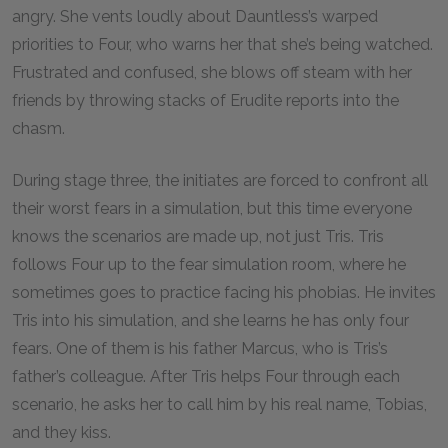
angry. She vents loudly about Dauntless’s warped
priorities to Four, who warns her that she’s being watched.
Frustrated and confused, she blows off steam with her
friends by throwing stacks of Erudite reports into the
chasm.
During stage three, the initiates are forced to confront all
their worst fears in a simulation, but this time everyone
knows the scenarios are made up, not just Tris. Tris
follows Four up to the fear simulation room, where he
sometimes goes to practice facing his phobias. He invites
Tris into his simulation, and she learns he has only four
fears. One of them is his father Marcus, who is Tris’s
father’s colleague. After Tris helps Four through each
scenario, he asks her to call him by his real name, Tobias,
and they kiss.