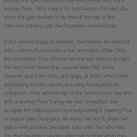
placed first, gets stabbed in the eye, presumably by a
jealous Peter. Tris is happy for a distraction the next day,
when she gets invited to zip line off the top of the
Hancock building with the Dauntless-born initiates.
In the second stage of initiation, the initiates are injected
with a serum that induces a fear simulation. After Tris’s
first simulation, Four informs her she was able to escape
the test much faster than anyone else. Still, she is
stressed about the tests and angry at Peter, who’s been
distributing Erudite reports accusing Abnegation of
corruption. After another trip to the tattoo parlor, she flirts
with a drunken Four. During her next simulation, she
escapes the hallucination by manipulating it, leading Four
to realize she’s Divergent. He warns her not to share her
status with anyone. She again talks with Tori, who tells
Tris that Dauntless leaders killed her brother when they