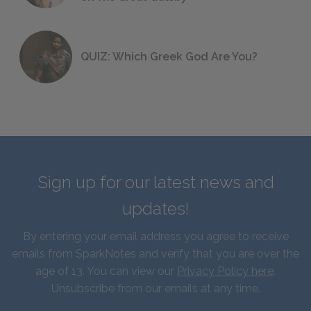
QUIZ: Which Greek God Are You?
Sign up for our latest news and
updates!
By entering your email address you agree to receive
emails from SparkNotes and verify that you are over the
age of 13. You can view our
Privacy Policy here
.
Unsubscribe from our emails at any time.