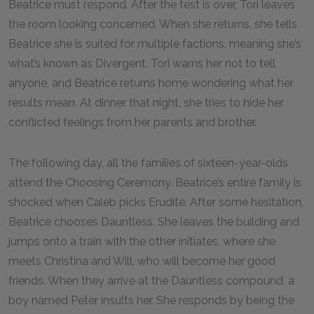
Beatrice must respond. After the test is over, Tori leaves
the room looking concerned. When she returns, she tells
Beatrice she is suited for multiple factions, meaning she’s
what’s known as Divergent. Tori warns her not to tell
anyone, and Beatrice returns home wondering what her
results mean. At dinner that night, she tries to hide her
conflicted feelings from her parents and brother.
The following day, all the families of sixteen-year-olds
attend the Choosing Ceremony. Beatrice’s entire family is
shocked when Caleb picks Erudite. After some hesitation,
Beatrice chooses Dauntless. She leaves the building and
jumps onto a train with the other initiates, where she
meets Christina and Will, who will become her good
friends. When they arrive at the Dauntless compound, a
boy named Peter insults her. She responds by being the