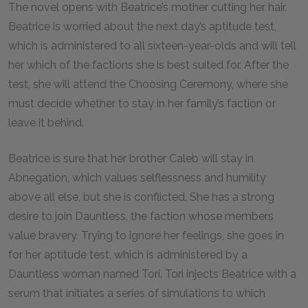
The novel opens with Beatrice’s mother cutting her hair.
Beatrice is worried about the next day’s aptitude test,
which is administered to all sixteen-year-olds and will tell
her which of the factions she is best suited for. After the
test, she will attend the Choosing Ceremony, where she
must decide whether to stay in her family’s faction or
leave it behind.
Beatrice is sure that her brother Caleb will stay in
Abnegation, which values selflessness and humility
above all else, but she is conflicted. She has a strong
desire to join Dauntless, the faction whose members
value bravery. Trying to ignore her feelings, she goes in
for her aptitude test, which is administered by a
Dauntless woman named Tori. Tori injects Beatrice with a
serum that initiates a series of simulations to which