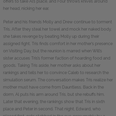
offers to take Al’s place, and Four throws knives around
her head, nicking her ear.
Peter and his friends Molly and Drew continue to torment
Tris. After they steal her towel and mock her naked body,
she takes revenge by beating Molly up during their
assigned fight. Tris finds comfort in her mother’s presence
on Visiting Day, but the reunion is marred when Will’s
sister accuses Tris’s former faction of hoarding food and
goods. Taking Tris aside, her mother asks about her
rankings and tells her to convince Caleb to research the
simulation serum. The conversation makes Tris realize her
mother must have come from Dauntless. Back in the
dorm, Al puts his arm around Tris, but she rebuffs him.
Later that evening, the rankings show that Tris in sixth
place and Peter in second. That night, Edward, who