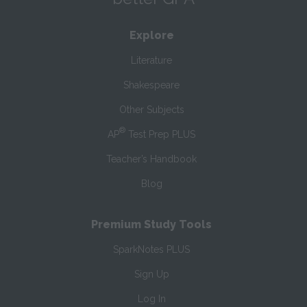
Explore
Literature
Shakespeare
Other Subjects
®
AP
Test Prep PLUS
Teacher’s Handbook
Blog
Premium Study Tools
SparkNotes PLUS
Sign Up
Log In