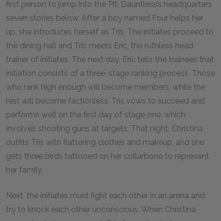
first person to jump into the Pit, Dauntless’s headquarters
seven stories below. After a boy named Four helps her
up, she introduces herself as Tris. The initiates proceed to
the dining hall and Tris meets Eric, the ruthless head
trainer of initiates. The next day, Eric tells the trainees that
initiation consists of a three-stage ranking process. Those
who rank high enough will become members, while the
rest will become factionless. Tris vows to succeed and
performs well on the first day of stage one, which
involves shooting guns at targets. That night, Christina
outfits Tris with flattering clothes and makeup, and she
gets three birds tattooed on her collarbone to represent
her family.
Next, the initiates must fight each other in an arena and
try to knock each other unconscious. When Christina