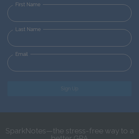
First Name
Last Name
Email
Sign Up
SparkNotes—the stress-free way to a
better GPA