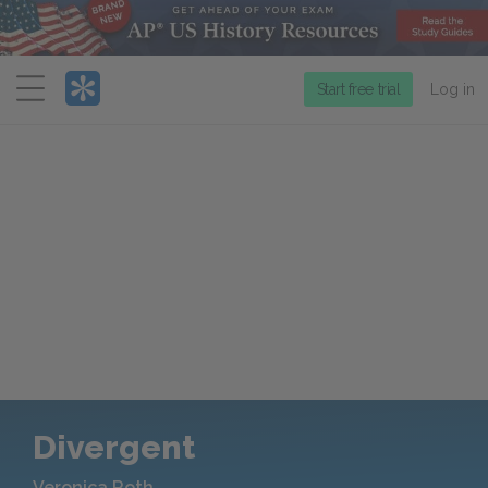
Menu
Start free trial
Log in
Divergent
Veronica Roth