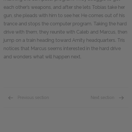
each other’s weapons, and after she lets Tobias take her
gun, she pleads with him to see her. He comes out of his
trance and stops the computer program. Taking the hard
drive with them, they reunite with Caleb and Marcus, then
jump on a train heading toward Amity headquarters. Tris
notices that Marcus seems interested in the hard drive
and wonders what will happen next.
Previous section
Next section
Chapters 37–39
Key Fac