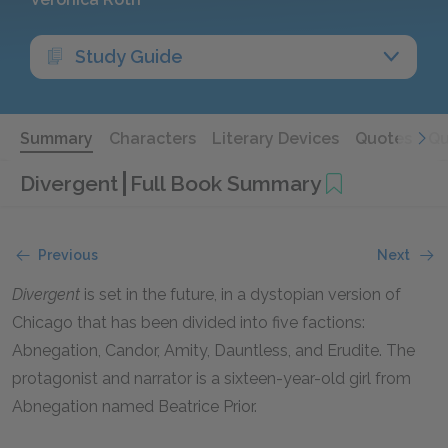
Study Guide
Summary
Characters
Literary Devices
Quotes
Qu
Divergent
Full Book Summary
Previous
Next
Divergent
is set in the future, in a dystopian version of
Chicago that has been divided into five factions:
Abnegation, Candor, Amity, Dauntless, and Erudite. The
protagonist and narrator is a sixteen-year-old girl from
Abnegation named Beatrice Prior.