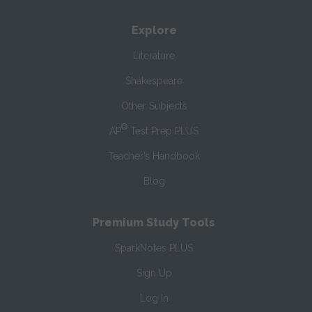
Explore
Literature
Shakespeare
Other Subjects
®
AP
Test Prep PLUS
Teacher’s Handbook
Blog
Premium Study Tools
SparkNotes PLUS
Sign Up
Log In