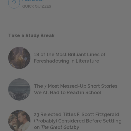
QUICK QUIZZES
Take a Study Break
18 of the Most Brilliant Lines of
Foreshadowing in Literature
The 7 Most Messed-Up Short Stories
We All Had to Read in School
23 Rejected Titles F. Scott Fitzgerald
(Probably) Considered Before Settling
on
The Great Gatsby