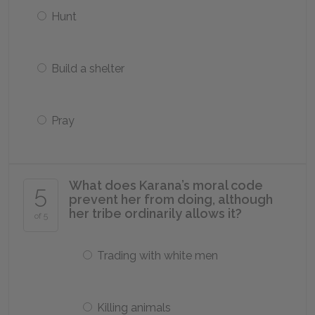
Hunt
Build a shelter
Pray
What does Karana’s moral code
5
prevent her from doing, although
her tribe ordinarily allows it?
of 5
Trading with white men
Killing animals