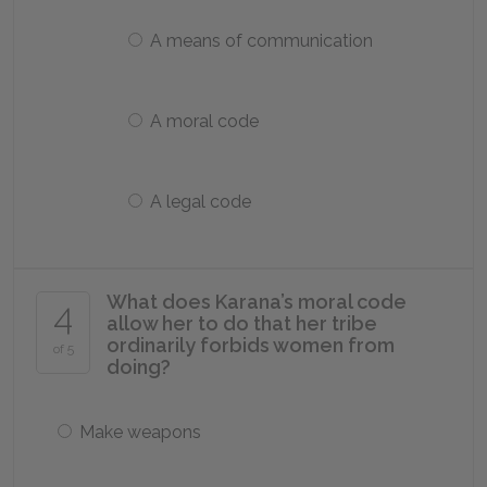
A means of communication
A moral code
A legal code
What does Karana’s moral code
4
allow her to do that her tribe
ordinarily forbids women from
of 5
doing?
Make weapons