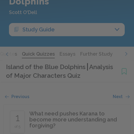
Dolphins
Scott O'Dell
Study Guide
Quotes
Quick Quizzes
Essays
Further Study
Island of the Blue Dolphins
Analysis
of Major Characters Quiz
Previous
Next
What need pushes Karana to
1
become more understanding and
forgiving?
of 5