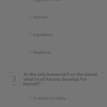
Shyness
Impatience
Resilience
As the only human left on the island,
3
what must Karana develop for
herself?
of 5
A version of reality