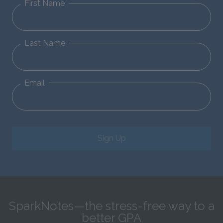
First Name
Last Name
Email
Sign Up
SparkNotes—the stress-free way to a
better GPA