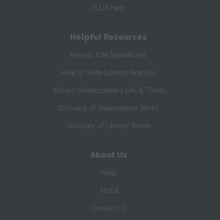
PLUS Help
Helpful Resources
How to Cite SparkNotes
How to Write Literary Analysis
William Shakespeare's Life & Times
Glossary of Shakespeare Terms
Glossary of Literary Terms
About Us
Help
About
Contact Us