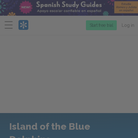
Menu
Start free trial
Log in
Island of the Blue