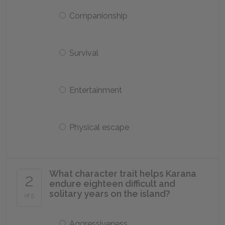
Companionship
Survival
Entertainment
Physical escape
What character trait helps Karana
2
endure eighteen difficult and
solitary years on the island?
of 5
Aggressiveness