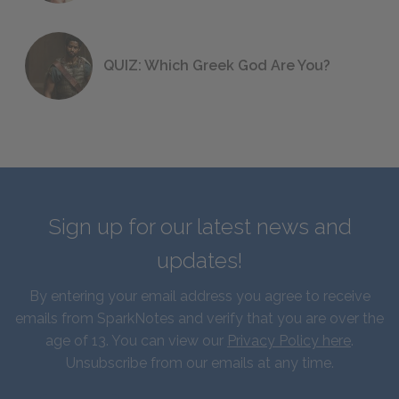
QUIZ: Which Greek God Are You?
Sign up for our latest news and
updates!
By entering your email address you agree to receive
emails from SparkNotes and verify that you are over the
age of 13. You can view our
Privacy Policy here
.
Unsubscribe from our emails at any time.