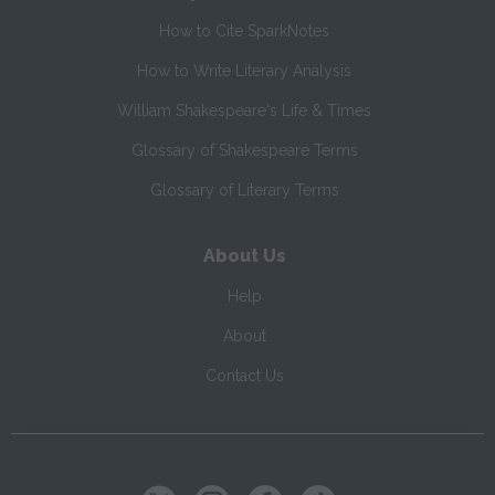
How to Cite SparkNotes
How to Write Literary Analysis
William Shakespeare's Life & Times
Glossary of Shakespeare Terms
Glossary of Literary Terms
About Us
Help
About
Contact Us