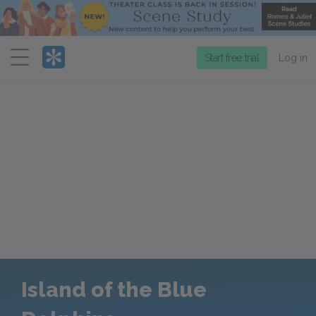
Menu
Start free trial
Log in
Island of the Blue