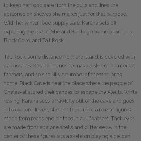
to keep her food safe from the gulls and lines the
abalones on shelves she makes just for that purpose.
With her winter food supply safe, Karana sets off
exploring the island. She and Rontu go to the beach, the
Black Cave, and Tall Rock.
Tall Rock, some distance from the island, is covered with
cormorants. Karana intends to make a skirt of cormorant
feathers, and so she kills a number of them to bring
home. Black Cave is near the place where the people of
Ghalas-at stored their canoes to escape the Aleuts. While
rowing, Karana sees a hawk fly out of the cave and goes
in to explore. Inside, she and Rontu find a row of figures
made from reeds and clothed in gull feathers. Their eyes
are made from abalone shells and glitter eerily. In the
center of these figures sits a skeleton playing a pelican