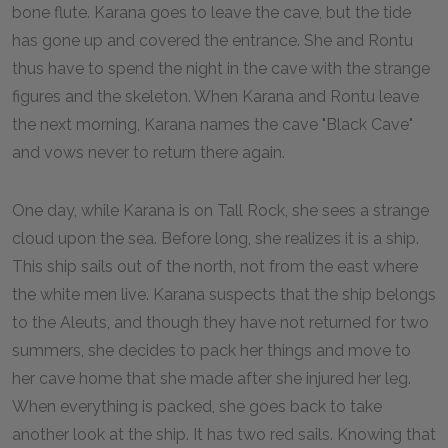
bone flute. Karana goes to leave the cave, but the tide
has gone up and covered the entrance. She and Rontu
thus have to spend the night in the cave with the strange
figures and the skeleton. When Karana and Rontu leave
the next morning, Karana names the cave "Black Cave"
and vows never to return there again.
One day, while Karana is on Tall Rock, she sees a strange
cloud upon the sea. Before long, she realizes it is a ship.
This ship sails out of the north, not from the east where
the white men live. Karana suspects that the ship belongs
to the Aleuts, and though they have not returned for two
summers, she decides to pack her things and move to
her cave home that she made after she injured her leg.
When everything is packed, she goes back to take
another look at the ship. It has two red sails. Knowing that