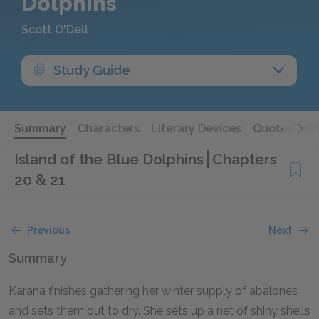
Dolphins
Scott O'Dell
Study Guide
Summary
Characters
Literary Devices
Quotes
Qu
Island of the Blue Dolphins
Chapters
20 & 21
Previous
Next
Summary
Karana finishes gathering her winter supply of abalones
and sets them out to dry. She sets up a net of shiny shells