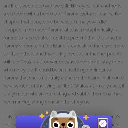
are life-sized dolls (with very lifelike eyes), but another is
a skeleton with a bone flute. Karana explains in an earlier
chapter that people die because Tumaiyowit did.
Trapped in the cave, Karana, at least metaphorically, is
forced to face death. It could represent that the time for
Karana's people on the island is over, since there are more
spirits on the island than living people, or that her people
will rule Ghalas-at forever, because their spirits stay there
when they die. It could be an unsettling reminder to
Karana that she is not truly alone on the island, or it could
be a symbol of the living spirit of Ghalas-at. In any case, it
is a glimpse into an interesting and subtle theme hat has
been running along beneath the storyline.
This section is important because is chronicles Karana's
first contact with other human beings since Ramo died.