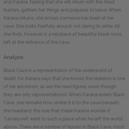
and Karana, fearing that she will return with the Aleut
hunters, gathers her things and prepares to leave. When
Karana returns, she knows someone has been at her
cave. She looks fearfully around, not daring to enter. All
she finds, however, is a necklace of beautiful black rocks
left at the entrance of the cave.
Analysis
Black Cave is a representation of the underworld of
death, for Karana says that she knows the skeleton is one
of her ancestors, as are the reed figures (even though
they are only representations). When Karana enters Black
Cave, she remarks how similar it is to the cave beneath
the headland, the one that made Karana wonder if
Tumaiyowit went to such a place when he left the world
above. There are a number of figures in Black Cave, most