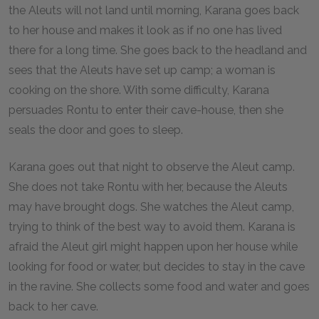
the Aleuts will not land until morning, Karana goes back
to her house and makes it look as if no one has lived
there for a long time. She goes back to the headland and
sees that the Aleuts have set up camp; a woman is
cooking on the shore. With some difficulty, Karana
persuades Rontu to enter their cave-house, then she
seals the door and goes to sleep.
Karana goes out that night to observe the Aleut camp.
She does not take Rontu with her, because the Aleuts
may have brought dogs. She watches the Aleut camp,
trying to think of the best way to avoid them. Karana is
afraid the Aleut girl might happen upon her house while
looking for food or water, but decides to stay in the cave
in the ravine. She collects some food and water and goes
back to her cave.