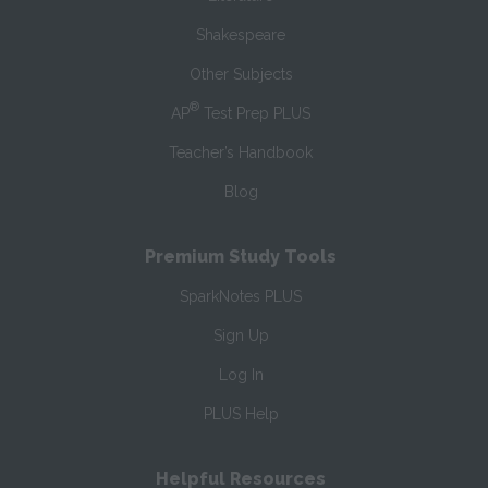
Shakespeare
Other Subjects
®
AP
Test Prep PLUS
Teacher’s Handbook
Blog
Premium Study Tools
SparkNotes PLUS
Sign Up
Log In
PLUS Help
Helpful Resources