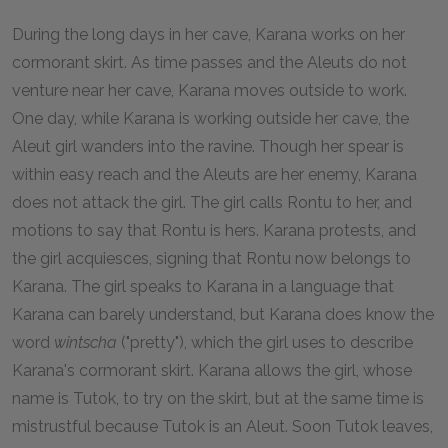
During the long days in her cave, Karana works on her
cormorant skirt. As time passes and the Aleuts do not
venture near her cave, Karana moves outside to work.
One day, while Karana is working outside her cave, the
Aleut girl wanders into the ravine. Though her spear is
within easy reach and the Aleuts are her enemy, Karana
does not attack the girl. The girl calls Rontu to her, and
motions to say that Rontu is hers. Karana protests, and
the girl acquiesces, signing that Rontu now belongs to
Karana. The girl speaks to Karana in a language that
Karana can barely understand, but Karana does know the
word
wintscha
("pretty"), which the girl uses to describe
Karana's cormorant skirt. Karana allows the girl, whose
name is Tutok, to try on the skirt, but at the same time is
mistrustful because Tutok is an Aleut. Soon Tutok leaves,