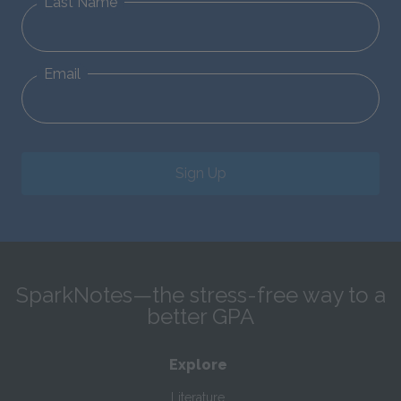
Last Name
Email
Sign Up
SparkNotes—the stress-free way to a
better GPA
Explore
Literature