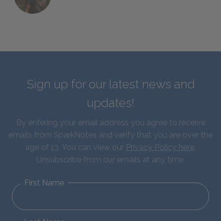
Sign up for our latest news and
updates!
By entering your email address you agree to receive
emails from SparkNotes and verify that you are over the
age of 13. You can view our
Privacy Policy here
.
Unsubscribe from our emails at any time.
First Name