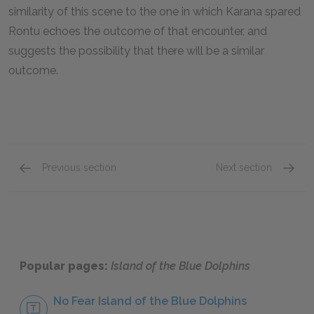
similarity of this scene to the one in which Karana spared
Rontu echoes the outcome of that encounter, and
suggests the possibility that there will be a similar
outcome.
Previous section
Next section
Chapters 18 & 19
Chapte
Popular pages:
Island of the Blue Dolphins
No Fear Island of the Blue Dolphins