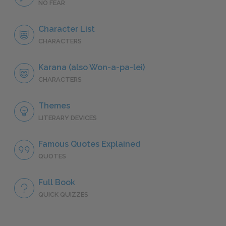
NO FEAR
Character List
CHARACTERS
Karana (also Won-a-pa-lei)
CHARACTERS
Themes
LITERARY DEVICES
Famous Quotes Explained
QUOTES
Full Book
QUICK QUIZZES