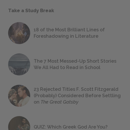
Take a Study Break
18 of the Most Brilliant Lines of
Foreshadowing in Literature
The 7 Most Messed-Up Short Stories
We All Had to Read in School
23 Rejected Titles F. Scott Fitzgerald
(Probably) Considered Before Settling
on
The Great Gatsby
QUIZ: Which Greek God Are You?