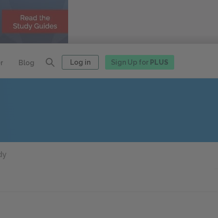
Log in
Sign Up for
PLUS
r
Blog
dy