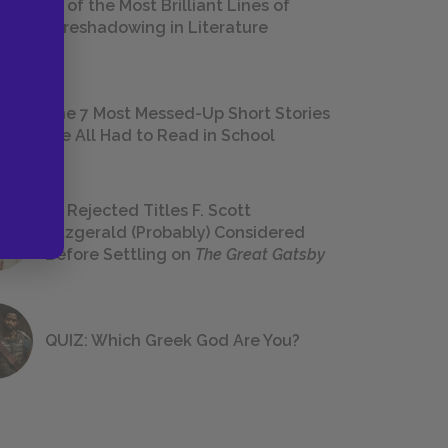
18 of the Most Brilliant Lines of
Foreshadowing in Literature
The 7 Most Messed-Up Short Stories
We All Had to Read in School
23 Rejected Titles F. Scott
Fitzgerald (Probably) Considered
Before Settling on
The Great Gatsby
QUIZ: Which Greek God Are You?