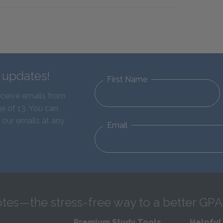
d updates!
First Name
eceive emails from
e of 13. You can
 our emails at any
Email
tes—the stress-free way to a better GPA
Premium Study Tools
Helpful