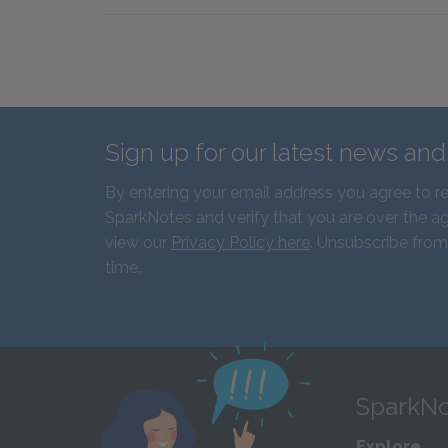
Sign up for our latest news an
By entering your email address you agree to r
SparkNotes and verify that you are over the ag
view our
Privacy Policy here
. Unsubscribe from
time.
SparkNo
Explore