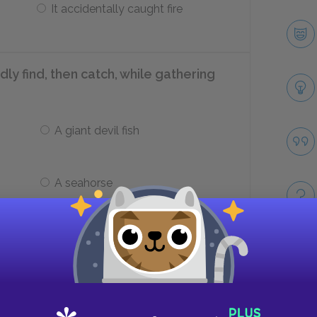
It accidentally caught fire
 find, then catch, while gathering
A giant devil fish
A seahorse
lly manages to wrestle the devil fish
Take
Its ink blinds her