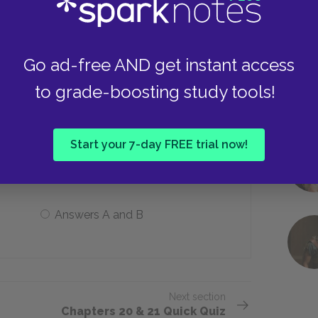
It attacks Karana
Go ad-free AND get instant access
to grade-boosting study tools!
fish, what does Karana do the next two
Start your 7-day FREE trial now!
Fetches her spear
Answers A and B
Next section
Chapters 20 & 21 Quick Quiz