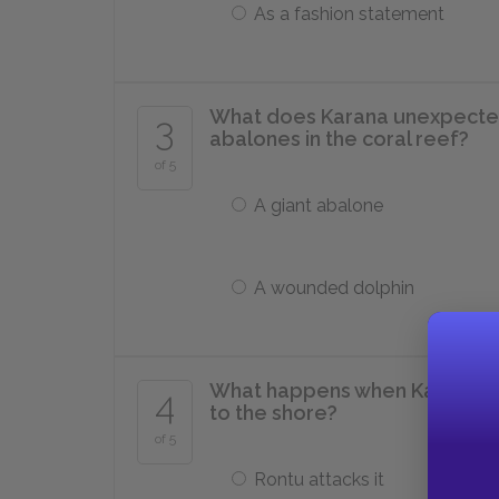
As a fashion statement
What does Karana unexpectedly
3
abalones in the coral reef?
of 5
A giant abalone
A wounded dolphin
What happens when Karana fina
4
to the shore?
of 5
Rontu attacks it