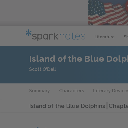
Literature
S
Island of the Blue Dolp
Scott O'Dell
Summary
Characters
Literary Device
Island of the Blue Dolphins
Chapte