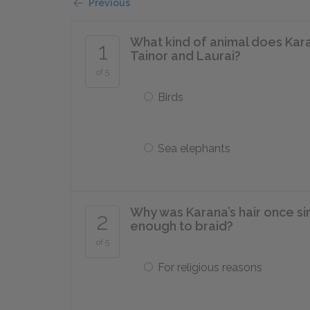
Previous
What kind of animal does Kar
1
Tainor and Laurai?
of 5
Birds
Sea elephants
Why was Karana’s hair once sin
2
enough to braid?
of 5
For religious reasons