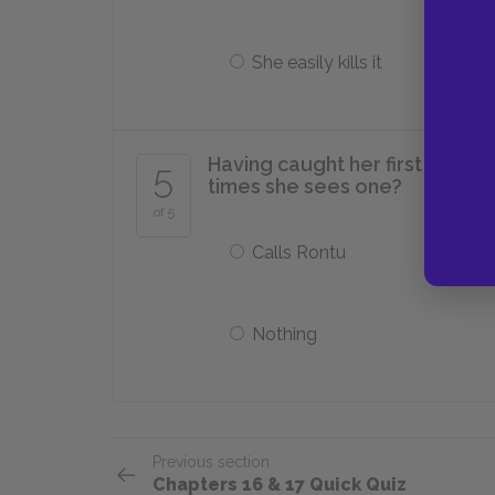
She easily kills it
Having caught her first devil 
5
times she sees one?
of 5
Calls Rontu
Nothing
Previous section
Chapters 16 & 17 Quick Quiz