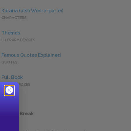
Karana (also Won-a-pa-lei)
CHARACTERS
Themes
LITERARY DEVICES
Famous Quotes Explained
QUOTES
Full Book
QUICK QUIZZES
 a Study Break