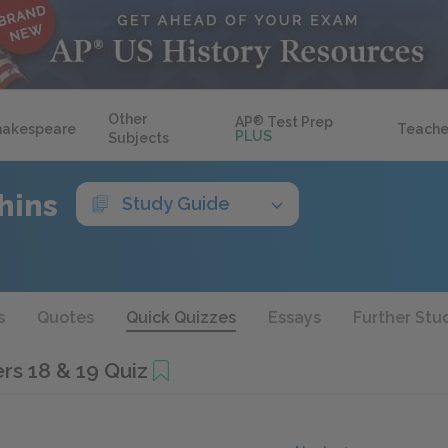
Other
AP
®
Test Prep
hakespeare
Teache
PLUS
Subjects
hins
Study Guide
s
Quotes
Quick Quizzes
Essays
Further Stu
rs 18 & 19 Quiz