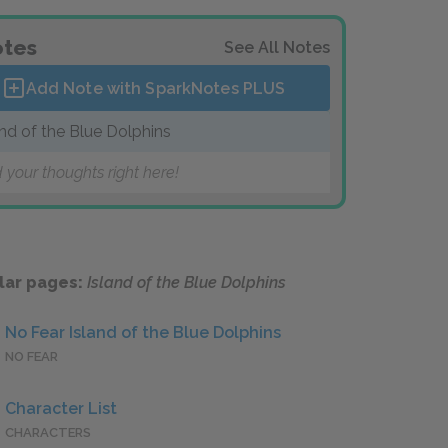
tes
See All Notes
Add Note with SparkNotes
PLUS
and of the Blue Dolphins
 your thoughts right here!
lar pages:
Island of the Blue Dolphins
No Fear Island of the Blue Dolphins
NO FEAR
Character List
CHARACTERS