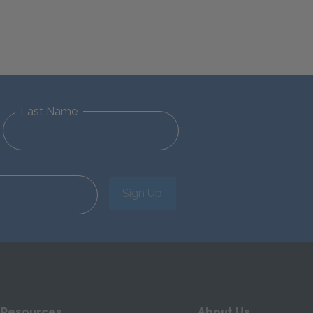
Last Name
Sign Up
 Resources
About Us