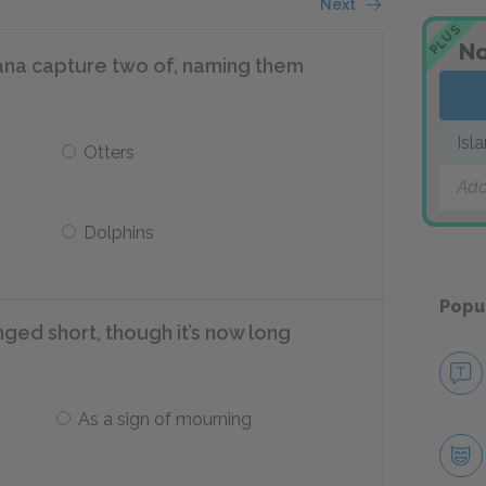
Next
PLUS
No
ana capture two of, naming them
Isl
Otters
Add
Dolphins
Popu
ged short, though it’s now long
As a sign of mourning