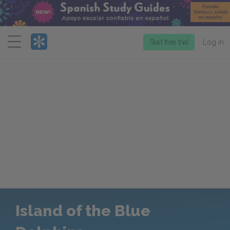
Menu
Start free trial
Log in
Island of the Blue