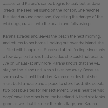
passes, and Karana's canoe begins to leak, but as dawn
breaks, she sees her island on the horizon. She reaches
the island around noon and, forgetting the danger of the
wild dogs, crawls onto the beach and falls asleep.
Karana awakes and leaves the beach the next morning,
and returns to her home. Looking out over the island, she
is filled with happiness. Surprised at this feeling, since only
a few days earlier she had decided she could not bear to
live on Ghalas-at any more, Karana knows that she will
stay on the island until a ship takes her away. Because
she must wait until that day, Karana decides that she
must build a house and a place to store food. She scouts
two possible sites for her settlement. One is near the wild
dogs' cave; the other is on the headland. A third site looks
good as well, but it is near the old village, and Karana