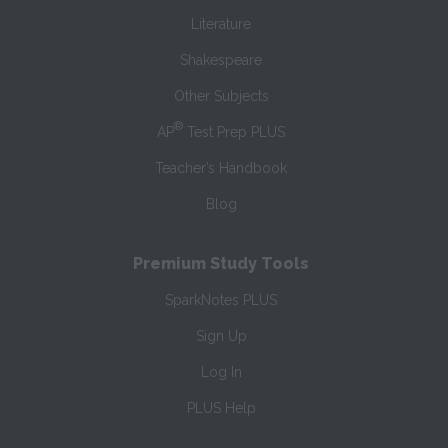
Literature
Shakespeare
Other Subjects
®
AP
Test Prep PLUS
Teacher’s Handbook
Blog
Premium Study Tools
SparkNotes PLUS
Sign Up
Log In
PLUS Help