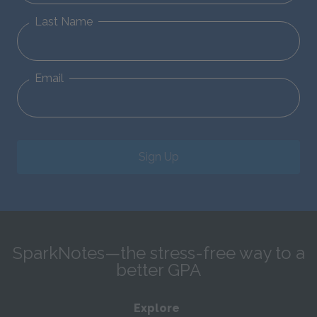
Last Name
Email
Sign Up
SparkNotes—the stress-free way to a
better GPA
Explore