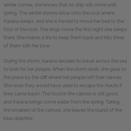
winter comes, she knows that no ship will come until
spring. The winter storms blow onto the rock where
Karana sleeps, and she is forced to move her bed to the
foot of the rock. The dogs come the first night she sleeps
there. She makes a fire to keep them back and kills three
of them with her bow.
During the storm, Karana decides to travel across the sea
to look for her people. When the storm ends, she goes to
the place by the cliff where her people left their canoes
(the ones they would have used to escape the Aleuts if
they came back). The food in the canoes is still good,
and Karana brings some water from the spring. Taking
the smallest of the canoes, she leaves the island of the
blue dolphins.