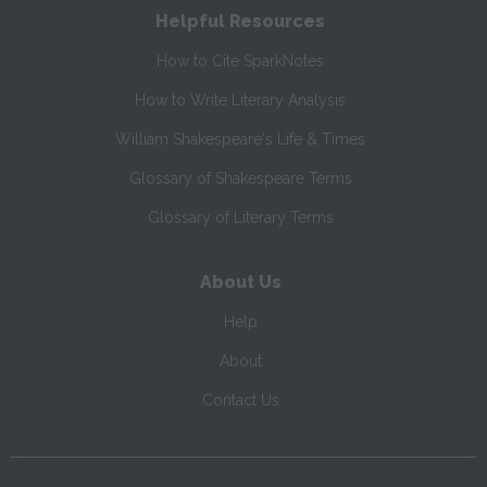
Helpful Resources
How to Cite SparkNotes
How to Write Literary Analysis
William Shakespeare's Life & Times
Glossary of Shakespeare Terms
Glossary of Literary Terms
About Us
Help
About
Contact Us