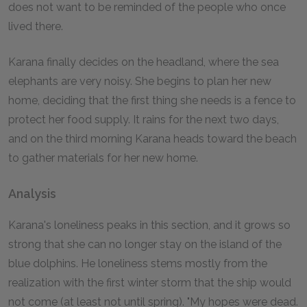
does not want to be reminded of the people who once
lived there.
Karana finally decides on the headland, where the sea
elephants are very noisy. She begins to plan her new
home, deciding that the first thing she needs is a fence to
protect her food supply. It rains for the next two days,
and on the third morning Karana heads toward the beach
to gather materials for her new home.
Analysis
Karana's loneliness peaks in this section, and it grows so
strong that she can no longer stay on the island of the
blue dolphins. He loneliness stems mostly from the
realization with the first winter storm that the ship would
not come (at least not until spring). "My hopes were dead.