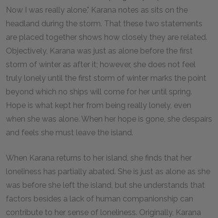
Now I was really alone," Karana notes as sits on the
headland during the storm. That these two statements
are placed together shows how closely they are related.
Objectively, Karana was just as alone before the first
storm of winter as after it; however, she does not feel
truly lonely until the first storm of winter marks the point
beyond which no ships will come for her until spring.
Hope is what kept her from being really lonely, even
when she was alone. When her hope is gone, she despairs
and feels she must leave the island.
When Karana returns to her island, she finds that her
loneliness has partially abated. She is just as alone as she
was before she left the island, but she understands that
factors besides a lack of human companionship can
contribute to her sense of loneliness. Originally, Karana