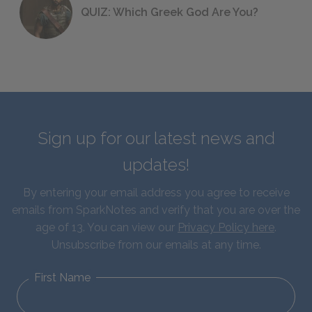
QUIZ: Which Greek God Are You?
Sign up for our latest news and
updates!
By entering your email address you agree to receive
emails from SparkNotes and verify that you are over the
age of 13. You can view our
Privacy Policy here
.
Unsubscribe from our emails at any time.
First Name