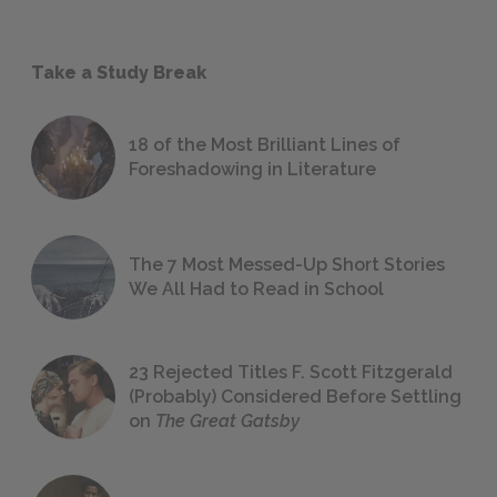
Take a Study Break
18 of the Most Brilliant Lines of
Foreshadowing in Literature
The 7 Most Messed-Up Short Stories
We All Had to Read in School
23 Rejected Titles F. Scott Fitzgerald
(Probably) Considered Before Settling
on
The Great Gatsby