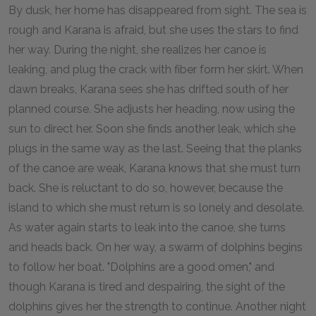
By dusk, her home has disappeared from sight. The sea is
rough and Karana is afraid, but she uses the stars to find
her way. During the night, she realizes her canoe is
leaking, and plug the crack with fiber form her skirt. When
dawn breaks, Karana sees she has drifted south of her
planned course. She adjusts her heading, now using the
sun to direct her. Soon she finds another leak, which she
plugs in the same way as the last. Seeing that the planks
of the canoe are weak, Karana knows that she must turn
back. She is reluctant to do so, however, because the
island to which she must return is so lonely and desolate.
As water again starts to leak into the canoe, she turns
and heads back. On her way, a swarm of dolphins begins
to follow her boat. "Dolphins are a good omen," and
though Karana is tired and despairing, the sight of the
dolphins gives her the strength to continue. Another night