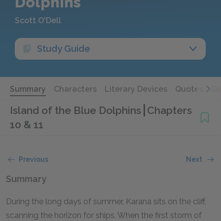
Dolphins
Scott O'Dell
Study Guide
Summary
Characters
Literary Devices
Quotes
Qu
Island of the Blue Dolphins
Chapters
10 & 11
Previous
Next
Summary
During the long days of summer, Karana sits on the cliff,
scanning the horizon for ships. When the first storm of