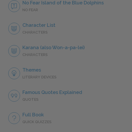
No Fear Island of the Blue Dolphins
NO FEAR
Character List
CHARACTERS
Karana (also Won-a-pa-lei)
CHARACTERS
Themes
LITERARY DEVICES
Famous Quotes Explained
QUOTES
Full Book
QUICK QUIZZES