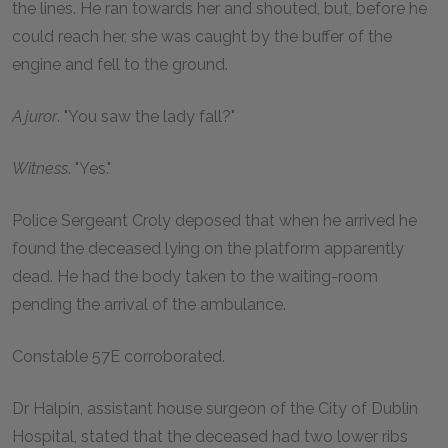
the lines. He ran towards her and shouted, but, before he
could reach her, she was caught by the buffer of the
engine and fell to the ground.
A juror
. "You saw the lady fall?"
Witness
. "Yes."
Police Sergeant Croly deposed that when he arrived he
found the deceased lying on the platform apparently
dead. He had the body taken to the waiting-room
pending the arrival of the ambulance.
Constable 57E corroborated.
Dr Halpin, assistant house surgeon of the City of Dublin
Hospital, stated that the deceased had two lower ribs