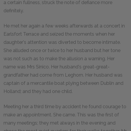
a certain fullness, struck the note of defiance more
definitely.
He met her again a few weeks afterwards at a concert in
Earlsfort Terrace and seized the moments when her
daughter's attention was diverted to become intimate.
She alluded once or twice to her husband but her tone
was not such as to make the allusion a warning. Her
name was Mrs Sinico. Her husband's great-great-
grandfather had come from Leghorn. Her husband was
captain of a mercantile boat plying between Dublin and
Holland; and they had one child.
Meeting her a third time by accident he found courage to
make an appointment. She came. This was the first of
many meetings; they met always in the evening and