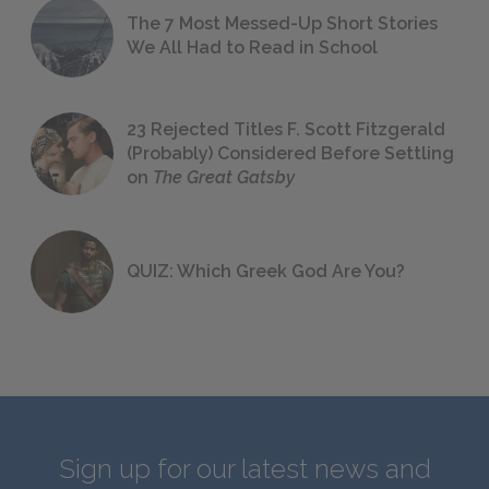
The 7 Most Messed-Up Short Stories
We All Had to Read in School
23 Rejected Titles F. Scott Fitzgerald
(Probably) Considered Before Settling
on
The Great Gatsby
QUIZ: Which Greek God Are You?
Sign up for our latest news and