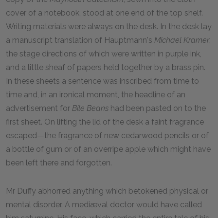
cover of a notebook, stood at one end of the top shelf.
Writing materials were always on the desk. In the desk lay
a manuscript translation of Hauptmann's
Michael Kramer
,
the stage directions of which were written in purple ink,
and a little sheaf of papers held together by a brass pin.
In these sheets a sentence was inscribed from time to
time and, in an ironical moment, the headline of an
advertisement for
Bile Beans
had been pasted on to the
first sheet. On lifting the lid of the desk a faint fragrance
escaped—the fragrance of new cedarwood pencils or of
a bottle of gum or of an overripe apple which might have
been left there and forgotten.
Mr Duffy abhorred anything which betokened physical or
mental disorder. A mediæval doctor would have called