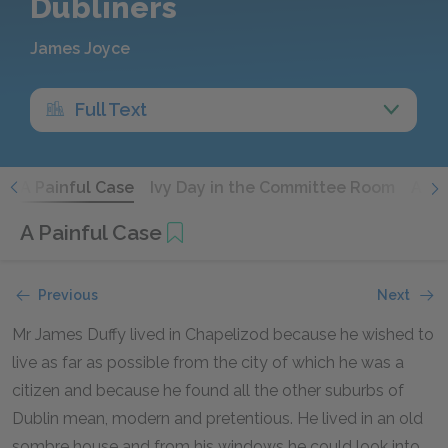
Dubliners
James Joyce
Full Text
y
A Painful Case
Ivy Day in the Committee Room
A Mo
A Painful Case
Previous
Next
Mr James Duffy lived in Chapelizod because he wished to
live as far as possible from the city of which he was a
citizen and because he found all the other suburbs of
Dublin mean, modern and pretentious. He lived in an old
sombre house and from his windows he could look into