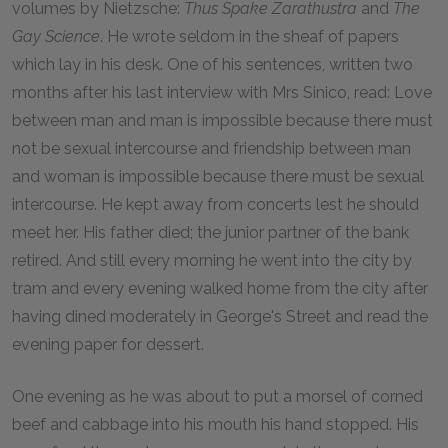
volumes by Nietzsche:
Thus Spake Zarathustra
and
The
Gay Science
. He wrote seldom in the sheaf of papers
which lay in his desk. One of his sentences, written two
months after his last interview with Mrs Sinico, read: Love
between man and man is impossible because there must
not be sexual intercourse and friendship between man
and woman is impossible because there must be sexual
intercourse. He kept away from concerts lest he should
meet her. His father died; the junior partner of the bank
retired. And still every morning he went into the city by
tram and every evening walked home from the city after
having dined moderately in George's Street and read the
evening paper for dessert.
One evening as he was about to put a morsel of corned
beef and cabbage into his mouth his hand stopped. His