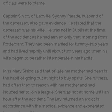
officials were to blame.
Captain Sinico, of Leoville, Sydney Parade, husband of
the deceased, also gave evidence. He stated that the
deceased was his wife. He was not in Dublin at the time
of the accident as he had arrived only that morning from
Rotterdam. They had been married for twenty-two years
and had lived happily until about two years ago when his
wife began to be rather intemperate in her habits.
Miss Mary Sinico said that of late her mother had been in
the habit of going out at night to buy spirits. She, witness,
had often tried to reason with her mother and had
induced her to join a league. She was not at home until an
hour after the accident. The jury returned a verdict in
accordance with the medical evidence and exonerated