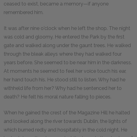
ceased to exist, became a memory—if anyone
remembered him.
It was after nine o'clock when he left the shop. The night
was cold and gloomy. He entered the Park by the first
gate and walked along under the gaunt trees. He walked
through the bleak alleys where they had walked four
years before. She seemed to be near him in the darkness.
At moments he seemed to feel her voice touch his ear,
her hand touch his. He stood still to listen. Why had he
withheld life from her? Why had he sentenced her to
death? He felt his moral nature falling to pieces.
When he gained the crest of the Magazine Hill he halted
and looked along the river towards Dublin, the lights of
which burned redly and hospitably in the cold night. He