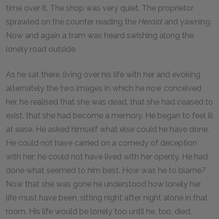
time over it. The shop was very quiet. The proprietor
sprawled on the counter reading the
Herald
and yawning.
Now and again a tram was heard swishing along the
lonely road outside.
As he sat there, living over his life with her and evoking
alternately the two images in which he now conceived
her, he realised that she was dead, that she had ceased to
exist, that she had become a memory. He began to feel ill
at ease. He asked himself what else could he have done.
He could not have carried on a comedy of deception
with her; he could not have lived with her openly. He had
done what seemed to him best. How was he to blame?
Now that she was gone he understood how lonely her
life must have been, sitting night after night alone in that
room. His life would be lonely too until he, too, died,