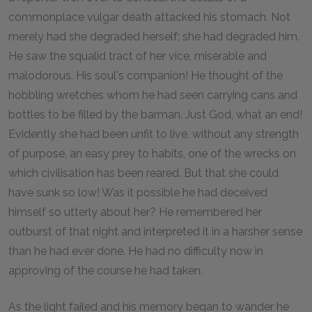
commonplace vulgar death attacked his stomach. Not
merely had she degraded herself; she had degraded him.
He saw the squalid tract of her vice, miserable and
malodorous. His soul's companion! He thought of the
hobbling wretches whom he had seen carrying cans and
bottles to be filled by the barman. Just God, what an end!
Evidently she had been unfit to live, without any strength
of purpose, an easy prey to habits, one of the wrecks on
which civilisation has been reared. But that she could
have sunk so low! Was it possible he had deceived
himself so utterly about her? He remembered her
outburst of that night and interpreted it in a harsher sense
than he had ever done. He had no difficulty now in
approving of the course he had taken.
As the light failed and his memory began to wander he