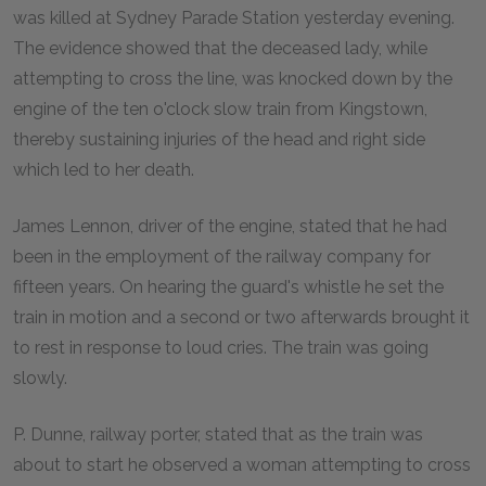
was killed at Sydney Parade Station yesterday evening.
The evidence showed that the deceased lady, while
attempting to cross the line, was knocked down by the
engine of the ten o'clock slow train from Kingstown,
thereby sustaining injuries of the head and right side
which led to her death.
James Lennon, driver of the engine, stated that he had
been in the employment of the railway company for
fifteen years. On hearing the guard's whistle he set the
train in motion and a second or two afterwards brought it
to rest in response to loud cries. The train was going
slowly.
P. Dunne, railway porter, stated that as the train was
about to start he observed a woman attempting to cross