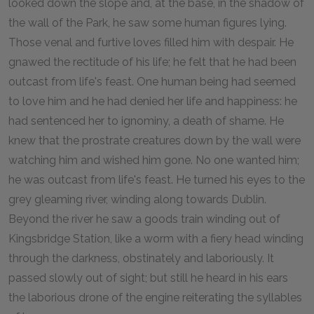
looked down the slope and, at the base, in the shadow of
the wall of the Park, he saw some human figures lying.
Those venal and furtive loves filled him with despair. He
gnawed the rectitude of his life; he felt that he had been
outcast from life's feast. One human being had seemed
to love him and he had denied her life and happiness: he
had sentenced her to ignominy, a death of shame. He
knew that the prostrate creatures down by the wall were
watching him and wished him gone. No one wanted him;
he was outcast from life's feast. He turned his eyes to the
grey gleaming river, winding along towards Dublin.
Beyond the river he saw a goods train winding out of
Kingsbridge Station, like a worm with a fiery head winding
through the darkness, obstinately and laboriously. It
passed slowly out of sight; but still he heard in his ears
the laborious drone of the engine reiterating the syllables