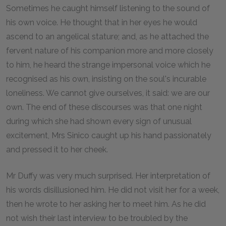
Sometimes he caught himself listening to the sound of
his own voice. He thought that in her eyes he would
ascend to an angelical stature; and, as he attached the
fervent nature of his companion more and more closely
to him, he heard the strange impersonal voice which he
recognised as his own, insisting on the soul's incurable
loneliness. We cannot give ourselves, it said: we are our
own. The end of these discourses was that one night
during which she had shown every sign of unusual
excitement, Mrs Sinico caught up his hand passionately
and pressed it to her cheek.
Mr Duffy was very much surprised. Her interpretation of
his words disillusioned him. He did not visit her for a week,
then he wrote to her asking her to meet him. As he did
not wish their last interview to be troubled by the