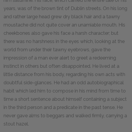
him saturnine. His face, which carried the entire tale of his
years, was of the brown tint of Dublin streets. On his long
and rather large head grew dry black hair and a tawny
moustache did not quite cover an unamiable mouth. His
cheekbones also gave his face a harsh character; but
there was no harshness in the eyes which, looking at the
world from under their tawny eyebrows, gave the
impression of a man ever alert to greet a redeeming
instinct in others but often disappointed. He lived at a
little distance from his body, regarding his own acts with
doubtful side-glances. He had an odd autobiographical
habit which led him to compose in his mind from time to
time a short sentence about himself containing a subject
in the third person and a predicate in the past tense. He
never gave alms to beggars and walked firmly, carrying a
stout hazel.