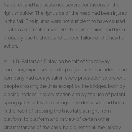
fractured and had sustained severe contusions of the
right shoulder. The right side of the head had been injured
in the fall. The injuries were not sufficient to have caused
death in a normal person. Death, in his opinion, had been
probably due to shock and sudden failure of the heart's
action.
Mr H. B. Patterson Finlay, on behalf of the railway
company, expressed his deep regret at the accident. The
company had always taken every precaution to prevent
people crossing the lines except by the bridges, both by
placing notices in every station and by the use of patent
spring gates at level crossings. The deceased had been
in the habit of crossing the lines late at night from
platform to platform and, in view of certain other
circumstances of the case, he did not think the railway