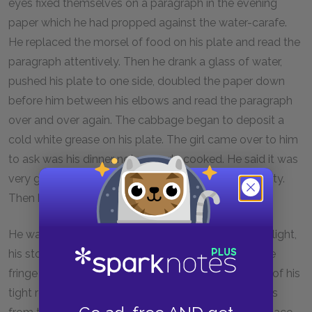
eyes fixed themselves on a paragraph in the evening
paper which he had propped against the water-carafe.
He replaced the morsel of food on his plate and read the
paragraph attentively. Then he drank a glass of water,
pushed his plate to one side, doubled the paper down
before him between his elbows and read the paragraph
over and over again. The cabbage began to deposit a
cold white grease on his plate. The girl came over to him
to ask was his dinner not properly cooked. He said it was
very good and ate a few mouthfuls of it with difficulty.
Then he paid his bill and went out.
He walked along quickly through the November twilight,
his stout hazel stick striking the ground regularly, the
fringe of the buff
Mail
peeping out of a side-pocket of his
tight reefer overcoat. On the lonely road which leads