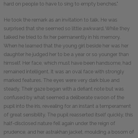
hard on people to have to sing to empty benches."
He took the remark as an invitation to talk. He was
surprised that she seemed so little awkward. While they
talked he tried to fix her permanently in his memory.
When he learned that the young girl beside her was her
daughter he judged her to be a year or so younger than
himself. Her face, which must have been handsome, had
remained intelligent. It was an oval face with strongly
marked features. The eyes were very dark blue and
steady. Their gaze began with a defiant note but was
confused by what seemed a deliberate swoon of the
pupil into the iris, revealing for an instant a temperament
of great sensibility. The pupil reasserted itself quickly, this
half-disclosed nature fell again under the reign of
prudence, and her astrakhan jacket, moulding a bosom of