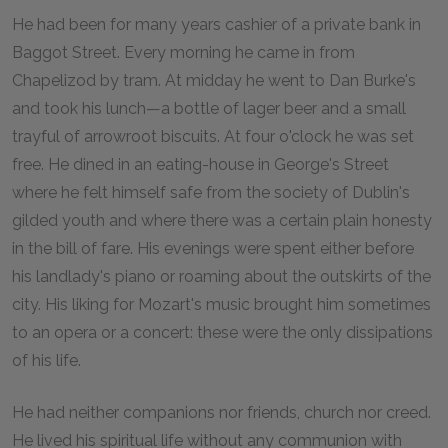
He had been for many years cashier of a private bank in
Baggot Street. Every morning he came in from
Chapelizod by tram. At midday he went to Dan Burke's
and took his lunch—a bottle of lager beer and a small
trayful of arrowroot biscuits. At four o'clock he was set
free. He dined in an eating-house in George's Street
where he felt himself safe from the society of Dublin's
gilded youth and where there was a certain plain honesty
in the bill of fare. His evenings were spent either before
his landlady's piano or roaming about the outskirts of the
city. His liking for Mozart's music brought him sometimes
to an opera or a concert: these were the only dissipations
of his life.
He had neither companions nor friends, church nor creed.
He lived his spiritual life without any communion with