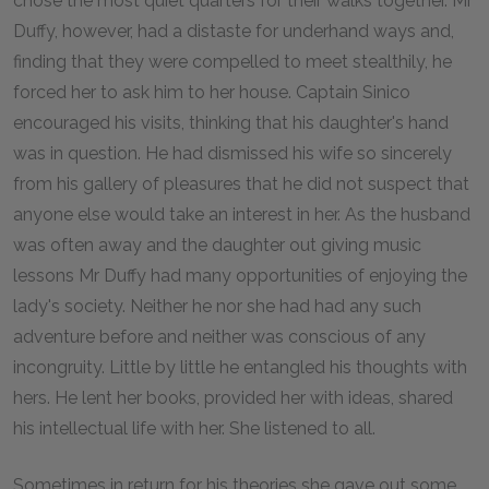
chose the most quiet quarters for their walks together. Mr
Duffy, however, had a distaste for underhand ways and,
finding that they were compelled to meet stealthily, he
forced her to ask him to her house. Captain Sinico
encouraged his visits, thinking that his daughter's hand
was in question. He had dismissed his wife so sincerely
from his gallery of pleasures that he did not suspect that
anyone else would take an interest in her. As the husband
was often away and the daughter out giving music
lessons Mr Duffy had many opportunities of enjoying the
lady's society. Neither he nor she had had any such
adventure before and neither was conscious of any
incongruity. Little by little he entangled his thoughts with
hers. He lent her books, provided her with ideas, shared
his intellectual life with her. She listened to all.
Sometimes in return for his theories she gave out some