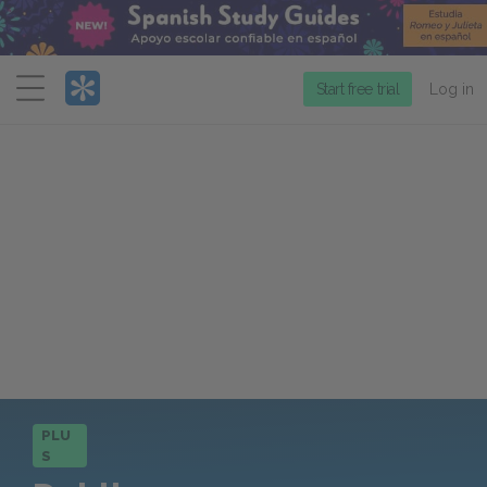
Menu
Start free trial
Log in
PLU
S