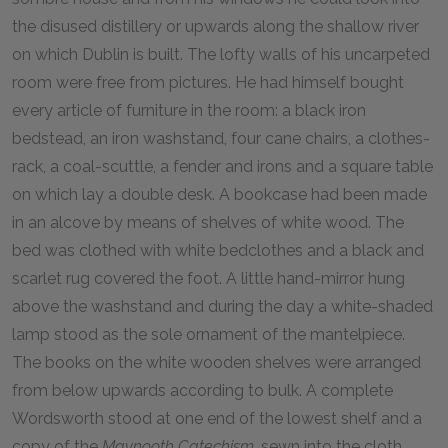
the disused distillery or upwards along the shallow river
on which Dublin is built. The lofty walls of his uncarpeted
room were free from pictures. He had himself bought
every article of furniture in the room: a black iron
bedstead, an iron washstand, four cane chairs, a clothes-
rack, a coal-scuttle, a fender and irons and a square table
on which lay a double desk. A bookcase had been made
in an alcove by means of shelves of white wood. The
bed was clothed with white bedclothes and a black and
scarlet rug covered the foot. A little hand-mirror hung
above the washstand and during the day a white-shaded
lamp stood as the sole ornament of the mantelpiece.
The books on the white wooden shelves were arranged
from below upwards according to bulk. A complete
Wordsworth stood at one end of the lowest shelf and a
copy of the
Maynooth Catechism
, sewn into the cloth