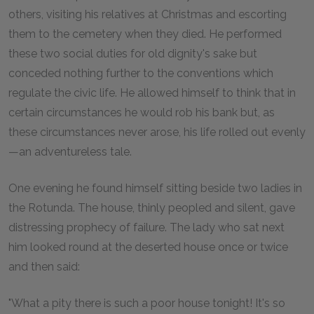
others, visiting his relatives at Christmas and escorting
them to the cemetery when they died. He performed
these two social duties for old dignity's sake but
conceded nothing further to the conventions which
regulate the civic life. He allowed himself to think that in
certain circumstances he would rob his bank but, as
these circumstances never arose, his life rolled out evenly
—an adventureless tale.
One evening he found himself sitting beside two ladies in
the Rotunda. The house, thinly peopled and silent, gave
distressing prophecy of failure. The lady who sat next
him looked round at the deserted house once or twice
and then said:
"What a pity there is such a poor house tonight! It's so