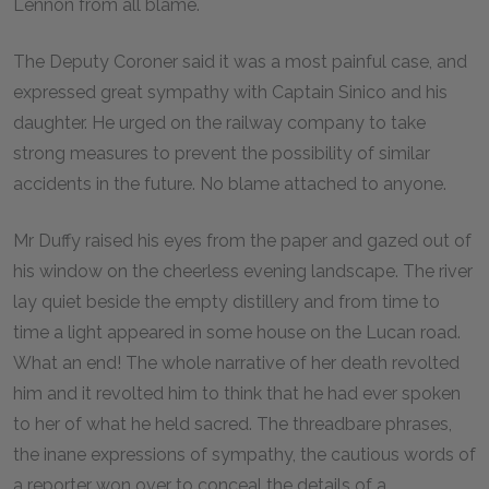
Lennon from all blame.
The Deputy Coroner said it was a most painful case, and
expressed great sympathy with Captain Sinico and his
daughter. He urged on the railway company to take
strong measures to prevent the possibility of similar
accidents in the future. No blame attached to anyone.
Mr Duffy raised his eyes from the paper and gazed out of
his window on the cheerless evening landscape. The river
lay quiet beside the empty distillery and from time to
time a light appeared in some house on the Lucan road.
What an end! The whole narrative of her death revolted
him and it revolted him to think that he had ever spoken
to her of what he held sacred. The threadbare phrases,
the inane expressions of sympathy, the cautious words of
a reporter won over to conceal the details of a