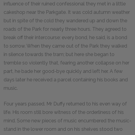
influence of their ruined confessional they met in a little
cakeshop near the Parkgate. It was cold autumn weather
but in spite of the cold they wandered up and down the
roads of the Park for nearly three hours. They agreed to
break off their intercourse: every bond, he said, is a bond
to sorrow. When they came out of the Park they walked
in silence towards the tram; but here she began to
tremble so violently that, fearing another collapse on her
part, he bade her good-bye quickly and left her. A few
days later he received a parcel containing his books and
music.
Four years passed. Mr Duffy returned to his even way of
life. His room still bore witness of the orderliness of his
mind. Some new pieces of music encumbered the music-
stand in the lower room and on his shelves stood two