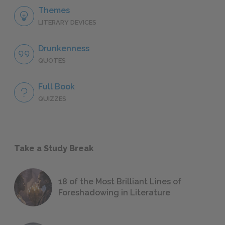
Themes
LITERARY DEVICES
Drunkenness
QUOTES
Full Book
QUIZZES
Take a Study Break
18 of the Most Brilliant Lines of
Foreshadowing in Literature