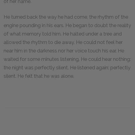
of her name.
He turned back the way he had come, the rhythm of the
engine pounding in his ears. He began to doubt the reality
of what memory told him. He halted under a tree and
allowed the rhythm to die away. He could not feel her
near him in the darkness nor her voice touch his ear. He
waited for some minutes listening. He could hear nothing:
the night was perfectly silent. He listened again: perfectly
silent. He felt that he was alone.