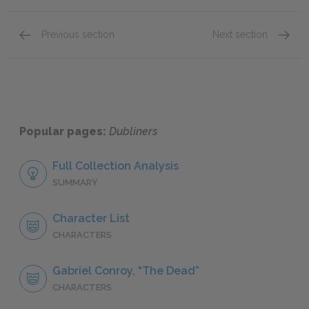
Previous section
Next section
Clay
Ivy Da
Popular pages:
Dubliners
Full Collection Analysis
SUMMARY
Character List
CHARACTERS
Gabriel Conroy, “The Dead”
CHARACTERS