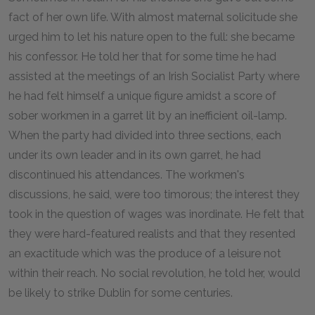
fact of her own life. With almost maternal solicitude she
urged him to let his nature open to the full: she became
his confessor. He told her that for some time he had
assisted at the meetings of an Irish Socialist Party where
he had felt himself a unique figure amidst a score of
sober workmen in a garret lit by an inefficient oil-lamp.
When the party had divided into three sections, each
under its own leader and in its own garret, he had
discontinued his attendances. The workmen's
discussions, he said, were too timorous; the interest they
took in the question of wages was inordinate. He felt that
they were hard-featured realists and that they resented
an exactitude which was the produce of a leisure not
within their reach. No social revolution, he told her, would
be likely to strike Dublin for some centuries.