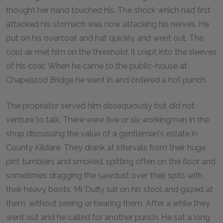
thought her hand touched his. The shock which had first
attacked his stomach was now attacking his nerves. He
put on his overcoat and hat quickly and went out. The
cold air met him on the threshold; it crept into the sleeves
of his coat. When he came to the public-house at
Chapelizod Bridge he went in and ordered a hot punch.
The proprietor served him obsequiously but did not
venture to talk. There were five or six workingmen in the
shop discussing the value of a gentleman's estate in
County Kildare. They drank at intervals from their huge
pint tumblers and smoked, spitting often on the floor and
sometimes dragging the sawdust over their spits with
their heavy boots. Mr Duffy sat on his stool and gazed at
them, without seeing or hearing them. After a while they
went out and he called for another punch. He sat a long