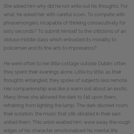
She asked him why did he not write out his thoughts. For
what, he asked her, with careful scorn. To compete with
phrasemongers, incapable of thinking consecutively for
sixty seconds? To submit himself to the criticisms of an
obtuse middle class which entrusted its morality to
policemen and its fine arts to impresarios?
He went often to her little cottage outside Dublin; often
they spent their evenings alone. Little by little, as their
thoughts entangled, they spoke of subjects less remote.
Her companionship was like a warm soil about an exotic.
Many times she allowed the dark to fall upon them,
refraining from lighting the lamp. The dark discreet room,
their isolation, the music that still vibrated in their ears
united them. This union exalted him, wore away the rough
edges of his character, emotionalised his mental life.