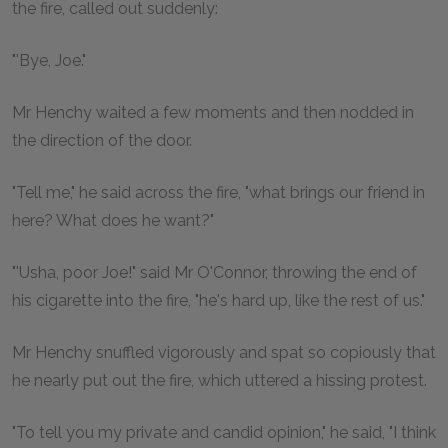
the fire, called out suddenly:
"'Bye, Joe."
Mr Henchy waited a few moments and then nodded in
the direction of the door.
"Tell me," he said across the fire, "what brings our friend in
here? What does he want?"
"'Usha, poor Joe!" said Mr O'Connor, throwing the end of
his cigarette into the fire, "he's hard up, like the rest of us."
Mr Henchy snuffled vigorously and spat so copiously that
he nearly put out the fire, which uttered a hissing protest.
"To tell you my private and candid opinion," he said, "I think