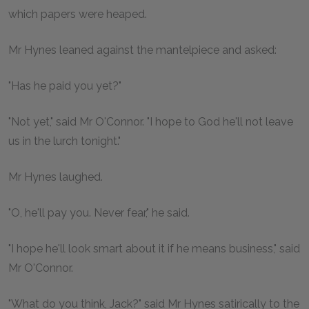
which papers were heaped.
Mr Hynes leaned against the mantelpiece and asked:
"Has he paid you yet?"
"Not yet," said Mr O'Connor. "I hope to God he'll not leave
us in the lurch tonight."
Mr Hynes laughed.
"O, he'll pay you. Never fear," he said.
"I hope he'll look smart about it if he means business," said
Mr O'Connor.
"What do you think, Jack?" said Mr Hynes satirically to the