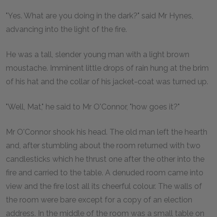
"Yes. What are you doing in the dark?" said Mr Hynes,
advancing into the light of the fire.
He was a tall, slender young man with a light brown
moustache. Imminent little drops of rain hung at the brim
of his hat and the collar of his jacket-coat was turned up.
"Well, Mat," he said to Mr O'Connor, "how goes it?"
Mr O'Connor shook his head. The old man left the hearth
and, after stumbling about the room returned with two
candlesticks which he thrust one after the other into the
fire and carried to the table. A denuded room came into
view and the fire lost all its cheerful colour. The walls of
the room were bare except for a copy of an election
address. In the middle of the room was a small table on