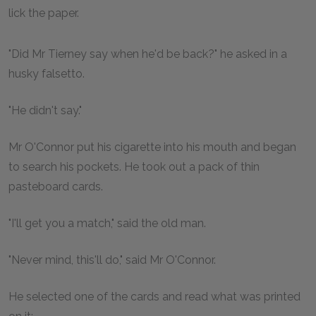
lick the paper.
"Did Mr Tierney say when he'd be back?" he asked in a
husky falsetto.
"He didn't say."
Mr O'Connor put his cigarette into his mouth and began
to search his pockets. He took out a pack of thin
pasteboard cards.
"I'll get you a match," said the old man.
"Never mind, this'll do," said Mr O'Connor.
He selected one of the cards and read what was printed