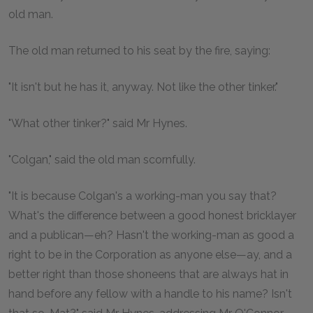
old man.
The old man returned to his seat by the fire, saying:
"It isn't but he has it, anyway. Not like the other tinker."
"What other tinker?" said Mr Hynes.
"Colgan," said the old man scornfully.
"It is because Colgan's a working-man you say that?
What's the difference between a good honest bricklayer
and a publican—eh? Hasn't the working-man as good a
right to be in the Corporation as anyone else—ay, and a
better right than those shoneens that are always hat in
hand before any fellow with a handle to his name? Isn't