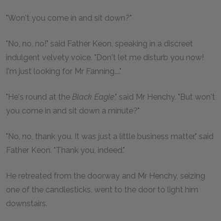
"Won't you come in and sit down?"
"No, no, no!" said Father Keon, speaking in a discreet
indulgent velvety voice. "Don't let me disturb you now!
I'm just looking for Mr Fanning...."
"He's round at the
Black Eagle
," said Mr Henchy. "But won't
you come in and sit down a minute?"
"No, no, thank you. It was just a little business matter," said
Father Keon. "Thank you, indeed."
He retreated from the doorway and Mr Henchy, seizing
one of the candlesticks, went to the door to light him
downstairs.