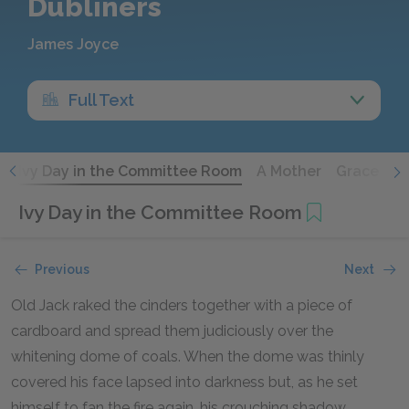
Dubliners
James Joyce
Full Text
e
Ivy Day in the Committee Room
A Mother
Grace
T
Ivy Day in the Committee Room
Previous
Next
Old Jack raked the cinders together with a piece of
cardboard and spread them judiciously over the
whitening dome of coals. When the dome was thinly
covered his face lapsed into darkness but, as he set
himself to fan the fire again, his crouching shadow