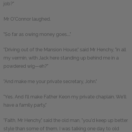
job?"
Mr O'Connor laughed.
"So far as owing money goes...."
"Driving out of the Mansion House," said Mr Henchy, "in all
my vermin, with Jack here standing up behind me in a
powdered wig—eh?"
"And make me your private secretary, John."
"Yes. And I'll make Father Keon my private chaplain. We'll
have a family party."
"Faith, Mr Henchy," said the old man, "you'd keep up better
style than some of them. I was talking one day to old