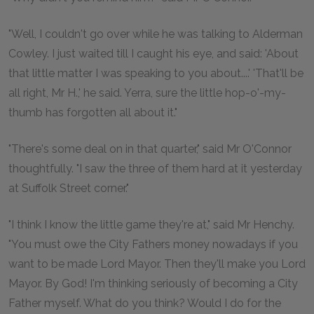
"Well, I couldn't go over while he was talking to Alderman
Cowley. I just waited till I caught his eye, and said: 'About
that little matter I was speaking to you about....' 'That'll be
all right, Mr H.,' he said. Yerra, sure the little hop-o'-my-
thumb has forgotten all about it."
"There's some deal on in that quarter," said Mr O'Connor
thoughtfully. "I saw the three of them hard at it yesterday
at Suffolk Street corner."
"I think I know the little game they're at," said Mr Henchy.
"You must owe the City Fathers money nowadays if you
want to be made Lord Mayor. Then they'll make you Lord
Mayor. By God! I'm thinking seriously of becoming a City
Father myself. What do you think? Would I do for the