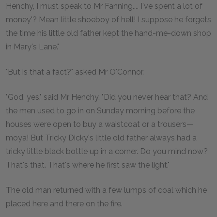
Henchy, I must speak to Mr Fanning.... I've spent a lot of
money'? Mean little shoeboy of hell! I suppose he forgets
the time his little old father kept the hand-me-down shop
in Mary's Lane."
"But is that a fact?" asked Mr O'Connor.
"God, yes," said Mr Henchy. "Did you never hear that? And
the men used to go in on Sunday morning before the
houses were open to buy a waistcoat or a trousers—
moya! But Tricky Dicky's little old father always had a
tricky little black bottle up in a corner. Do you mind now?
That's that. That's where he first saw the light."
The old man returned with a few lumps of coal which he
placed here and there on the fire.