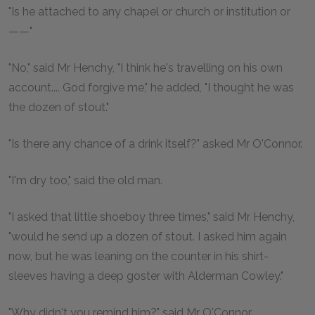
"Is he attached to any chapel or church or institution or
——"
"No," said Mr Henchy, "I think he's travelling on his own
account.... God forgive me," he added, "I thought he was
the dozen of stout."
"Is there any chance of a drink itself?" asked Mr O'Connor.
"I'm dry too," said the old man.
"I asked that little shoeboy three times," said Mr Henchy,
"would he send up a dozen of stout. I asked him again
now, but he was leaning on the counter in his shirt-
sleeves having a deep goster with Alderman Cowley."
"Why didn't you remind him?" said Mr O'Connor.