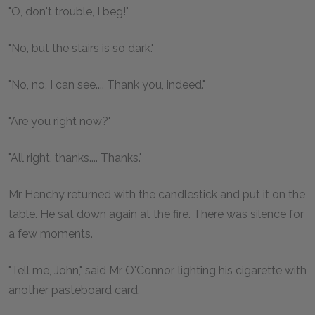
"O, don't trouble, I beg!"
"No, but the stairs is so dark."
"No, no, I can see.... Thank you, indeed."
"Are you right now?"
"All right, thanks.... Thanks."
Mr Henchy returned with the candlestick and put it on the
table. He sat down again at the fire. There was silence for
a few moments.
"Tell me, John," said Mr O'Connor, lighting his cigarette with
another pasteboard card.