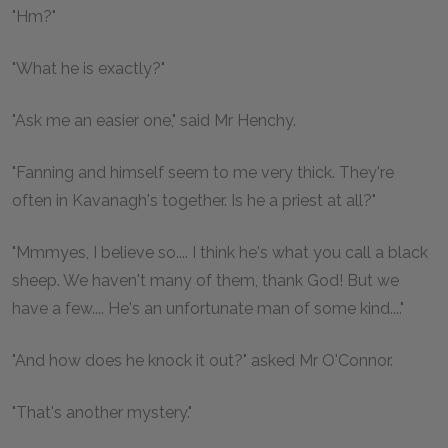
"Hm?"
"What he is exactly?"
"Ask me an easier one," said Mr Henchy.
"Fanning and himself seem to me very thick. They're
often in Kavanagh's together. Is he a priest at all?"
"Mmmyes, I believe so.... I think he's what you call a black
sheep. We haven't many of them, thank God! But we
have a few.... He's an unfortunate man of some kind...."
"And how does he knock it out?" asked Mr O'Connor.
"That's another mystery."