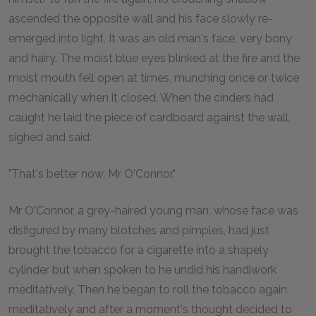
ascended the opposite wall and his face slowly re-
emerged into light. It was an old man's face, very bony
and hairy. The moist blue eyes blinked at the fire and the
moist mouth fell open at times, munching once or twice
mechanically when it closed. When the cinders had
caught he laid the piece of cardboard against the wall,
sighed and said:
"That's better now, Mr O'Connor."
Mr O'Connor, a grey-haired young man, whose face was
disfigured by many blotches and pimples, had just
brought the tobacco for a cigarette into a shapely
cylinder but when spoken to he undid his handiwork
meditatively. Then he began to roll the tobacco again
meditatively and after a moment's thought decided to