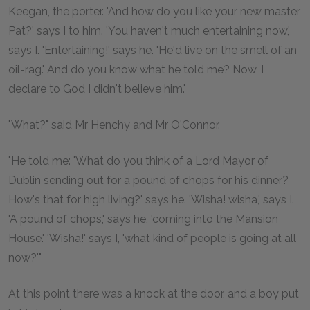
Keegan, the porter. 'And how do you like your new master,
Pat?' says I to him. 'You haven't much entertaining now,'
says I. 'Entertaining!' says he. 'He'd live on the smell of an
oil-rag.' And do you know what he told me? Now, I
declare to God I didn't believe him."
"What?" said Mr Henchy and Mr O'Connor.
"He told me: 'What do you think of a Lord Mayor of
Dublin sending out for a pound of chops for his dinner?
How's that for high living?' says he. 'Wisha! wisha,' says I.
'A pound of chops,' says he, 'coming into the Mansion
House.' 'Wisha!' says I, 'what kind of people is going at all
now?'"
At this point there was a knock at the door, and a boy put