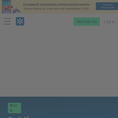
Menu
Start free trial
Log in
PLU
S