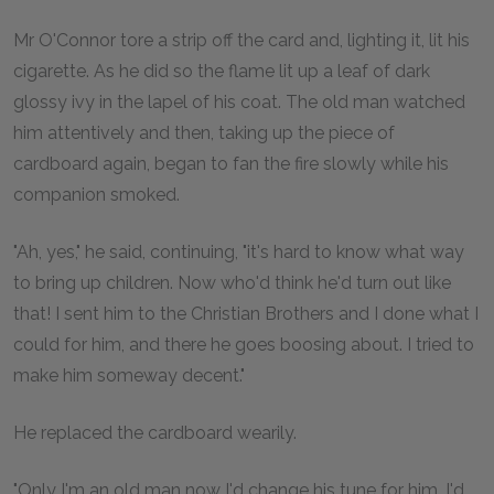
Mr O'Connor tore a strip off the card and, lighting it, lit his
cigarette. As he did so the flame lit up a leaf of dark
glossy ivy in the lapel of his coat. The old man watched
him attentively and then, taking up the piece of
cardboard again, began to fan the fire slowly while his
companion smoked.
"Ah, yes," he said, continuing, "it's hard to know what way
to bring up children. Now who'd think he'd turn out like
that! I sent him to the Christian Brothers and I done what I
could for him, and there he goes boosing about. I tried to
make him someway decent."
He replaced the cardboard wearily.
"Only I'm an old man now I'd change his tune for him. I'd