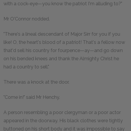
with a cock-eye—you know the patriot I'm alluding to?"
Mr O'Connor nodded.
"There's a lineal descendant of Major Sirr for you if you
like! O, the heart's blood of a patriot! That's a fellow now
that'd sell his country for fourpence—ay—and go down
on his bended knees and thank the Almighty Christ he
had a country to sell."
There was a knock at the door.
"Come in!" said Mr Henchy.
A person resembling a poor clergyman or a poor actor
appeared in the doorway. His black clothes were tightly
buttoned on his short body and it was impossible to say