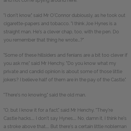
and not come spying around here."
"I don't know," said Mr O'Connor dubiously, as he took out
cigarette-papers and tobacco. "I think Joe Hynes is a
straight man. He's a clever chap, too, with the pen. Do
you remember that thing he wrote...?"
"Some of these hillsiders and fenians are a bit too clever if
you ask me," said Mr Henchy. "Do you know what my
private and candid opinion is about some of those little
jokers? I believe half of them are in the pay of the Castle."
"There's no knowing," said the old man.
"O, but I know it for a fact," said Mr Henchy. "They're
Castle hacks.... I don't say Hynes.... No, damn it, I think he's
a stroke above that.... But there's a certain little nobleman