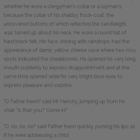
whether he wore a clergyman's collar or a layman's,
because the collar of his shabby frock-coat, the
uncovered buttons of which reflected the candlelight,
was turned up about his neck. He wore a round hat of
hard black felt. His face, shining with raindrops, had the
appearance of damp yellow cheese save where two rosy
spots indicated the cheekbones. He opened his very long
mouth suddenly to express disappointment and at the
same time opened wide his very bright blue eyes to
express pleasure and surprise.
"O Father Keon!" said Mr Henchy, jumping up from his
chair. "Is that you? Come in!"
"O, no, no, no!" said Father Keon quickly, pursing his lips as
if he were addressing a child.