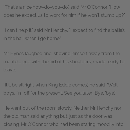
"That's a nice how-do-you-do," said Mr O'Connor. "How
does he expect us to work for him if he won't stump up?"
"I can't help it," said Mr Henchy. "I expect to find the bailiffs
in the hall when I go home."
Mr Hynes laughed and, shoving himself away from the
mantelpiece with the aid of his shoulders, made ready to
leave.
"It'll be all right when King Eddie comes," he said. "Well
boys, I'm off for the present. See you later. 'Bye, 'bye."
He went out of the room slowly. Neither Mr Henchy nor
the old man said anything but, just as the door was
closing, Mr O'Connor, who had been staring moodily into