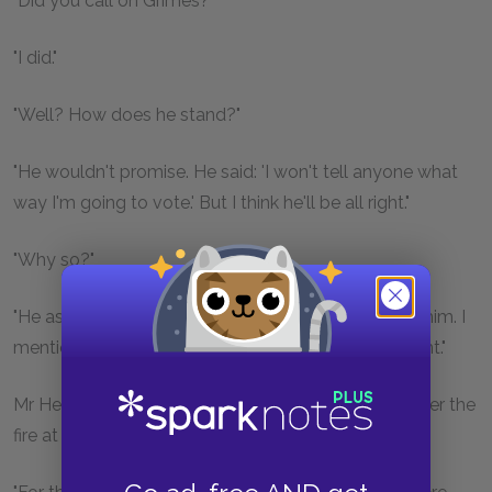
"Did you call on Grimes?"
"I did."
"Well? How does he stand?"
"He wouldn't promise. He said: 'I won't tell anyone what
way I'm going to vote.' But I think he'll be all right."
"Why so?"
"He asked me who the nominators were; and I told him. I
mentioned Father Burke's name. I think it'll be all right."
Mr Henchy began to snuffle and to rub his hands over the
fire at a terrific speed. Then he said: