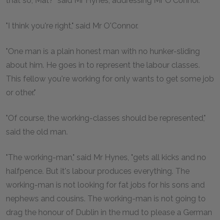
that so, Mat?" said Mr Hynes, addressing Mr O'Connor.
"I think you're right," said Mr O'Connor.
"One man is a plain honest man with no hunker-sliding
about him. He goes in to represent the labour classes.
This fellow you're working for only wants to get some job
or other."
"Of course, the working-classes should be represented,"
said the old man.
"The working-man," said Mr Hynes, "gets all kicks and no
halfpence. But it's labour produces everything. The
working-man is not looking for fat jobs for his sons and
nephews and cousins. The working-man is not going to
drag the honour of Dublin in the mud to please a German