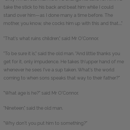
take the stick to his back and beat him while I could
stand over him—as I done many a time before. The
mother, you know, she cocks him up with this and that...."
"That's what ruins children," said Mr O'Connor.
"To be sure it is," said the old man. "And little thanks you
get for it, only impudence. He takes th'upper hand of me
whenever he sees I've a sup taken. What's the world
coming to when sons speaks that way to their father?"
"What age is he?" said Mr O'Connor.
"Nineteen," said the old man.
"Why don't you put him to something?"