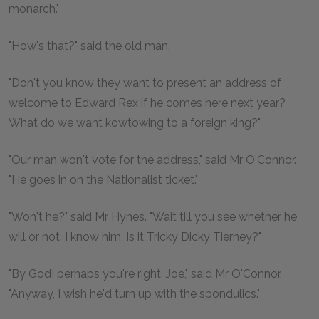
monarch."
"How's that?" said the old man.
"Don't you know they want to present an address of
welcome to Edward Rex if he comes here next year?
What do we want kowtowing to a foreign king?"
"Our man won't vote for the address," said Mr O'Connor.
"He goes in on the Nationalist ticket."
"Won't he?" said Mr Hynes. "Wait till you see whether he
will or not. I know him. Is it Tricky Dicky Tierney?"
"By God! perhaps you're right, Joe," said Mr O'Connor.
"Anyway, I wish he'd turn up with the spondulics."