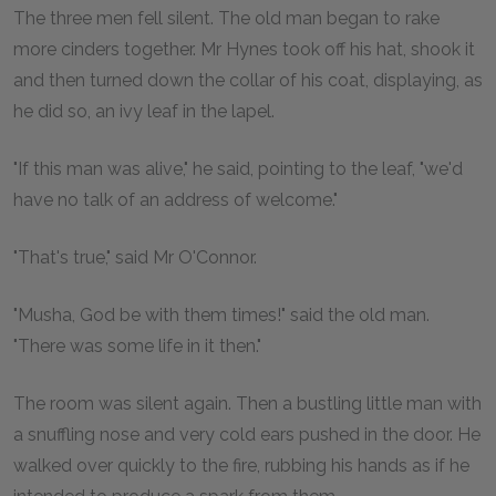
The three men fell silent. The old man began to rake
more cinders together. Mr Hynes took off his hat, shook it
and then turned down the collar of his coat, displaying, as
he did so, an ivy leaf in the lapel.
"If this man was alive," he said, pointing to the leaf, "we'd
have no talk of an address of welcome."
"That's true," said Mr O'Connor.
"Musha, God be with them times!" said the old man.
"There was some life in it then."
The room was silent again. Then a bustling little man with
a snuffling nose and very cold ears pushed in the door. He
walked over quickly to the fire, rubbing his hands as if he