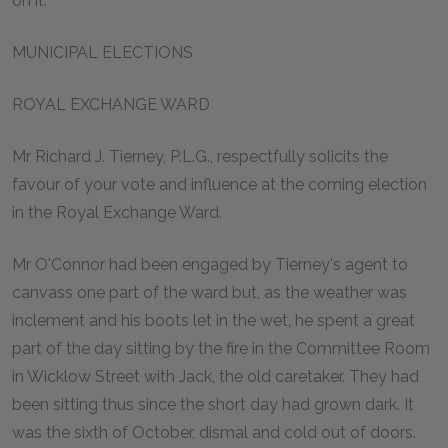
on it:
MUNICIPAL ELECTIONS
ROYAL EXCHANGE WARD
Mr Richard J. Tierney, P.L.G., respectfully solicits the
favour of your vote and influence at the coming election
in the Royal Exchange Ward.
Mr O'Connor had been engaged by Tierney's agent to
canvass one part of the ward but, as the weather was
inclement and his boots let in the wet, he spent a great
part of the day sitting by the fire in the Committee Room
in Wicklow Street with Jack, the old caretaker. They had
been sitting thus since the short day had grown dark. It
was the sixth of October, dismal and cold out of doors.