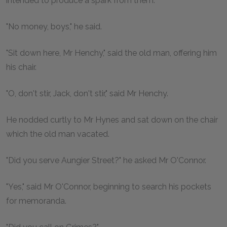
intended to produce a spark from them.
"No money, boys," he said.
"Sit down here, Mr Henchy," said the old man, offering him
his chair.
"O, don't stir, Jack, don't stir," said Mr Henchy.
He nodded curtly to Mr Hynes and sat down on the chair
which the old man vacated.
"Did you serve Aungier Street?" he asked Mr O'Connor.
"Yes," said Mr O'Connor, beginning to search his pockets
for memoranda.