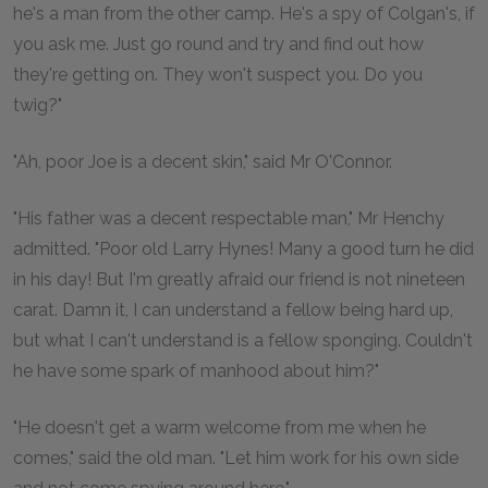
he's a man from the other camp. He's a spy of Colgan's, if
you ask me. Just go round and try and find out how
they're getting on. They won't suspect you. Do you
twig?"
"Ah, poor Joe is a decent skin," said Mr O'Connor.
"His father was a decent respectable man," Mr Henchy
admitted. "Poor old Larry Hynes! Many a good turn he did
in his day! But I'm greatly afraid our friend is not nineteen
carat. Damn it, I can understand a fellow being hard up,
but what I can't understand is a fellow sponging. Couldn't
he have some spark of manhood about him?"
"He doesn't get a warm welcome from me when he
comes," said the old man. "Let him work for his own side