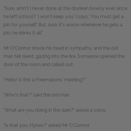
"Sure, amn't I never done at the drunken bowsy ever since
he left school? 'I won't keep you,' I says. 'You must get a
job for yourself.' But, sure, it's worse whenever he gets a
job; he drinks it all."
Mr O'Connor shook his head in sympathy, and the old
man fell silent, gazing into the fire. Someone opened the
door of the room and called out:
"Hello! Is this a Freemasons' meeting?"
"Who's that?" said the old man.
"What are you doing in the dark?" asked a voice.
"Is that you, Hynes?" asked Mr O'Connor.