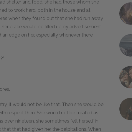
had shelter and food; she had those whom she
 had to work hard, both in the house and at
tores when they found out that she had run away
 her place would be filled up by advertisement.
an edge on her, especially whenever there
g?"
ores.
ry, it would not be like that. Then she would be
ith respect then. She would not be treated as
 over nineteen, she sometimes felt herself in
s that that had given her the palpitations. When