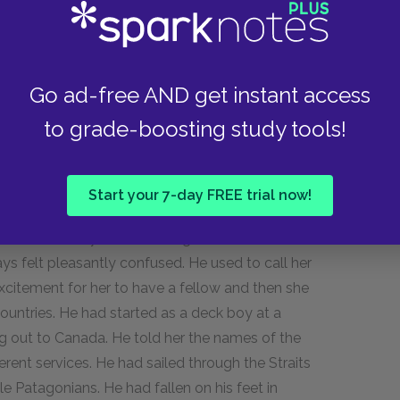
nk. Frank was very kind, manly, open-hearted.
to be his wife and to live with him in Buenos
w well she remembered the first time she had
Go ad-free AND get instant access
n road where she used to visit. It seemed a few
to grade-boosting study tools!
eaked cap pushed back on his head and his hair
they had come to know each other. He used to
 see her home. He took her to see
The Bohemian
Start your 7-day FREE trial now!
stomed part of the theatre with him. He was
e knew that they were courting and, when he
ays felt pleasantly confused. He used to call her
excitement for her to have a fellow and then she
countries. He had started as a deck boy at a
g out to Canada. He told her the names of the
rent services. He had sailed through the Straits
ble Patagonians. He had fallen on his feet in