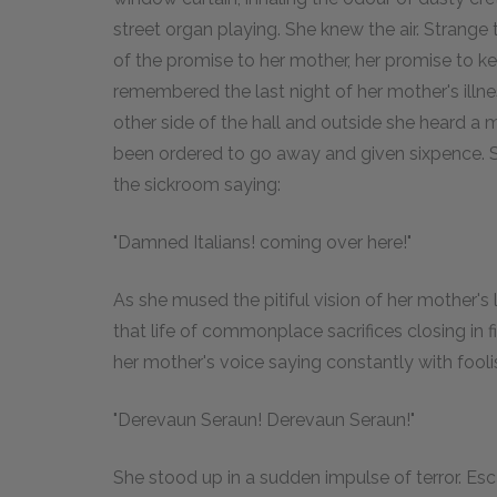
street organ playing. She knew the air. Strange 
of the promise to her mother, her promise to k
remembered the last night of her mother's illne
other side of the hall and outside she heard a 
been ordered to go away and given sixpence. S
the sickroom saying:
"Damned Italians! coming over here!"
As she mused the pitiful vision of her mother's l
that life of commonplace sacrifices closing in 
her mother's voice saying constantly with fooli
"Derevaun Seraun! Derevaun Seraun!"
She stood up in a sudden impulse of terror. Es