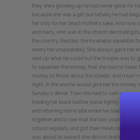
they were growing up he had never gone for her
because she was a girl; but latterly he had be
her only for her dead mother's sake. And now 
and Harry, who was in the church decorating 
the country. Besides, the invariable squabble 
weary her unspeakably. She always gave her e
sent up what he could but the trouble was to 
to squander the money, that she had no head, t
money to throw about the streets, and much mor
night. In the end he would give her the money 
Sunday's dinner. Then she had to rush out as q
holding her black leather purse tightly in her
and returning home late under her load of prov
together and to see that the two young childr
school regularly and got their meals regularly
was about to leave it she did not find it a wholly