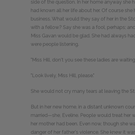
side of the question. In her home anyway she 
had known all her life about her. Of course she
business. What would they say of her in the S
with a fellow? Say she was a fool, perhaps; and
Miss Gavan would be glad. She had always had 
were people listening.
"Miss Hill, don't you see these ladies are waitin
"Look lively, Miss Hill, please."
She would not cry many tears at leaving the St
But in her new home, in a distant unknown count
married—she, Eveline. People would treat her w
her mother had been. Even now, though she was
danger of her father's violence. She knew it wa