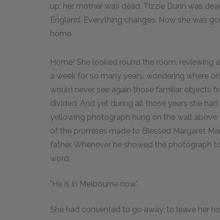
up; her mother was dead. Tizzie Dunn was dea
England. Everything changes. Now she was goin
home.
Home! She looked round the room, reviewing all
a week for so many years, wondering where on 
would never see again those familiar objects 
divided. And yet during all those years she ha
yellowing photograph hung on the wall above 
of the promises made to Blessed Margaret Mar
father. Whenever he showed the photograph to a 
word:
"He is in Melbourne now."
She had consented to go away, to leave her ho