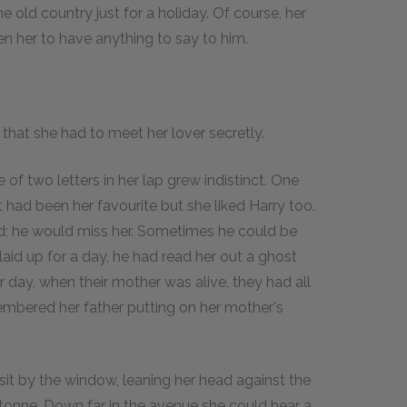
 old country just for a holiday. Of course, her
en her to have anything to say to him.
that she had to meet her lover secretly.
f two letters in her lap grew indistinct. One
t had been her favourite but she liked Harry too.
ed; he would miss her. Sometimes he could be
aid up for a day, he had read her out a ghost
r day, when their mother was alive, they had all
membered her father putting on her mother's
sit by the window, leaning her head against the
etonne. Down far in the avenue she could hear a