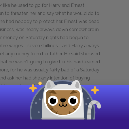
 like he used to go for Harry and Ernest,
gun to threaten her and say what he would do to
she had nobody to protect her. Ernest was dead
business, was nearly always down somewhere in
for money on Saturday nights had begun to
ntire wages—seven shillings—and Harry always
get any money from her father. He said she used
hat he wasn't going to give her his hard-earned
e, for he was usually fairly bad of a Saturday
and ask her had she any intention of buying
uickly as she could and do her marketing,
 hand as she elbowed her way through the crowds
isions. She had hard work to keep the house
en who had been left to her charge went to
. It was hard work—a hard life—but now that she
 undesirable life.