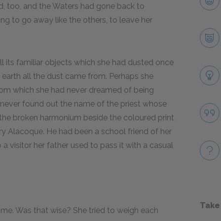
d, too, and the Waters had gone back to
g to go away like the others, to leave her
 its familiar objects which she had dusted once
earth all the dust came from. Perhaps she
from which she had never dreamed of being
d never found out the name of the priest whose
the broken harmonium beside the coloured print
y Alacoque. He had been a school friend of her
visitor her father used to pass it with a casual
Take
me. Was that wise? She tried to weigh each