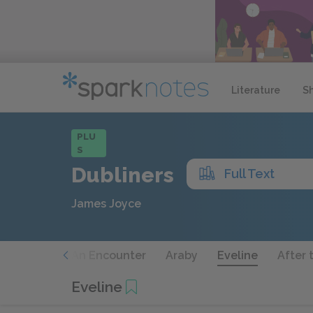
Literature
S
PLU
S
Dubliners
Full Text
James Joyce
he Sisters
An Encounter
Araby
Eveline
After 
Eveline