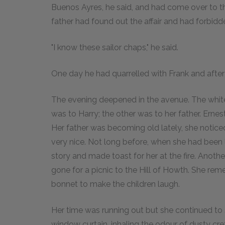
Buenos Ayres, he said, and had come over to the
father had found out the affair and had forbidd
"I know these sailor chaps," he said.
One day he had quarrelled with Frank and after 
The evening deepened in the avenue. The white o
was to Harry; the other was to her father. Ernes
Her father was becoming old lately, she notic
very nice. Not long before, when she had been l
story and made toast for her at the fire. Anothe
gone for a picnic to the Hill of Howth. She re
bonnet to make the children laugh.
Her time was running out but she continued to 
window curtain, inhaling the odour of dusty cr