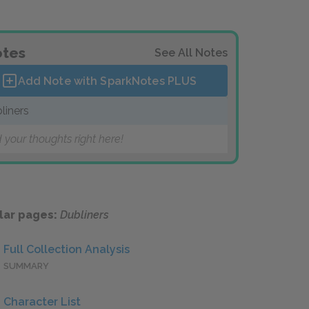
tes
See All Notes
Add Note with SparkNotes
PLUS
liners
 your thoughts right here!
lar pages:
Dubliners
Full Collection Analysis
SUMMARY
Character List