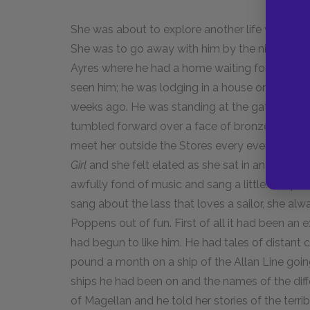
She was about to explore another life with Fra
She was to go away with him by the night-boat 
Ayres where he had a home waiting for her. Ho
seen him; he was lodging in a house on the mai
weeks ago. He was standing at the gate, his p
tumbled forward over a face of bronze. Then 
meet her outside the Stores every evening and
Girl
and she felt elated as she sat in an unaccu
awfully fond of music and sang a little. Peopl
sang about the lass that loves a sailor, she alw
Poppens out of fun. First of all it had been an 
had begun to like him. He had tales of distant 
pound a month on a ship of the Allan Line goin
ships he had been on and the names of the diffe
of Magellan and he told her stories of the terri