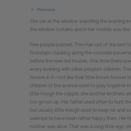
Previous
She sat at the window watching the evening i
the window curtains and in her nostrils was the
Few people passed. The man out of the last h
footsteps clacking along the concrete pavemen
before the new red houses. One time there used 
every evening with other people's children. The
houses in it—not like their little brown houses 
children of the avenue used to play together in
little Keogh the cripple, she and her brothers a
too grown up. Her father used often to hunt them
but usually little Keogh used to keep
nix
and cal
seemed to have been rather happy then. Her fa
mother was alive. That was a long time ago; sh