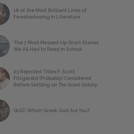
18 of the Most Brilliant Lines of
Foreshadowing in Literature
The 7 Most Messed-Up Short Stories
We All Had to Read in School
23 Rejected Titles F. Scott
Fitzgerald (Probably) Considered
Before Settling on
The Great Gatsby
QUIZ: Which Greek God Are You?