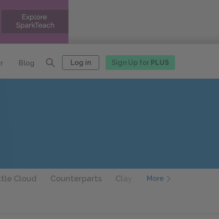
Log in
Sign Up for
PLUS
r
Blog
ttle Cloud
Counterparts
Clay
A Painful Case
More