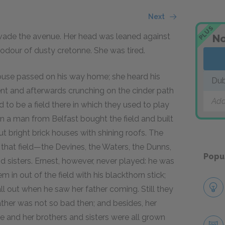
Next
PLUS
nvade the avenue. Her head was leaned against
No
 odour of dusty cretonne. She was tired.
ouse passed on his way home; she heard his
Dub
t and afterwards crunching on the cinder path
Add
to be a field there in which they used to play
n a man from Belfast bought the field and built
but bright brick houses with shining roofs. The
 that field—the Devines, the Waters, the Dunns,
Popu
nd sisters. Ernest, however, never played: he was
 in out of the field with his blackthorn stick;
l out when he saw her father coming. Still they
ther was not so bad then; and besides, her
e and her brothers and sisters were all grown