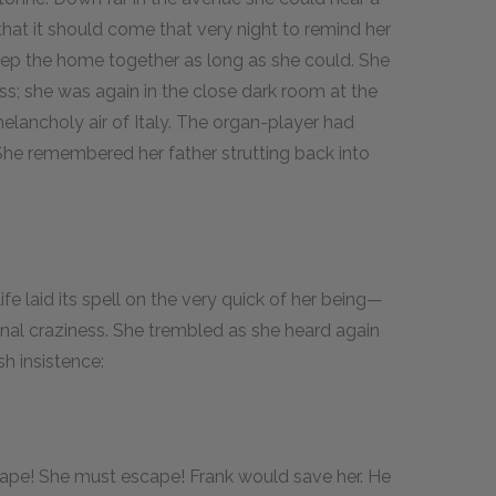
that it should come that very night to remind her
eep the home together as long as she could. She
ss; she was again in the close dark room at the
melancholy air of Italy. The organ-player had
he remembered her father strutting back into
ife laid its spell on the very quick of her being—
final craziness. She trembled as she heard again
sh insistence:
cape! She must escape! Frank would save her. He