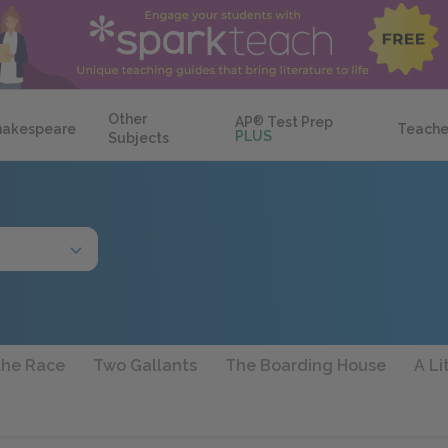
Other
AP
®
Test Prep
hakespeare
Teache
PLUS
Subjects
the Race
Two Gallants
The Boarding House
A Li