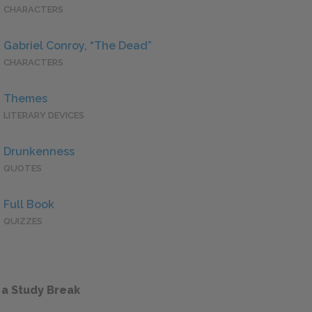
CHARACTERS
Gabriel Conroy, “The Dead”
CHARACTERS
Themes
LITERARY DEVICES
Drunkenness
QUOTES
Full Book
QUIZZES
 a Study Break