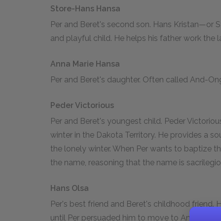
Store-Hans Hansa
Per and Beret's second son. Hans Kristan—or Sto
and playful child. He helps his father work the 
Anna Marie Hansa
Per and Beret's daughter. Often called And-Ongen
Peder Victorious
Per and Beret's youngest child. Peder Victorious
winter in the Dakota Territory. He provides a 
the lonely winter. When Per wants to baptize th
the name, reasoning that the name is sacrilegio
Hans Olsa
Per's best friend and Beret's childhood friend.
until Per persuaded him to move to America. 