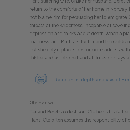
Per's suffering wife. Unlike her husband, Beret c
return to the comforts of her home in Norway. 
not blame him for persuading her to emigrate. 
threats of the wilderness. Incapable of severing 
depression and thinks about death. When a plag
madness, and Per fears for her and the children's
but she only replaces her former madness with a
thinker and an introvert and at times displays a
Read an in-depth analysis of Ber
Ole Hansa
Per and Beret's oldest son. Ole helps his father
Hans. Ole often assumes the responsibility of o