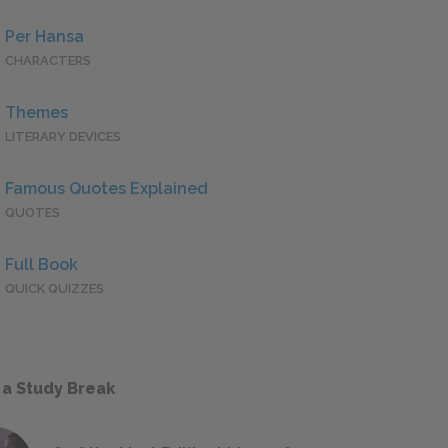
Per Hansa
CHARACTERS
Themes
LITERARY DEVICES
Famous Quotes Explained
QUOTES
Full Book
QUICK QUIZZES
 a Study Break