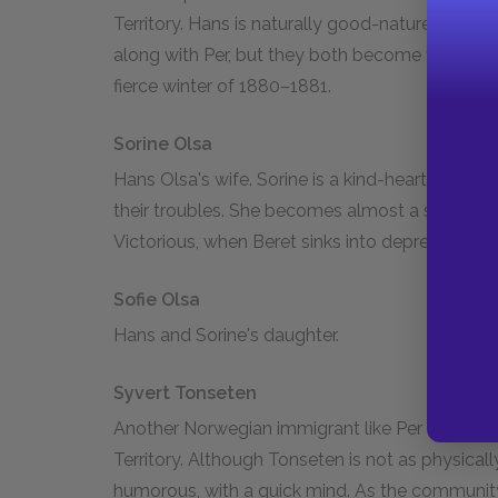
Territory. Hans is naturally good-natured, phys
along with Per, but they both become victims 
fierce winter of 1880–1881.
Sorine Olsa
Hans Olsa's wife. Sorine is a kind-hearted spir
their troubles. She becomes almost a second m
Victorious, when Beret sinks into depression and
Sofie Olsa
Hans and Sorine's daughter.
Syvert Tonseten
Another Norwegian immigrant like Per and Han
Territory. Although Tonseten is not as physicall
humorous, with a quick mind. As the community 