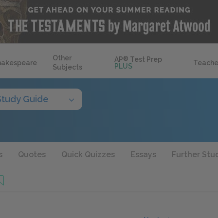
Other
AP
®
Test Prep
hakespeare
Teache
PLUS
Subjects
Study Guide
s
Quotes
Quick Quizzes
Essays
Further Stu