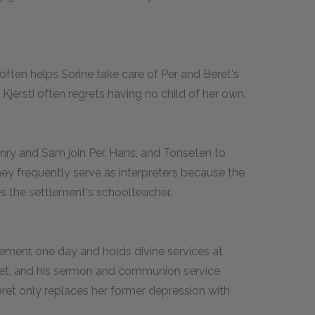
often helps Sorine take care of Per and Beret's
 Kjersti often regrets having no child of her own.
nry and Sam join Per, Hans, and Tonseten to
ey frequently serve as interpreters because the
 the settlement's schoolteacher.
ement one day and holds divine services at
ret, and his sermon and communion service
eret only replaces her former depression with