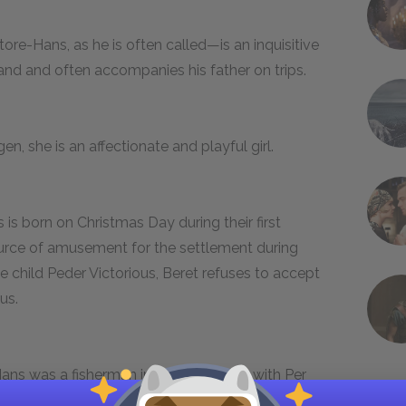
re-Hans, as he is often called—is an inquisitive
land and often accompanies his father on trips.
, she is an affectionate and playful girl.
 is born on Christmas Day during their first
source of amusement for the settlement during
e child Peder Victorious, Beret refuses to accept
us.
 Hans was a fisherman in Norway along with Per
The two friends become neighbors in the Dakota