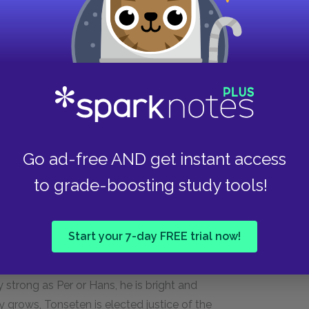
ically strong, and mentally slow. He prospers
of the harsh environment when they die from the
it who continually helps Per and Beret through
other to Beret's youngest child, Peder
 insanity.
Go ad-free AND get instant access
to grade-boosting study tools!
Start your 7-day FREE trial now!
s who becomes their neighbor in the Dakota
y strong as Per or Hans, he is bright and
grows, Tonseten is elected justice of the