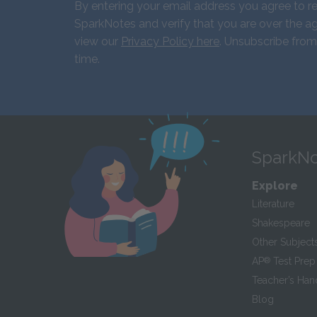
By entering your email address you agree to r
SparkNotes and verify that you are over the ag
view our
Privacy Policy here
. Unsubscribe from
time.
SparkNo
Explore
Literature
Shakespeare
Other Subject
AP
®
Test Prep
Teacher’s Ha
Blog