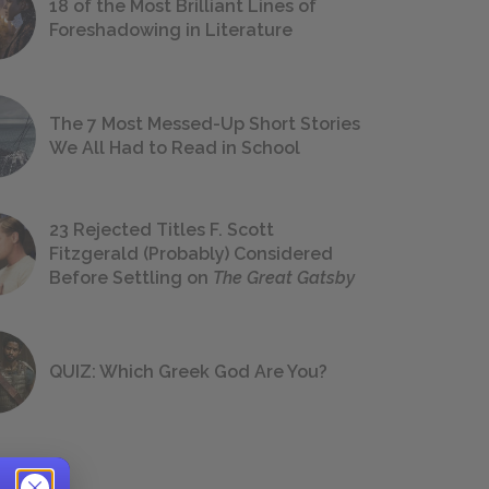
18 of the Most Brilliant Lines of
Foreshadowing in Literature
The 7 Most Messed-Up Short Stories
We All Had to Read in School
23 Rejected Titles F. Scott
Fitzgerald (Probably) Considered
Before Settling on
The Great Gatsby
QUIZ: Which Greek God Are You?