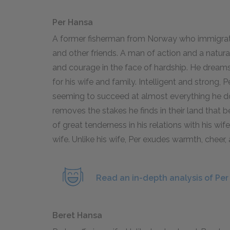
Per Hansa
A former fisherman from Norway who immigrates 
and other friends. A man of action and a natur
and courage in the face of hardship. He dreams
for his wife and family. Intelligent and strong,
seeming to succeed at almost everything he doe
removes the stakes he finds in their land that b
of great tenderness in his relations with his wif
wife. Unlike his wife, Per exudes warmth, cheer
Read an in-depth analysis of Per
Beret Hansa