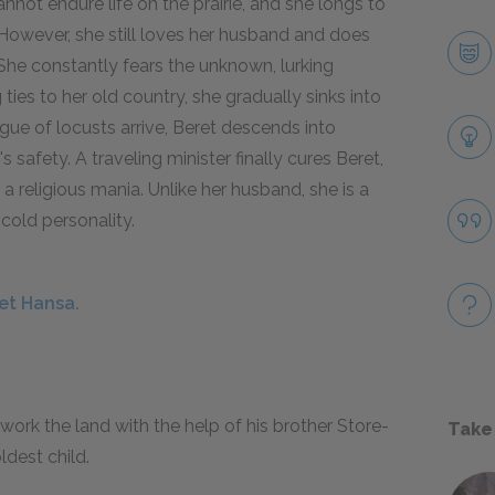
annot endure life on the prairie, and she longs to
However, she still loves her husband and does
She constantly fears the unknown, lurking
ties to her old country, she gradually sinks into
ue of locusts arrive, Beret descends into
 safety. A traveling minister finally cures Beret,
 religious mania. Unlike her husband, she is a
 cold personality.
et Hansa.
 work the land with the help of his brother Store-
Take
ldest child.