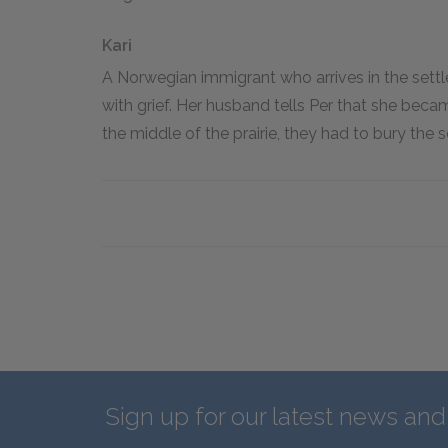
Kari
A Norwegian immigrant who arrives in the settl
with grief. Her husband tells Per that she beca
the middle of the prairie, they had to bury the s
Sign up for our latest news an