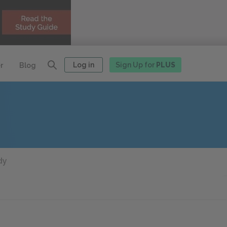
Log in
Sign Up for
PLUS
r
Blog
dy