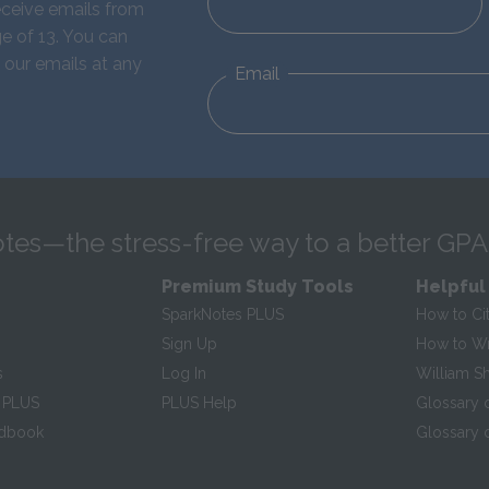
eceive emails from
e of 13. You can
 our emails at any
Email
tes—the stress-free way to a better GPA
Premium Study Tools
Helpful
SparkNotes PLUS
How to Ci
Sign Up
How to Wri
s
Log In
William S
 PLUS
PLUS Help
Glossary 
ndbook
Glossary o