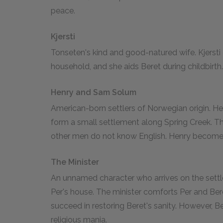
peace.
Kjersti
Tonseten's kind and good-natured wife. Kjersti 
household, and she aids Beret during childbirth.
Henry and Sam Solum
American-born settlers of Norwegian origin. He
form a small settlement along Spring Creek. Th
other men do not know English. Henry becomes
The Minister
An unnamed character who arrives on the settl
Per's house. The minister comforts Per and Be
succeed in restoring Beret's sanity. However, B
religious mania.