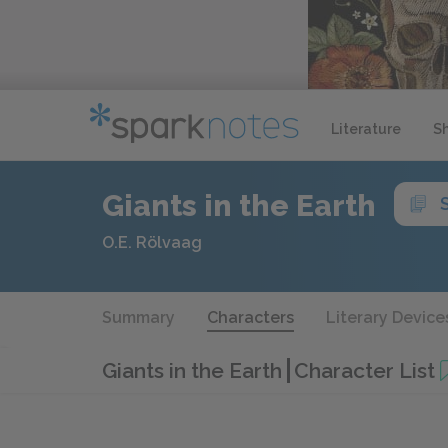
Literature
S
Giants in the Earth
O.E. Rölvaag
Summary
Characters
Literary Device
Giants in the Earth
Character List