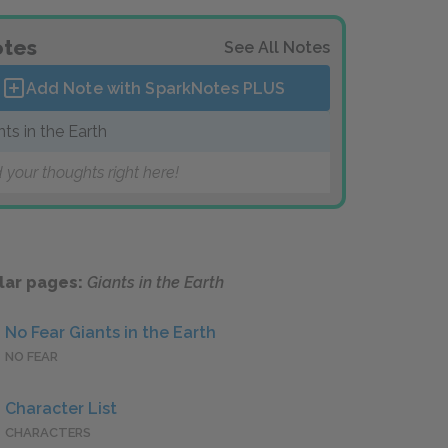
tes
See All Notes
Add Note with SparkNotes
PLUS
nts in the Earth
 your thoughts right here!
lar pages:
Giants in the Earth
No Fear Giants in the Earth
NO FEAR
Character List
CHARACTERS