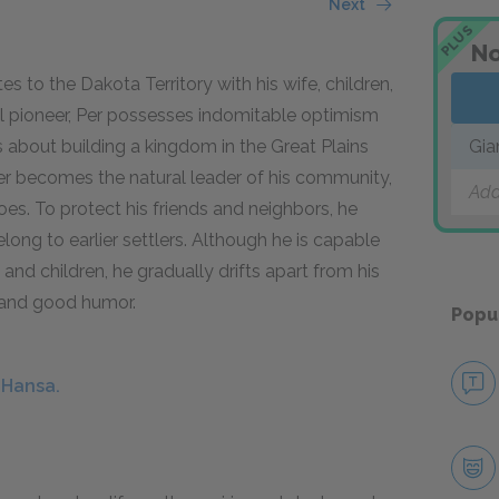
Next
PLUS
No
to the Dakota Territory with his wife, children,
al pioneer, Per possesses indomitable optimism
 about building a kingdom in the Great Plains
Gia
 Per becomes the natural leader of his community,
Add
s. To protect his friends and neighbors, he
elong to earlier settlers. Although he is capable
e and children, he gradually drifts apart from his
, and good humor.
Popu
 Hansa.