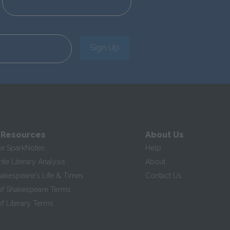
Sign Up
 Resources
About Us
te SparkNotes
Help
te Literary Analysis
About
hakespeare's Life & Times
Contact Us
of Shakespeare Terms
f Literary Terms