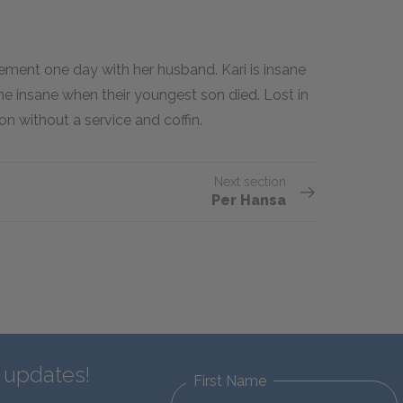
ement one day with her husband. Kari is insane
me insane when their youngest son died. Lost in
on without a service and coffin.
Next section
Per Hansa
d updates!
First Name