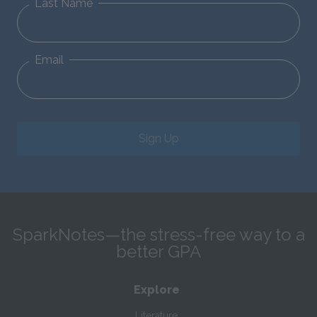
Last Name
Email
Sign Up
SparkNotes—the stress-free way to a
better GPA
Explore
Literature