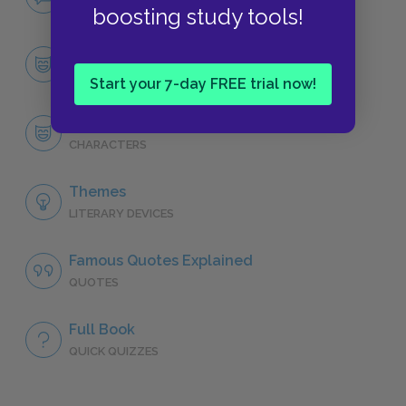
NO FEAR
boosting study tools!
Character List
CHARACTERS
Start your 7-day FREE trial now!
Per Hansa
CHARACTERS
Themes
LITERARY DEVICES
Famous Quotes Explained
QUOTES
Full Book
QUICK QUIZZES