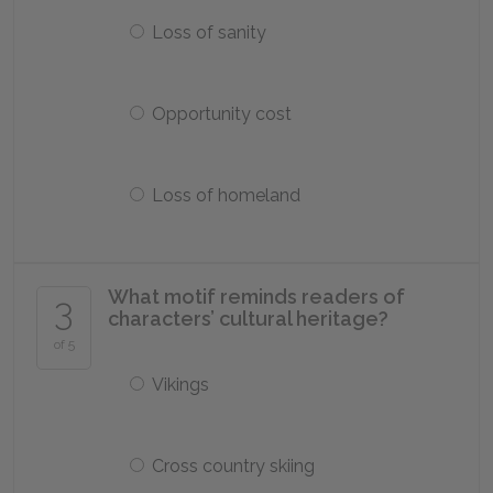
Loss of sanity
Opportunity cost
Loss of homeland
What motif reminds readers of
3
characters’ cultural heritage?
of 5
Vikings
Cross country skiing