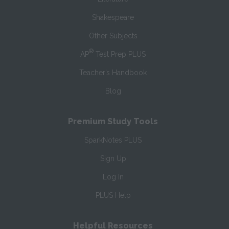
Shakespeare
Other Subjects
®
AP
Test Prep PLUS
Teacher’s Handbook
Blog
Premium Study Tools
SparkNotes PLUS
Sign Up
Log In
PLUS Help
Helpful Resources