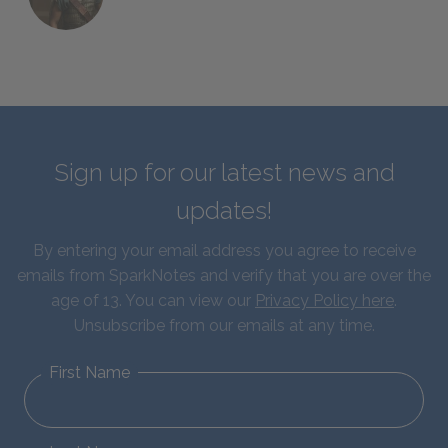
Sign up for our latest news and
updates!
By entering your email address you agree to receive
emails from SparkNotes and verify that you are over the
age of 13. You can view our
Privacy Policy here
.
Unsubscribe from our emails at any time.
First Name