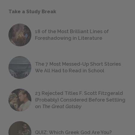
Take a Study Break
18 of the Most Brilliant Lines of
Foreshadowing in Literature
The 7 Most Messed-Up Short Stories
We All Had to Read in School
23 Rejected Titles F. Scott Fitzgerald
(Probably) Considered Before Settling
on
The Great Gatsby
QUIZ: Which Greek God Are You?