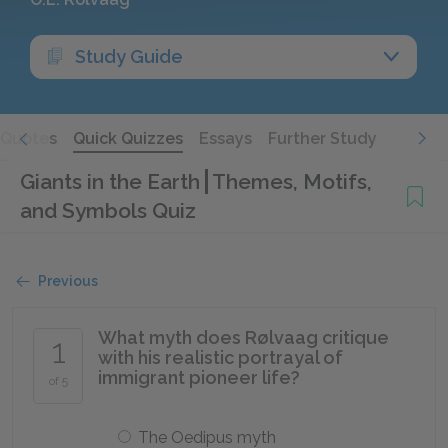
Study Guide
Quotes
Quick Quizzes
Essays
Further Study
Giants in the Earth
Themes, Motifs,
and Symbols Quiz
Previous
What myth does Rølvaag critique
1
with his realistic portrayal of
immigrant pioneer life?
of 5
The Oedipus myth