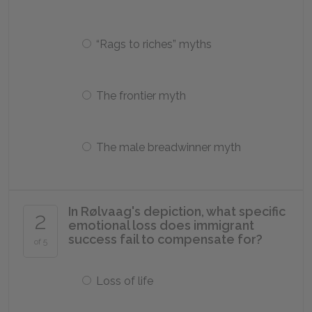
“Rags to riches” myths
The frontier myth
The male breadwinner myth
In Rølvaag's depiction, what specific
2
emotional loss does immigrant
success fail to compensate for?
of 5
Loss of life