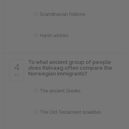
Scandinavian folklore
Harsh winters
To what ancient group of people
4
does Rølvaag often compare the
Norwegian immigrants?
of 5
The ancient Greeks
The Old Testament Israelites