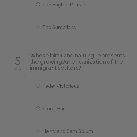
The English Puritans
The Sumerians
Whose birth and naming represents
5
the growing Americanization of the
immigrant settlers?
of 5
Peder Victorious
Store-Hans
Henry and Sam Solum