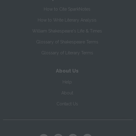
How to Cite SparkNotes
How to Write Literary Analysis
William Shakespeare's Life & Times
Glossary of Shakespeare Terms
Glossary of Literary Terms
About Us
Help
About
Contact Us