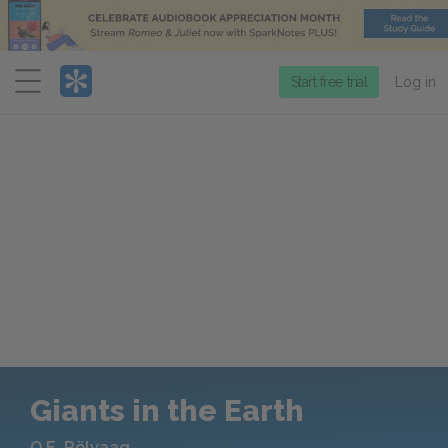
Menu
Start free trial
Log in
Giants in the Earth
O.E. Rölvaag