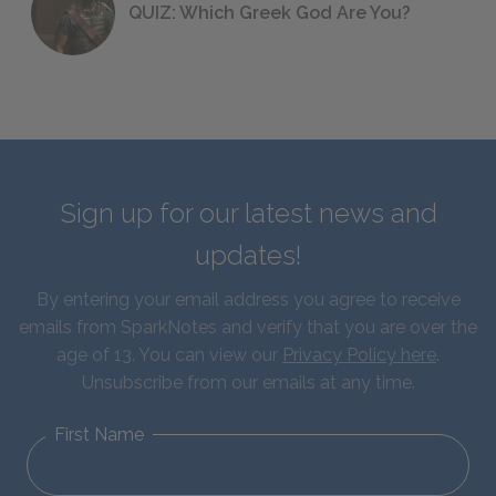
QUIZ: Which Greek God Are You?
Sign up for our latest news and
updates!
By entering your email address you agree to receive
emails from SparkNotes and verify that you are over the
age of 13. You can view our
Privacy Policy here
.
Unsubscribe from our emails at any time.
First Name