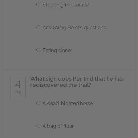
Stopping the caravan
Answering Beret’s questions
Eating dinner
What sign does Per find that he has
4
rediscovered the trail?
of 5
A dead, bloated horse
A bag of flour