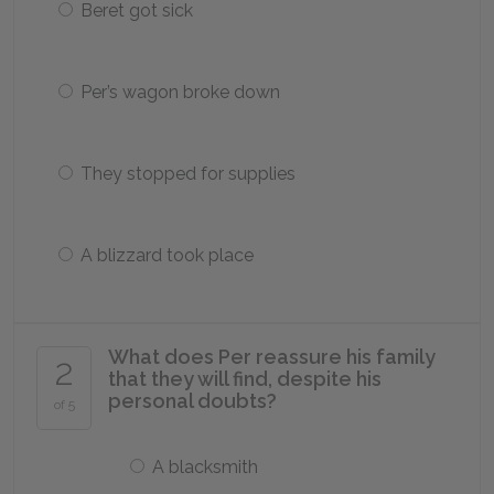
Beret got sick
Per’s wagon broke down
They stopped for supplies
A blizzard took place
What does Per reassure his family
2
that they will find, despite his
personal doubts?
of 5
A blacksmith