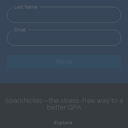
Last Name
Email
Sign Up
SparkNotes—the stress-free way to a
better GPA
Explore