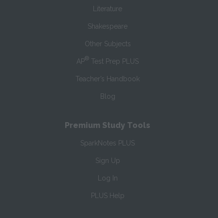
Literature
Shakespeare
Other Subjects
®
AP
Test Prep PLUS
Teacher’s Handbook
Blog
Premium Study Tools
SparkNotes PLUS
Sign Up
Log In
PLUS Help