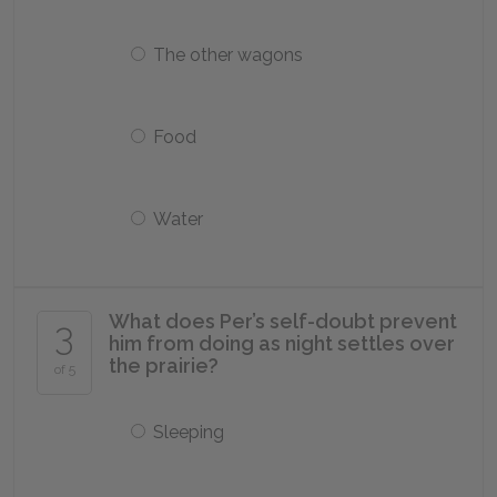
The other wagons
Food
Water
What does Per’s self-doubt prevent
3
him from doing as night settles over
the prairie?
of 5
Sleeping