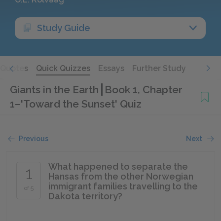
Study Guide
Quotes
Quick Quizzes
Essays
Further Study
Giants in the Earth
Book 1, Chapter
1–'Toward the Sunset' Quiz
Previous
Next
What happened to separate the
1
Hansas from the other Norwegian
immigrant families travelling to the
of 5
Dakota territory?