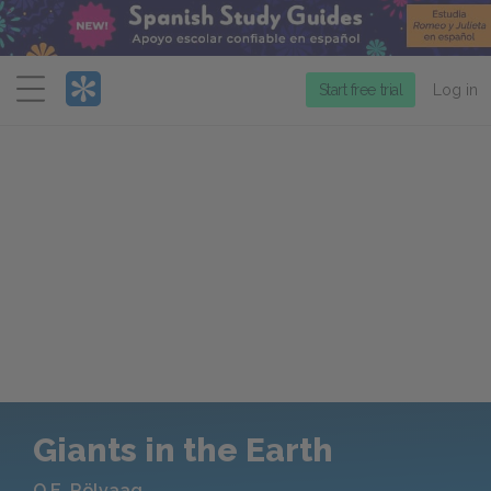
Menu
Start free trial
Log in
Giants in the Earth
O.E. Rölvaag