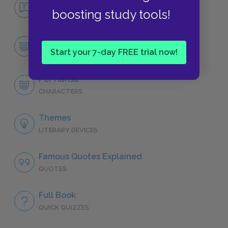
No Fear Giants in the Earth
boosting study tools!
NO FEAR
Character List
Start your 7-day FREE trial now!
CHARACTERS
Per Hansa
CHARACTERS
Themes
LITERARY DEVICES
Famous Quotes Explained
QUOTES
Full Book
QUICK QUIZZES