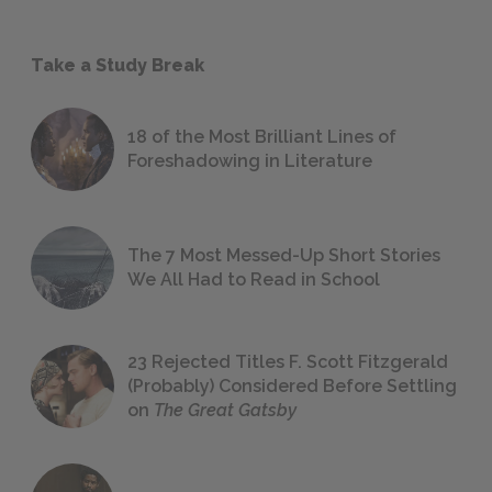
Take a Study Break
18 of the Most Brilliant Lines of
Foreshadowing in Literature
The 7 Most Messed-Up Short Stories
We All Had to Read in School
23 Rejected Titles F. Scott Fitzgerald
(Probably) Considered Before Settling
on
The Great Gatsby