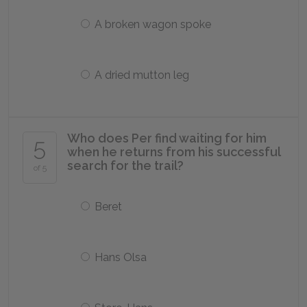
A broken wagon spoke
A dried mutton leg
Who does Per find waiting for him
5
when he returns from his successful
search for the trail?
of 5
Beret
Hans Olsa