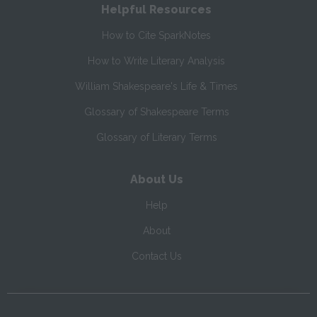
Helpful Resources
How to Cite SparkNotes
How to Write Literary Analysis
William Shakespeare's Life & Times
Glossary of Shakespeare Terms
Glossary of Literary Terms
About Us
Help
About
Contact Us