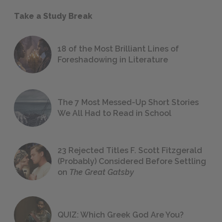
Take a Study Break
18 of the Most Brilliant Lines of
Foreshadowing in Literature
The 7 Most Messed-Up Short Stories
We All Had to Read in School
23 Rejected Titles F. Scott Fitzgerald
(Probably) Considered Before Settling
on
The Great Gatsby
QUIZ: Which Greek God Are You?