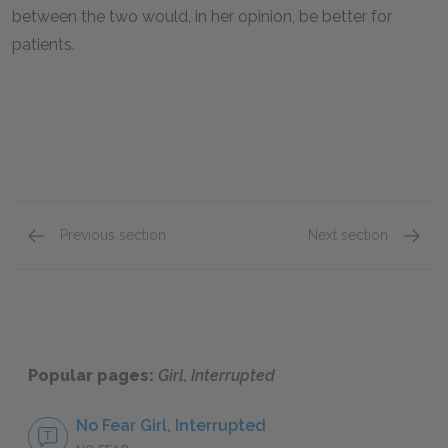
between the two would, in her opinion, be better for
patients.
Previous section
Next section
Sections 25–27
Sectio
Popular pages:
Girl, Interrupted
No Fear Girl, Interrupted