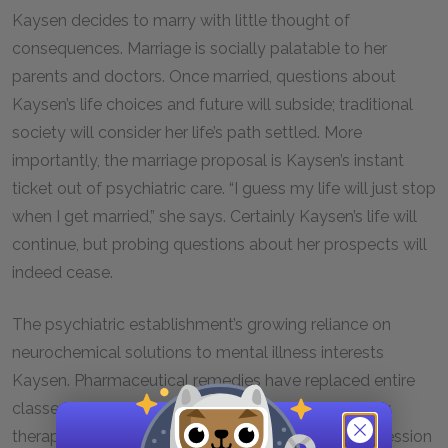
Kaysen decides to marry with little thought of
consequences. Marriage is socially palatable to her
parents and doctors. Once married, questions about
Kaysen’s life choices and future will subside; traditional
society will consider her life’s path settled. More
importantly, the marriage proposal is Kaysen’s instant
ticket out of psychiatric care. “I guess my life will just stop
when I get married,” she says. Certainly Kaysen’s life will
continue, but probing questions about her prospects will
indeed cease.
The psychiatric establishment’s growing reliance on
neurochemical solutions to mental illness interests
Kaysen. Pharmaceutical remedies have replaced entire
classes of mental illness that once required lengthy
therapy. Most forms of depression and manic depression