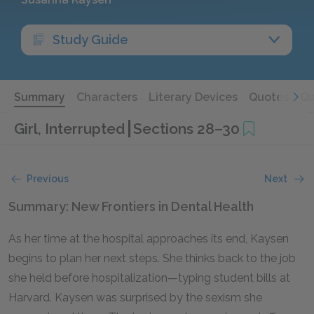
Study Guide
Summary
Characters
Literary Devices
Quotes
Qu
Girl, Interrupted
Sections 28–30
Previous
Next
Summary: New Frontiers in Dental Health
As her time at the hospital approaches its end, Kaysen
begins to plan her next steps. She thinks back to the job
she held before hospitalization—typing student bills at
Harvard. Kaysen was surprised by the sexism she