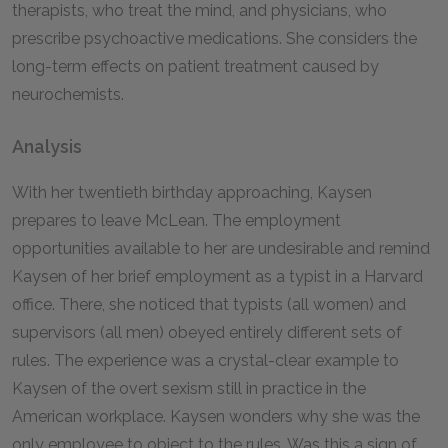
therapists, who treat the mind, and physicians, who
prescribe psychoactive medications. She considers the
long-term effects on patient treatment caused by
neurochemists.
Analysis
With her twentieth birthday approaching, Kaysen
prepares to leave McLean. The employment
opportunities available to her are undesirable and remind
Kaysen of her brief employment as a typist in a Harvard
office. There, she noticed that typists (all women) and
supervisors (all men) obeyed entirely different sets of
rules. The experience was a crystal-clear example to
Kaysen of the overt sexism still in practice in the
American workplace. Kaysen wonders why she was the
only employee to object to the rules. Was this a sign of