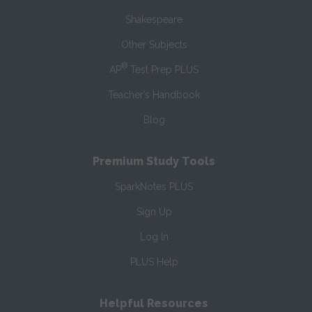
Shakespeare
Other Subjects
®
AP
Test Prep PLUS
Teacher’s Handbook
Blog
Premium Study Tools
SparkNotes PLUS
Sign Up
Log In
PLUS Help
Helpful Resources