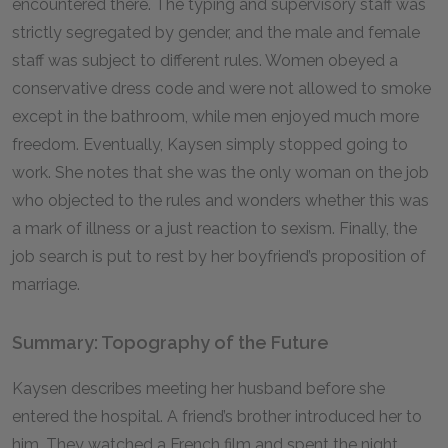
encountered there. The typing and supervisory staff was
strictly segregated by gender, and the male and female
staff was subject to different rules. Women obeyed a
conservative dress code and were not allowed to smoke
except in the bathroom, while men enjoyed much more
freedom. Eventually, Kaysen simply stopped going to
work. She notes that she was the only woman on the job
who objected to the rules and wonders whether this was
a mark of illness or a just reaction to sexism. Finally, the
job search is put to rest by her boyfriend’s proposition of
marriage.
Summary: Topography of the Future
Kaysen describes meeting her husband before she
entered the hospital. A friend’s brother introduced her to
him. They watched a French film and spent the night