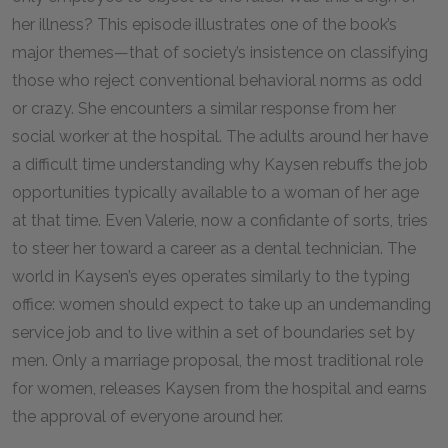
her illness? This episode illustrates one of the book’s
major themes—that of society’s insistence on classifying
those who reject conventional behavioral norms as odd
or crazy. She encounters a similar response from her
social worker at the hospital. The adults around her have
a difficult time understanding why Kaysen rebuffs the job
opportunities typically available to a woman of her age
at that time. Even Valerie, now a confidante of sorts, tries
to steer her toward a career as a dental technician. The
world in Kaysen’s eyes operates similarly to the typing
office: women should expect to take up an undemanding
service job and to live within a set of boundaries set by
men. Only a marriage proposal, the most traditional role
for women, releases Kaysen from the hospital and earns
the approval of everyone around her.