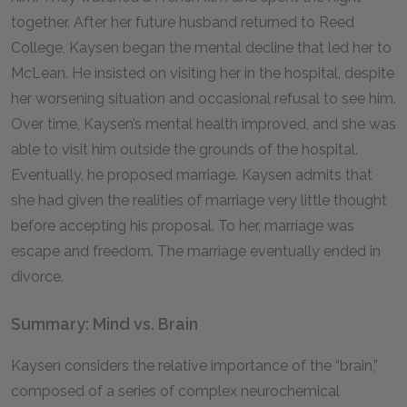
together. After her future husband returned to Reed
College, Kaysen began the mental decline that led her to
McLean. He insisted on visiting her in the hospital, despite
her worsening situation and occasional refusal to see him.
Over time, Kaysen’s mental health improved, and she was
able to visit him outside the grounds of the hospital.
Eventually, he proposed marriage. Kaysen admits that
she had given the realities of marriage very little thought
before accepting his proposal. To her, marriage was
escape and freedom. The marriage eventually ended in
divorce.
Summary: Mind vs. Brain
Kaysen considers the relative importance of the “brain,”
composed of a series of complex neurochemical