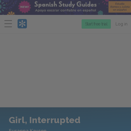
Menu
Start free trial
Log in
Girl, Interrupted
Susanna Kaysen