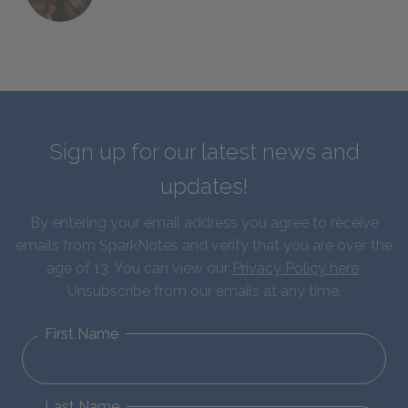
Sign up for our latest news and
updates!
By entering your email address you agree to receive
emails from SparkNotes and verify that you are over the
age of 13. You can view our
Privacy Policy here
.
Unsubscribe from our emails at any time.
First Name
Last Name