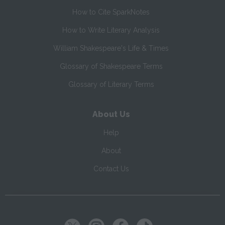
How to Cite SparkNotes
How to Write Literary Analysis
William Shakespeare's Life & Times
Glossary of Shakespeare Terms
Glossary of Literary Terms
About Us
Help
About
Contact Us