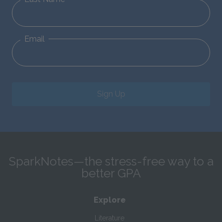
Email
Sign Up
SparkNotes—the stress-free way to a
better GPA
Explore
Literature