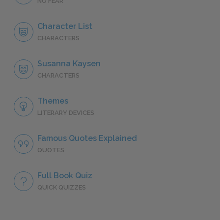
NO FEAR
Character List
CHARACTERS
Susanna Kaysen
CHARACTERS
Themes
LITERARY DEVICES
Famous Quotes Explained
QUOTES
Full Book Quiz
QUICK QUIZZES