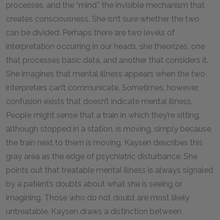
processes, and the “mind,” the invisible mechanism that
creates consciousness. She isn’t sure whether the two
can be divided. Perhaps there are two levels of
interpretation occurring in our heads, she theorizes, one
that processes basic data, and another that considers it.
She imagines that mental illness appears when the two
interpreters can’t communicate. Sometimes, however,
confusion exists that doesn’t indicate mental illness.
People might sense that a train in which they’re sitting,
although stopped in a station, is moving, simply because
the train next to them is moving. Kaysen describes this
gray area as the edge of psychiatric disturbance. She
points out that treatable mental illness is always signaled
by a patient’s doubts about what she is seeing or
imagining. Those who do not doubt are most likely
untreatable. Kaysen draws a distinction between