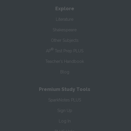
Explore
Literature
Shakespeare
Other Subjects
®
AP
Test Prep PLUS
Teacher’s Handbook
Blog
Premium Study Tools
SparkNotes PLUS
Sign Up
Log In