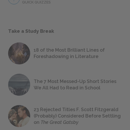
QUICK QUIZZES
Take a Study Break
18 of the Most Brilliant Lines of
Foreshadowing in Literature
The 7 Most Messed-Up Short Stories
We All Had to Read in School
23 Rejected Titles F. Scott Fitzgerald
(Probably) Considered Before Settling
on
The Great Gatsby