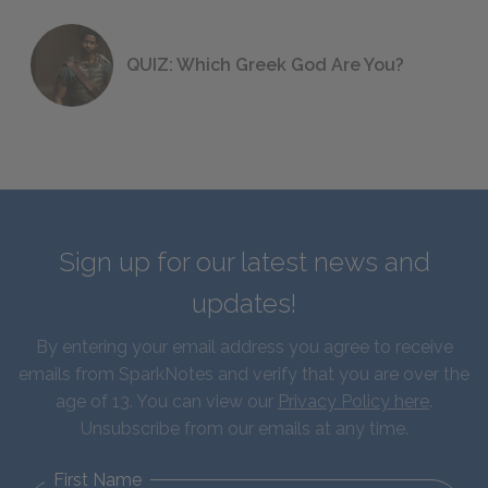
QUIZ: Which Greek God Are You?
Sign up for our latest news and
updates!
By entering your email address you agree to receive
emails from SparkNotes and verify that you are over the
age of 13. You can view our
Privacy Policy here
.
Unsubscribe from our emails at any time.
First Name