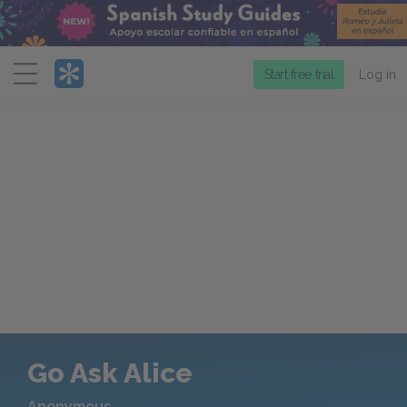
Menu
Start free trial
Log in
Go Ask Alice
Anonymous