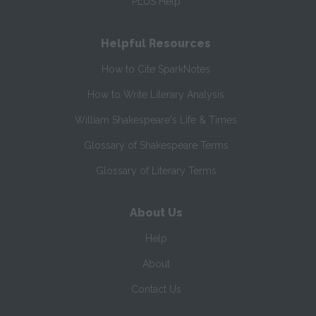
PLUS Help
Helpful Resources
How to Cite SparkNotes
How to Write Literary Analysis
William Shakespeare's Life & Times
Glossary of Shakespeare Terms
Glossary of Literary Terms
About Us
Help
About
Contact Us