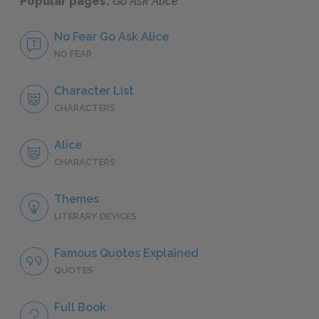
Popular pages:
Go Ask Alice
No Fear Go Ask Alice
NO FEAR
Character List
CHARACTERS
Alice
CHARACTERS
Themes
LITERARY DEVICES
Famous Quotes Explained
QUOTES
Full Book