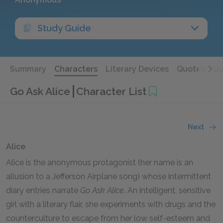
Study Guide
Summary
Characters
Literary Devices
Quotes
Qu
Go Ask Alice
Character List
Next
Alice
Alice is the anonymous protagonist (her name is an
allusion to a Jefferson Airplane song) whose intermittent
diary entries narrate
Go Ask Alice
.
An intelligent, sensitive
girl with a literary flair, she experiments with drugs and the
counterculture to escape from her low self-esteem and