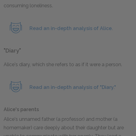
consuming loneliness.
Read an in-depth analysis of Alice.
"Diary"
Alice's diary, which she refers to as if it were a person.
Read an in-depth analysis of "Diary."
Alice's parents
Alice's unnamed father (a professor) and mother (a
homemaker) care deeply about their daughter but are