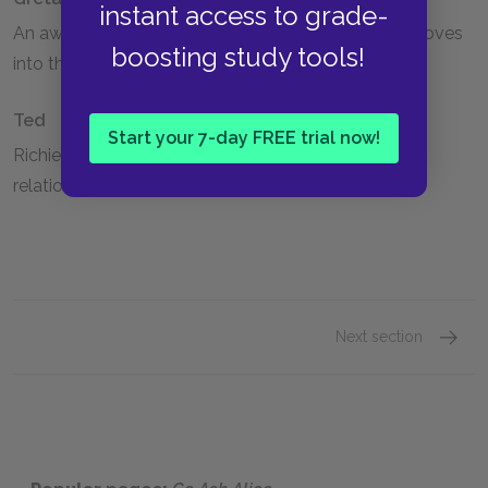
instant access to grade-
An awkward girl Alice initially befriends when she moves
boosting study tools!
into the new town.
Ted
Start your 7-day FREE trial now!
Richie's college roommate, who has a hidden gay
relationship with him.
Next section
Alice