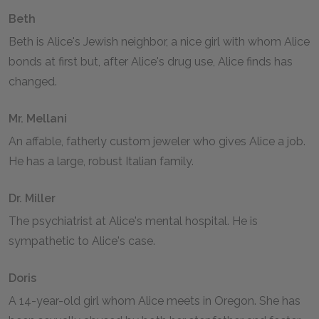
Beth
Beth is Alice's Jewish neighbor, a nice girl with whom Alice
bonds at first but, after Alice's drug use, Alice finds has
changed.
Mr. Mellani
An affable, fatherly custom jeweler who gives Alice a job.
He has a large, robust Italian family.
Dr. Miller
The psychiatrist at Alice's mental hospital. He is
sympathetic to Alice's case.
Doris
A 14-year-old girl whom Alice meets in Oregon. She has