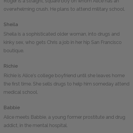
Roger is a straight, square boy on whom Alice has an
overwhelming crush. He plans to attend military school.
Sheila
Sheila is a sophisticated older woman, into drugs and
kinky sex, who gets Chris a job in her hip San Francisco
boutique.
Richie
Richie is Alice's college boyfriend until she leaves home
the first time. She sells drugs to help him someday attend
medical school.
Babbie
Alice meets Babbie, a young former prostitute and drug
addict, in the mental hospital.