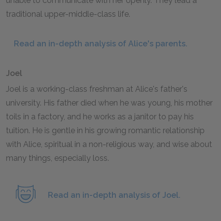
unable to communicate with her openly. They lead a
traditional upper-middle-class life.
Read an in-depth analysis of Alice's parents.
Joel
Joel is a working-class freshman at Alice's father's
university. His father died when he was young, his mother
toils in a factory, and he works as a janitor to pay his
tuition. He is gentle in his growing romantic relationship
with Alice, spiritual in a non-religious way, and wise about
many things, especially loss.
Read an in-depth analysis of Joel.