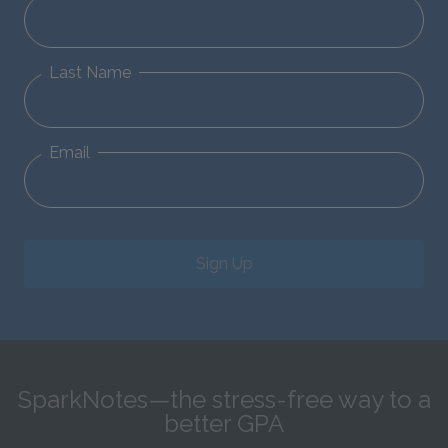
Last Name
Email
Sign Up
SparkNotes—the stress-free way to a
better GPA