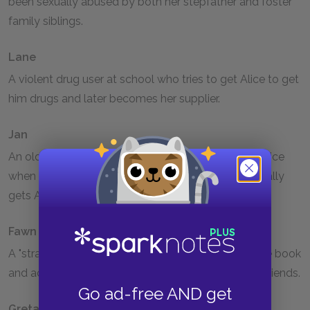
been sexually abused by both her stepfather and foster
family siblings.
Lane
A violent drug user at school who tries to get Alice to get
him drugs and later becomes her supplier.
Jan
An old drug-using friend of Alice's who threatens Alice
when she won't return to her old habits and eventually
gets Alice put in the mental hospital.
Fawn
A "straight" girl who befriends Alice at the end of the book
and accepts her into her group of non-drug-using friends.
Go ad-free AND get
Greta