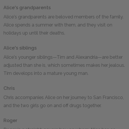
Alice's grandparents
Alice's grandparents are beloved members of the family.
Alice spends a summer with them, and they visit on
holidays up until their deaths.
Alice's siblings
Alice's younger siblings—Tim and Alexandria—are better
adjusted than she is, which sometimes makes her jealous.
Tim develops into a mature young man.
Chris
Chris accompanies Alice on her journey to San Francisco,
and the two girls go on and off drugs together.
Roger